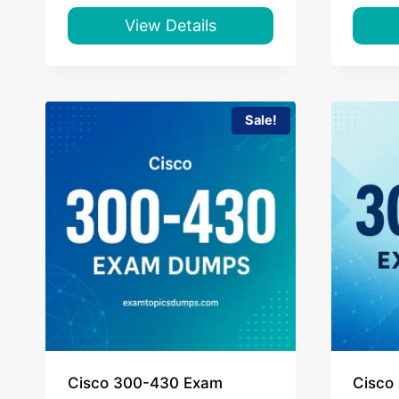
was:
is:
$55.00.
$39.00.
View Details
Sale!
Cisco 300-430 Exam
Cisco