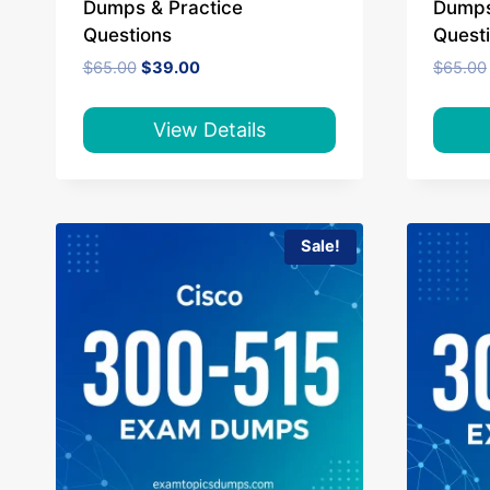
Dumps & Practice
Dumps
Questions
Quest
Original
Current
$
65.00
$
39.00
$
65.00
price
price
was:
is:
$65.00.
$39.00.
View Details
Sale!