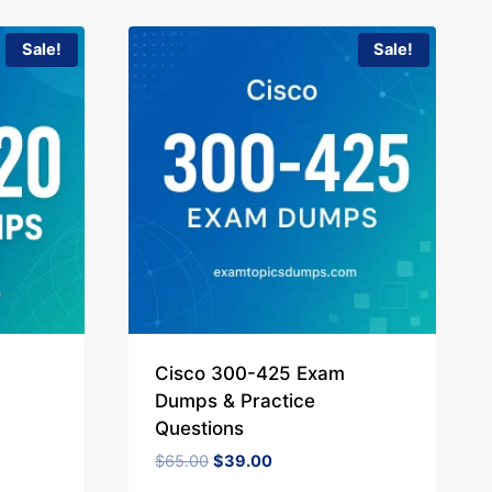
Sale!
Sale!
Cisco 300-425 Exam
Dumps & Practice
Questions
Original
Current
$
65.00
$
39.00
price
price