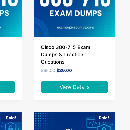
Cisco 300-715 Exam
Dumps & Practice
Questions
Original
Current
$
65.00
$
39.00
price
price
was:
is:
$65.00.
$39.00.
View Details
Sale!
Sale!