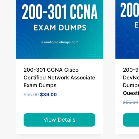
200-301 CCNA Cisco
200-9
Certified Network Associate
DevNe
Exam Dumps
Dumps
Quest
Original
Current
$
55.00
$
39.00
price
price
$
55.00
was:
is:
$55.00.
$39.00.
View Details