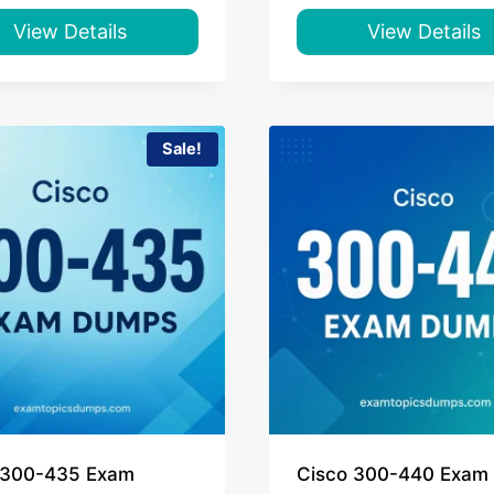
was:
is:
was:
is:
$55.00.
$39.00.
$55.00.
$39.00.
View Details
View Details
Sale!
 300-435 Exam
Cisco 300-440 Exam