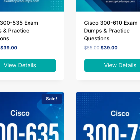
 300-535 Exam
Cisco 300-610 Exam
 & Practice
Dumps & Practice
ions
Questions
Original
Current
Original
Current
$
39.00
$
55.00
$
39.00
price
price
price
price
was:
is:
was:
is:
$65.00.
$39.00.
$55.00.
$39.00.
View Details
View Details
Sale!