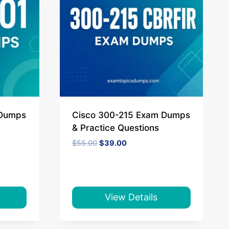
 Dumps
Cisco 300-215 Exam Dumps
& Practice Questions
Original
Current
$
55.00
$
39.00
price
price
was:
is:
$55.00.
$39.00.
View Details