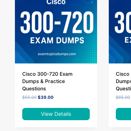
Cisco 300-720 Exam
Cisco
Dumps & Practice
Dumps
Questions
Quest
Original
Current
$
55.00
$
39.00
$
65.00
price
price
was:
is:
$55.00.
$39.00.
View Details