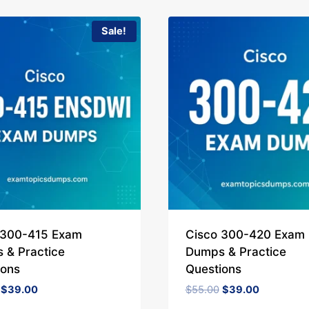
Sale!
 300-415 Exam
Cisco 300-420 Exam
 & Practice
Dumps & Practice
ions
Questions
Original
Current
Original
Current
$
39.00
$
55.00
$
39.00
price
price
price
price