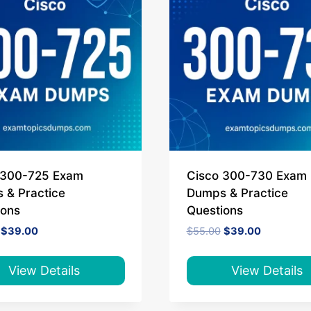
 300-725 Exam
Cisco 300-730 Exam
 & Practice
Dumps & Practice
ions
Questions
Original
Current
Original
Current
$
39.00
$
55.00
$
39.00
price
price
price
price
was:
is:
was:
is:
$65.00.
$39.00.
$55.00.
$39.00.
View Details
View Details