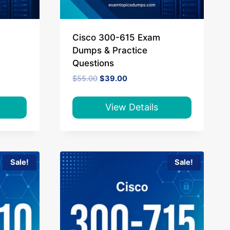
Cisco 300-615 Exam
Dumps & Practice
Questions
Original
Current
$
55.00
$
39.00
price
price
was:
is:
$55.00.
$39.00.
View Details
Sale!
Sale!