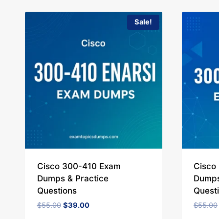
Sale!
Cisco 300-410 Exam
Cisco
Dumps & Practice
Dumps
Questions
Quest
Original
Current
$
55.00
$
39.00
$
55.00
price
price