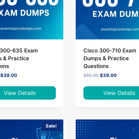
 300-635 Exam
Cisco 300-710 Exam
 & Practice
Dumps & Practice
ions
Questions
Original
Current
Original
Current
$
39.00
$
65.00
$
39.00
price
price
price
price
was:
is:
was:
is:
$65.00.
$39.00.
$65.00.
$39.00.
View Details
View Details
Sale!