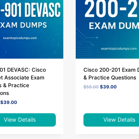
01 DEVASC: Cisco
Cisco 200-201 Exam
t Associate Exam
& Practice Questions
 & Practice
Original
Current
$
55.00
$
39.00
price
price
ions
was:
is:
Original
Current
$
39.00
$55.00.
$39.00.
price
price
was:
is:
$55.00.
$39.00.
View Details
View Details