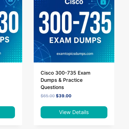
Cisco 300-735 Exam
Dumps & Practice
Questions
Original
Current
$
65.00
$
39.00
price
price
was:
is:
$65.00.
$39.00.
View Details