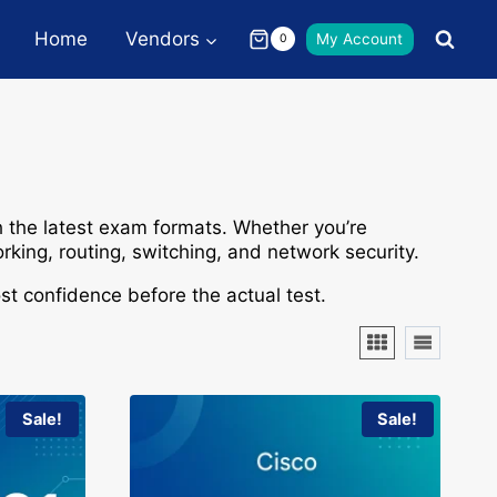
Home
Vendors
My Account
0
 the latest exam formats. Whether you’re
rking
,
routing
,
switching
, and
network security
.
t confidence before the actual test.
Sale!
Sale!