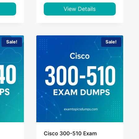
was:
is:
$65.00.
$39.00.
View Details
Sale!
Sale!
Cisco 300-510 Exam