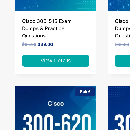
Cisco 300-515 Exam
Cisco
Dumps & Practice
Dumps
Questions
Quest
Original
Current
$
65.00
$
39.00
$
65.00
price
price
was:
is:
$65.00.
$39.00.
View Details
Sale!