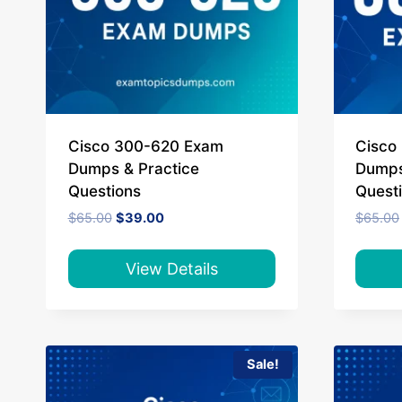
Cisco 300-620 Exam
Cisco
Dumps & Practice
Dumps
Questions
Quest
Original
Current
$
65.00
$
39.00
$
65.00
price
price
was:
is:
$65.00.
$39.00.
View Details
Sale!