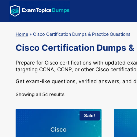
Skip
to
content
Home
»
Cisco Certification Dumps & Practice Questions
Cisco Certification Dumps &
Prepare for
Cisco
certifications with updated ex
targeting
CCNA
,
CCNP
, or other Cisco certificat
Get exam-like questions, verified answers, and 
Showing all 54 results
Sale!