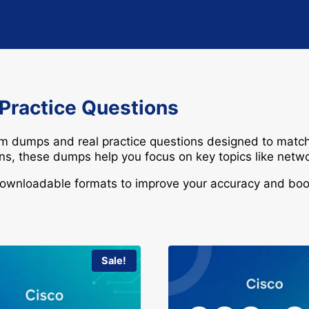
 Practice Questions
am dumps and real practice questions designed to match
ions, these dumps help you focus on key topics like
netwo
downloadable formats to improve your accuracy and boos
Sale!