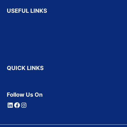
USEFUL LINKS
About Us
Contact Us
Refund and Returns Policy
Terms & Conditions
Privacy Policy
Disclaimer
QUICK LINKS
Home
All Vendors
Follow Us On
LinkedIn
Facebook
Instagram