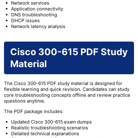
Network services
Application connectivity
DNS troubleshooting
DHCP issues
Network latency analysis
Cisco 300-615 PDF Study
Material
The Cisco 300-615 PDF study material is designed for
flexible learning and quick revision. Candidates can study
core troubleshooting concepts offline and review practice
questions anytime.
The PDF package includes:
Updated Cisco 300-615 exam dumps
Realistic troubleshooting scenarios
Detailed technical explanations