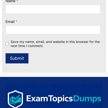
Name
*
Email
*
Save my name, email, and website in this browser for the
next time I comment.