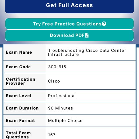
Get Full Access
Try Free Practice Questions
Download PDF
Troubleshooting Cisco Data Center
Exam Name
Infrastructure
Exam Code
300-615
Certification
Cisco
Provider
Exam Level
Professional
Exam Duration
90 Minutes
Exam Format
Multiple Choice
Total
Exam
167
Questions