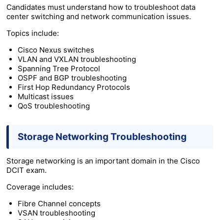
Candidates must understand how to troubleshoot data
center switching and network communication issues.
Topics include:
Cisco Nexus switches
VLAN and VXLAN troubleshooting
Spanning Tree Protocol
OSPF and BGP troubleshooting
First Hop Redundancy Protocols
Multicast issues
QoS troubleshooting
Storage Networking Troubleshooting
Storage networking is an important domain in the Cisco
DCIT exam.
Coverage includes:
Fibre Channel concepts
VSAN troubleshooting