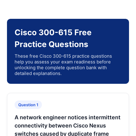
Cisco 300-615 Free
Practice Questions
These free Cisco 300-615 practice questions
help you assess your exam readiness before
unlocking the complete question bank with
detailed explanations.
Question 1
A network engineer notices intermittent
connectivity between Cisco Nexus
switches caused by duplicate frame