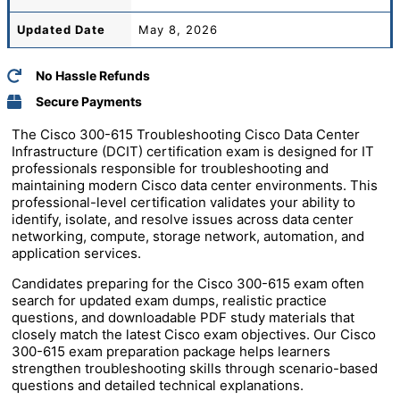
Updated Date
May 8, 2026
No Hassle Refunds
Secure Payments
The Cisco 300-615 Troubleshooting Cisco Data Center
Infrastructure (DCIT) certification exam is designed for IT
professionals responsible for troubleshooting and
maintaining modern Cisco data center environments. This
professional-level certification validates your ability to
identify, isolate, and resolve issues across data center
networking, compute, storage network, automation, and
application services.
Candidates preparing for the Cisco 300-615 exam often
search for updated exam dumps, realistic practice
questions, and downloadable PDF study materials that
closely match the latest Cisco exam objectives. Our Cisco
300-615 exam preparation package helps learners
strengthen troubleshooting skills through scenario-based
questions and detailed technical explanations.