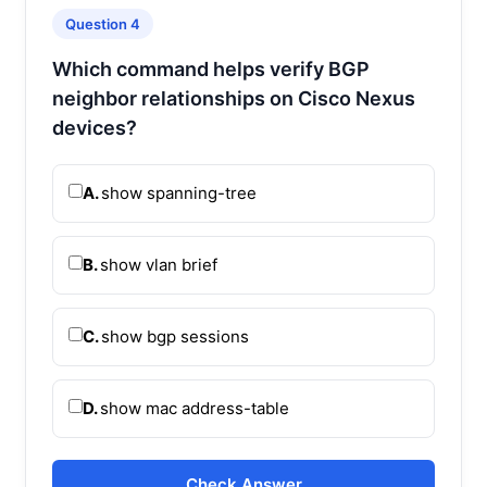
Question 4
Which command helps verify BGP
neighbor relationships on Cisco Nexus
devices?
A.
show spanning-tree
B.
show vlan brief
C.
show bgp sessions
D.
show mac address-table
Check Answer