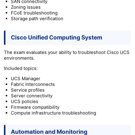
SAN connectivity
Zoning issues
FCoE troubleshooting
Storage path verification
Cisco Unified Computing System
The exam evaluates your ability to troubleshoot Cisco UCS
environments.
Included topics:
UCS Manager
Fabric Interconnects
Service profiles
Server connectivity
UCS policies
Firmware compatibility
Compute infrastructure troubleshooting
Automation and Monitoring