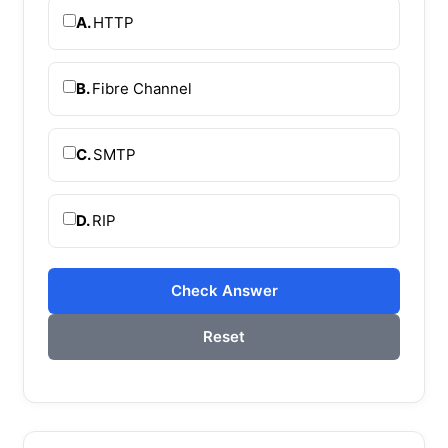
A.
HTTP
B.
Fibre Channel
C.
SMTP
D.
RIP
Check Answer
Reset