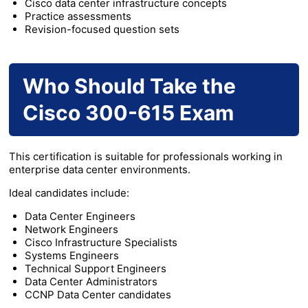
Cisco data center infrastructure concepts
Practice assessments
Revision-focused question sets
Who Should Take the
Cisco 300-615 Exam
This certification is suitable for professionals working in
enterprise data center environments.
Ideal candidates include:
Data Center Engineers
Network Engineers
Cisco Infrastructure Specialists
Systems Engineers
Technical Support Engineers
Data Center Administrators
CCNP Data Center candidates