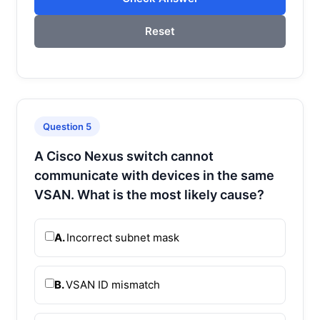
Reset
Question 5
A Cisco Nexus switch cannot
communicate with devices in the same
VSAN. What is the most likely cause?
A.
Incorrect subnet mask
B.
VSAN ID mismatch