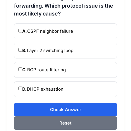
forwarding. Which protocol issue is the
most likely cause?
A.
OSPF neighbor failure
B.
Layer 2 switching loop
C.
BGP route filtering
D.
DHCP exhaustion
Check Answer
Reset