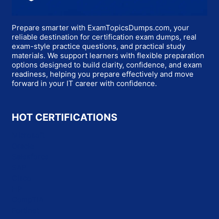
Prepare smarter with ExamTopicsDumps.com, your
reliable destination for certification exam dumps, real
exam-style practice questions, and practical study
materials. We support learners with flexible preparation
options designed to build clarity, confidence, and exam
readiness, helping you prepare effectively and move
forward in your IT career with confidence.
HOT CERTIFICATIONS
Microsoft
Oracle
Salesforce
SAP
Cisco
HP
CompTIA
Fortinet