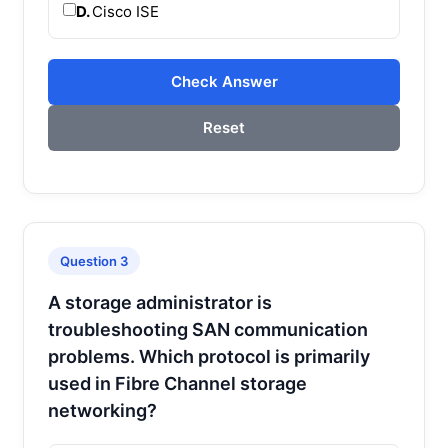
D.
Cisco ISE
Check Answer
Reset
Question 3
A storage administrator is
troubleshooting SAN communication
problems. Which protocol is primarily
used in Fibre Channel storage
networking?