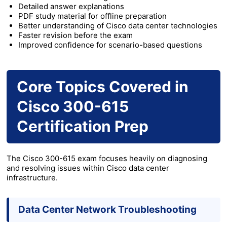
Detailed answer explanations
PDF study material for offline preparation
Better understanding of Cisco data center technologies
Faster revision before the exam
Improved confidence for scenario-based questions
Core Topics Covered in
Cisco 300-615
Certification Prep
The Cisco 300-615 exam focuses heavily on diagnosing
and resolving issues within Cisco data center
infrastructure.
Data Center Network Troubleshooting