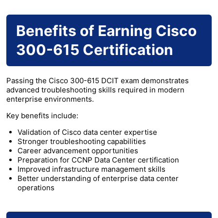
Benefits of Earning Cisco
300-615 Certification
Passing the Cisco 300-615 DCIT exam demonstrates
advanced troubleshooting skills required in modern
enterprise environments.
Key benefits include:
Validation of Cisco data center expertise
Stronger troubleshooting capabilities
Career advancement opportunities
Preparation for CCNP Data Center certification
Improved infrastructure management skills
Better understanding of enterprise data center
operations