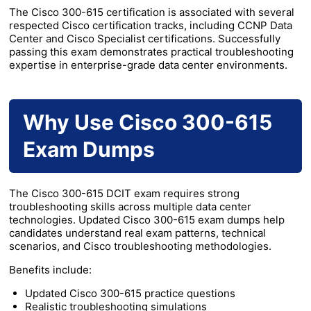
The Cisco 300-615 certification is associated with several
respected Cisco certification tracks, including CCNP Data
Center and Cisco Specialist certifications. Successfully
passing this exam demonstrates practical troubleshooting
expertise in enterprise-grade data center environments.
Why Use Cisco 300-615
Exam Dumps
The Cisco 300-615 DCIT exam requires strong
troubleshooting skills across multiple data center
technologies. Updated Cisco 300-615 exam dumps help
candidates understand real exam patterns, technical
scenarios, and Cisco troubleshooting methodologies.
Benefits include:
Updated Cisco 300-615 practice questions
Realistic troubleshooting simulations