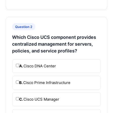
Question 2
Which Cisco UCS component provides
centralized management for servers,
policies, and service profiles?
A.
Cisco DNA Center
B.
Cisco Prime Infrastructure
C.
Cisco UCS Manager