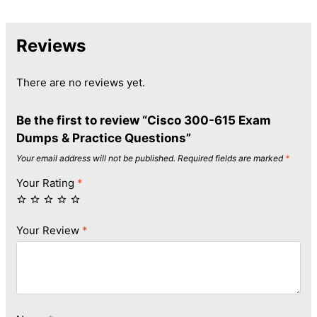
Reviews
There are no reviews yet.
Be the first to review “Cisco 300-615 Exam
Dumps & Practice Questions”
Your email address will not be published.
Required fields are marked
*
Your Rating
*
Your Review
*