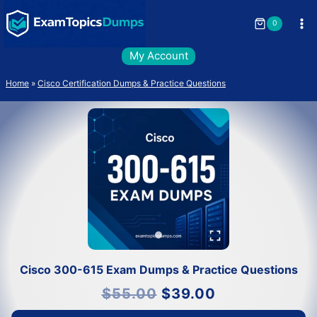
Skip
to
0
content
My Account
Home
»
Cisco Certification Dumps & Practice Questions
Cisco 300-615 Exam Dumps & Practice Questions
Original
Current
$
55.00
$
39.00
price
price
was:
is:
$55.00.
$39.00.