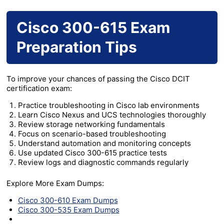
Cisco 300-615 Exam
Preparation Tips
To improve your chances of passing the Cisco DCIT
certification exam:
Practice troubleshooting in Cisco lab environments
Learn Cisco Nexus and UCS technologies thoroughly
Review storage networking fundamentals
Focus on scenario-based troubleshooting
Understand automation and monitoring concepts
Use updated Cisco 300-615 practice tests
Review logs and diagnostic commands regularly
Explore More Exam Dumps:
Cisco 300-610 Exam Dumps
Cisco 300-535 Exam Dumps