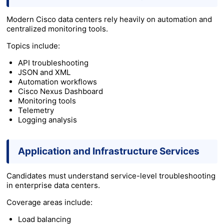
Modern Cisco data centers rely heavily on automation and
centralized monitoring tools.
Topics include:
API troubleshooting
JSON and XML
Automation workflows
Cisco Nexus Dashboard
Monitoring tools
Telemetry
Logging analysis
Application and Infrastructure Services
Candidates must understand service-level troubleshooting
in enterprise data centers.
Coverage areas include:
Load balancing