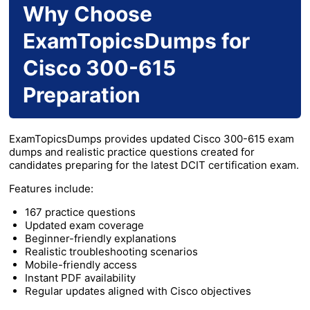
Why Choose
ExamTopicsDumps for
Cisco 300-615
Preparation
ExamTopicsDumps provides updated Cisco 300-615 exam
dumps and realistic practice questions created for
candidates preparing for the latest DCIT certification exam.
Features include:
167 practice questions
Updated exam coverage
Beginner-friendly explanations
Realistic troubleshooting scenarios
Mobile-friendly access
Instant PDF availability
Regular updates aligned with Cisco objectives