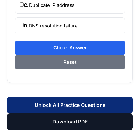
C.
Duplicate IP address
D.
DNS resolution failure
Check Answer
Reset
Unlock All Practice Questions
Download PDF