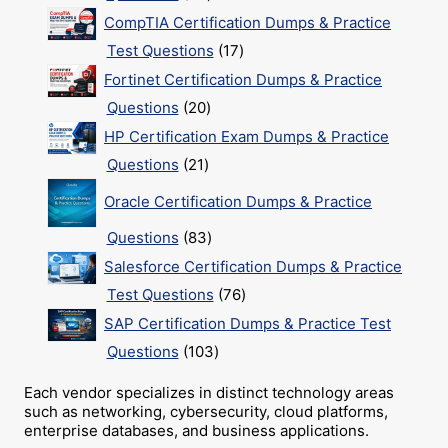
products
CompTIA Certification Dumps & Practice
17
Test Questions
17
products
Fortinet Certification Dumps & Practice
20
Questions
20
products
HP Certification Exam Dumps & Practice
21
Questions
21
products
Oracle Certification Dumps & Practice
83
Questions
83
products
Salesforce Certification Dumps & Practice
76
Test Questions
76
products
SAP Certification Dumps & Practice Test
103
Questions
103
products
Each vendor specializes in distinct technology areas
such as networking, cybersecurity, cloud platforms,
enterprise databases, and business applications.