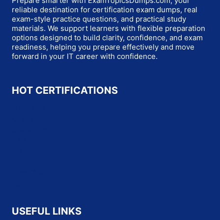
Prepare smarter with ExamTopicsDumps.com, your
reliable destination for certification exam dumps, real
exam-style practice questions, and practical study
materials. We support learners with flexible preparation
options designed to build clarity, confidence, and exam
readiness, helping you prepare effectively and move
forward in your IT career with confidence.
HOT CERTIFICATIONS
Microsoft
Oracle
Salesforce
SAP
Cisco
HP
CompTIA
Fortinet
USEFUL LINKS