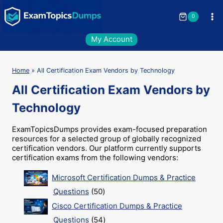
Skip
to
0
content
My Account
Home
»
All Certification Exam Vendors by Technology
All Certification Exam Vendors by
Technology
ExamTopicsDumps provides exam-focused preparation
resources for a selected group of globally recognized
certification vendors. Our platform currently supports
certification exams from the following vendors:
Microsoft Certification Dumps & Practice
50
Questions
50
products
Cisco Certification Dumps & Practice
54
Questions
54