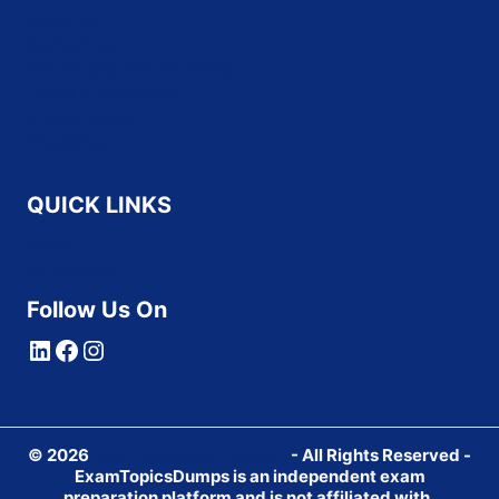
About Us
Contact Us
Refund and Returns Policy
Terms & Conditions
Privacy Policy
Disclaimer
QUICK LINKS
Home
All Vendors
Follow Us On
LinkedIn
Facebook
Instagram
© 2026
ExamTopicsDumps.com
- All Rights Reserved -
ExamTopicsDumps is an independent exam
preparation platform and is not affiliated with,