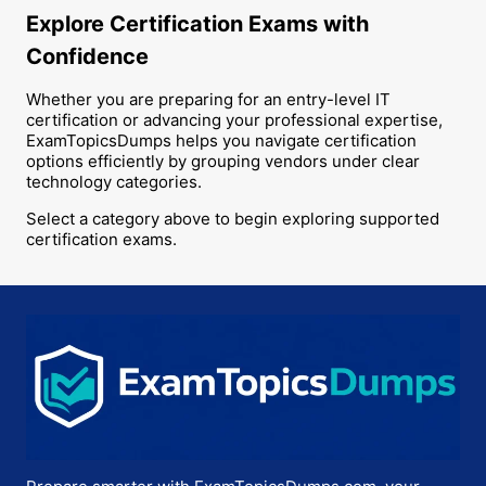
Explore Certification Exams with
Confidence
Whether you are preparing for an entry-level IT
certification or advancing your professional expertise,
ExamTopicsDumps helps you navigate certification
options efficiently by grouping vendors under clear
technology categories.
Select a category above to begin exploring supported
certification exams.