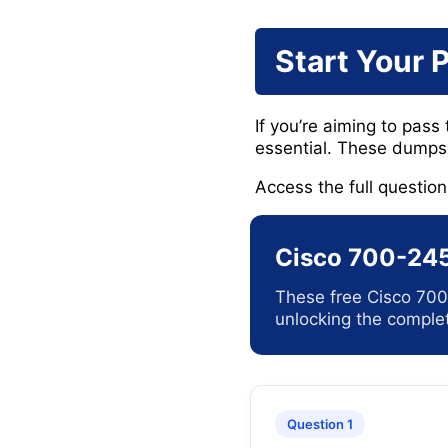
Start Your 
If you’re aiming to pass
essential. These dumps 
Access the full questio
Cisco 700-245
These free Cisco 700
unlocking the complet
Question 1