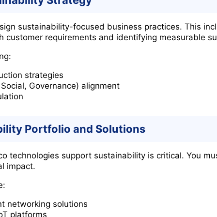
inability Strategy
sign sustainability-focused business practices. This inc
h customer requirements and identifying measurable su
ng:
uction strategies
 Social, Governance) alignment
lation
ility Portfolio and Solutions
technologies support sustainability is critical. You mu
l impact.
e:
nt networking solutions
oT platforms