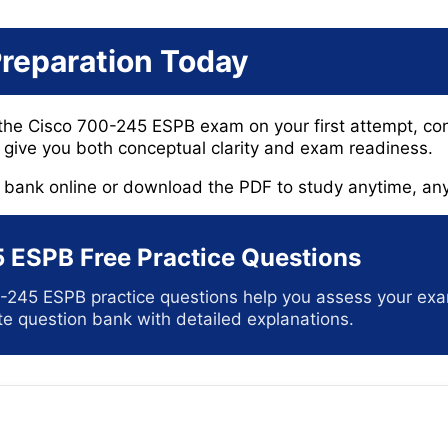
Preparation Today
 the Cisco 700-245 ESPB exam on your first attempt, con
give you both conceptual clarity and exam readiness.
n bank online or download the PDF to study anytime, an
 ESPB Free Practice Questions
-245 ESPB practice questions help you assess your ex
e question bank with detailed explanations.