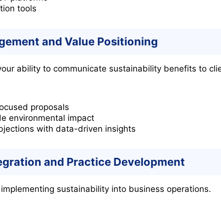
tion tools
ement and Value Positioning
ur ability to communicate sustainability benefits to cl
-focused proposals
de environmental impact
ections with data-driven insights
tegration and Practice Development
 implementing sustainability into business operations.