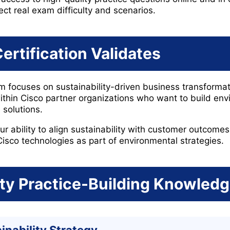
ect real exam difficulty and scenarios.
ertification Validates
focuses on sustainability-driven business transformatio
ithin Cisco partner organizations who want to build env
 solutions.
ur ability to align sustainability with customer outcome
Cisco technologies as part of environmental strategies.
ity Practice-Building Knowled