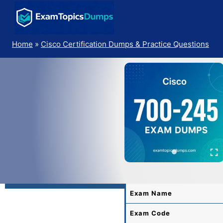
Skip
to
content
Home
»
Cisco Certification Dumps & Practice Questions
Exam Name
Exam Code