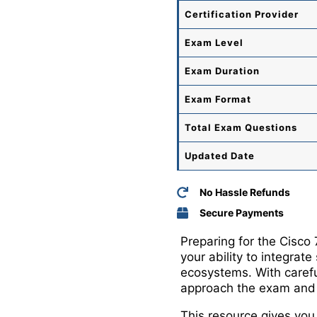
Certification Provider
Exam Level
Exam Duration
Exam Format
Total
Exam Questions
Updated Date
No Hassle Refunds
Secure Payments
Preparing for the Cisco
your ability to integrate
ecosystems. With carefu
approach the exam and b
This resource gives you