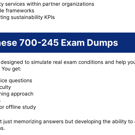
ty services within partner organizations
le frameworks
ing sustainability KPIs
hese 700-245 Exam Dumps
esigned to simulate real exam conditions and help yo
. You get:
tice questions
culty
ning approach
s
r offline study
t just memorizing answers but developing the ability to 
ns.