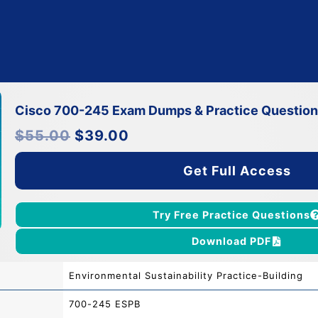
Cisco 700-245 Exam Dumps & Practice Questio
Original
Current
$
55.00
$
39.00
price
price
was:
is:
$55.00.
$39.00.
Get Full Access
Try Free Practice Questions
Download PDF
Environmental Sustainability Practice-Building
700-245 ESPB