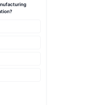
anufacturing
ation?