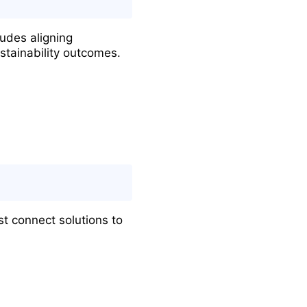
ludes aligning
stainability outcomes.
st connect solutions to