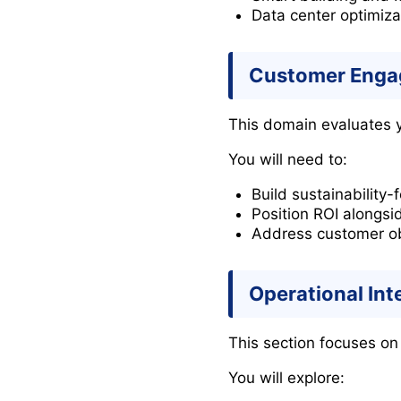
Data center optimiza
Customer Engag
This domain evaluates yo
You will need to:
Build sustainability
Position ROI alongsi
Address customer obj
Operational In
This section focuses on
You will explore: