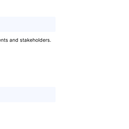
ients and stakeholders.