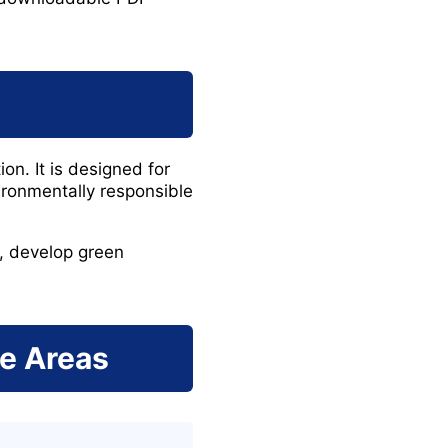
n. It is designed for
ironmentally responsible
s, develop green
ge Areas