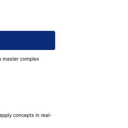
u master complex
apply concepts in real-