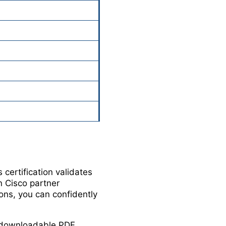
certification validates
in Cisco partner
ons, you can confidently
in downloadable PDF