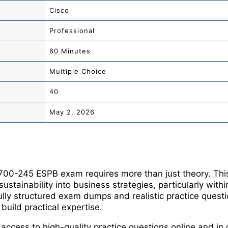
Cisco
Professional
60 Minutes
Multiple Choice
40
May 2, 2026
 700-245 ESPB exam requires more than just theory. This 
 sustainability into business strategies, particularly with
lly structured exam dumps and realistic practice questi
uild practical expertise.
 access to high-quality practice questions online and 