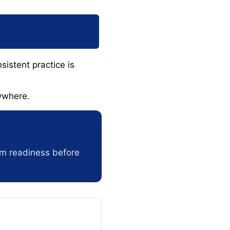
sistent practice is
ywhere.
am readiness before