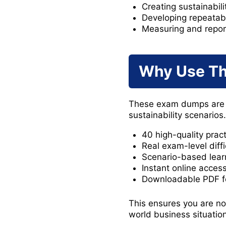
Creating sustainabili
Developing repeatab
Measuring and report
Why Use T
These exam dumps are d
sustainability scenarios
40 high-quality prac
Real exam-level diffi
Scenario-based lear
Instant online acces
Downloadable PDF fo
This ensures you are no
world business situatio