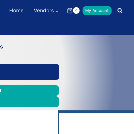
Home
Vendors
My Account
0
ns