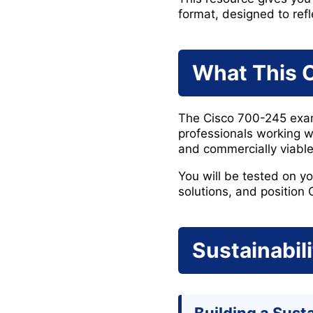
format, designed to refl
What This C
The Cisco 700-245 exam 
professionals working w
and commercially viable
You will be tested on yo
solutions, and position 
Sustainabil