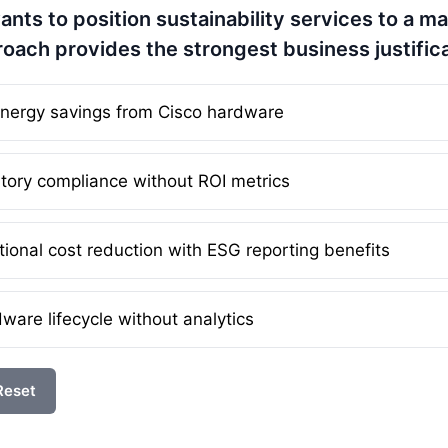
ants to position sustainability services to a m
roach provides the strongest business justific
 energy savings from Cisco hardware
tory compliance without ROI metrics
ional cost reduction with ESG reporting benefits
are lifecycle without analytics
Reset