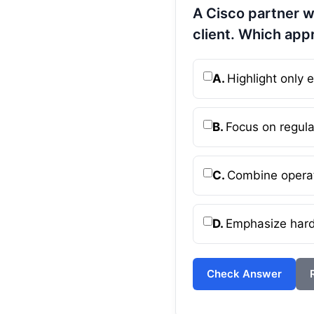
A Cisco partner w
client. Which app
A.
Highlight only
B.
Focus on regula
C.
Combine operat
D.
Emphasize hardw
Check Answer