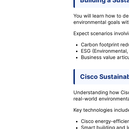
Building a Susta
You will learn how to de
environmental goals wit
Expect scenarios involvi
Carbon footprint red
ESG (Environmental,
Business value articu
Cisco Sustainab
Understanding how Cisco 
real-world environmenta
Key technologies includ
Cisco energy-efficie
Smart building and I