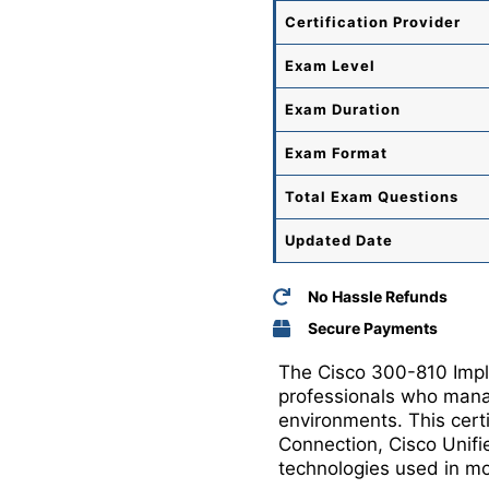
Certification Provider
Exam Level
Exam Duration
Exam Format
Total
Exam Questions
Updated Date
No Hassle Refunds
Secure Payments
The Cisco 300-810 Imple
professionals who manag
environments. This certi
Connection, Cisco Unifi
technologies used in mo