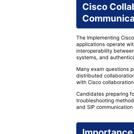
Cisco Colla
Communicat
The Implementing Cisco 
applications operate wi
interoperability betwe
systems, and authentica
Many exam questions pr
distributed collaboratio
with Cisco collaboration
Candidates preparing fo
troubleshooting methods,
and SIP communication 
Importance 