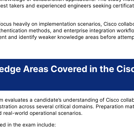
test takers and experienced engineers seeking certifica
focus heavily on implementation scenarios, Cisco collabo
hentication methods, and enterprise integration workf
t and identify weaker knowledge areas before attempt
edge Areas Covered in the Ci
evaluates a candidate’s understanding of Cisco collab
ration across several critical domains. Preparation mat
d real-world operational scenarios.
ed in the exam include: