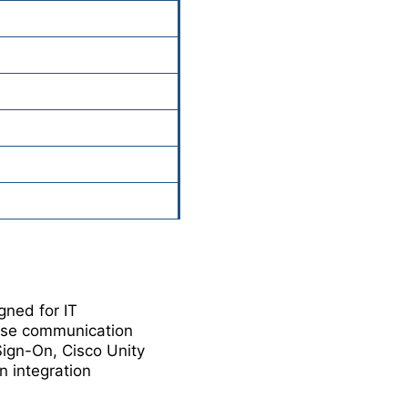
gned for IT
rise communication
Sign-On, Cisco Unity
n integration