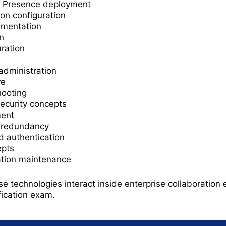
d Presence deployment
on configuration
ementation
n
ration
administration
re
hooting
security concepts
ment
d redundancy
d authentication
epts
ation maintenance
 technologies interact inside enterprise collaboration 
fication exam.