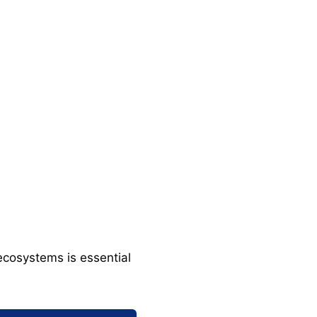
ecosystems is essential