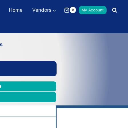
Home
Vendors
My Account
0
s
m