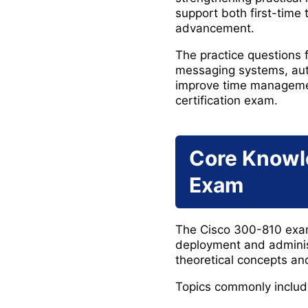
support both first-time 
advancement.
The practice questions 
messaging systems, aut
improve time managemen
certification exam.
Core Knowl
Exam
The Cisco 300-810 exam 
deployment and administ
theoretical concepts an
Topics commonly includ