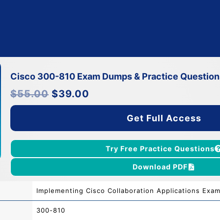
Cisco 300-810 Exam Dumps & Practice Question
Original
Current
$
55.00
$
39.00
price
price
was:
is:
$55.00.
$39.00.
Get Full Access
Try Free Practice Questions
Download PDF
Implementing Cisco Collaboration Applications Exa
300-810