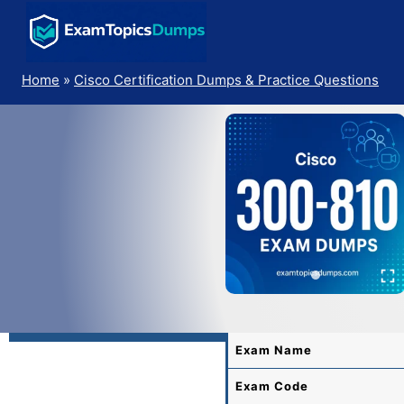
Skip
to
content
Home
»
Cisco Certification Dumps & Practice Questions
Exam Name
Exam Code