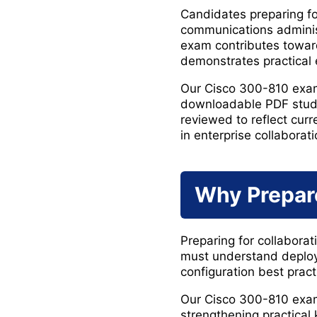
Candidates preparing fo
communications administ
exam contributes toward
demonstrates practical e
Our Cisco 300-810 exam
downloadable PDF study 
reviewed to reflect cu
in enterprise collaborat
Why Prepar
Preparing for collabora
must understand deploy
configuration best pract
Our Cisco 300-810 exam
strengthening practical 