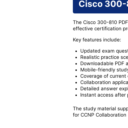
Cisco 300-
The Cisco 300-810 PDF 
effective certification p
Key features include:
Updated exam quest
Realistic practice sc
Downloadable PDF 
Mobile-friendly stud
Coverage of current
Collaboration applic
Detailed answer exp
Instant access after
The study material supp
for CCNP Collaboration 