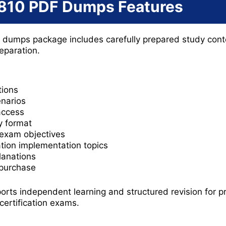
810 PDF Dumps Features
dumps package includes carefully prepared study cont
reparation.
ions
enarios
access
y format
 exam objectives
ation implementation topics
lanations
 purchase
orts independent learning and structured revision for p
certification exams.