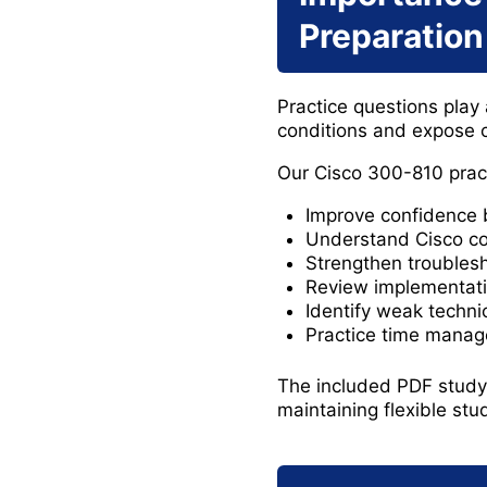
Preparation
Practice questions play a
conditions and expose c
Our Cisco 300-810 pract
Improve confidence 
Understand Cisco co
Strengthen troubles
Review implementat
Identify weak techni
Practice time manag
The included PDF study 
maintaining flexible st