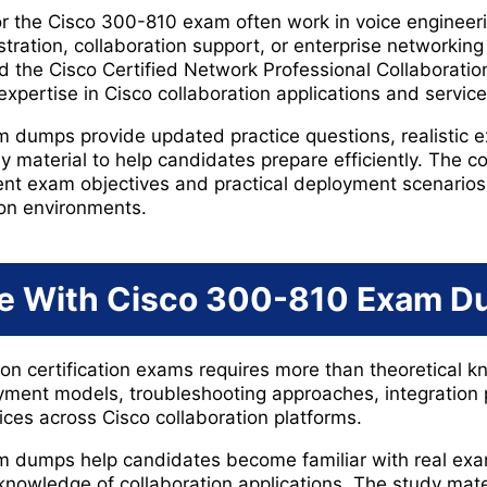
r the Cisco 300-810 exam often work in voice engineeri
ration, collaboration support, or enterprise networking 
 the Cisco Certified Network Professional Collaboration
xpertise in Cisco collaboration applications and service
 dumps provide updated practice questions, realistic 
material to help candidates prepare efficiently. The con
rrent exam objectives and practical deployment scenari
ion environments.
e With Cisco 300-810 Exam 
tion certification exams requires more than theoretical
ment models, troubleshooting approaches, integration
ices across Cisco collaboration platforms.
 dumps help candidates become familiar with real exa
knowledge of collaboration applications. The study mate