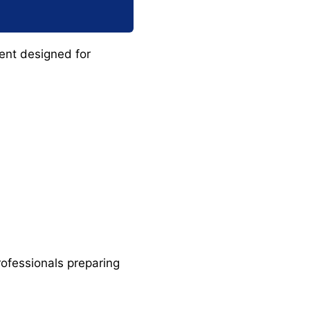
ent designed for
rofessionals preparing