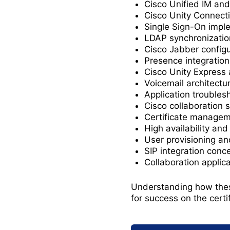
Cisco Unified IM an
Cisco Unity Connecti
Single Sign-On impl
LDAP synchronizatio
Cisco Jabber configu
Presence integration
Cisco Unity Express 
Voicemail architectu
Application troubles
Cisco collaboration 
Certificate manage
High availability an
User provisioning an
SIP integration conc
Collaboration applic
Understanding how these
for success on the certi