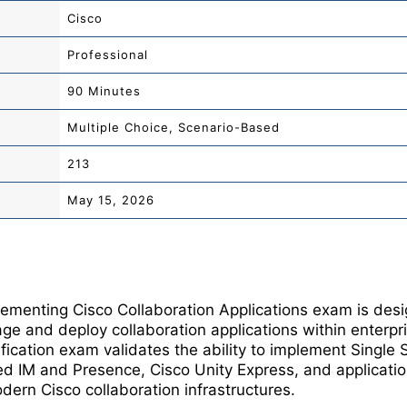
Cisco
Professional
90 Minutes
Multiple Choice, Scenario-Based
213
May 15, 2026
menting Cisco Collaboration Applications exam is desi
e and deploy collaboration applications within enterp
fication exam validates the ability to implement Single 
ed IM and Presence, Cisco Unity Express, and applicatio
dern Cisco collaboration infrastructures.