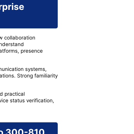
rprise
w collaboration
understand
atforms, presence
munication systems,
tions. Strong familiarity
d practical
ice status verification,
co 300-810