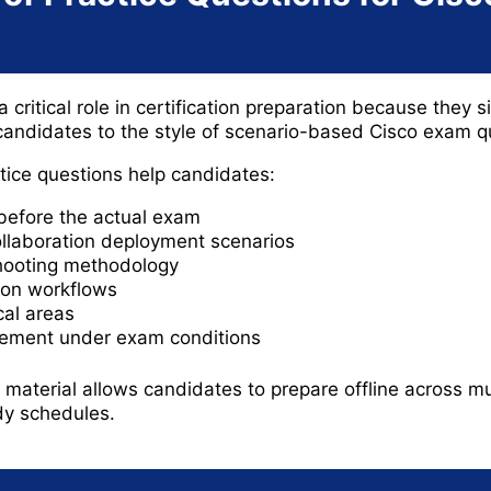
 critical role in certification preparation because they s
andidates to the style of scenario-based Cisco exam q
ice questions help candidates:
before the actual exam
llaboration deployment scenarios
hooting methodology
ion workflows
cal areas
ement under exam conditions
material allows candidates to prepare offline across mu
udy schedules.