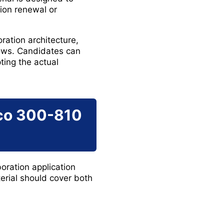
tion renewal or
ration architecture,
lows. Candidates can
ing the actual
sco 300-810
oration application
erial should cover both