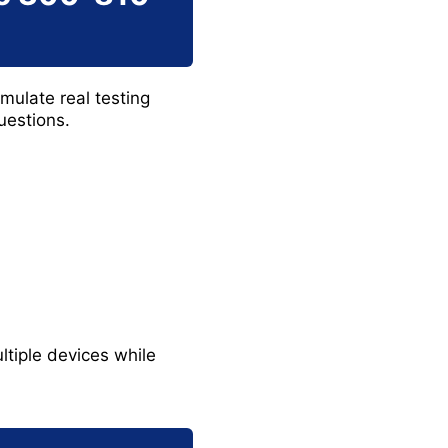
imulate real testing
uestions.
ltiple devices while