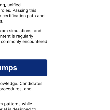
ng, unified
roles. Passing this
 certification path and
s.
exam simulations, and
tent is regularly
os commonly encountered
Dumps
 knowledge. Candidates
 procedures, and
m patterns while
rial is designed to