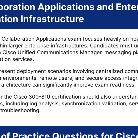
boration Applications and Ente
ion Infrastructure
Collaboration Applications exam focuses heavily on ho
thin larger enterprise infrastructures. Candidates must 
en Cisco Unified Communications Manager, messaging pl
tion services.
esent deployment scenarios involving centralized com
n environments, remote users, and secure access integra
 architecture can significantly improve exam readiness.
r the Cisco 300-810 certification should also understan
 including log analysis, synchronization validation, serv
troubleshooting.
of Practice Questions for Cis