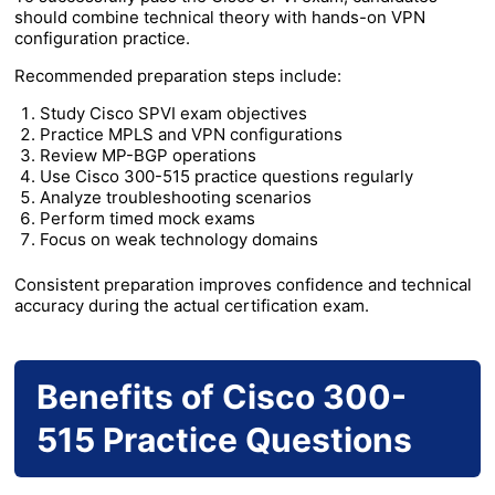
should combine technical theory with hands-on VPN
configuration practice.
Recommended preparation steps include:
Study Cisco SPVI exam objectives
Practice MPLS and VPN configurations
Review MP-BGP operations
Use Cisco 300-515 practice questions regularly
Analyze troubleshooting scenarios
Perform timed mock exams
Focus on weak technology domains
Consistent preparation improves confidence and technical
accuracy during the actual certification exam.
Benefits of Cisco 300-
515 Practice Questions