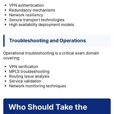
VPN authentication
Redundancy mechanisms
Network resiliency
Secure transport technologies
High availability deployment models
Troubleshooting and Operations
Operational troubleshooting is a critical exam domain
covering:
VPN verification
MPLS troubleshooting
Routing issue analysis
Service validation
Network monitoring techniques
Who Should Take the