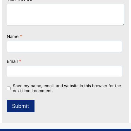
Name
*
Email
*
Save my name, email, and website in this browser for the
next time I comment.