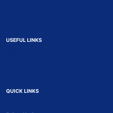
SAP
Cisco
HP
CompTIA
Fortinet
USEFUL LINKS
About Us
Contact Us
Refund and Returns Policy
Terms & Conditions
Privacy Policy
Disclaimer
QUICK LINKS
Home
All Vendors