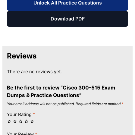
Unlock All Practice Questions
Download PDF
Reviews
There are no reviews yet.
Be the first to review “Cisco 300-515 Exam
Dumps & Practice Questions”
Your email address will not be published.
Required fields are marked
*
Your Rating
*
Your Review
*