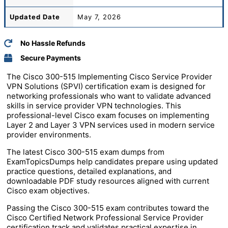
Updated Date
May 7, 2026
No Hassle Refunds
Secure Payments
The Cisco 300-515 Implementing Cisco Service Provider
VPN Solutions (SPVI) certification exam is designed for
networking professionals who want to validate advanced
skills in service provider VPN technologies. This
professional-level Cisco exam focuses on implementing
Layer 2 and Layer 3 VPN services used in modern service
provider environments.
The latest Cisco 300-515 exam dumps from
ExamTopicsDumps help candidates prepare using updated
practice questions, detailed explanations, and
downloadable PDF study resources aligned with current
Cisco exam objectives.
Passing the Cisco 300-515 exam contributes toward the
Cisco Certified Network Professional Service Provider
certification track and validates practical expertise in