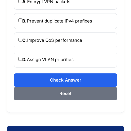
A.
Encrypt VPN packets
B.
Prevent duplicate IPv4 prefixes
C.
Improve QoS performance
D.
Assign VLAN priorities
Check Answer
Reset