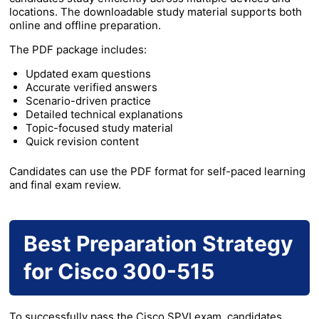
locations. The downloadable study material supports both
online and offline preparation.
The PDF package includes:
Updated exam questions
Accurate verified answers
Scenario-driven practice
Detailed technical explanations
Topic-focused study material
Quick revision content
Candidates can use the PDF format for self-paced learning
and final exam review.
Best Preparation Strategy
for Cisco 300-515
To successfully pass the Cisco SPVI exam, candidates