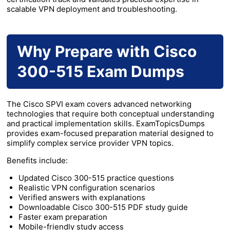
scalable VPN deployment and troubleshooting.
Why Prepare with Cisco
300-515 Exam Dumps
The Cisco SPVI exam covers advanced networking
technologies that require both conceptual understanding
and practical implementation skills. ExamTopicsDumps
provides exam-focused preparation material designed to
simplify complex service provider VPN topics.
Benefits include:
Updated Cisco 300-515 practice questions
Realistic VPN configuration scenarios
Verified answers with explanations
Downloadable Cisco 300-515 PDF study guide
Faster exam preparation
Mobile-friendly study access