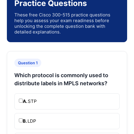
Practice Questions
These free Cisco 300-515 practice questions
help you assess your exam readiness before
unlocking the complete question bank with
detailed explanations.
Question 1
Which protocol is commonly used to
distribute labels in MPLS networks?
A.
STP
B.
LDP