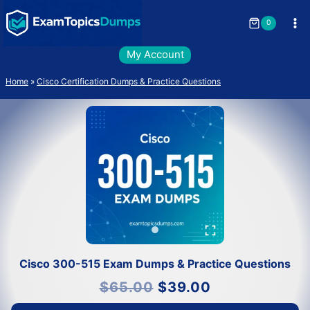
Skip
to
0
content
My Account
Home
»
Cisco Certification Dumps & Practice Questions
Cisco 300-515 Exam Dumps & Practice Questions
Original
Current
$
65.00
$
39.00
price
price
was:
is:
$65.00.
$39.00.