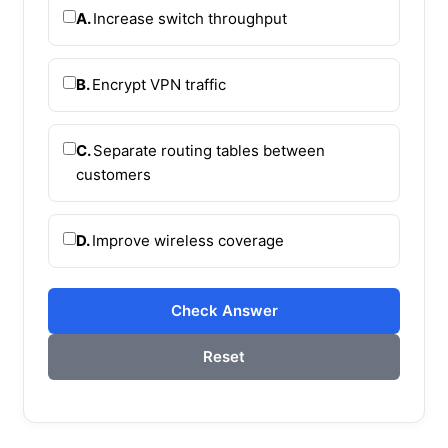
A.
Increase switch throughput
B.
Encrypt VPN traffic
C.
Separate routing tables between
customers
D.
Improve wireless coverage
Check Answer
Reset