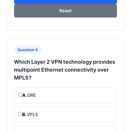
Reset
Question 4
Which Layer 2 VPN technology provides
multipoint Ethernet connectivity over
MPLS?
A.
GRE
B.
VPLS