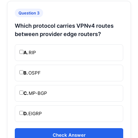
Question 3
Which protocol carries VPNv4 routes
between provider edge routers?
A.
RIP
B.
OSPF
C.
MP-BGP
D.
EIGRP
Check Answer