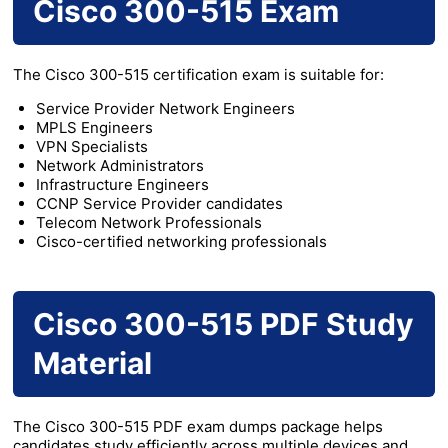
Cisco 300-515 Exam
The Cisco 300-515 certification exam is suitable for:
Service Provider Network Engineers
MPLS Engineers
VPN Specialists
Network Administrators
Infrastructure Engineers
CCNP Service Provider candidates
Telecom Network Professionals
Cisco-certified networking professionals
Cisco 300-515 PDF Study
Material
The Cisco 300-515 PDF exam dumps package helps
candidates study efficiently across multiple devices and