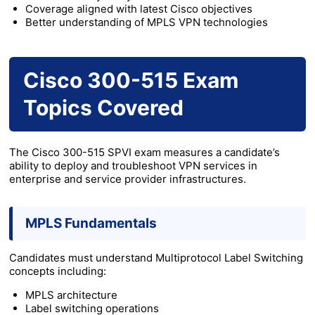
Coverage aligned with latest Cisco objectives
Better understanding of MPLS VPN technologies
Cisco 300-515 Exam
Topics Covered
The Cisco 300-515 SPVI exam measures a candidate’s
ability to deploy and troubleshoot VPN services in
enterprise and service provider infrastructures.
MPLS Fundamentals
Candidates must understand Multiprotocol Label Switching
concepts including:
MPLS architecture
Label switching operations