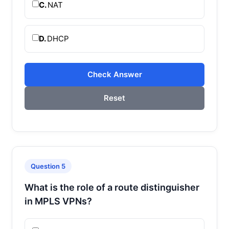
C.
NAT
D.
DHCP
Check Answer
Reset
Question 5
What is the role of a route distinguisher
in MPLS VPNs?