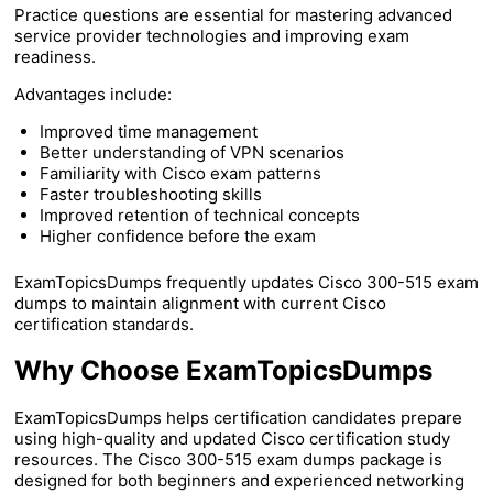
Practice questions are essential for mastering advanced
service provider technologies and improving exam
readiness.
Advantages include:
Improved time management
Better understanding of VPN scenarios
Familiarity with Cisco exam patterns
Faster troubleshooting skills
Improved retention of technical concepts
Higher confidence before the exam
ExamTopicsDumps frequently updates Cisco 300-515 exam
dumps to maintain alignment with current Cisco
certification standards.
Why Choose ExamTopicsDumps
ExamTopicsDumps helps certification candidates prepare
using high-quality and updated Cisco certification study
resources. The Cisco 300-515 exam dumps package is
designed for both beginners and experienced networking