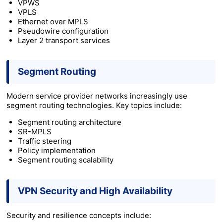
VPWS
VPLS
Ethernet over MPLS
Pseudowire configuration
Layer 2 transport services
Segment Routing
Modern service provider networks increasingly use
segment routing technologies. Key topics include:
Segment routing architecture
SR-MPLS
Traffic steering
Policy implementation
Segment routing scalability
VPN Security and High Availability
Security and resilience concepts include: