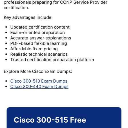
professionals preparing for CCNP Service Provider
certification.
Key advantages include:
Updated certification content
Exam-oriented preparation
Accurate answer explanations
PDF-based flexible learning
Affordable fixed pricing
Realistic technical scenarios
Trusted certification preparation platform
Explore More Cisco Exam Dumps:
Cisco 300-510 Exam Dumps
Cisco 300-440 Exam Dumps
Cisco 300-515 Free