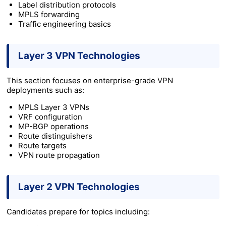
Label distribution protocols
MPLS forwarding
Traffic engineering basics
Layer 3 VPN Technologies
This section focuses on enterprise-grade VPN
deployments such as:
MPLS Layer 3 VPNs
VRF configuration
MP-BGP operations
Route distinguishers
Route targets
VPN route propagation
Layer 2 VPN Technologies
Candidates prepare for topics including: