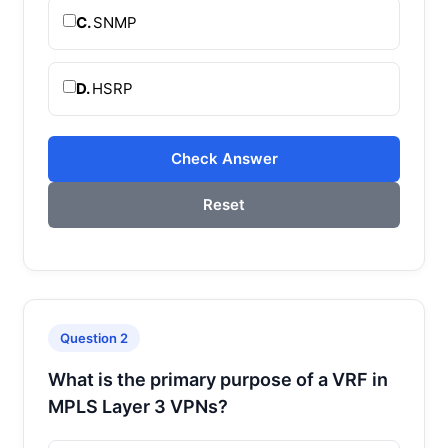
C.
SNMP
D.
HSRP
Check Answer
Reset
Question 2
What is the primary purpose of a VRF in
MPLS Layer 3 VPNs?