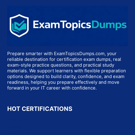
Prepare smarter with ExamTopicsDumps.com, your
reliable destination for certification exam dumps, real
exam-style practice questions, and practical study
materials. We support learners with flexible preparation
options designed to build clarity, confidence, and exam
readiness, helping you prepare effectively and move
forward in your IT career with confidence.
HOT CERTIFICATIONS
Microsoft
Oracle
Salesforce