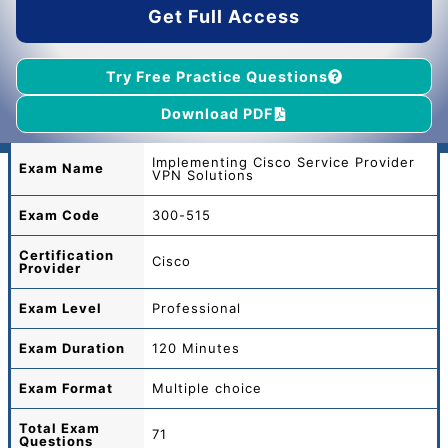
Get Full Access
Try Free Practice Questions
Download PDF
Implementing Cisco Service Provider
Exam Name
VPN Solutions
Exam Code
300-515
Certification
Cisco
Provider
Exam Level
Professional
Exam Duration
120 Minutes
Exam Format
Multiple choice
Total
Exam
71
Questions