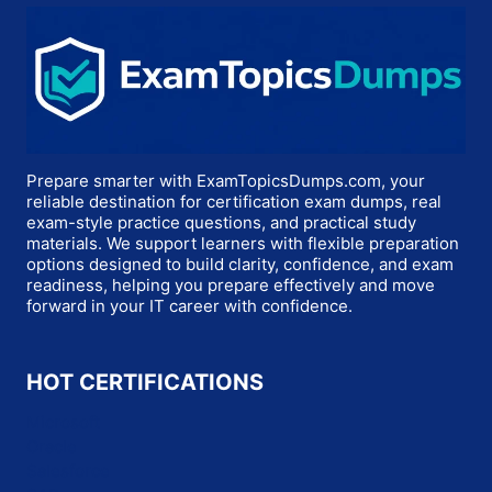
Prepare smarter with ExamTopicsDumps.com, your
reliable destination for certification exam dumps, real
exam-style practice questions, and practical study
materials. We support learners with flexible preparation
options designed to build clarity, confidence, and exam
readiness, helping you prepare effectively and move
forward in your IT career with confidence.
HOT CERTIFICATIONS
Microsoft
Oracle
Salesforce