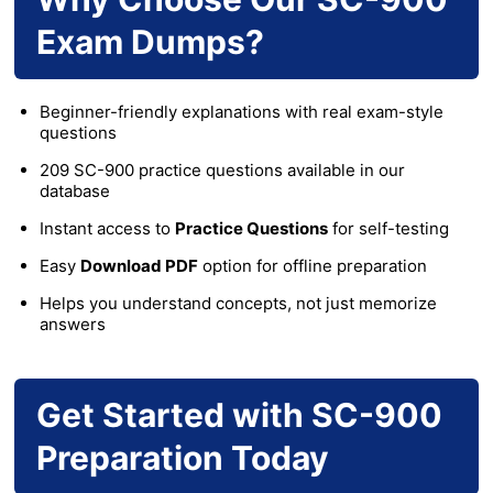
Exam Dumps?
Beginner-friendly explanations with real exam-style
questions
209 SC-900 practice questions available in our
database
Instant access to
Practice Questions
for self-testing
Easy
Download PDF
option for offline preparation
Helps you understand concepts, not just memorize
answers
Get Started with SC-900
Preparation Today