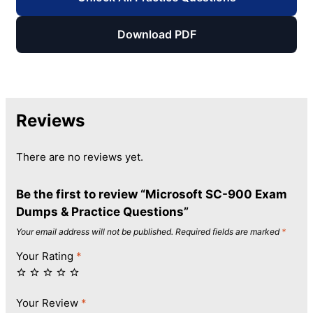
Download PDF
Reviews
There are no reviews yet.
Be the first to review “Microsoft SC-900 Exam
Dumps & Practice Questions”
Your email address will not be published.
Required fields are marked
*
Your Rating
*
Your Review
*