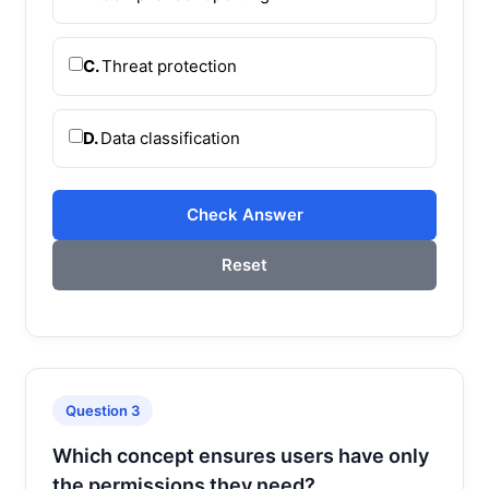
C.
Threat protection
D.
Data classification
Check Answer
Reset
Question 3
Which concept ensures users have only
the permissions they need?