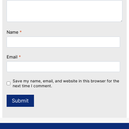
Name
*
Email
*
Save my name, email, and website in this browser for the
next time I comment.