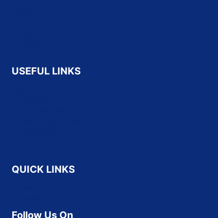
SAP
Cisco
HP
CompTIA
Fortinet
USEFUL LINKS
About Us
Contact Us
Refund and Returns Policy
Terms & Conditions
Privacy Policy
Disclaimer
QUICK LINKS
Home
All Vendors
Follow Us On