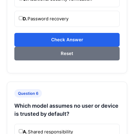
D.
Password recovery
Check Answer
Reset
Question 6
Which model assumes no user or device
is trusted by default?
A.
Shared responsibility