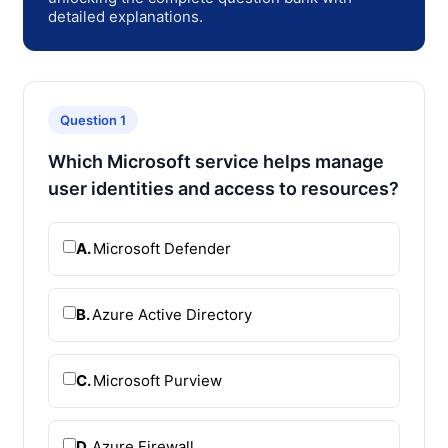
detailed explanations.
Question 1
Which Microsoft service helps manage
user identities and access to resources?
A.
Microsoft Defender
B.
Azure Active Directory
C.
Microsoft Purview
D.
Azure Firewall