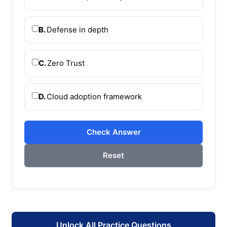
B.
Defense in depth
C.
Zero Trust
D.
Cloud adoption framework
Check Answer
Reset
Unlock All Practice Questions