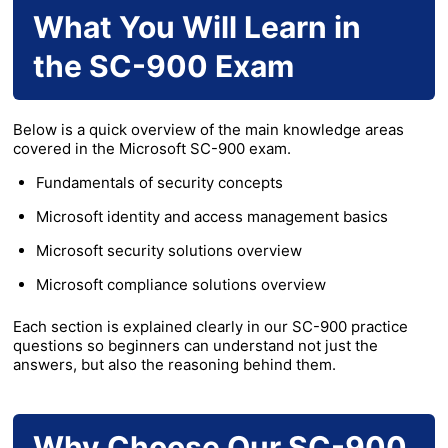
What You Will Learn in
the SC-900 Exam
Below is a quick overview of the main knowledge areas
covered in the Microsoft SC-900 exam.
Fundamentals of security concepts
Microsoft identity and access management basics
Microsoft security solutions overview
Microsoft compliance solutions overview
Each section is explained clearly in our SC-900 practice
questions so beginners can understand not just the
answers, but also the reasoning behind them.
Why Choose Our SC-900