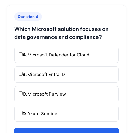
Question 4
Which Microsoft solution focuses on
data governance and compliance?
A.
Microsoft Defender for Cloud
B.
Microsoft Entra ID
C.
Microsoft Purview
D.
Azure Sentinel