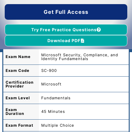
$55.00.
$39.00.
Get Full Access
Try Free Practice Questions
Download PDF
Microsoft Security, Compliance, and
Exam Name
Identity Fundamentals
Exam Code
SC-900
Certification
Microsoft
Provider
Exam Level
Fundamentals
Exam
45 Minutes
Duration
Exam Format
Multiple Choice