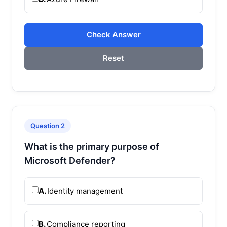
Check Answer
Reset
Question 2
What is the primary purpose of
Microsoft Defender?
A.
Identity management
B.
Compliance reporting