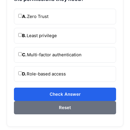
A.
Zero Trust
B.
Least privilege
C.
Multi-factor authentication
D.
Role-based access
Check Answer
Reset