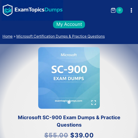
Skip
to
0
content
My Account
Home
»
Microsoft Certification Dumps & Practice Questions
Microsoft SC-900 Exam Dumps & Practice
Questions
Original
Current
$
55.00
$
39.00
price
price
was:
is: