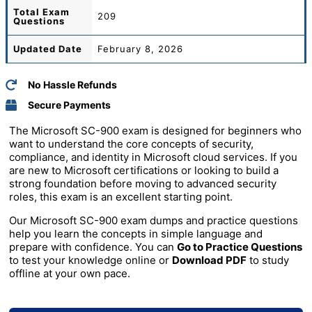
Total
Exam
209
Questions
Updated Date
February 8, 2026
No Hassle Refunds
Secure Payments
The Microsoft SC-900 exam is designed for beginners who
want to understand the core concepts of security,
compliance, and identity in Microsoft cloud services. If you
are new to Microsoft certifications or looking to build a
strong foundation before moving to advanced security
roles, this exam is an excellent starting point.
Our Microsoft SC-900 exam dumps and practice questions
help you learn the concepts in simple language and
prepare with confidence. You can
Go to Practice Questions
to test your knowledge online or
Download PDF
to study
offline at your own pace.