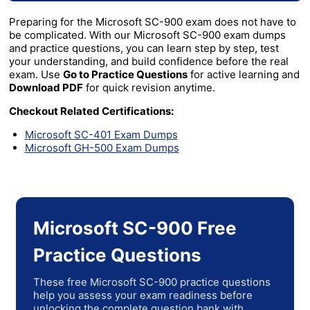
Preparing for the Microsoft SC-900 exam does not have to
be complicated. With our Microsoft SC-900 exam dumps
and practice questions, you can learn step by step, test
your understanding, and build confidence before the real
exam. Use
Go to Practice Questions
for active learning and
Download PDF
for quick revision anytime.
Checkout Related Certifications:
Microsoft SC-401 Exam Dumps
Microsoft GH-500 Exam Dumps
Microsoft SC-900 Free
Practice Questions
These free Microsoft SC-900 practice questions
help you assess your exam readiness before
unlocking the complete question bank with