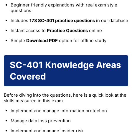
Beginner friendly explanations with real exam style
questions
Includes
178 SC-401 practice questions
in our database
Instant access to
Practice Questions
online
Simple
Download PDF
option for offline study
SC-401 Knowledge Areas
Covered
Before diving into the questions, here is a quick look at the
skills measured in this exam.
Implement and manage information protection
Manage data loss prevention
Implement and manage insider risk