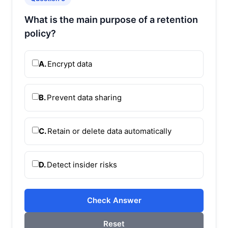
What is the main purpose of a retention
policy?
A.
Encrypt data
B.
Prevent data sharing
C.
Retain or delete data automatically
D.
Detect insider risks
Check Answer
Reset