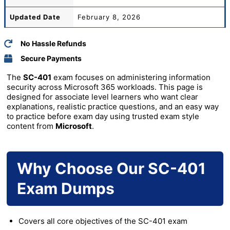
Updated Date
February 8, 2026
No Hassle Refunds
Secure Payments
The
SC-401
exam focuses on administering information
security across Microsoft 365 workloads. This page is
designed for associate level learners who want clear
explanations, realistic practice questions, and an easy way
to practice before exam day using trusted exam style
content from
Microsoft
.
Why Choose Our SC-401
Exam Dumps
Covers all core objectives of the SC-401 exam