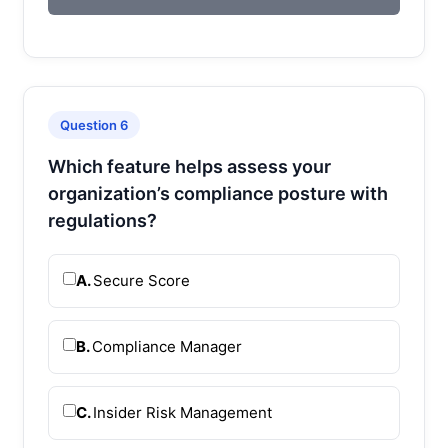
Question 6
Which feature helps assess your
organization’s compliance posture with
regulations?
A.
Secure Score
B.
Compliance Manager
C.
Insider Risk Management