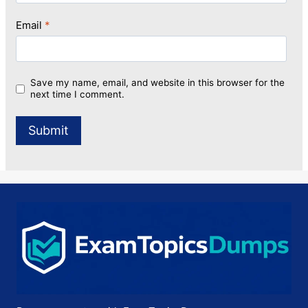
Email
*
Save my name, email, and website in this browser for the
next time I comment.