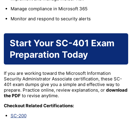
Manage compliance in Microsoft 365
Monitor and respond to security alerts
Start Your SC-401 Exam
Preparation Today
If you are working toward the Microsoft Information
Security Administrator Associate certification, these SC-
401 exam dumps give you a simple and effective way to
prepare. Practice online, review explanations, or
download
the PDF
to revise anytime.
Checkout Related Certifications:
SC-200