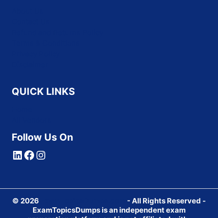
About Us
Contact Us
Refund and Returns Policy
Terms & Conditions
Privacy Policy
Disclaimer
QUICK LINKS
Home
All Vendors
Follow Us On
LinkedIn
Facebook
Instagram
© 2026
ExamTopicsDumps.com
- All Rights Reserved -
ExamTopicsDumps is an independent exam