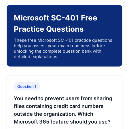
Microsoft SC-401 Free
Practice Questions
These free Microsoft SC-401 practice questions
help you assess your exam readiness before
unlocking the complete question bank with
detailed explanations.
Question 1
You need to prevent users from sharing
files containing credit card numbers
outside the organization. Which
Microsoft 365 feature should you use?