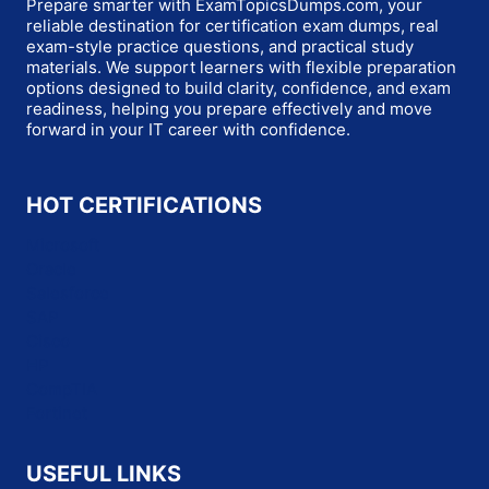
Prepare smarter with ExamTopicsDumps.com, your
reliable destination for certification exam dumps, real
exam-style practice questions, and practical study
materials. We support learners with flexible preparation
options designed to build clarity, confidence, and exam
readiness, helping you prepare effectively and move
forward in your IT career with confidence.
HOT CERTIFICATIONS
Microsoft
Oracle
Salesforce
SAP
Cisco
HP
CompTIA
Fortinet
USEFUL LINKS