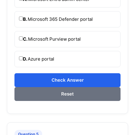
B.
Microsoft 365 Defender portal
C.
Microsoft Purview portal
D.
Azure portal
Check Answer
Reset
Question 5