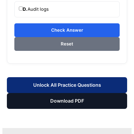
D.
Audit logs
Check Answer
Reset
Unlock All Practice Questions
Download PDF