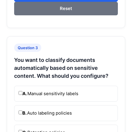
Reset
Question 3
You want to classify documents
automatically based on sensitive
content. What should you configure?
A.
Manual sensitivity labels
B.
Auto labeling policies