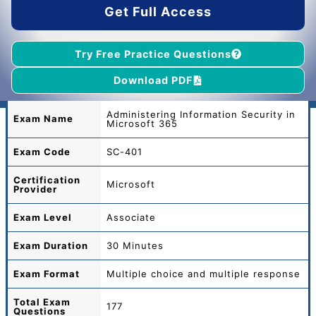
Get Full Access
Try Free Practice Questions
Download PDF
Administering Information Security in
Exam Name
Microsoft 365
Exam Code
SC-401
Certification
Microsoft
Provider
Exam Level
Associate
Exam Duration
30 Minutes
Exam Format
Multiple choice and multiple response
Total
Exam
177
Questions