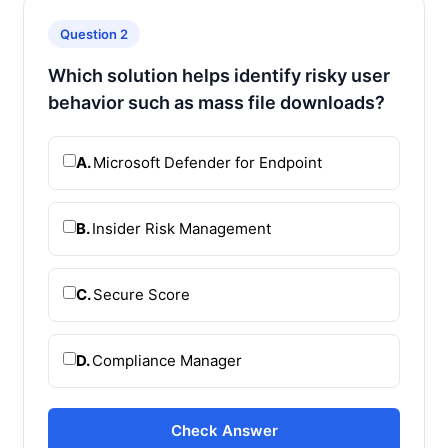
Question 2
Which solution helps identify risky user
behavior such as mass file downloads?
A.
Microsoft Defender for Endpoint
B.
Insider Risk Management
C.
Secure Score
D.
Compliance Manager
Check Answer