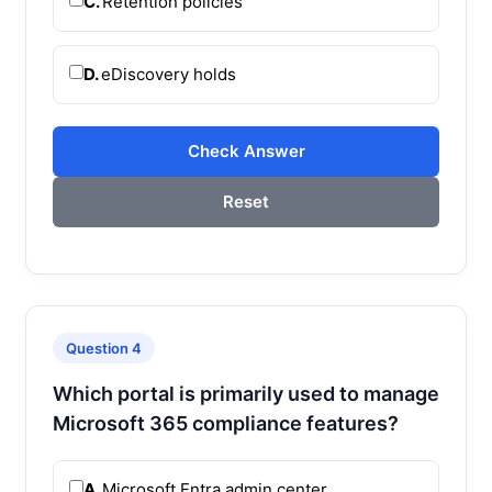
C.
Retention policies
D.
eDiscovery holds
Check Answer
Reset
Question 4
Which portal is primarily used to manage
Microsoft 365 compliance features?
A.
Microsoft Entra admin center