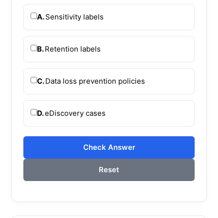
A.
Sensitivity labels
B.
Retention labels
C.
Data loss prevention policies
D.
eDiscovery cases
Check Answer
Reset