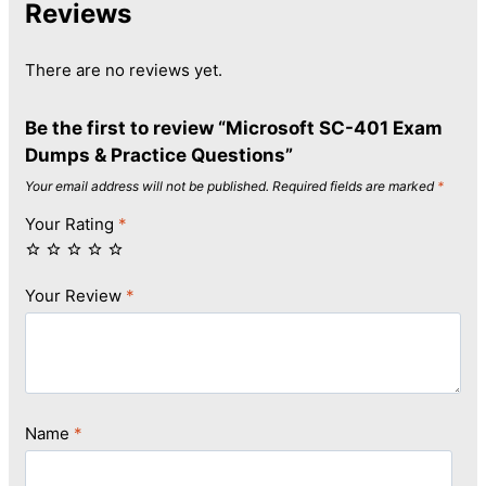
Reviews
There are no reviews yet.
Be the first to review “Microsoft SC-401 Exam
Dumps & Practice Questions”
Your email address will not be published.
Required fields are marked
*
Your Rating
*
Your Review
*
Name
*