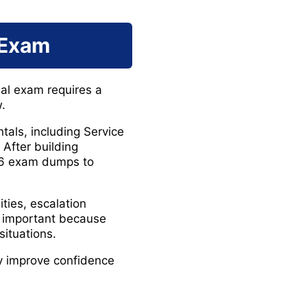
 Exam
nal exam requires a
.
als, including Service
After building
226 exam dumps to
ties, escalation
y important because
situations.
ly improve confidence