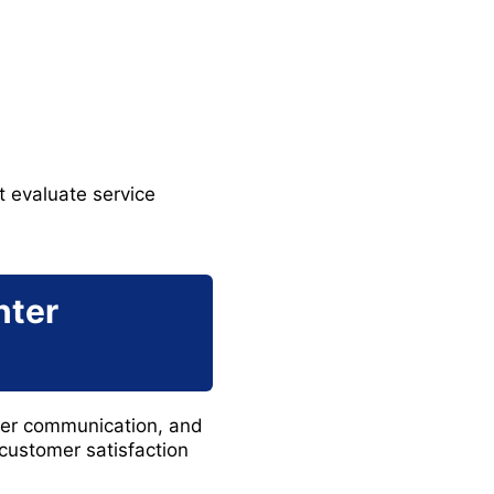
 evaluate service
nter
omer communication, and
customer satisfaction