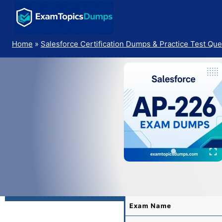
Skip
to
content
Home
»
Salesforce Certification Dumps & Practice Test Que
Exam Name