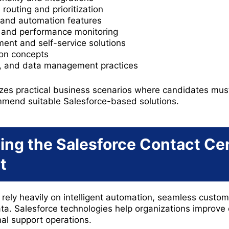
routing and prioritization
and automation features
, and performance monitoring
t and self-service solutions
ion concepts
e, and data management practices
es practical business scenarios where candidates must
mend suitable Salesforce-based solutions.
ng the Salesforce Contact Ce
t
rely heavily on intelligent automation, seamless cust
ta. Salesforce technologies help organizations improve 
nal support operations.