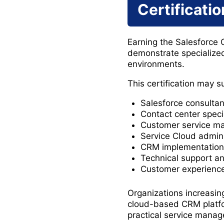
Certificatio
Earning the Salesforce 
demonstrate specialize
environments.
This certification may s
Salesforce consultan
Contact center speci
Customer service m
Service Cloud admini
CRM implementation 
Technical support an
Customer experience
Organizations increasin
cloud-based CRM platfor
practical service mana