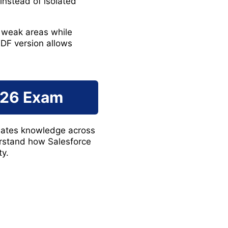
instead of isolated
 weak areas while
DF version allows
226 Exam
luates knowledge across
rstand how Salesforce
ty.