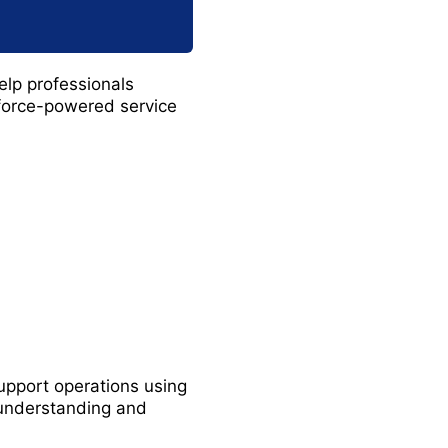
elp professionals
force-powered service
support operations using
 understanding and