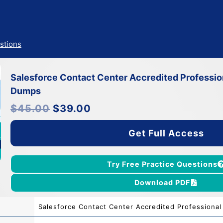
stions
Salesforce Contact Center Accredited Professi
Dumps
Original
Current
$
45.00
$
39.00
price
price
was:
is:
$45.00.
$39.00.
Get Full Access
Try Free Practice Questions
Download PDF
Salesforce Contact Center Accredited Professional