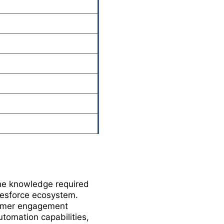
the knowledge required
lesforce ecosystem.
tomer engagement
tomation capabilities,