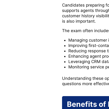
Candidates preparing fo
supports agents throug
customer history visibi
is also important.
The exam often includes
Managing customer i
Improving first-conta
Reducing response t
Enhancing agent prod
Leveraging CRM data
Monitoring service 
Understanding these ope
questions more effective
Benefits of