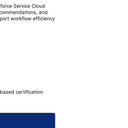
force Service Cloud
recommendations, and
port workflow efficiency
based certification