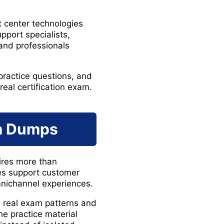
 center technologies
port specialists,
 and professionals
ractice questions, and
eal certification exam.
am Dumps
ires more than
es support customer
mnichannel experiences.
 real exam patterns and
e practice material