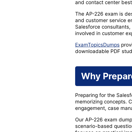
and contact center best
The AP-226 exam is desi
and customer service e
Salesforce consultants,
involved in customer ex
ExamTopicsDumps
prov
downloadable PDF study m
Why Prepar
Preparing for the Sales
memorizing concepts. C
engagement, case manag
Our AP-226 exam dumps 
scenario-based question