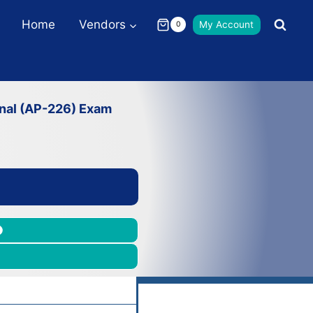
Home
Vendors
My Account
0
onal (AP-226) Exam