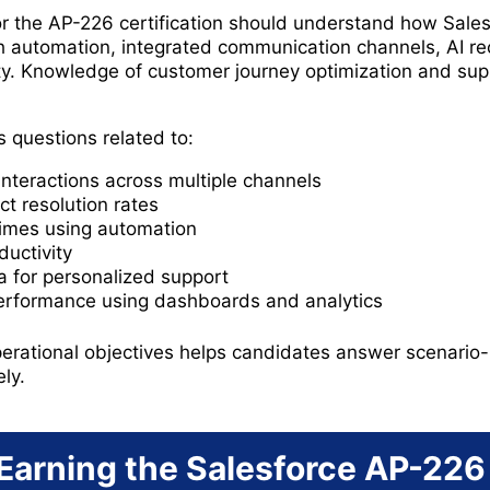
r the AP-226 certification should understand how Sales
h automation, integrated communication channels, AI 
lity. Knowledge of customer journey optimization and sup
 questions related to:
nteractions across multiple channels
ct resolution rates
imes using automation
uctivity
 for personalized support
performance using dashboards and analytics
rational objectives helps candidates answer scenario-
ly.
 Earning the Salesforce AP-226