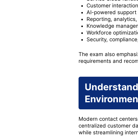
Customer interaction 
AI-powered support 
Reporting, analytics
Knowledge managemen
Workforce optimizat
Security, complianc
The exam also emphasiz
requirements and recom
Understandi
Environmen
Modern contact centers 
centralized customer da
while streamlining inter