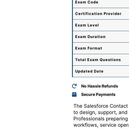
Exam Code
Certification Provider
Exam Level
Exam Duration
Exam Format
Total
Exam Questions
Updated Date
No Hassle Refunds
Secure Payments
The Salesforce Contact 
to design, support, and
Professionals preparin
workflows, service oper