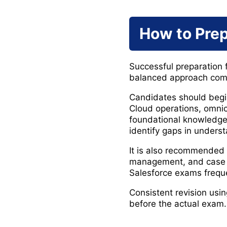
How to Prep
Successful preparation 
balanced approach combi
Candidates should begin
Cloud operations, omnic
foundational knowledge
identify gaps in unders
It is also recommended 
management, and case r
Salesforce exams frequen
Consistent revision usi
before the actual exam.