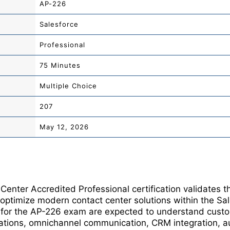
AP-226
Salesforce
Professional
75 Minutes
Multiple Choice
207
May 12, 2026
Center Accredited Professional certification validates 
 optimize modern contact center solutions within the Sa
g for the AP-226 exam are expected to understand cus
ations, omnichannel communication, CRM integration, au