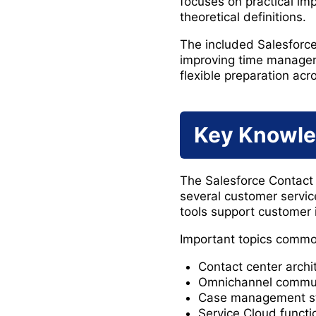
focuses on practical im
theoretical definitions.
The included Salesforc
improving time managem
flexible preparation acr
Key Knowle
The Salesforce Contact 
several customer servi
tools support customer i
Important topics commo
Contact center arch
Omnichannel communi
Case management str
Service Cloud functio