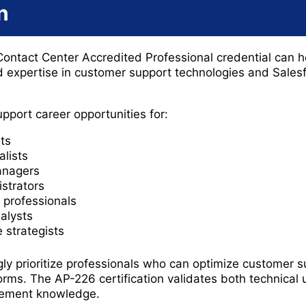
n
Contact Center Accredited Professional credential can h
d expertise in customer support technologies and Sales
upport career opportunities for:
ts
alists
anagers
strators
professionals
alysts
 strategists
gly prioritize professionals who can optimize customer 
ms. The AP-226 certification validates both technical
gement knowledge.