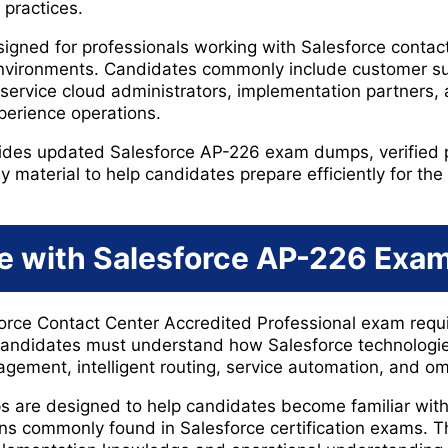
 practices.
gned for professionals working with Salesforce contact
nvironments. Candidates commonly include customer sup
 service cloud administrators, implementation partners,
perience operations.
ides updated Salesforce AP-226 exam dumps, verified p
aterial to help candidates prepare efficiently for the r
e with Salesforce AP-226 Ex
force Contact Center Accredited Professional exam requ
andidates must understand how Salesforce technologi
ement, intelligent routing, service automation, and o
are designed to help candidates become familiar with
s commonly found in Salesforce certification exams. Th