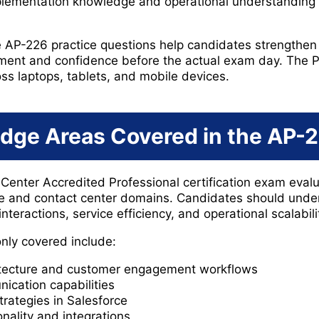
plementation knowledge and operational understanding 
e AP-226 practice questions help candidates strengthen
ent and confidence before the actual exam day. The P
oss laptops, tablets, and mobile devices.
dge Areas Covered in the AP-
Center Accredited Professional certification exam eva
ce and contact center domains. Candidates should unde
nteractions, service efficiency, and operational scalabili
nly covered include:
itecture and customer engagement workflows
cation capabilities
ategies in Salesforce
nality and integrations