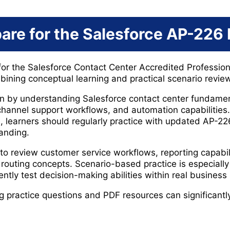
are for the Salesforce AP-226
for the Salesforce Contact Center Accredited Professio
ning conceptual learning and practical scenario review
 by understanding Salesforce contact center fundament
hannel support workflows, and automation capabilities. 
, learners should regularly practice with updated AP-
tanding.
to review customer service workflows, reporting capabili
outing concepts. Scenario-based practice is especiall
tly test decision-making abilities within real business 
ng practice questions and PDF resources can significant