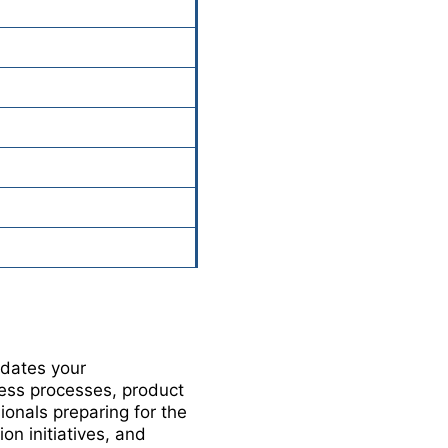
idates your
ess processes, product
onals preparing for the
n initiatives, and