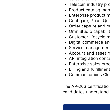
Telecom industry pr
Product catalog ma
Enterprise product 
Configure, Price, Qu
Order capture and 
OmniStudio capabilit
Customer lifecycle
Digital commerce and
Service management
Account and asset
API integration conc
Enterprise sales pro
Billing and fulfillme
Communications Clou
The AP-203 certificatio
candidates understand 