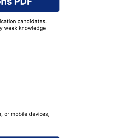
ons PDF
ication candidates.
ify weak knowledge
 or mobile devices,