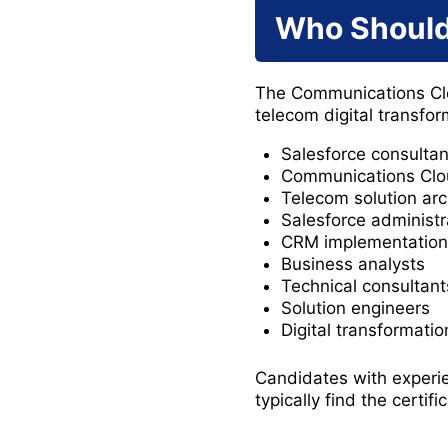
Who Should
The Communications Cloud
telecom digital transfo
Salesforce consultan
Communications Clou
Telecom solution arc
Salesforce administr
CRM implementation 
Business analysts
Technical consultant
Solution engineers
Digital transformati
Candidates with experi
typically find the certif