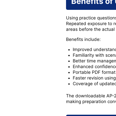
Benefits of
Using practice questions
Repeated exposure to r
areas before the actual
Benefits include:
Improved understand
Familiarity with sce
Better time managem
Enhanced confidenc
Portable PDF format 
Faster revision usin
Coverage of updated 
The downloadable AP-20
making preparation conv