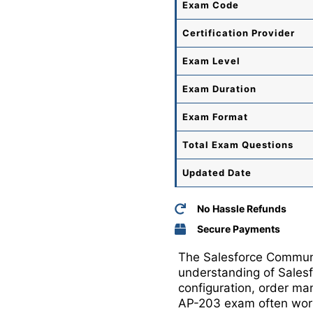
Exam Code
Certification Provider
Exam Level
Exam Duration
Exam Format
Total
Exam Questions
Updated Date
No Hassle Refunds
Secure Payments
The Salesforce Communic
understanding of Sales
configuration, order ma
AP-203 exam often work 