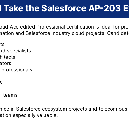
 Take the Salesforce AP-203 
 Accredited Professional certification is ideal for pro
rmation and Salesforce industry cloud projects. Candida
ts
d specialists
hitects
ators
professionals
s
on teams
ence in Salesforce ecosystem projects and telecom busi
ication especially valuable.