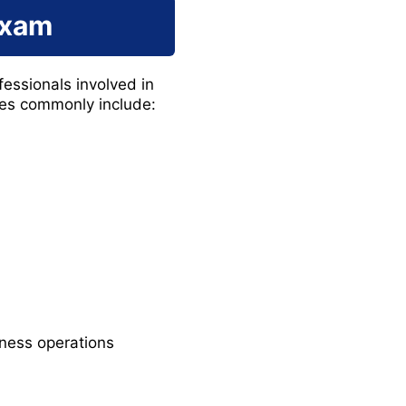
Exam
fessionals involved in
tes commonly include:
ness operations