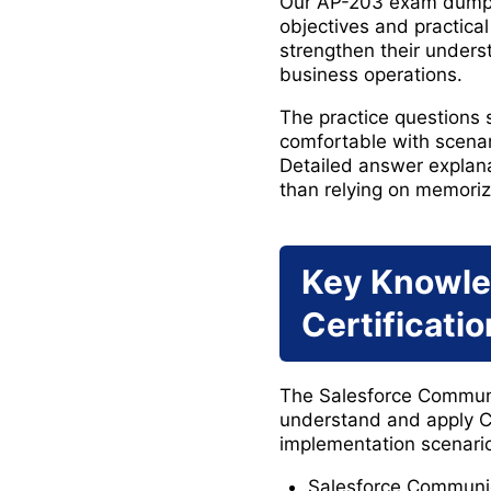
Our AP-203 exam dumps h
objectives and practica
strengthen their unders
business operations.
The practice questions
comfortable with scena
Detailed answer explanat
than relying on memoriz
Key Knowle
Certificati
The Salesforce Communic
understand and apply C
implementation scenario
Salesforce Communi