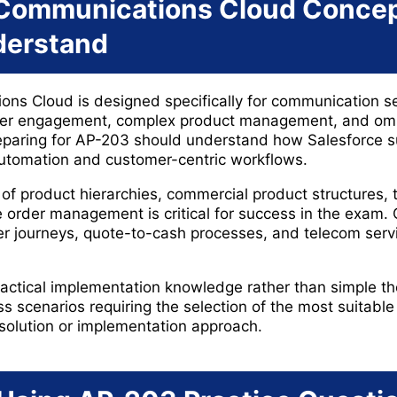
 Communications Cloud Conce
derstand
ns Cloud is designed specifically for communication se
mer engagement, complex product management, and omn
reparing for AP-203 should understand how Salesforce 
automation and customer-centric workflows.
of product hierarchies, commercial product structures, 
 order management is critical for success in the exam.
er journeys, quote-to-cash processes, and telecom servic
actical implementation knowledge rather than simple t
s scenarios requiring the selection of the most suitable
olution or implementation approach.