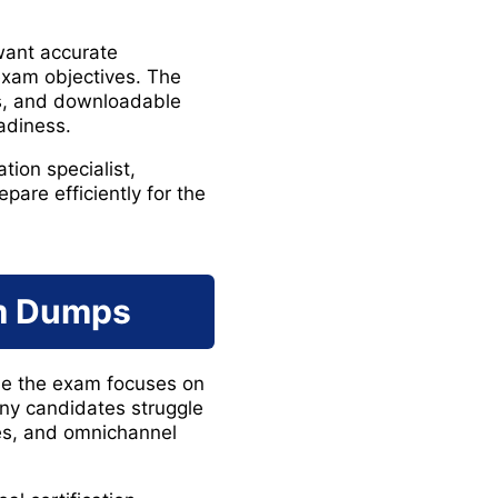
want accurate
exam objectives. The
ns, and downloadable
adiness.
tion specialist,
pare efficiently for the
am Dumps
use the exam focuses on
ny candidates struggle
ses, and omnichannel