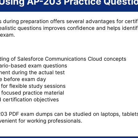
 Using AP-203 Practice Questi
 during preparation offers several advantages for certif
ealistic questions improves confidence and helps ident
 exam.
ing of Salesforce Communications Cloud concepts
nario-based exam questions
ent during the actual test
e before exam day
for flexible study sessions
g focused practice material
certification objectives
3 PDF exam dumps can be studied on laptops, tablets,
enient for working professionals.