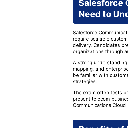
Salesforce
Need to Un
Salesforce Communicatio
require scalable custo
delivery. Candidates p
organizations through 
A strong understanding 
mapping, and enterprise
be familiar with custom
strategies.
The exam often tests pr
present telecom busines
Communications Cloud s