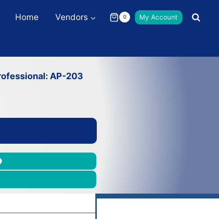
Home
Vendors
My Account
0
ofessional: AP-203