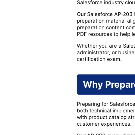
Salesforce industry clo
Our Salesforce AP-203
preparation material al
preparation content com
PDF resources to help 
Whether you are a Salesf
administrator, or busine
certification exam.
Why Prepar
Preparing for Salesforc
both technical impleme
with product catalog st
customer experiences.