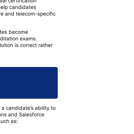
l certification
help candidates
re and telecom-specific
ates become
ditation exams.
tion is correct rather
 candidate’s ability to
ons and Salesforce
such as: