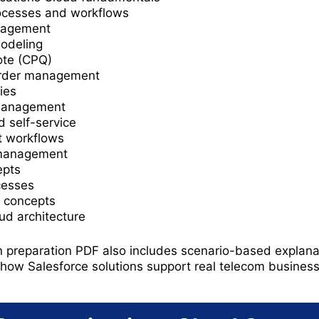
ocesses and workflows
nagement
modeling
ote (CPQ)
order management
ies
 management
 self-service
 workflows
 management
epts
cesses
nt concepts
d architecture
n preparation PDF also includes scenario-based explana
how Salesforce solutions support real telecom busines