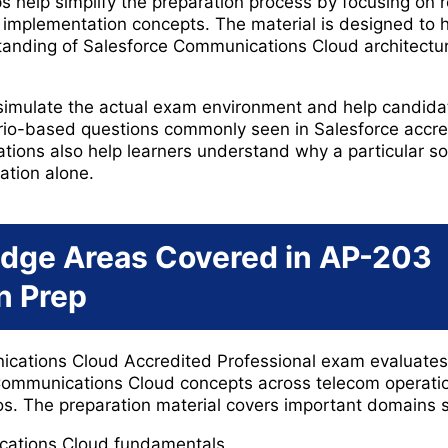
elp simplify the preparation process by focusing on rea
l implementation concepts. The material is designed to 
tanding of Salesforce Communications Cloud architectu
 simulate the actual exam environment and help candid
rio-based questions commonly seen in Salesforce accre
ions also help learners understand why a particular solu
ation alone.
dge Areas Covered in AP-203
on Prep
ations Cloud Accredited Professional exam evaluates a
ommunications Cloud concepts across telecom operati
s. The preparation material covers important domains 
cations Cloud fundamentals