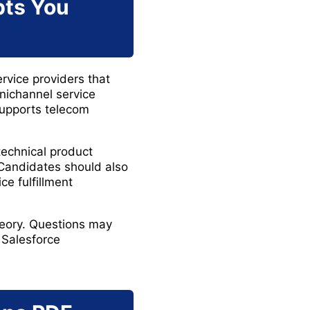
pts You
rvice providers that
ichannel service
supports telecom
technical product
 Candidates should also
e fulfillment
heory. Questions may
 Salesforce