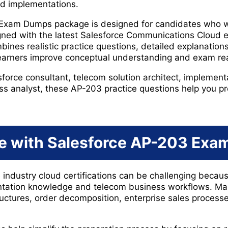
ud implementations.
 Exam Dumps package is designed for candidates who 
igned with the latest Salesforce Communications Cloud 
bines realistic practice questions, detailed explanatio
learners improve conceptual understanding and exam re
orce consultant, telecom solution architect, implementa
ss analyst, these AP-203 practice questions help you pre
e with Salesforce AP-203 Ex
e industry cloud certifications can be challenging beca
ntation knowledge and telecom business workflows. Ma
ructures, order decomposition, enterprise sales proces