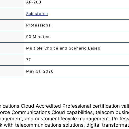
AP-203
Salesforce
Professional
90 Minutes
Multiple Choice and Scenario Based
77
May 31, 2026
ations Cloud Accredited Professional certification val
force Communications Cloud capabilities, telecom busin
nagement, and customer lifecycle management. Professi
with telecommunications solutions, digital transformatio