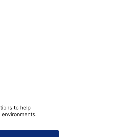
tions to help
s environments.