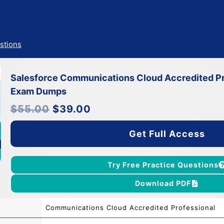
stions
Salesforce Communications Cloud Accredited Pr
Exam Dumps
Original
Current
$
55.00
$
39.00
price
price
was:
is:
$55.00.
$39.00.
Get Full Access
Try Free Practice Questions
Download PDF
Communications Cloud Accredited Professional