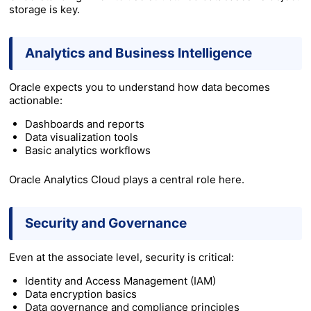
storage is key.
Analytics and Business Intelligence
Oracle expects you to understand how data becomes
actionable:
Dashboards and reports
Data visualization tools
Basic analytics workflows
Oracle Analytics Cloud plays a central role here.
Security and Governance
Even at the associate level, security is critical:
Identity and Access Management (IAM)
Data encryption basics
Data governance and compliance principles