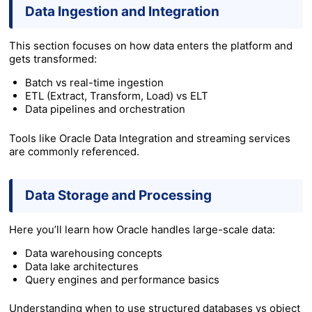
Data Ingestion and Integration
This section focuses on how data enters the platform and
gets transformed:
Batch vs real-time ingestion
ETL (Extract, Transform, Load) vs ELT
Data pipelines and orchestration
Tools like Oracle Data Integration and streaming services
are commonly referenced.
Data Storage and Processing
Here you’ll learn how Oracle handles large-scale data:
Data warehousing concepts
Data lake architectures
Query engines and performance basics
Understanding when to use structured databases vs object