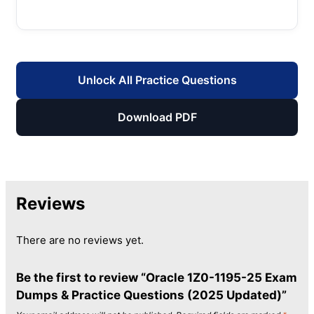
Unlock All Practice Questions
Download PDF
Reviews
There are no reviews yet.
Be the first to review “Oracle 1Z0-1195-25 Exam
Dumps & Practice Questions (2025 Updated)”