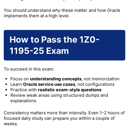
You should understand
why
these matter and how Oracle
implements them at a high level.
How to Pass the 1Z0-
1195-25 Exam
To succeed in this exam:
Focus on
understanding concepts
, not memorization
Learn
Oracle service use cases
, not configurations
Practice with
realistic exam-style questions
Review weak areas using structured dumps and
explanations
Consistency matters more than intensity. Even 1–2 hours of
focused daily study can prepare you within a couple of
weeks.