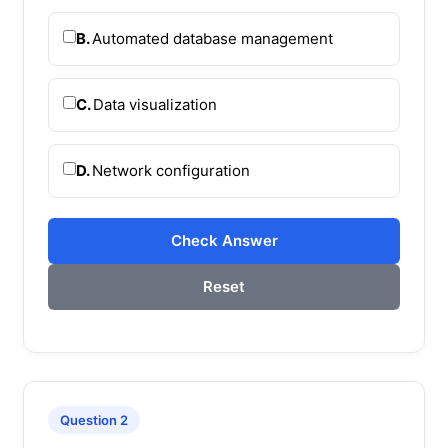
B.
Automated database management
C.
Data visualization
D.
Network configuration
Check Answer
Reset
Question 2