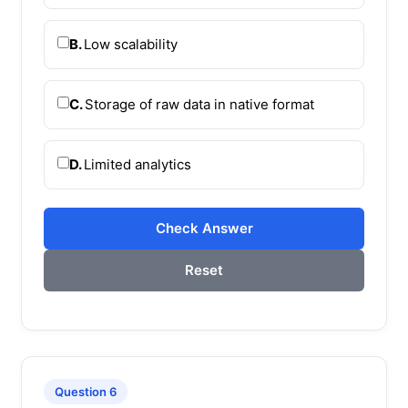
B.
Low scalability
C.
Storage of raw data in native format
D.
Limited analytics
Check Answer
Reset
Question 6