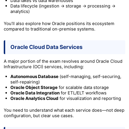
Data lakes vs data warehouses
Data lifecycle (ingestion → storage → processing →
analytics)
You’ll also explore how Oracle positions its ecosystem
compared to traditional on-premise systems.
Oracle Cloud Data Services
A major portion of the exam revolves around Oracle Cloud
Infrastructure (OCI) services, including:
Autonomous Database
(self-managing, self-securing,
self-repairing)
Oracle Object Storage
for scalable data storage
Oracle Data Integration
for ETL/ELT workflows
Oracle Analytics Cloud
for visualization and reporting
You need to understand what each service does—not deep
configuration, but clear use cases.