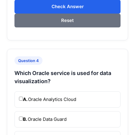
Check Answer
Reset
Question 4
Which Oracle service is used for data
visualization?
A.
Oracle Analytics Cloud
B.
Oracle Data Guard