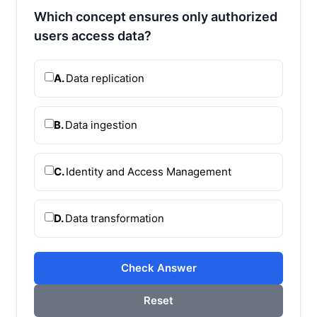
Which concept ensures only authorized
users access data?
A.
Data replication
B.
Data ingestion
C.
Identity and Access Management
D.
Data transformation
Check Answer
Reset