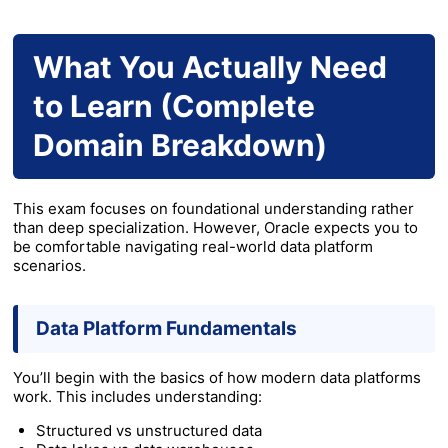
What You Actually Need
to Learn (Complete
Domain Breakdown)
This exam focuses on foundational understanding rather
than deep specialization. However, Oracle expects you to
be comfortable navigating real-world data platform
scenarios.
Data Platform Fundamentals
You’ll begin with the basics of how modern data platforms
work. This includes understanding:
Structured vs unstructured data