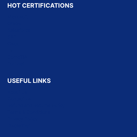
HOT CERTIFICATIONS
Microsoft
Oracle
Salesforce
SAP
Cisco
HP
CompTIA
Fortinet
USEFUL LINKS
About Us
Contact Us
Refund and Returns Policy
Terms & Conditions
Privacy Policy
Disclaimer