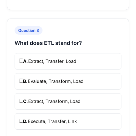
Question 3
What does ETL stand for?
A.
Extract, Transfer, Load
B.
Evaluate, Transform, Load
C.
Extract, Transform, Load
D.
Execute, Transfer, Link