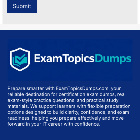
Prepare smarter with ExamTopicsDumps.com, your
reliable destination for certification exam dumps, real
exam-style practice questions, and practical study
materials. We support learners with flexible preparation
options designed to build clarity, confidence, and exam
readiness, helping you prepare effectively and move
forward in your IT career with confidence.