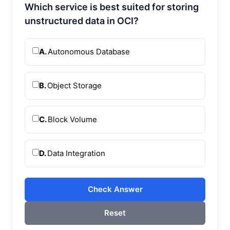
Which service is best suited for storing
unstructured data in OCI?
A.
Autonomous Database
B.
Object Storage
C.
Block Volume
D.
Data Integration
Check Answer
Reset