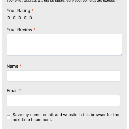
Your email address will not be published.
Required fields are marked
*
Your Rating
*
Your Review
*
Name
*
Email
*
Save my name, email, and website in this browser for the
next time I comment.