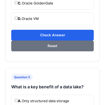
C.
Oracle GoldenGate
D.
Oracle VM
Check Answer
Reset
Question 5
What is a key benefit of a data lake?
A.
Only structured data storage