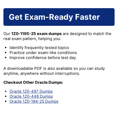
Get Exam-Ready Faster
Our
1Z0-1195-25 exam dumps
are designed to match the
real exam pattern, helping you:
Identify frequently tested topics
Practice under exam-like conditions
Improve confidence before test day
A downloadable PDF is also available so you can study
anytime, anywhere without interruptions.
Checkout Other Oracle Dumps:
Oracle 1Z0-497 Dumps
Oracle 1Z0-448 Dumps
Oracle 1Z0-184-25 Dumps