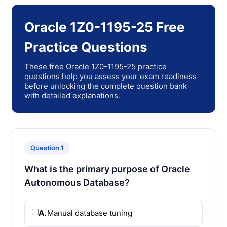
Oracle 1Z0-1195-25 Free
Practice Questions
These free Oracle 1Z0-1195-25 practice
questions help you assess your exam readiness
before unlocking the complete question bank
with detailed explanations.
Question 1
What is the primary purpose of Oracle
Autonomous Database?
A.
Manual database tuning