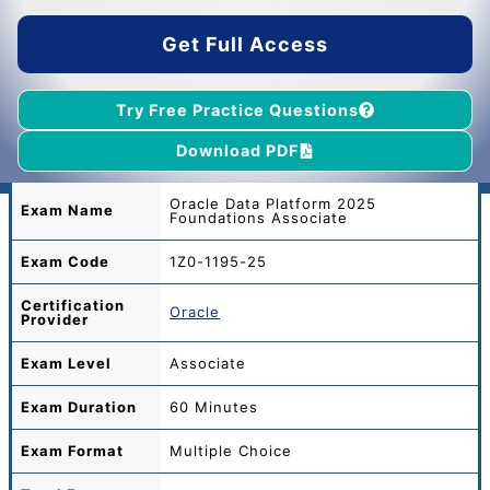
$55.00.
$39.00.
Get Full Access
Try Free Practice Questions
Download PDF
Oracle Data Platform 2025
Exam Name
Foundations Associate
Exam Code
1Z0-1195-25
Certification
Oracle
Provider
Exam Level
Associate
Exam Duration
60 Minutes
Exam Format
Multiple Choice