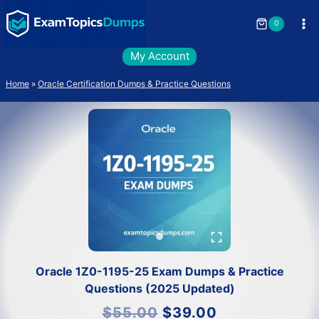
Skip
to
0
content
My Account
Home
»
Oracle Certification Dumps & Practice Questions
Oracle 1Z0-1195-25 Exam Dumps & Practice
Questions (2025 Updated)
Original
Current
$
55.00
$
39.00
price
price
was:
is: