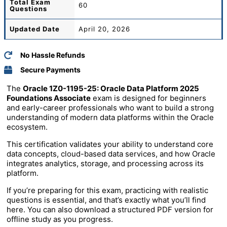
Total
Exam
60
Questions
Updated Date
April 20, 2026
No Hassle Refunds
Secure Payments
The
Oracle 1Z0-1195-25: Oracle Data Platform 2025
Foundations Associate
exam is designed for beginners
and early-career professionals who want to build a strong
understanding of modern data platforms within the Oracle
ecosystem.
This certification validates your ability to understand core
data concepts, cloud-based data services, and how Oracle
integrates analytics, storage, and processing across its
platform.
If you’re preparing for this exam, practicing with realistic
questions is essential, and that’s exactly what you’ll find
here. You can also download a structured PDF version for
offline study as you progress.