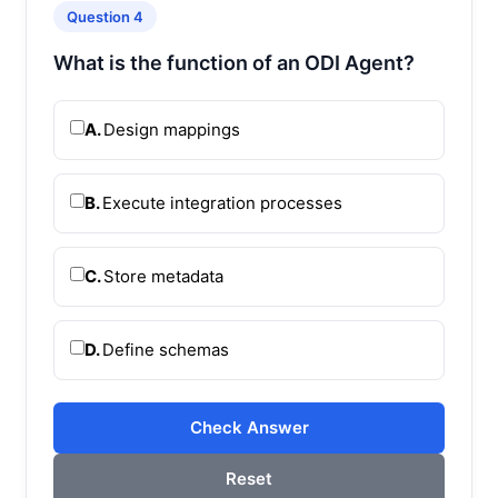
Question 4
What is the function of an ODI Agent?
A.
Design mappings
B.
Execute integration processes
C.
Store metadata
D.
Define schemas
Check Answer
Reset