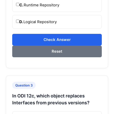
C.
Runtime Repository
D.
Logical Repository
Check Answer
Reset
Question 3
In ODI 12c, which object replaces
Interfaces from previous versions?