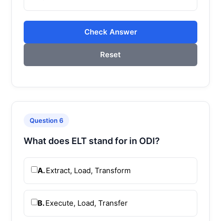
Check Answer
Reset
Question 6
What does ELT stand for in ODI?
A.
Extract, Load, Transform
B.
Execute, Load, Transfer