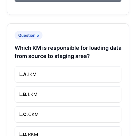
Question 5
Which KM is responsible for loading data
from source to staging area?
A.
IKM
B.
LKM
C.
CKM
D.
RKM