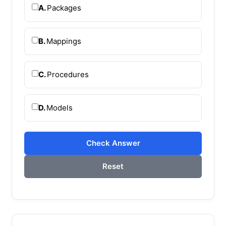
A.
Packages
B.
Mappings
C.
Procedures
D.
Models
Check Answer
Reset