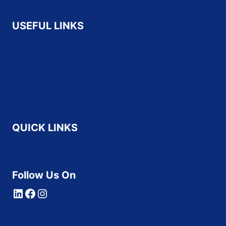
USEFUL LINKS
About Us
Contact Us
Refund and Returns Policy
Terms & Conditions
Privacy Policy
Disclaimer
QUICK LINKS
Home
All Vendors
Follow Us On
LinkedIn
Facebook
Instagram