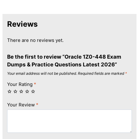
Reviews
There are no reviews yet.
Be the first to review “Oracle 1Z0-448 Exam
Dumps & Practice Questions Latest 2026”
Your email address will not be published.
Required fields are marked
*
Your Rating
*
Your Review
*