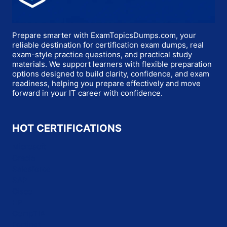
Prepare smarter with ExamTopicsDumps.com, your
reliable destination for certification exam dumps, real
exam-style practice questions, and practical study
materials. We support learners with flexible preparation
options designed to build clarity, confidence, and exam
readiness, helping you prepare effectively and move
forward in your IT career with confidence.
HOT CERTIFICATIONS
Microsoft
Oracle
Salesforce
SAP
Cisco
HP
CompTIA
Fortinet