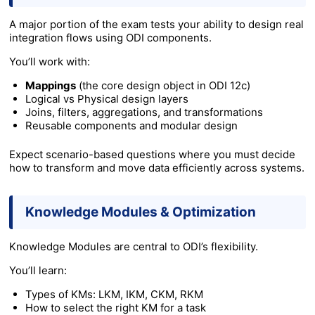
A major portion of the exam tests your ability to design real
integration flows using ODI components.
You’ll work with:
Mappings
(the core design object in ODI 12c)
Logical vs Physical design layers
Joins, filters, aggregations, and transformations
Reusable components and modular design
Expect scenario-based questions where you must decide
how to transform and move data efficiently across systems.
Knowledge Modules & Optimization
Knowledge Modules are central to ODI’s flexibility.
You’ll learn:
Types of KMs: LKM, IKM, CKM, RKM
How to select the right KM for a task