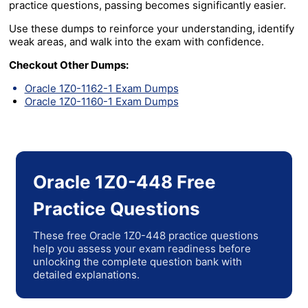
practice questions, passing becomes significantly easier.
Use these dumps to reinforce your understanding, identify
weak areas, and walk into the exam with confidence.
Checkout Other Dumps:
Oracle 1Z0-1162-1 Exam Dumps
Oracle 1Z0-1160-1 Exam Dumps
Oracle 1Z0-448 Free
Practice Questions
These free Oracle 1Z0-448 practice questions
help you assess your exam readiness before
unlocking the complete question bank with
detailed explanations.