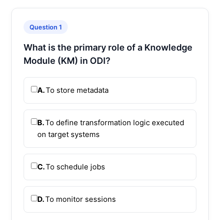
Question 1
What is the primary role of a Knowledge
Module (KM) in ODI?
A.
To store metadata
B.
To define transformation logic executed
on target systems
C.
To schedule jobs
D.
To monitor sessions