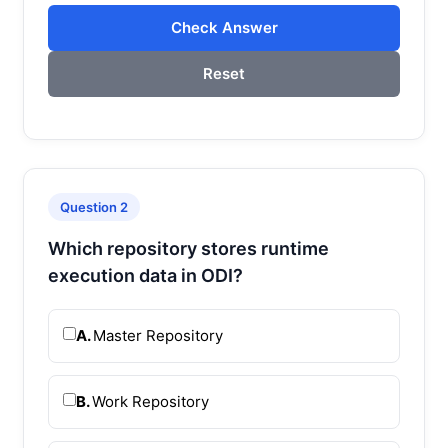
Check Answer
Reset
Question 2
Which repository stores runtime
execution data in ODI?
A.
Master Repository
B.
Work Repository