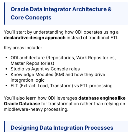
Oracle Data Integrator Architecture &
Core Concepts
You’ll start by understanding how ODI operates using a
declarative design approach
instead of traditional ETL.
Key areas include:
ODI architecture (Repositories, Work Repositories,
Master Repositories)
Studio vs Agent vs Console roles
Knowledge Modules (KM) and how they drive
integration logic
ELT (Extract, Load, Transform) vs ETL processing
You’ll also learn how ODI leverages
database engines like
Oracle Database
for transformation rather than relying on
middleware-heavy processing.
Designing Data Integration Processes