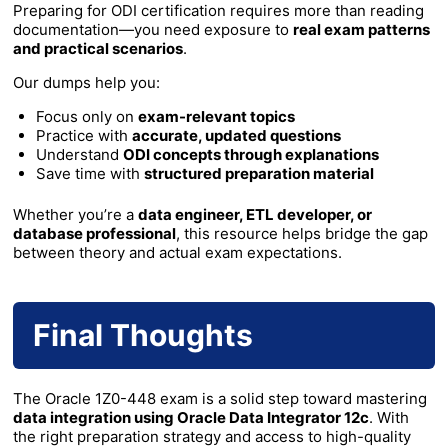
Preparing for ODI certification requires more than reading
documentation—you need exposure to
real exam patterns
and practical scenarios
.
Our dumps help you:
Focus only on
exam-relevant topics
Practice with
accurate, updated questions
Understand
ODI concepts through explanations
Save time with
structured preparation material
Whether you’re a
data engineer, ETL developer, or
database professional
, this resource helps bridge the gap
between theory and actual exam expectations.
Final Thoughts
The Oracle 1Z0-448 exam is a solid step toward mastering
data integration using Oracle Data Integrator 12c
. With
the right preparation strategy and access to high-quality