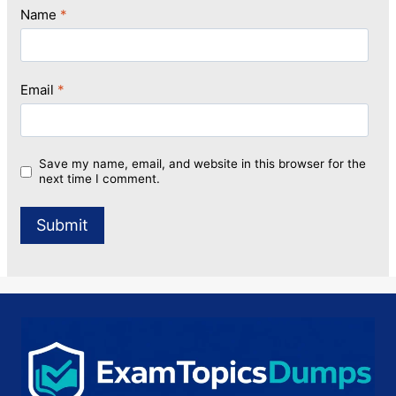
Name
*
Email
*
Save my name, email, and website in this browser for the
next time I comment.