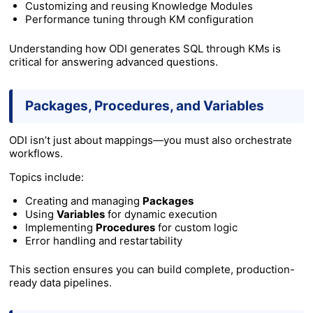
Customizing and reusing Knowledge Modules
Performance tuning through KM configuration
Understanding how ODI generates SQL through KMs is
critical for answering advanced questions.
Packages, Procedures, and Variables
ODI isn’t just about mappings—you must also orchestrate
workflows.
Topics include:
Creating and managing
Packages
Using
Variables
for dynamic execution
Implementing
Procedures
for custom logic
Error handling and restartability
This section ensures you can build complete, production-
ready data pipelines.