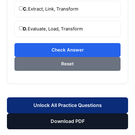
C.
Extract, Link, Transform
D.
Evaluate, Load, Transform
Check Answer
Reset
Unlock All Practice Questions
Download PDF