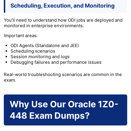
Scheduling, Execution, and Monitoring
You’ll need to understand how ODI jobs are deployed and
monitored in enterprise environments.
Important areas:
ODI Agents (Standalone and JEE)
Scheduling scenarios
Session monitoring and logs
Debugging failures and performance issues
Real-world troubleshooting scenarios are common in the
exam.
Why Use Our Oracle 1Z0-
448 Exam Dumps?