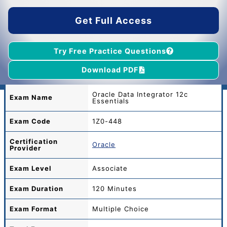
$55.00.
$39.00.
Get Full Access
Try Free Practice Questions
Download PDF
Oracle Data Integrator 12c
Exam Name
Essentials
Exam Code
1Z0-448
Certification
Oracle
Provider
Exam Level
Associate
Exam Duration
120 Minutes
Exam Format
Multiple Choice