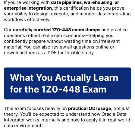
If you’re working with
data pipelines, warehousing, or
enterprise integration
, this certification helps you prove
your ability to design, execute, and monitor data integration
workflows effectively.
Our
carefully curated 1Z0-448 exam dumps
and practice
questions reflect real exam scenarios—helping you
confidently prepare without wasting time on irrelevant
material. You can also review all questions online or
download them as a PDF for flexible study.
What You Actually Learn
for the 1Z0-448 Exam
This exam focuses heavily on
practical ODI usage
, not just
theory. You’ll be expected to understand how Oracle Data
Integrator works internally and how to apply it in real-world
data environments.