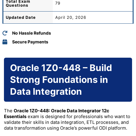
Total
Exam
79
Questions
Updated Date
April 20, 2026
No Hassle Refunds
Secure Payments
Oracle 1Z0-448 – Build
Strong Foundations in
Data Integration
The
Oracle 1Z0-448: Oracle Data Integrator 12c
Essentials
exam is designed for professionals who want to
validate their skills in data integration, ETL processes, and
data transformation using Oracle’s powerful ODI platform.