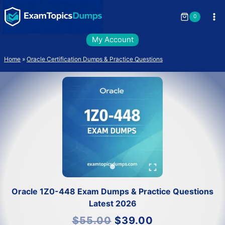
Skip
to
0
content
My Account
Home
»
Oracle Certification Dumps & Practice Questions
Oracle 1Z0-448 Exam Dumps & Practice Questions
Latest 2026
Original
Current
$
55.00
$
39.00
price
price
was:
is: