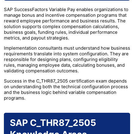
SAP SuccessFactors Variable Pay enables organizations to
manage bonus and incentive compensation programs that
reward employee performance and business results. The
solution supports complex compensation calculations,
business goals, funding rules, individual performance
metrics, and payout strategies.
Implementation consultants must understand how business
requirements translate into system configuration. They are
responsible for designing plans, configuring eligibility
rules, managing employee data, calculating bonuses, and
validating compensation outcomes.
Success in the C_THR87_2505 certification exam depends
on understanding both the technical configuration process
and the business logic behind variable compensation
programs.
SAP C_THR87_2505