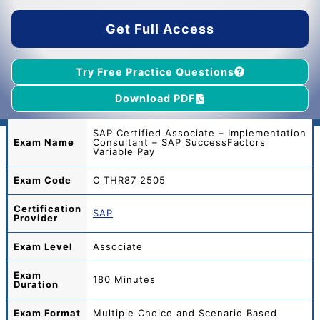
$45.00.
$39.00.
Get Full Access
Try Free Practice Questions
Download PDF
SAP Certified Associate – Implementation
Exam Name
Consultant – SAP SuccessFactors
Variable Pay
Exam Code
C_THR87_2505
Certification
SAP
Provider
Exam Level
Associate
Exam
180 Minutes
Duration
Exam Format
Multiple Choice and Scenario Based