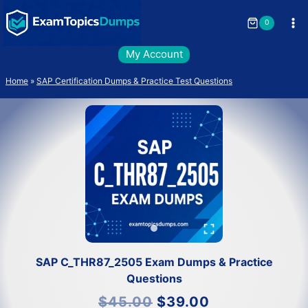
Skip
to
0
content
My Account
Home
»
SAP Certification Dumps & Practice Test Questions
SAP C_THR87_2505 Exam Dumps & Practice
Questions
Original
Current
$
45.00
$
39.00
price
price
was:
is: