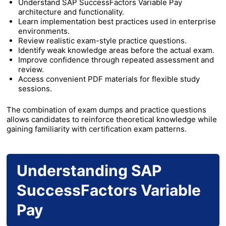
Understand SAP SuccessFactors Variable Pay
architecture and functionality.
Learn implementation best practices used in enterprise
environments.
Review realistic exam-style practice questions.
Identify weak knowledge areas before the actual exam.
Improve confidence through repeated assessment and
review.
Access convenient PDF materials for flexible study
sessions.
The combination of exam dumps and practice questions
allows candidates to reinforce theoretical knowledge while
gaining familiarity with certification exam patterns.
Understanding SAP
SuccessFactors Variable
Pay