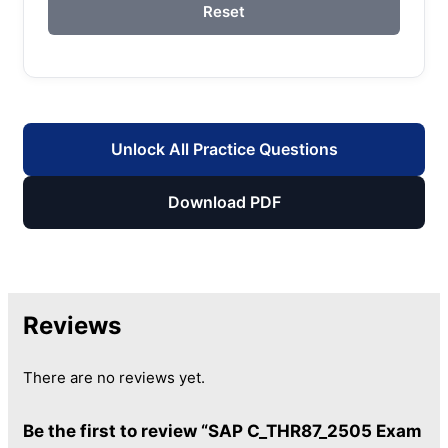
Reset
Unlock All Practice Questions
Download PDF
Reviews
There are no reviews yet.
Be the first to review “SAP C_THR87_2505 Exam