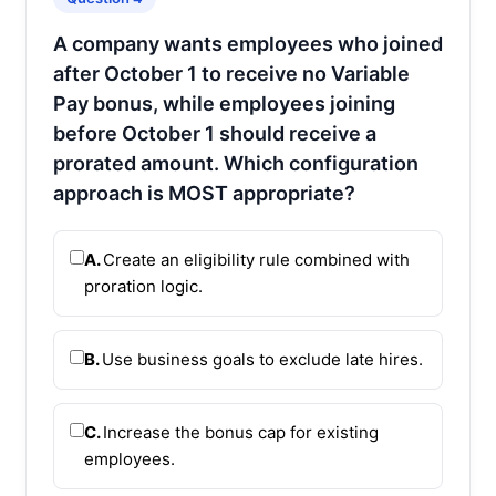
A company wants employees who joined
after October 1 to receive no Variable
Pay bonus, while employees joining
before October 1 should receive a
prorated amount. Which configuration
approach is MOST appropriate?
A.
Create an eligibility rule combined with
proration logic.
B.
Use business goals to exclude late hires.
C.
Increase the bonus cap for existing
employees.