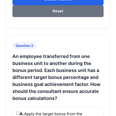
Reset
Question 2
An employee transferred from one
business unit to another during the
bonus period. Each business unit has a
different target bonus percentage and
business goal achievement factor. How
should the consultant ensure accurate
bonus calculations?
A.
Apply the target bonus from the