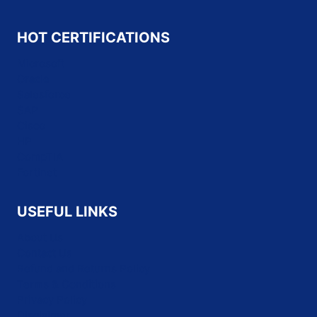
HOT CERTIFICATIONS
Microsoft
Oracle
Salesforce
SAP
Cisco
HP
CompTIA
Fortinet
USEFUL LINKS
About Us
Contact Us
Refund and Returns Policy
Terms & Conditions
Privacy Policy
Disclaimer