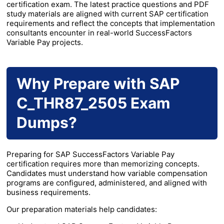
certification exam. The latest practice questions and PDF
study materials are aligned with current SAP certification
requirements and reflect the concepts that implementation
consultants encounter in real-world SuccessFactors
Variable Pay projects.
Why Prepare with SAP
C_THR87_2505 Exam
Dumps?
Preparing for SAP SuccessFactors Variable Pay
certification requires more than memorizing concepts.
Candidates must understand how variable compensation
programs are configured, administered, and aligned with
business requirements.
Our preparation materials help candidates: