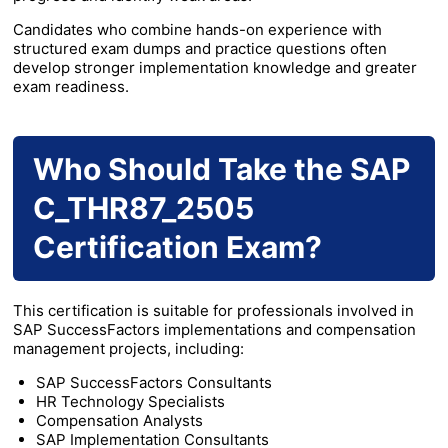
Candidates who combine hands-on experience with
structured exam dumps and practice questions often
develop stronger implementation knowledge and greater
exam readiness.
Who Should Take the SAP
C_THR87_2505
Certification Exam?
This certification is suitable for professionals involved in
SAP SuccessFactors implementations and compensation
management projects, including:
SAP SuccessFactors Consultants
HR Technology Specialists
Compensation Analysts
SAP Implementation Consultants