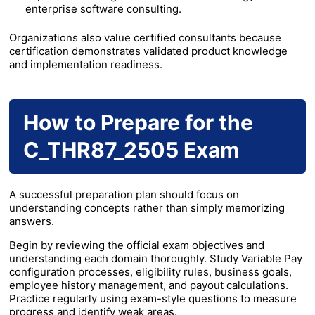
enterprise software consulting.
Organizations also value certified consultants because
certification demonstrates validated product knowledge
and implementation readiness.
How to Prepare for the
C_THR87_2505 Exam
A successful preparation plan should focus on
understanding concepts rather than simply memorizing
answers.
Begin by reviewing the official exam objectives and
understanding each domain thoroughly. Study Variable Pay
configuration processes, eligibility rules, business goals,
employee history management, and payout calculations.
Practice regularly using exam-style questions to measure
progress and identify weak areas.