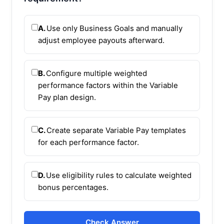
A.
Use only Business Goals and manually
adjust employee payouts afterward.
B.
Configure multiple weighted
performance factors within the Variable
Pay plan design.
C.
Create separate Variable Pay templates
for each performance factor.
D.
Use eligibility rules to calculate weighted
bonus percentages.
Check Answer