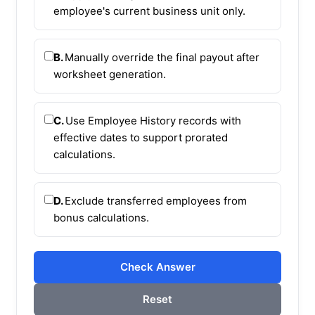
employee's current business unit only.
B.
Manually override the final payout after
worksheet generation.
C.
Use Employee History records with
effective dates to support prorated
calculations.
D.
Exclude transferred employees from
bonus calculations.
Check Answer
Reset