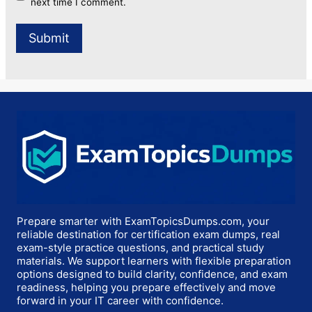
next time I comment.
Prepare smarter with ExamTopicsDumps.com, your
reliable destination for certification exam dumps, real
exam-style practice questions, and practical study
materials. We support learners with flexible preparation
options designed to build clarity, confidence, and exam
readiness, helping you prepare effectively and move
forward in your IT career with confidence.