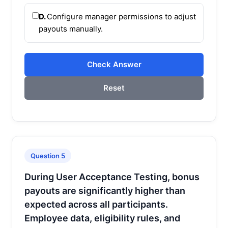
D.
Configure manager permissions to adjust
payouts manually.
Check Answer
Reset
Question 5
During User Acceptance Testing, bonus
payouts are significantly higher than
expected across all participants.
Employee data, eligibility rules, and