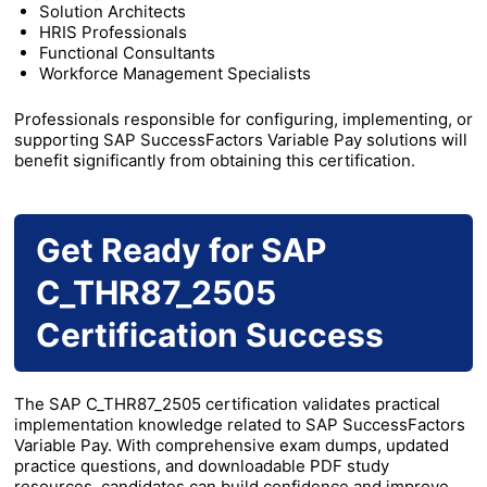
Solution Architects
HRIS Professionals
Functional Consultants
Workforce Management Specialists
Professionals responsible for configuring, implementing, or
supporting SAP SuccessFactors Variable Pay solutions will
benefit significantly from obtaining this certification.
Get Ready for SAP
C_THR87_2505
Certification Success
The SAP C_THR87_2505 certification validates practical
implementation knowledge related to SAP SuccessFactors
Variable Pay. With comprehensive exam dumps, updated
practice questions, and downloadable PDF study
resources, candidates can build confidence and improve