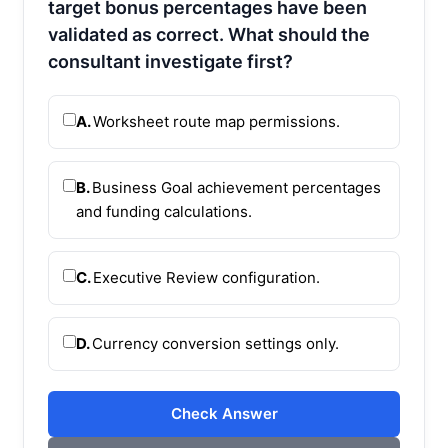
target bonus percentages have been
validated as correct. What should the
consultant investigate first?
A.
Worksheet route map permissions.
B.
Business Goal achievement percentages
and funding calculations.
C.
Executive Review configuration.
D.
Currency conversion settings only.
Check Answer