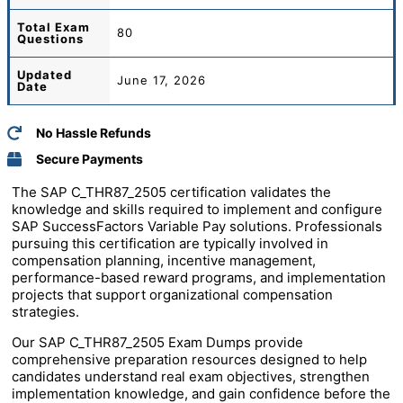
Total
Exam
80
Questions
Updated
June 17, 2026
Date
No Hassle Refunds
Secure Payments
The SAP C_THR87_2505 certification validates the
knowledge and skills required to implement and configure
SAP SuccessFactors Variable Pay solutions. Professionals
pursuing this certification are typically involved in
compensation planning, incentive management,
performance-based reward programs, and implementation
projects that support organizational compensation
strategies.
Our SAP C_THR87_2505 Exam Dumps provide
comprehensive preparation resources designed to help
candidates understand real exam objectives, strengthen
implementation knowledge, and gain confidence before the