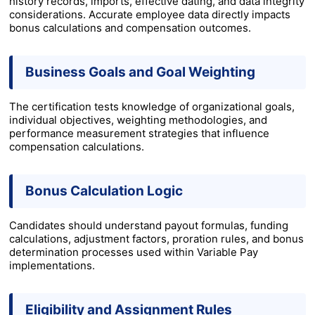
history records, imports, effective dating, and data integrity
considerations. Accurate employee data directly impacts
bonus calculations and compensation outcomes.
Business Goals and Goal Weighting
The certification tests knowledge of organizational goals,
individual objectives, weighting methodologies, and
performance measurement strategies that influence
compensation calculations.
Bonus Calculation Logic
Candidates should understand payout formulas, funding
calculations, adjustment factors, proration rules, and bonus
determination processes used within Variable Pay
implementations.
Eligibility and Assignment Rules