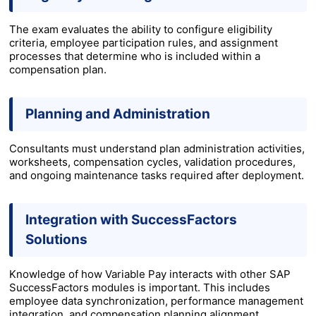
The exam evaluates the ability to configure eligibility
criteria, employee participation rules, and assignment
processes that determine who is included within a
compensation plan.
Planning and Administration
Consultants must understand plan administration activities,
worksheets, compensation cycles, validation procedures,
and ongoing maintenance tasks required after deployment.
Integration with SuccessFactors
Solutions
Knowledge of how Variable Pay interacts with other SAP
SuccessFactors modules is important. This includes
employee data synchronization, performance management
integration, and compensation planning alignment.