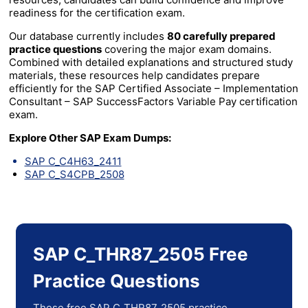
readiness for the certification exam.
Our database currently includes
80 carefully prepared
practice questions
covering the major exam domains.
Combined with detailed explanations and structured study
materials, these resources help candidates prepare
efficiently for the SAP Certified Associate – Implementation
Consultant – SAP SuccessFactors Variable Pay certification
exam.
Explore Other SAP Exam Dumps:
SAP C_C4H63_2411
SAP C_S4CPB_2508
SAP C_THR87_2505 Free
Practice Questions
These free SAP C_THR87_2505 practice