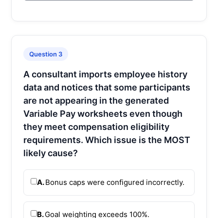
Question 3
A consultant imports employee history
data and notices that some participants
are not appearing in the generated
Variable Pay worksheets even though
they meet compensation eligibility
requirements. Which issue is the MOST
likely cause?
A.
Bonus caps were configured incorrectly.
B.
Goal weighting exceeds 100%.