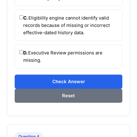
C.
Eligibility engine cannot identify valid
records because of missing or incorrect
effective-dated history data.
D.
Executive Review permissions are
missing.
Check Answer
Reset
Question 4