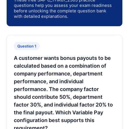
questions help you assess your exam readiness
before unlocking the complete question bank
with detailed explanations.
Question 1
A customer wants bonus payouts to be
calculated based on a combination of
company performance, department
performance, and individual
performance. The company factor
should contribute 50%, department
factor 30%, and individual factor 20% to
the final payout. Which Variable Pay
configuration best supports this
requirement?