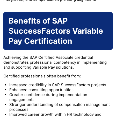
Benefits of SAP
SuccessFactors Variable
Pay Certification
Achieving the SAP Certified Associate credential
demonstrates professional competency in implementing
and supporting Variable Pay solutions.
Certified professionals often benefit from:
Increased credibility in SAP SuccessFactors projects.
Enhanced consulting opportunities.
Greater confidence during implementation
engagements.
Stronger understanding of compensation management
processes.
Improved career growth within HR technology and