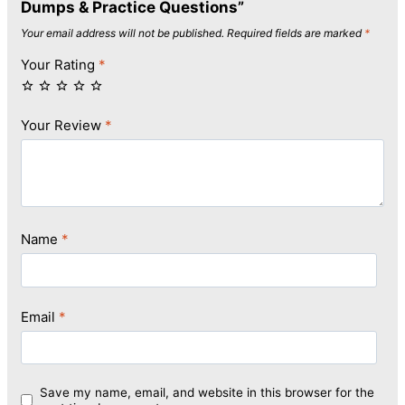
Dumps & Practice Questions”
Your email address will not be published.
Required fields are marked
*
Your Rating
*
Your Review
*
Name
*
Email
*
Save my name, email, and website in this browser for the