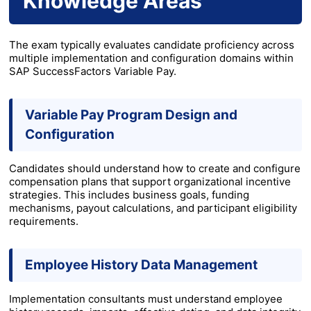
Knowledge Areas
The exam typically evaluates candidate proficiency across
multiple implementation and configuration domains within
SAP SuccessFactors Variable Pay.
Variable Pay Program Design and
Configuration
Candidates should understand how to create and configure
compensation plans that support organizational incentive
strategies. This includes business goals, funding
mechanisms, payout calculations, and participant eligibility
requirements.
Employee History Data Management
Implementation consultants must understand employee