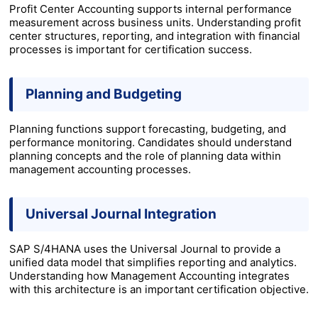
Profit Center Accounting supports internal performance
measurement across business units. Understanding profit
center structures, reporting, and integration with financial
processes is important for certification success.
Planning and Budgeting
Planning functions support forecasting, budgeting, and
performance monitoring. Candidates should understand
planning concepts and the role of planning data within
management accounting processes.
Universal Journal Integration
SAP S/4HANA uses the Universal Journal to provide a
unified data model that simplifies reporting and analytics.
Understanding how Management Accounting integrates
with this architecture is an important certification objective.