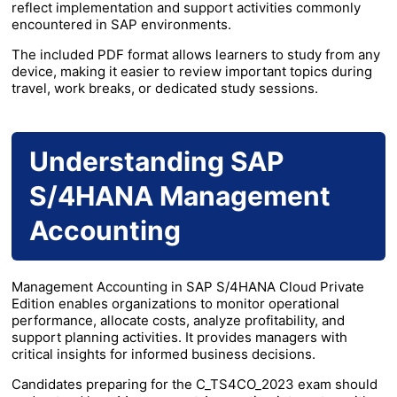
reflect implementation and support activities commonly
encountered in SAP environments.
The included PDF format allows learners to study from any
device, making it easier to review important topics during
travel, work breaks, or dedicated study sessions.
Understanding SAP
S/4HANA Management
Accounting
Management Accounting in SAP S/4HANA Cloud Private
Edition enables organizations to monitor operational
performance, allocate costs, analyze profitability, and
support planning activities. It provides managers with
critical insights for informed business decisions.
Candidates preparing for the C_TS4CO_2023 exam should