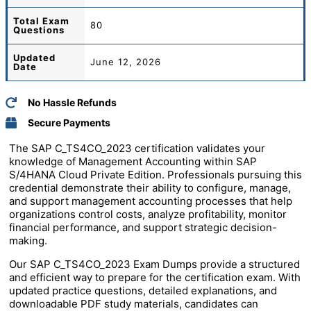
Total
Exam
80
Questions
Updated
June 12, 2026
Date
No Hassle Refunds
Secure Payments
The SAP C_TS4CO_2023 certification validates your
knowledge of Management Accounting within SAP
S/4HANA Cloud Private Edition. Professionals pursuing this
credential demonstrate their ability to configure, manage,
and support management accounting processes that help
organizations control costs, analyze profitability, monitor
financial performance, and support strategic decision-
making.
Our SAP C_TS4CO_2023 Exam Dumps provide a structured
and efficient way to prepare for the certification exam. With
updated practice questions, detailed explanations, and
downloadable PDF study materials, candidates can