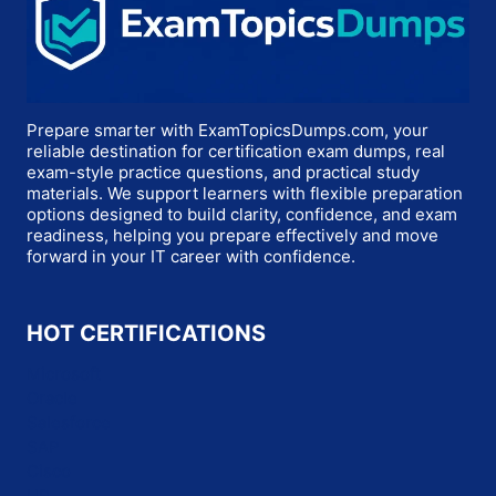
Prepare smarter with ExamTopicsDumps.com, your
reliable destination for certification exam dumps, real
exam-style practice questions, and practical study
materials. We support learners with flexible preparation
options designed to build clarity, confidence, and exam
readiness, helping you prepare effectively and move
forward in your IT career with confidence.
HOT CERTIFICATIONS
Microsoft
Oracle
Salesforce
SAP
Cisco
HP