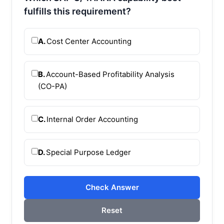
fulfills this requirement?
A.
Cost Center Accounting
B.
Account-Based Profitability Analysis
(CO-PA)
C.
Internal Order Accounting
D.
Special Purpose Ledger
Check Answer
Reset