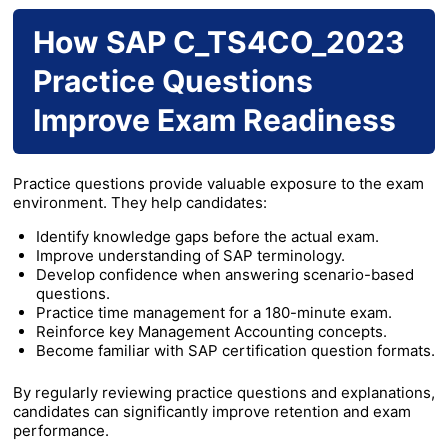
How SAP C_TS4CO_2023
Practice Questions
Improve Exam Readiness
Practice questions provide valuable exposure to the exam
environment. They help candidates:
Identify knowledge gaps before the actual exam.
Improve understanding of SAP terminology.
Develop confidence when answering scenario-based
questions.
Practice time management for a 180-minute exam.
Reinforce key Management Accounting concepts.
Become familiar with SAP certification question formats.
By regularly reviewing practice questions and explanations,
candidates can significantly improve retention and exam
performance.