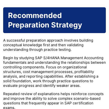
Recommended
Preparation Strategy
A successful preparation approach involves building
conceptual knowledge first and then validating
understanding through practice testing.
Begin by studying SAP S/4HANA Management Accounting
fundamentals and understanding the relationships between
controlling components. Focus on organizational
structures, cost management processes, profitability
analysis, and reporting capabilities. After establishing a
solid foundation, work through practice questions to
evaluate progress and identify weaker areas.
Repeated review of explanations helps reinforce concepts
and improve the ability to solve complex scenario-based
questions that frequently appear in SAP certification
exams.