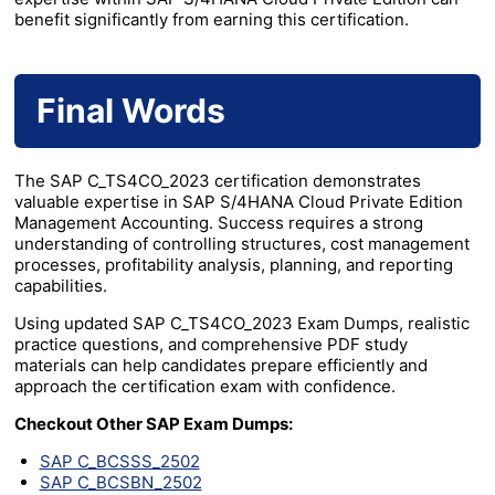
benefit significantly from earning this certification.
Final Words
The SAP C_TS4CO_2023 certification demonstrates
valuable expertise in SAP S/4HANA Cloud Private Edition
Management Accounting. Success requires a strong
understanding of controlling structures, cost management
processes, profitability analysis, planning, and reporting
capabilities.
Using updated SAP C_TS4CO_2023 Exam Dumps, realistic
practice questions, and comprehensive PDF study
materials can help candidates prepare efficiently and
approach the certification exam with confidence.
Checkout Other SAP Exam Dumps:
SAP C_BCSSS_2502
SAP C_BCSBN_2502