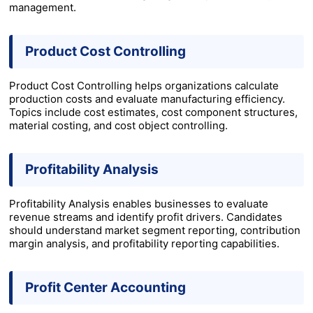
management.
Product Cost Controlling
Product Cost Controlling helps organizations calculate
production costs and evaluate manufacturing efficiency.
Topics include cost estimates, cost component structures,
material costing, and cost object controlling.
Profitability Analysis
Profitability Analysis enables businesses to evaluate
revenue streams and identify profit drivers. Candidates
should understand market segment reporting, contribution
margin analysis, and profitability reporting capabilities.
Profit Center Accounting