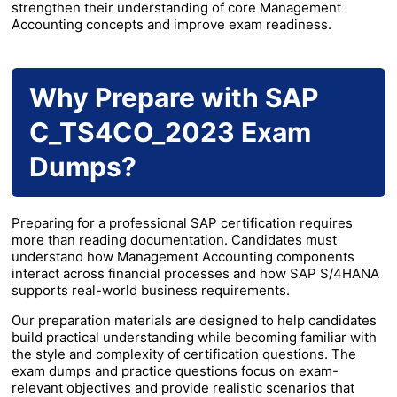
strengthen their understanding of core Management
Accounting concepts and improve exam readiness.
Why Prepare with SAP
C_TS4CO_2023 Exam
Dumps?
Preparing for a professional SAP certification requires
more than reading documentation. Candidates must
understand how Management Accounting components
interact across financial processes and how SAP S/4HANA
supports real-world business requirements.
Our preparation materials are designed to help candidates
build practical understanding while becoming familiar with
the style and complexity of certification questions. The
exam dumps and practice questions focus on exam-
relevant objectives and provide realistic scenarios that