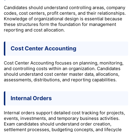
Candidates should understand controlling areas, company
codes, cost centers, profit centers, and their relationships.
Knowledge of organizational design is essential because
these structures form the foundation for management
reporting and cost allocation.
Cost Center Accounting
Cost Center Accounting focuses on planning, monitoring,
and controlling costs within an organization. Candidates
should understand cost center master data, allocations,
assessments, distributions, and reporting capabilities.
Internal Orders
Internal orders support detailed cost tracking for projects,
events, investments, and temporary business activities.
Exam candidates should understand order creation,
settlement processes, budgeting concepts, and lifecycle