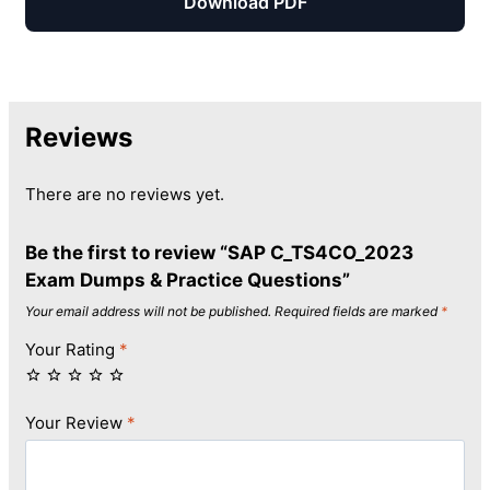
Download PDF
Reviews
There are no reviews yet.
Be the first to review “SAP C_TS4CO_2023
Exam Dumps & Practice Questions”
Your email address will not be published.
Required fields are marked
*
Your Rating
*
Your Review
*