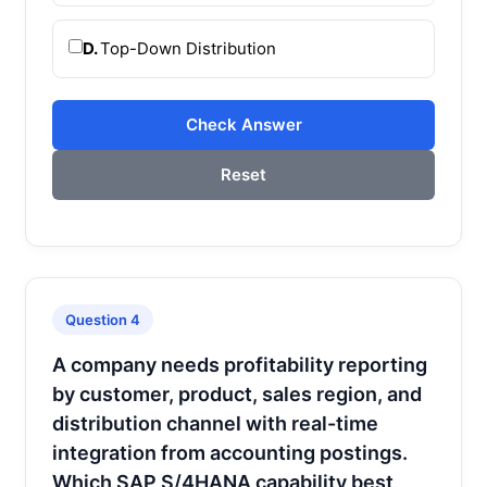
D.
Top-Down Distribution
Check Answer
Reset
Question 4
A company needs profitability reporting
by customer, product, sales region, and
distribution channel with real-time
integration from accounting postings.
Which SAP S/4HANA capability best