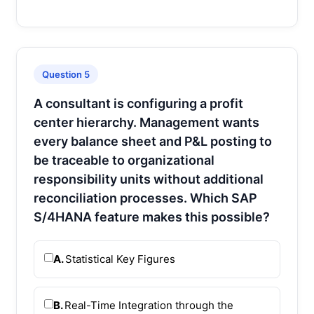
Question 5
A consultant is configuring a profit
center hierarchy. Management wants
every balance sheet and P&L posting to
be traceable to organizational
responsibility units without additional
reconciliation processes. Which SAP
S/4HANA feature makes this possible?
A.
Statistical Key Figures
B.
Real-Time Integration through the