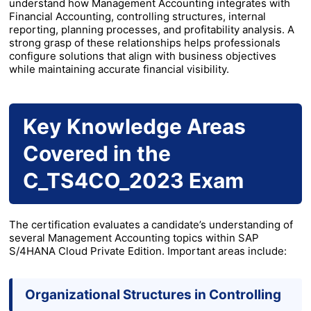
understand how Management Accounting integrates with
Financial Accounting, controlling structures, internal
reporting, planning processes, and profitability analysis. A
strong grasp of these relationships helps professionals
configure solutions that align with business objectives
while maintaining accurate financial visibility.
Key Knowledge Areas
Covered in the
C_TS4CO_2023 Exam
The certification evaluates a candidate’s understanding of
several Management Accounting topics within SAP
S/4HANA Cloud Private Edition. Important areas include:
Organizational Structures in Controlling