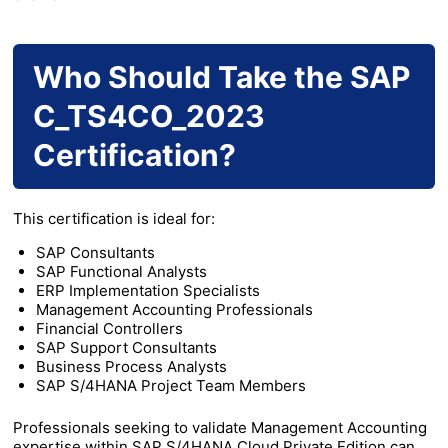
Who Should Take the SAP
C_TS4CO_2023
Certification?
This certification is ideal for:
SAP Consultants
SAP Functional Analysts
ERP Implementation Specialists
Management Accounting Professionals
Financial Controllers
SAP Support Consultants
Business Process Analysts
SAP S/4HANA Project Team Members
Professionals seeking to validate Management Accounting
expertise within SAP S/4HANA Cloud Private Edition can