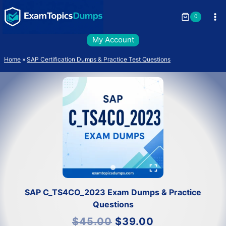
Skip
to
0
content
My Account
Home
»
SAP Certification Dumps & Practice Test Questions
SAP C_TS4CO_2023 Exam Dumps & Practice
Questions
Original
Current
$
45.00
$
39.00
price
price
was:
is: