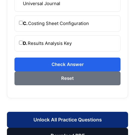
Universal Journal
C.
Costing Sheet Configuration
D.
Results Analysis Key
Check Answer
Reset
Unlock All Practice Questions