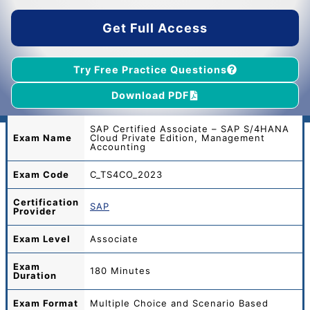
$45.00.
$39.00.
Get Full Access
Try Free Practice Questions
Download PDF
SAP Certified Associate – SAP S/4HANA
Exam Name
Cloud Private Edition, Management
Accounting
Exam Code
C_TS4CO_2023
Certification
SAP
Provider
Exam Level
Associate
Exam
180 Minutes
Duration
Exam Format
Multiple Choice and Scenario Based