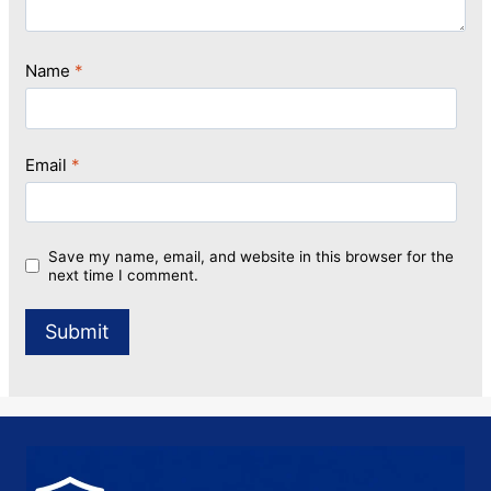
Name
*
Email
*
Save my name, email, and website in this browser for the
next time I comment.