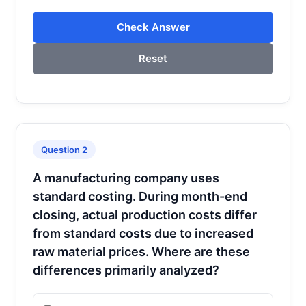
Check Answer
Reset
Question 2
A manufacturing company uses
standard costing. During month-end
closing, actual production costs differ
from standard costs due to increased
raw material prices. Where are these
differences primarily analyzed?