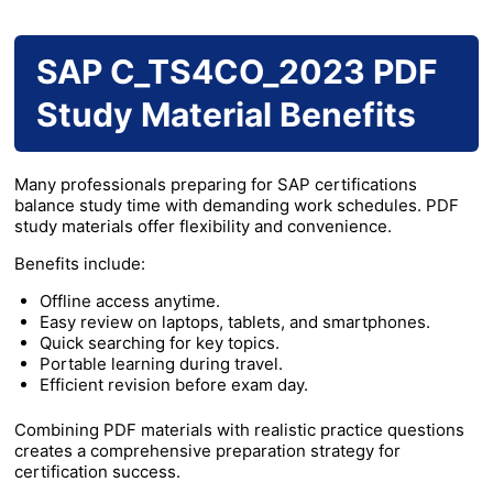
SAP C_TS4CO_2023 PDF
Study Material Benefits
Many professionals preparing for SAP certifications
balance study time with demanding work schedules. PDF
study materials offer flexibility and convenience.
Benefits include:
Offline access anytime.
Easy review on laptops, tablets, and smartphones.
Quick searching for key topics.
Portable learning during travel.
Efficient revision before exam day.
Combining PDF materials with realistic practice questions
creates a comprehensive preparation strategy for
certification success.