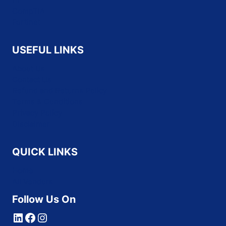
CompTIA
Fortinet
USEFUL LINKS
About Us
Contact Us
Refund and Returns Policy
Terms & Conditions
Privacy Policy
Disclaimer
QUICK LINKS
Home
All Vendors
Follow Us On
LinkedIn
Facebook
Instagram