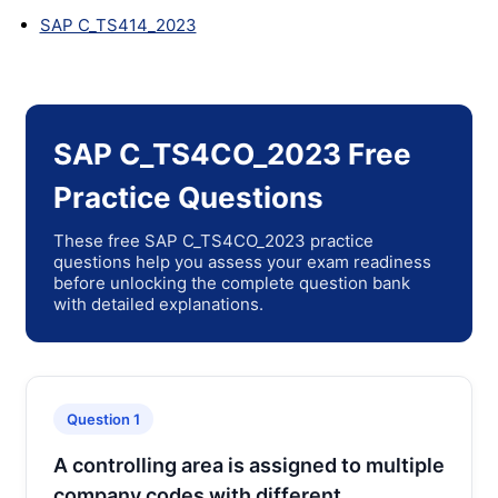
SAP C_TS414_2023
SAP C_TS4CO_2023 Free
Practice Questions
These free SAP C_TS4CO_2023 practice
questions help you assess your exam readiness
before unlocking the complete question bank
with detailed explanations.
Question 1
A controlling area is assigned to multiple
company codes with different