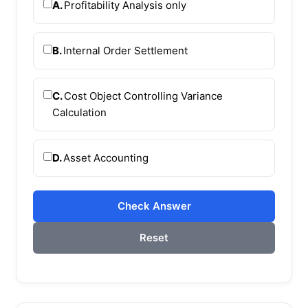
A.
Profitability Analysis only
B.
Internal Order Settlement
C.
Cost Object Controlling Variance
Calculation
D.
Asset Accounting
Check Answer
Reset