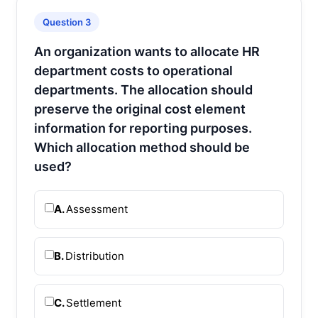
Question 3
An organization wants to allocate HR
department costs to operational
departments. The allocation should
preserve the original cost element
information for reporting purposes.
Which allocation method should be
used?
A.
Assessment
B.
Distribution
C.
Settlement