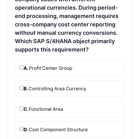
operational currencies. During period-
end processing, management requires
cross-company cost center reporting
without manual currency conversions.
Which SAP S/4HANA object primarily
supports this requirement?
A.
Profit Center Group
B.
Controlling Area Currency
C.
Functional Area
D.
Cost Component Structure