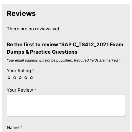
Reviews
There are no reviews yet.
Be the first to review “SAP C_TS412_2021 Exam
Dumps & Practice Questions”
Your email address will not be published.
Required fields are marked
*
Your Rating
*
Your Review
*
Name
*