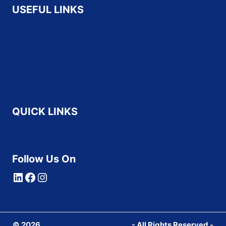
USEFUL LINKS
About Us
Contact Us
Refund and Returns Policy
Terms & Conditions
Privacy Policy
Disclaimer
QUICK LINKS
Home
All Vendors
Follow Us On
LinkedIn
Facebook
Instagram
© 2026
ExamTopicsDumps.com
- All Rights Reserved -