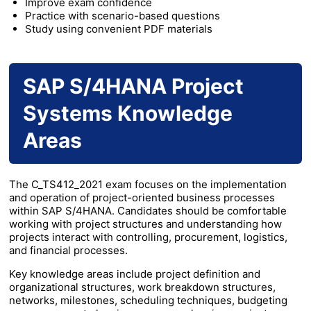
Improve exam confidence
Practice with scenario-based questions
Study using convenient PDF materials
SAP S/4HANA Project
Systems Knowledge
Areas
The C_TS412_2021 exam focuses on the implementation
and operation of project-oriented business processes
within SAP S/4HANA. Candidates should be comfortable
working with project structures and understanding how
projects interact with controlling, procurement, logistics,
and financial processes.
Key knowledge areas include project definition and
organizational structures, work breakdown structures,
networks, milestones, scheduling techniques, budgeting