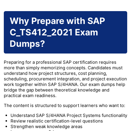
Why Prepare with SAP
C_TS412_2021 Exam
Dumps?
Preparing for a professional SAP certification requires
more than simply memorizing concepts. Candidates must
understand how project structures, cost planning,
scheduling, procurement integration, and project execution
work together within SAP S/4HANA. Our exam dumps help
bridge the gap between theoretical knowledge and
practical exam readiness.
The content is structured to support learners who want to:
Understand SAP S/4HANA Project Systems functionality
Review realistic certification-level questions
Strengthen weak knowledge areas