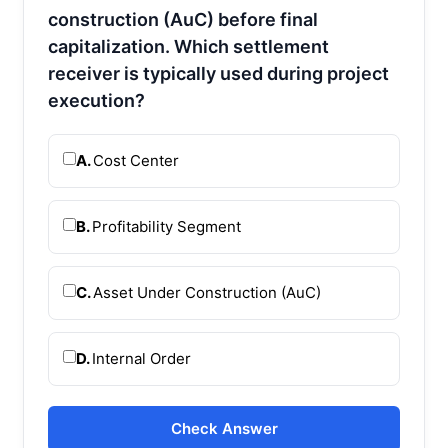
construction (AuC) before final
capitalization. Which settlement
receiver is typically used during project
execution?
A.
Cost Center
B.
Profitability Segment
C.
Asset Under Construction (AuC)
D.
Internal Order
Check Answer