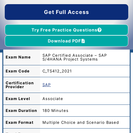
$45.00.
$39.00.
Get Full Access
Try Free Practice Questions
Download PDF
SAP Certified Associate – SAP
Exam Name
S/4HANA Project Systems
Exam Code
C_TS412_2021
Certification
SAP
Provider
Exam Level
Associate
Exam Duration
180 Minutes
Exam Format
Multiple Choice and Scenario Based