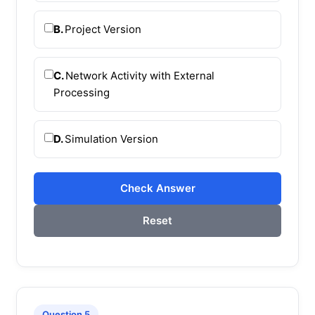
B.
Project Version
C.
Network Activity with External
Processing
D.
Simulation Version
Check Answer
Reset
Question 5