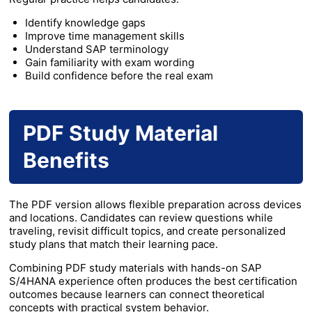
Identify knowledge gaps
Improve time management skills
Understand SAP terminology
Gain familiarity with exam wording
Build confidence before the real exam
PDF Study Material
Benefits
The PDF version allows flexible preparation across devices
and locations. Candidates can review questions while
traveling, revisit difficult topics, and create personalized
study plans that match their learning pace.
Combining PDF study materials with hands-on SAP
S/4HANA experience often produces the best certification
outcomes because learners can connect theoretical
concepts with practical system behavior.