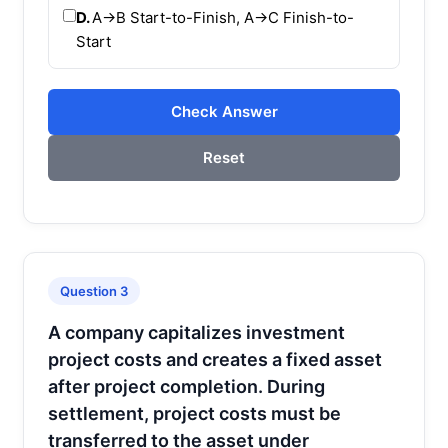
D.
A→B Start-to-Finish, A→C Finish-to-
Start
Check Answer
Reset
Question 3
A company capitalizes investment
project costs and creates a fixed asset
after project completion. During
settlement, project costs must be
transferred to the asset under