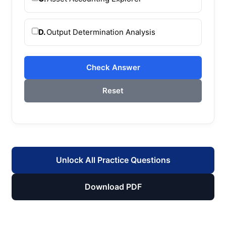
D.
Output Determination Analysis
Check Answer
Reset
Unlock All Practice Questions
Download PDF