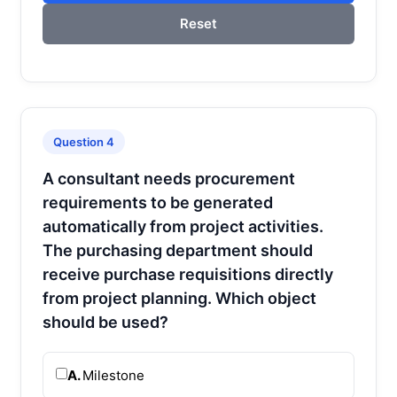
Reset
Question 4
A consultant needs procurement
requirements to be generated
automatically from project activities.
The purchasing department should
receive purchase requisitions directly
from project planning. Which object
should be used?
A.
Milestone