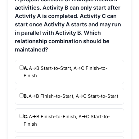
activities. Activity B can only start after
Activity A is completed. Activity C can
start once Activity A starts and may run
in parallel with Activity B. Which
relationship combination should be
maintained?
A.
A→B Start-to-Start, A→C Finish-to-
Finish
B.
A→B Finish-to-Start, A→C Start-to-Start
C.
A→B Finish-to-Finish, A→C Start-to-
Finish