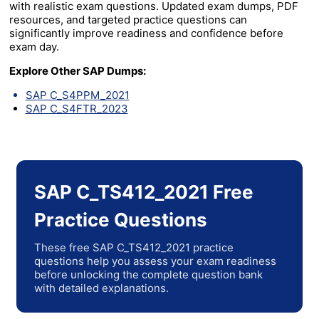
with realistic exam questions. Updated exam dumps, PDF
resources, and targeted practice questions can
significantly improve readiness and confidence before
exam day.
Explore Other SAP Dumps:
SAP C_S4PPM_2021
SAP C_S4FTR_2023
SAP C_TS412_2021 Free
Practice Questions
These free SAP C_TS412_2021 practice
questions help you assess your exam readiness
before unlocking the complete question bank
with detailed explanations.