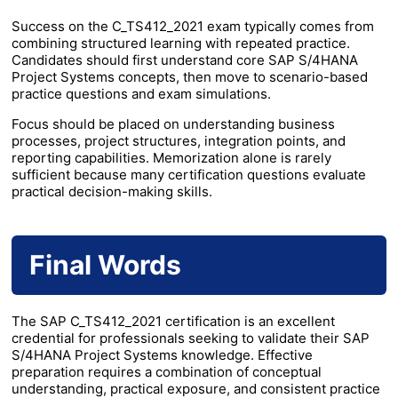
Success on the C_TS412_2021 exam typically comes from
combining structured learning with repeated practice.
Candidates should first understand core SAP S/4HANA
Project Systems concepts, then move to scenario-based
practice questions and exam simulations.
Focus should be placed on understanding business
processes, project structures, integration points, and
reporting capabilities. Memorization alone is rarely
sufficient because many certification questions evaluate
practical decision-making skills.
Final Words
The SAP C_TS412_2021 certification is an excellent
credential for professionals seeking to validate their SAP
S/4HANA Project Systems knowledge. Effective
preparation requires a combination of conceptual
understanding, practical exposure, and consistent practice