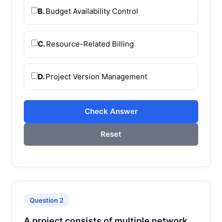
B.
Budget Availability Control
C.
Resource-Related Billing
D.
Project Version Management
Check Answer
Reset
Question 2
A project consists of multiple network