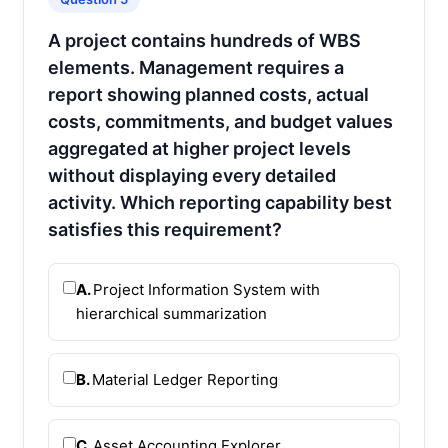
A project contains hundreds of WBS
elements. Management requires a
report showing planned costs, actual
costs, commitments, and budget values
aggregated at higher project levels
without displaying every detailed
activity. Which reporting capability best
satisfies this requirement?
A.
Project Information System with
hierarchical summarization
B.
Material Ledger Reporting
C.
Asset Accounting Explorer