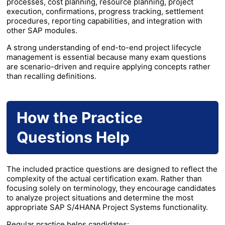
processes, cost planning, resource planning, project
execution, confirmations, progress tracking, settlement
procedures, reporting capabilities, and integration with
other SAP modules.
A strong understanding of end-to-end project lifecycle
management is essential because many exam questions
are scenario-driven and require applying concepts rather
than recalling definitions.
How the Practice
Questions Help
The included practice questions are designed to reflect the
complexity of the actual certification exam. Rather than
focusing solely on terminology, they encourage candidates
to analyze project situations and determine the most
appropriate SAP S/4HANA Project Systems functionality.
Regular practice helps candidates: