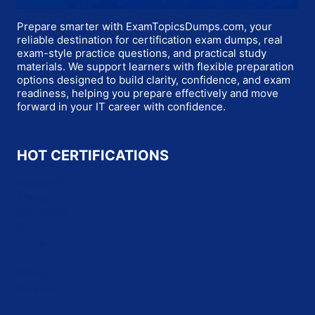
Prepare smarter with ExamTopicsDumps.com, your
reliable destination for certification exam dumps, real
exam-style practice questions, and practical study
materials. We support learners with flexible preparation
options designed to build clarity, confidence, and exam
readiness, helping you prepare effectively and move
forward in your IT career with confidence.
HOT CERTIFICATIONS
Microsoft
Oracle
Salesforce
SAP
Cisco
HP
CompTIA
Fortinet