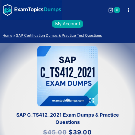
Skip
to
0
content
My Account
Home
»
SAP Certification Dumps & Practice Test Questions
SAP C_TS412_2021 Exam Dumps & Practice
Questions
Original
Current
$
45.00
$
39.00
price
price
was:
is: