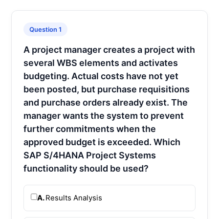
Question 1
A project manager creates a project with
several WBS elements and activates
budgeting. Actual costs have not yet
been posted, but purchase requisitions
and purchase orders already exist. The
manager wants the system to prevent
further commitments when the
approved budget is exceeded. Which
SAP S/4HANA Project Systems
functionality should be used?
A.
Results Analysis