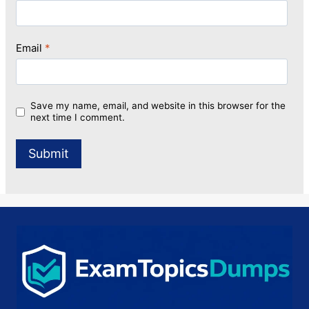
Email
*
Save my name, email, and website in this browser for the
next time I comment.