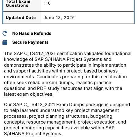
Total
Exam
110
Questions
Updated Date
June 13, 2026
No Hassle Refunds
Secure Payments
The
SAP
C_TS412_2021 certification validates foundational
knowledge of SAP S/4HANA Project Systems and
demonstrates the ability to participate in implementation
and support activities within project-based business
environments. Candidates preparing for this certification
often seek reliable exam dumps, realistic practice
questions, and PDF study resources that align with the
latest exam objectives.
Our SAP C_TS412_2021 Exam Dumps package is designed
to help learners understand key project management
processes, project planning structures, budgeting
concepts, resource management, project execution, and
project monitoring capabilities available within SAP
S/4HANA Project Systems.