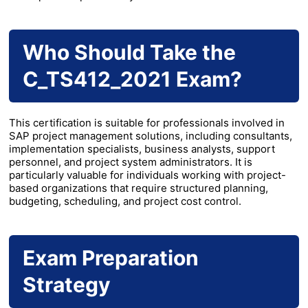
Who Should Take the
C_TS412_2021 Exam?
This certification is suitable for professionals involved in
SAP project management solutions, including consultants,
implementation specialists, business analysts, support
personnel, and project system administrators. It is
particularly valuable for individuals working with project-
based organizations that require structured planning,
budgeting, scheduling, and project cost control.
Exam Preparation
Strategy