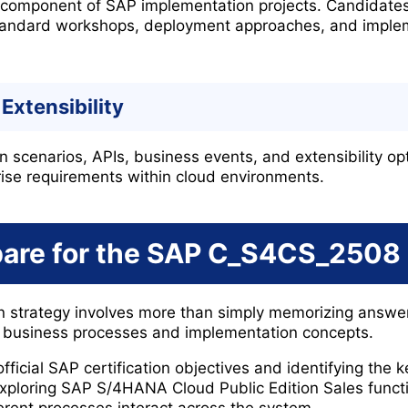
r component of SAP implementation projects. Candidate
-standard workshops, deployment approaches, and imple
Extensibility
n scenarios, APIs, business events, and extensibility op
ise requirements within cloud environments.
pare for the SAP C_S4CS_2508
on strategy involves more than simply memorizing answe
 business processes and implementation concepts.
fficial SAP certification objectives and identifying the
xploring SAP S/4HANA Cloud Public Edition Sales functi
rent processes interact across the system.