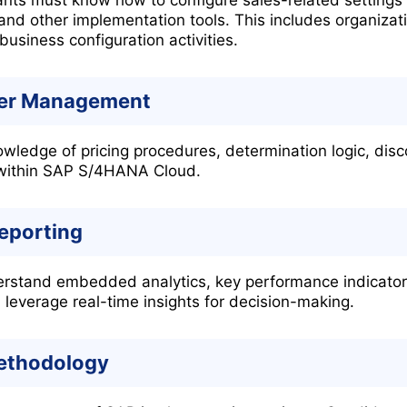
and other implementation tools. This includes organizat
business configuration activities.
der Management
ledge of pricing procedures, determination logic, disc
 within SAP S/4HANA Cloud.
Reporting
rstand embedded analytics, key performance indicators,
leverage real-time insights for decision-making.
ethodology