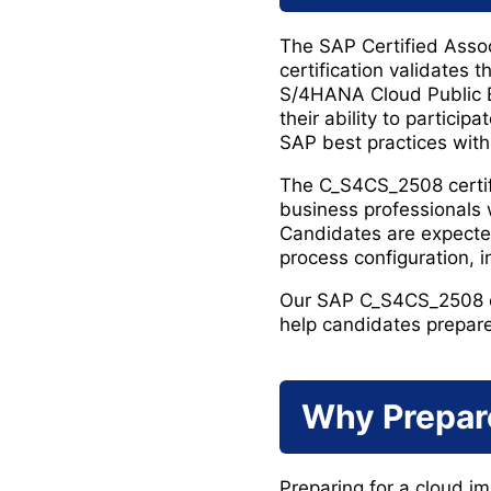
The SAP Certified Asso
certification validates
S/4HANA Cloud Public Ed
their ability to partici
SAP best practices with
The C_S4CS_2508 certifi
business professionals
Candidates are expecte
process configuration, 
Our SAP C_S4CS_2508 ex
help candidates prepare 
Why Prepar
Preparing for a cloud im