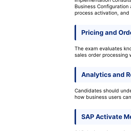
Business Configuration 
process activation, and 
Pricing and Or
The exam evaluates know
sales order processing
Analytics and 
Candidates should unde
how business users can 
SAP Activate M