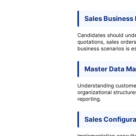
Sales Business
Candidates should under
quotations, sales orders
business scenarios is es
Master Data M
Understanding customer 
organizational structur
reporting.
Sales Configura
Implementation consulta