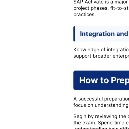
SAP Activate is a majo
project phases, fit-to
practices.
Integration and 
Knowledge of integratio
support broader enterpr
How to Pre
A successful preparati
focus on understanding
Begin by reviewing the o
the exam. Spend time e
understanding how diffe