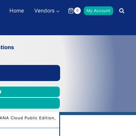
Home
Vendors
My Account
0
tions
ANA Cloud Public Edition,