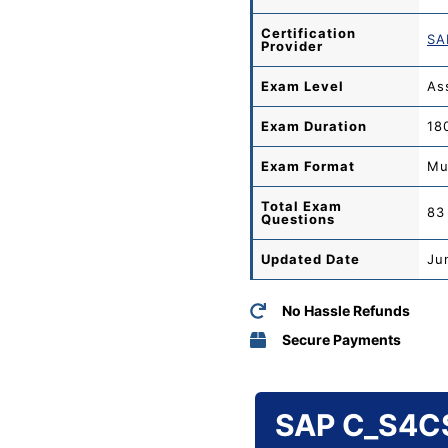
Certification
SA
Provider
Exam Level
As
Exam Duration
18
Exam Format
Mu
Total
Exam
83
Questions
Updated Date
Ju
No Hassle Refunds
Secure Payments
SAP C_S4CS