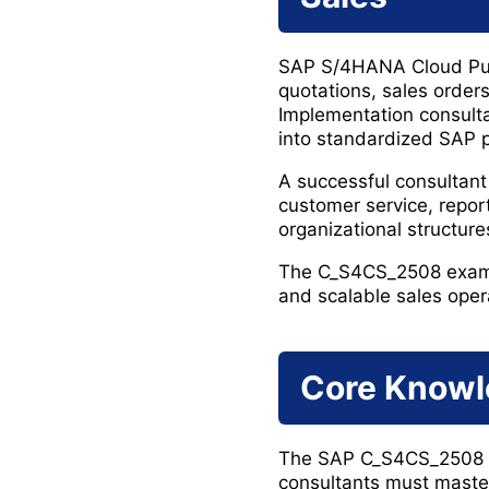
SAP S/4HANA Cloud Publ
quotations, sales orders,
Implementation consultan
into standardized SAP 
A successful consultant
customer service, repo
organizational structure
The C_S4CS_2508 exam ev
and scalable sales oper
Core Knowl
The SAP C_S4CS_2508 ce
consultants must maste