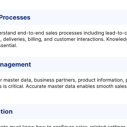
 Processes
stand end-to-end sales processes including lead-to-ca
, deliveries, billing, and customer interactions. Knowl
sential.
anagement
master data, business partners, product information, p
es is critical. Accurate master data enables smooth sale
tion
nts must know how to configure sales-related settings