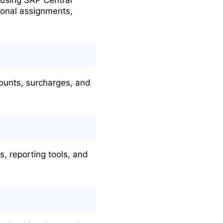
ional assignments,
ounts, surcharges, and
 reporting tools, and