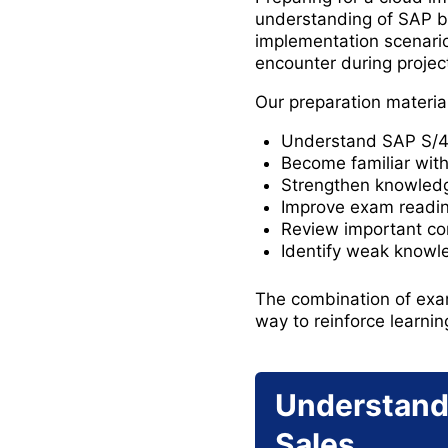
understanding of SAP 
implementation scenario
encounter during projec
Our preparation materia
Understand SAP S/4H
Become familiar with 
Strengthen knowledge
Improve exam readine
Review important co
Identify weak knowl
The combination of exam
way to reinforce learnin
Understand
Sales