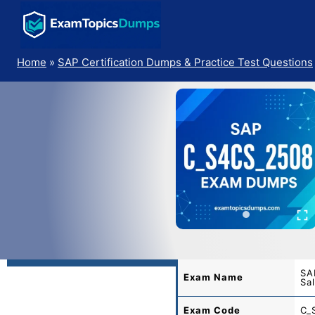
Skip
to
content
Home
»
SAP Certification Dumps & Practice Test Questions
SA
Exam Name
Sa
Exam Code
C_