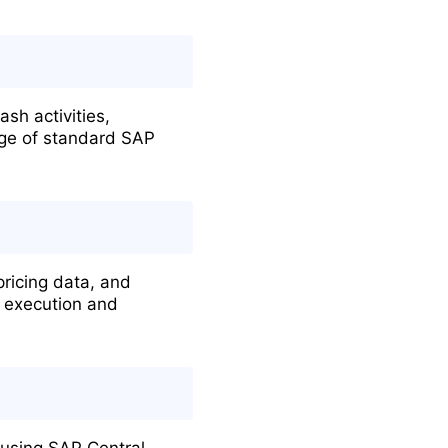
sh activities,
edge of standard SAP
ricing data, and
s execution and
 using SAP Central