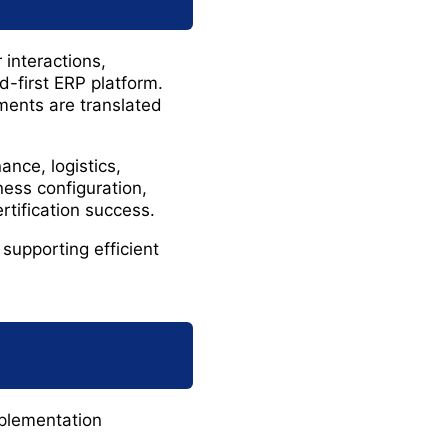
interactions,
ud-first ERP platform.
ements are translated
nce, logistics,
ess configuration,
rtification success.
supporting efficient
mplementation