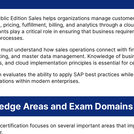
ic Edition Sales helps organizations manage customer 
 pricing, fulfillment, billing, and analytics through a clo
ts play a critical role in ensuring that business requir
processes.
 must understand how sales operations connect with fina
rting, and master data management. Knowledge of busin
s, and cloud implementation principles is essential for ce
aluates the ability to apply SAP best practices while 
ations within modern enterprises.
edge Areas and Exam Domains
rtification focuses on several important areas that i
r.