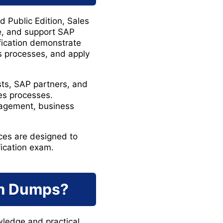
 Public Edition, Sales
re, and support SAP
ification demonstrate
ss processes, and apply
sts, SAP partners, and
es processes.
nagement, business
es are designed to
fication exam.
m Dumps?
wledge and practical