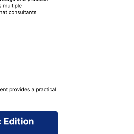
 multiple
hat consultants
nt provides a practical
 Edition