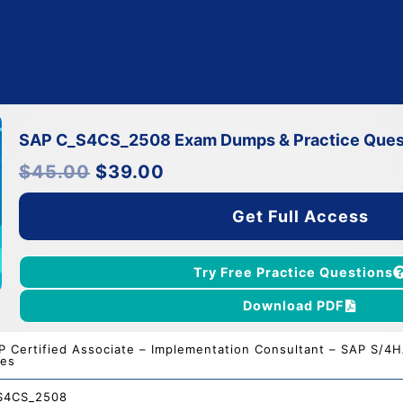
SAP C_S4CS_2508 Exam Dumps & Practice Ques
Original
Current
$
45.00
$
39.00
price
price
was:
is:
$45.00.
$39.00.
Get Full Access
Try Free Practice Questions
Download PDF
P Certified Associate – Implementation Consultant – SAP S/4H
les
S4CS_2508