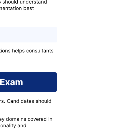
s should understand
mentation best
tions helps consultants
 Exam
rs. Candidates should
 key domains covered in
onality and