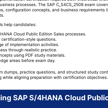
business processes. The SAP C_S4CS_2508 exam covers
s, configuration concepts, and business requirements t
ts.
ls help candidates:
ANA Cloud Public Edition Sales processes.
certification-style questions.
 of implementation activities.
ss through realistic practice.
ncepts using PDF study materials.
edge areas before exam day.
 dumps, practice questions, and structured study conte
g while aligning preparation with certification objectives.
ing SAP S/4HANA Cloud Public