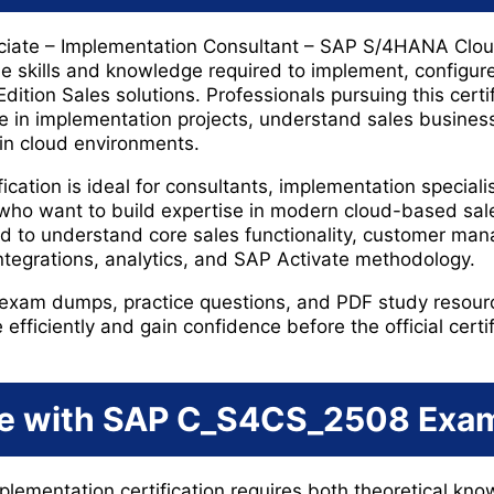
ciate – Implementation Consultant – SAP S/4HANA Cloud
 the skills and knowledge required to implement, configu
ition Sales solutions. Professionals pursuing this cert
pate in implementation projects, understand sales busine
in cloud environments.
cation is ideal for consultants, implementation speciali
 who want to build expertise in modern cloud-based sal
d to understand core sales functionality, customer ma
integrations, analytics, and SAP Activate methodology.
am dumps, practice questions, and PDF study resourc
efficiently and gain confidence before the official certi
e with SAP C_S4CS_2508 Exa
plementation certification requires both theoretical kno