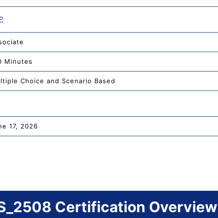
P
sociate
0 Minutes
ltiple Choice and Scenario Based
ne 17, 2026
_2508 Certification Overview