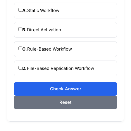
A.
Static Workflow
B.
Direct Activation
C.
Rule-Based Workflow
D.
File-Based Replication Workflow
Check Answer
Reset