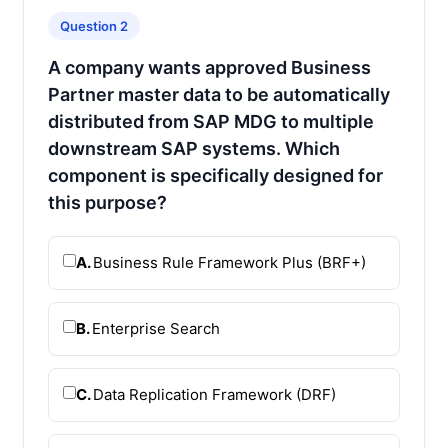
Question 2
A company wants approved Business
Partner master data to be automatically
distributed from SAP MDG to multiple
downstream SAP systems. Which
component is specifically designed for
this purpose?
A.
Business Rule Framework Plus (BRF+)
B.
Enterprise Search
C.
Data Replication Framework (DRF)