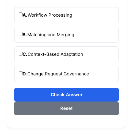
A.
Workflow Processing
B.
Matching and Merging
C.
Context-Based Adaptation
D.
Change Request Governance
Check Answer
Reset