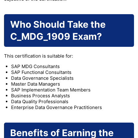
Who Should Take the
C_MDG_1909 Exam?
This certification is suitable for:
SAP MDG Consultants
SAP Functional Consultants
Data Governance Specialists
Master Data Managers
SAP Implementation Team Members
Business Process Analysts
Data Quality Professionals
Enterprise Data Governance Practitioners
Benefits of Earning the