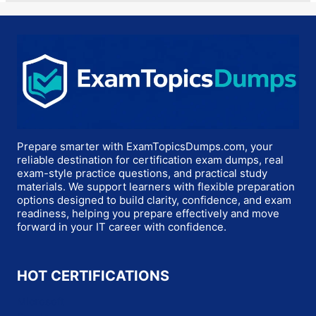
Prepare smarter with ExamTopicsDumps.com, your
reliable destination for certification exam dumps, real
exam-style practice questions, and practical study
materials. We support learners with flexible preparation
options designed to build clarity, confidence, and exam
readiness, helping you prepare effectively and move
forward in your IT career with confidence.
HOT CERTIFICATIONS
Microsoft