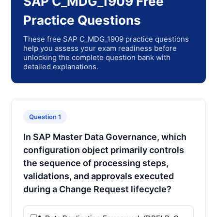
SAP C_MDG_1909 Free
Practice Questions
These free SAP C_MDG_1909 practice questions
help you assess your exam readiness before
unlocking the complete question bank with
detailed explanations.
Question 1
In SAP Master Data Governance, which
configuration object primarily controls
the sequence of processing steps,
validations, and approvals executed
during a Change Request lifecycle?