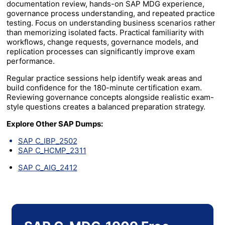
documentation review, hands-on SAP MDG experience,
governance process understanding, and repeated practice
testing. Focus on understanding business scenarios rather
than memorizing isolated facts. Practical familiarity with
workflows, change requests, governance models, and
replication processes can significantly improve exam
performance.
Regular practice sessions help identify weak areas and
build confidence for the 180-minute certification exam.
Reviewing governance concepts alongside realistic exam-
style questions creates a balanced preparation strategy.
Explore Other SAP Dumps:
SAP C_IBP_2502
SAP C_HCMP_2311
SAP C_AIG_2412