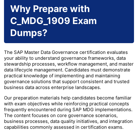
Why Prepare with
C_MDG_1909 Exam
Dumps?
The SAP Master Data Governance certification evaluates
your ability to understand governance frameworks, data
stewardship processes, workflow management, and master
data lifecycle management. Candidates must demonstrate
practical knowledge of implementing and maintaining
governance solutions that support consistent and trusted
business data across enterprise landscapes.
Our preparation materials help candidates become familiar
with exam objectives while reinforcing practical concepts
frequently encountered during SAP MDG implementations.
The content focuses on core governance scenarios,
business processes, data quality initiatives, and integration
capabilities commonly assessed in certification exams.