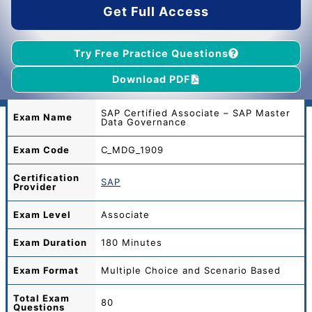
Get Full Access
Try Free Practice Questions
Download PDF
SAP Certified Associate – SAP Master
Exam Name
Data Governance
Exam Code
C_MDG_1909
Certification
SAP
Provider
Exam Level
Associate
Exam Duration
180 Minutes
Exam Format
Multiple Choice and Scenario Based
Total
Exam
80
Questions