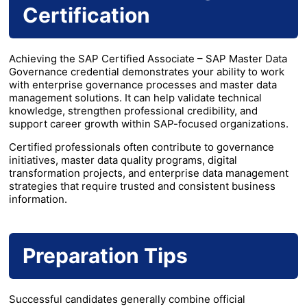
Certification
Achieving the SAP Certified Associate – SAP Master Data
Governance credential demonstrates your ability to work
with enterprise governance processes and master data
management solutions. It can help validate technical
knowledge, strengthen professional credibility, and
support career growth within SAP-focused organizations.
Certified professionals often contribute to governance
initiatives, master data quality programs, digital
transformation projects, and enterprise data management
strategies that require trusted and consistent business
information.
Preparation Tips
Successful candidates generally combine official