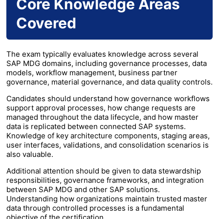
Core Knowledge Areas
Covered
The exam typically evaluates knowledge across several
SAP MDG domains, including governance processes, data
models, workflow management, business partner
governance, material governance, and data quality controls.
Candidates should understand how governance workflows
support approval processes, how change requests are
managed throughout the data lifecycle, and how master
data is replicated between connected SAP systems.
Knowledge of key architecture components, staging areas,
user interfaces, validations, and consolidation scenarios is
also valuable.
Additional attention should be given to data stewardship
responsibilities, governance frameworks, and integration
between SAP MDG and other SAP solutions.
Understanding how organizations maintain trusted master
data through controlled processes is a fundamental
objective of the certification.