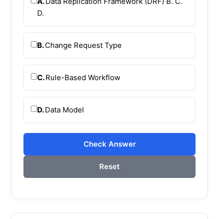
A.
Data Replication Framework (DRF) B. C.
D.
B.
Change Request Type
C.
Rule-Based Workflow
D.
Data Model
Check Answer
Reset