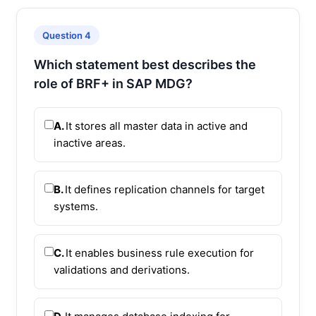
Question 4
Which statement best describes the
role of BRF+ in SAP MDG?
A.
It stores all master data in active and
inactive areas.
B.
It defines replication channels for target
systems.
C.
It enables business rule execution for
validations and derivations.