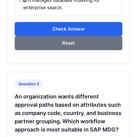
D.
It manages database indexing for
enterprise search.
Check Answer
Reset
Question 5
An organization wants different
approval paths based on attributes such
as company code, country, and business
partner grouping. Which workflow
approach is most suitable in SAP MDG?