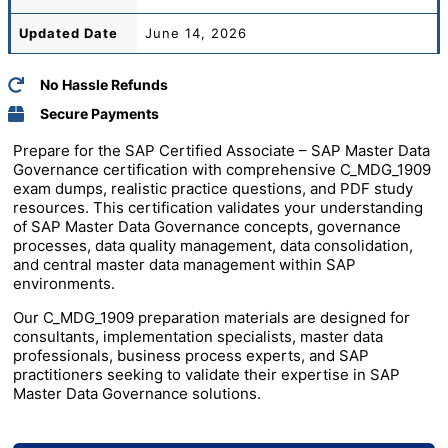
Updated Date
June 14, 2026
No Hassle Refunds
Secure Payments
Prepare for the
SAP
Certified Associate – SAP Master Data
Governance certification with comprehensive C_MDG_1909
exam dumps, realistic practice questions, and PDF study
resources. This certification validates your understanding
of SAP Master Data Governance concepts, governance
processes, data quality management, data consolidation,
and central master data management within SAP
environments.
Our C_MDG_1909 preparation materials are designed for
consultants, implementation specialists, master data
professionals, business process experts, and SAP
practitioners seeking to validate their expertise in SAP
Master Data Governance solutions.