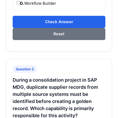
D.
Workflow Builder
Check Answer
Reset
Question 3
During a consolidation project in SAP
MDG, duplicate supplier records from
multiple source systems must be
identified before creating a golden
record. Which capability is primarily
responsible for this activity?