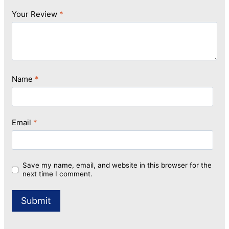
Your Review
*
Name
*
Email
*
Save my name, email, and website in this browser for the
next time I comment.