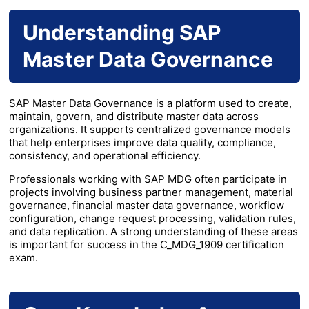
Understanding SAP
Master Data Governance
SAP Master Data Governance is a platform used to create,
maintain, govern, and distribute master data across
organizations. It supports centralized governance models
that help enterprises improve data quality, compliance,
consistency, and operational efficiency.
Professionals working with SAP MDG often participate in
projects involving business partner management, material
governance, financial master data governance, workflow
configuration, change request processing, validation rules,
and data replication. A strong understanding of these areas
is important for success in the C_MDG_1909 certification
exam.