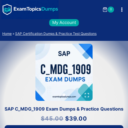
Skip
to
0
content
My Account
Home
»
SAP Certification Dumps & Practice Test Questions
SAP C_MDG_1909 Exam Dumps & Practice Questions
Original
Current
$
45.00
$
39.00
price
price
was:
is:
$45.00.
$39.00.