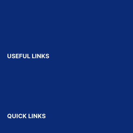
Oracle
Salesforce
SAP
Cisco
HP
CompTIA
Fortinet
USEFUL LINKS
About Us
Contact Us
Refund and Returns Policy
Terms & Conditions
Privacy Policy
Disclaimer
QUICK LINKS
Home