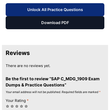
Unlock All Practice Questions
Download PDF
Reviews
There are no reviews yet.
Be the first to review “SAP C_MDG_1909 Exam
Dumps & Practice Questions”
Your email address will not be published.
Required fields are marked
*
Your Rating
*