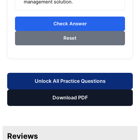
management solution.
Check Answer
Reset
Unlock All Practice Questions
Download PDF
Reviews