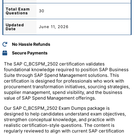
Total
Exam
30
Questions
Updated
June 11, 2026
Date
No Hassle Refunds
Secure Payments
The SAP C_BCSPM_2502 certification validates
foundational knowledge required to position SAP Business
Suite through SAP Spend Management solutions. This
certification is designed for professionals who work with
procurement transformation initiatives, sourcing strategies,
supplier management, spend visibility, and the business
value of SAP Spend Management offerings.
Our SAP C_BCSPM_2502 Exam Dumps package is
designed to help candidates understand exam objectives,
strengthen conceptual knowledge, and practice with
realistic certification-style questions. The content is
regularly reviewed to align with current SAP certification