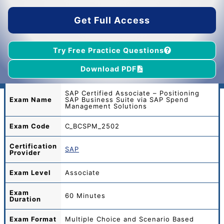
$45.00.
$39.00.
Get Full Access
Try Free Practice Questions
Download PDF
SAP Certified Associate – Positioning
Exam Name
SAP Business Suite via SAP Spend
Management Solutions
Exam Code
C_BCSPM_2502
Certification
SAP
Provider
Exam Level
Associate
Exam
60 Minutes
Duration
Exam Format
Multiple Choice and Scenario Based