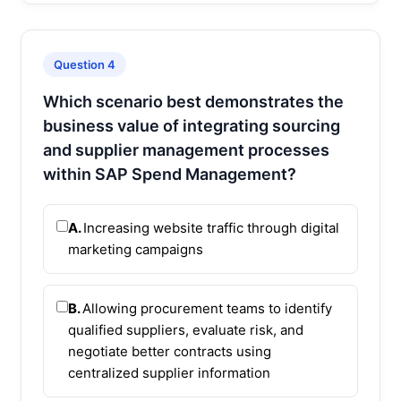
Question 4
Which scenario best demonstrates the
business value of integrating sourcing
and supplier management processes
within SAP Spend Management?
A.
Increasing website traffic through digital
marketing campaigns
B.
Allowing procurement teams to identify
qualified suppliers, evaluate risk, and
negotiate better contracts using
centralized supplier information