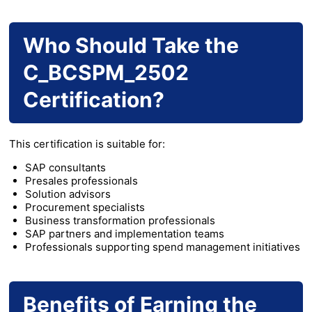
Who Should Take the
C_BCSPM_2502
Certification?
This certification is suitable for:
SAP consultants
Presales professionals
Solution advisors
Procurement specialists
Business transformation professionals
SAP partners and implementation teams
Professionals supporting spend management initiatives
Benefits of Earning the