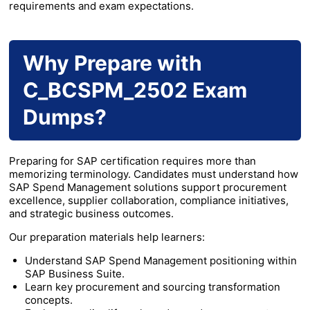
requirements and exam expectations.
Why Prepare with
C_BCSPM_2502 Exam
Dumps?
Preparing for SAP certification requires more than
memorizing terminology. Candidates must understand how
SAP Spend Management solutions support procurement
excellence, supplier collaboration, compliance initiatives,
and strategic business outcomes.
Our preparation materials help learners:
Understand SAP Spend Management positioning within
SAP Business Suite.
Learn key procurement and sourcing transformation
concepts.