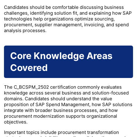
Candidates should be comfortable discussing business
challenges, identifying solution fit, and explaining how SAP
technologies help organizations optimize sourcing,
procurement, supplier management, invoicing, and spend
analysis processes.
Core Knowledge Areas
Covered
The C_BCSPM_2502 certification commonly evaluates
knowledge across several business and solution-focused
domains. Candidates should understand the value
proposition of SAP Spend Management, how SAP solutions
integrate with broader business processes, and how
procurement modernization supports organizational
objectives.
Important topics include procurement transformation