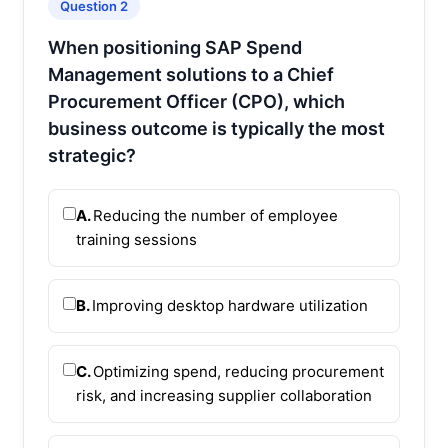
Question 2
When positioning SAP Spend
Management solutions to a Chief
Procurement Officer (CPO), which
business outcome is typically the most
strategic?
A.
Reducing the number of employee
training sessions
B.
Improving desktop hardware utilization
C.
Optimizing spend, reducing procurement
risk, and increasing supplier collaboration