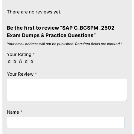
There are no reviews yet.
Be the first to review “SAP C_BCSPM_2502
Exam Dumps & Practice Questions”
Your email address will not be published.
Required fields are marked
*
Your Rating
*
Your Review
*
Name
*