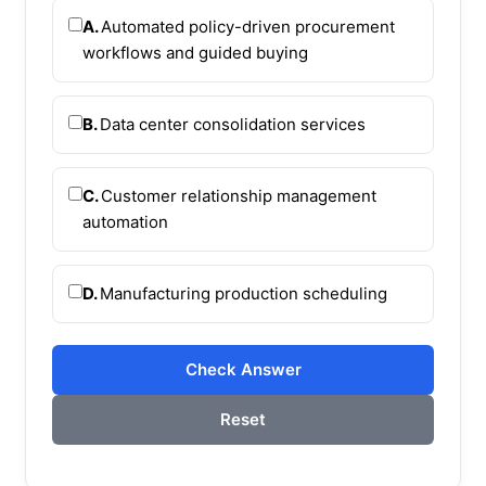
A.
Automated policy-driven procurement
workflows and guided buying
B.
Data center consolidation services
C.
Customer relationship management
automation
D.
Manufacturing production scheduling
Check Answer
Reset