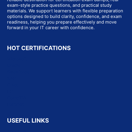
exam-style practice questions, and practical study
materials. We support learners with flexible preparation
options designed to build clarity, confidence, and exam
readiness, helping you prepare effectively and move
forward in your IT career with confidence.
HOT CERTIFICATIONS
Microsoft
Oracle
Salesforce
SAP
Cisco
HP
CompTIA
Fortinet
USEFUL LINKS
About Us