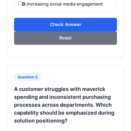
D.
Increasing social media engagement
Check Answer
Reset
Question 3
A customer struggles with maverick
spending and inconsistent purchasing
processes across departments. Which
capability should be emphasized during
solution positioning?