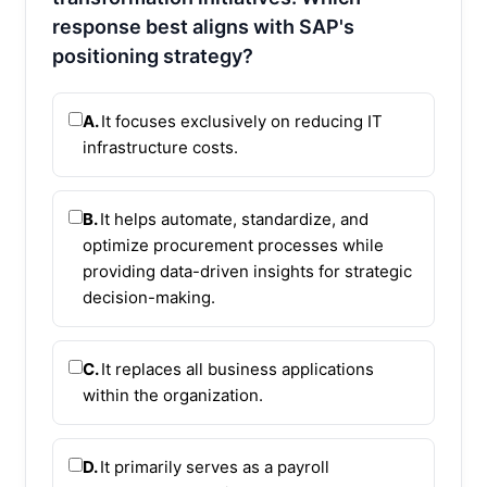
response best aligns with SAP's
positioning strategy?
A.
It focuses exclusively on reducing IT
infrastructure costs.
B.
It helps automate, standardize, and
optimize procurement processes while
providing data-driven insights for strategic
decision-making.
C.
It replaces all business applications
within the organization.
D.
It primarily serves as a payroll