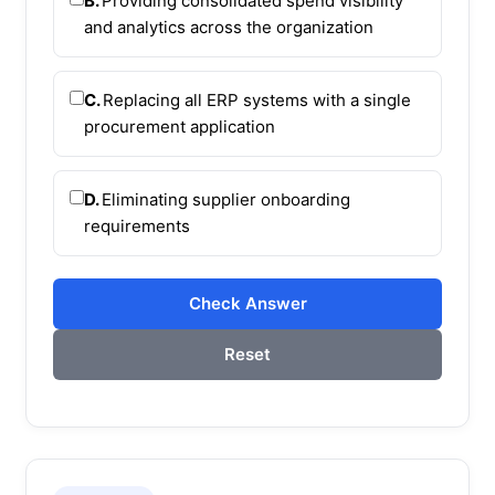
B.
Providing consolidated spend visibility
and analytics across the organization
C.
Replacing all ERP systems with a single
procurement application
D.
Eliminating supplier onboarding
requirements
Check Answer
Reset