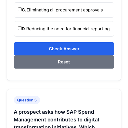
C.
Eliminating all procurement approvals
D.
Reducing the need for financial reporting
Check Answer
Reset
Question 5
A prospect asks how SAP Spend
Management contributes to digital
transformation initiatives. Which