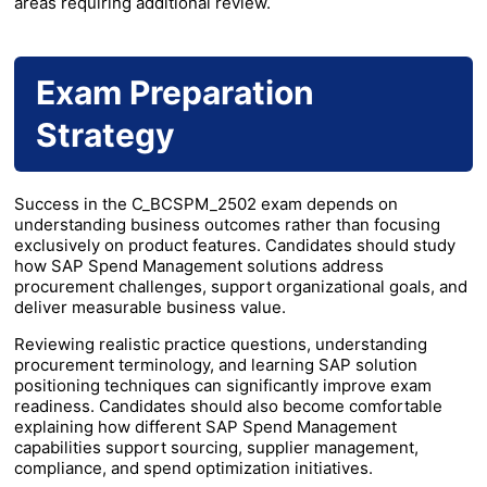
areas requiring additional review.
Exam Preparation
Strategy
Success in the C_BCSPM_2502 exam depends on
understanding business outcomes rather than focusing
exclusively on product features. Candidates should study
how SAP Spend Management solutions address
procurement challenges, support organizational goals, and
deliver measurable business value.
Reviewing realistic practice questions, understanding
procurement terminology, and learning SAP solution
positioning techniques can significantly improve exam
readiness. Candidates should also become comfortable
explaining how different SAP Spend Management
capabilities support sourcing, supplier management,
compliance, and spend optimization initiatives.