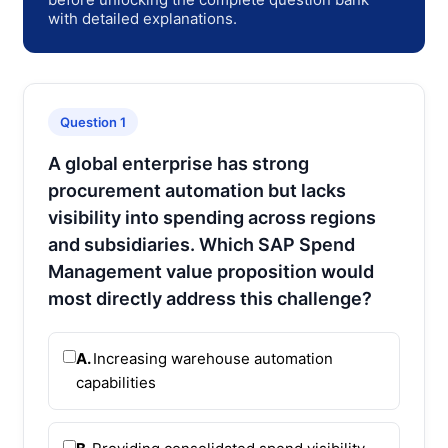
with detailed explanations.
Question 1
A global enterprise has strong
procurement automation but lacks
visibility into spending across regions
and subsidiaries. Which SAP Spend
Management value proposition would
most directly address this challenge?
A.
Increasing warehouse automation
capabilities