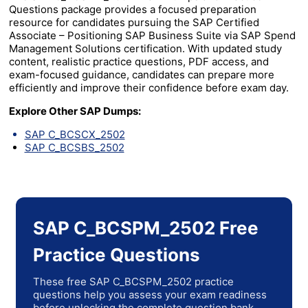
Questions package provides a focused preparation
resource for candidates pursuing the SAP Certified
Associate – Positioning SAP Business Suite via SAP Spend
Management Solutions certification. With updated study
content, realistic practice questions, PDF access, and
exam-focused guidance, candidates can prepare more
efficiently and improve their confidence before exam day.
Explore Other SAP Dumps:
SAP C_BCSCX_2502
SAP C_BCSBS_2502
SAP C_BCSPM_2502 Free
Practice Questions
These free SAP C_BCSPM_2502 practice
questions help you assess your exam readiness
before unlocking the complete question bank