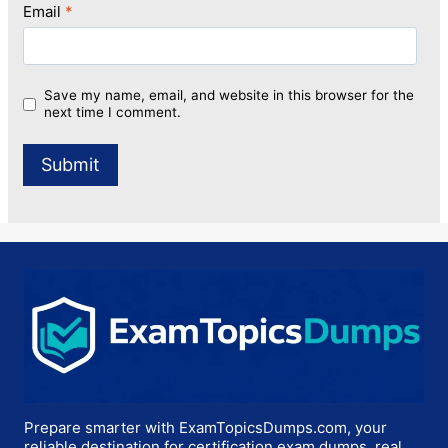
Email
*
Save my name, email, and website in this browser for the
next time I comment.
Prepare smarter with ExamTopicsDumps.com, your
reliable destination for certification exam dumps, real