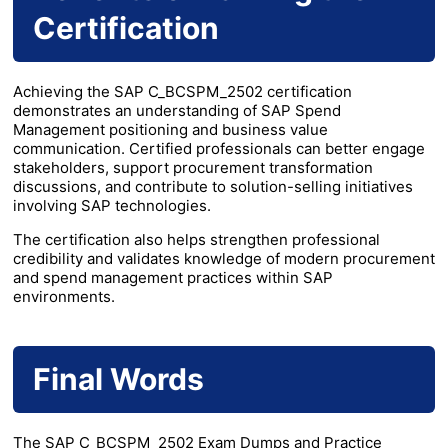
Certification
Achieving the SAP C_BCSPM_2502 certification
demonstrates an understanding of SAP Spend
Management positioning and business value
communication. Certified professionals can better engage
stakeholders, support procurement transformation
discussions, and contribute to solution-selling initiatives
involving SAP technologies.
The certification also helps strengthen professional
credibility and validates knowledge of modern procurement
and spend management practices within SAP
environments.
Final Words
The SAP C_BCSPM_2502 Exam Dumps and Practice