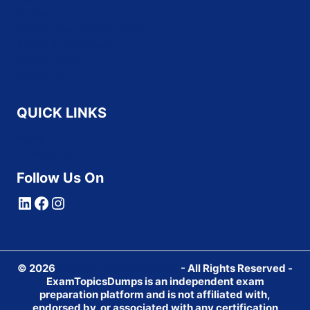
Contact Us
Refund and Returns Policy
Terms & Conditions
Privacy Policy
Disclaimer
QUICK LINKS
Home
All Vendors
Follow Us On
LinkedIn
Facebook
Instagram
© 2026
ExamTopicsDumps.com
- All Rights Reserved -
ExamTopicsDumps is an independent exam
preparation platform and is not affiliated with,
endorsed by, or associated with any certification