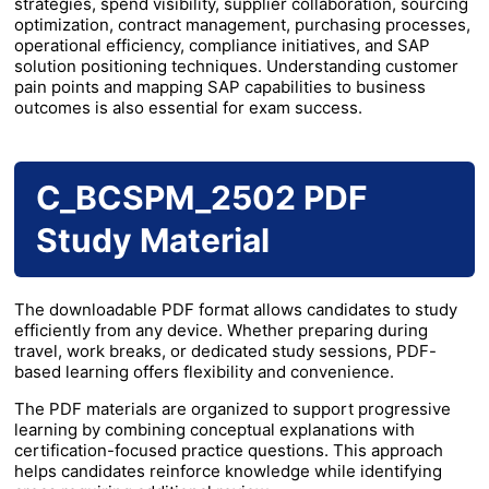
strategies, spend visibility, supplier collaboration, sourcing
optimization, contract management, purchasing processes,
operational efficiency, compliance initiatives, and SAP
solution positioning techniques. Understanding customer
pain points and mapping SAP capabilities to business
outcomes is also essential for exam success.
C_BCSPM_2502 PDF
Study Material
The downloadable PDF format allows candidates to study
efficiently from any device. Whether preparing during
travel, work breaks, or dedicated study sessions, PDF-
based learning offers flexibility and convenience.
The PDF materials are organized to support progressive
learning by combining conceptual explanations with
certification-focused practice questions. This approach
helps candidates reinforce knowledge while identifying