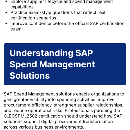
Explore supplier lifecycle and spend management
capabilities.
Practice exam-style questions that reflect real
certification scenarios.
Improve confidence before the official SAP certification
exam.
Understanding SAP
Spend Management
Solutions
SAP Spend Management solutions enable organizations to
gain greater visibility into spending activities, improve
procurement efficiency, strengthen supplier relationships,
and reduce operational risks. Professionals pursuing the
C_BCSPM_2502 certification should understand how SAP
solutions support digital procurement transformation
across various business environments.