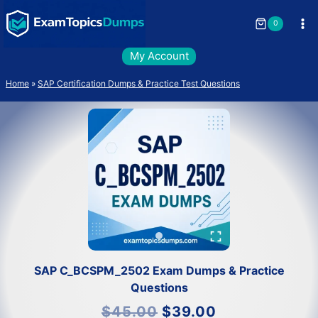
Skip
to
0
content
My Account
Home
»
SAP Certification Dumps & Practice Test Questions
SAP C_BCSPM_2502 Exam Dumps & Practice
Questions
Original
Current
$
45.00
$
39.00
price
price
was:
is: