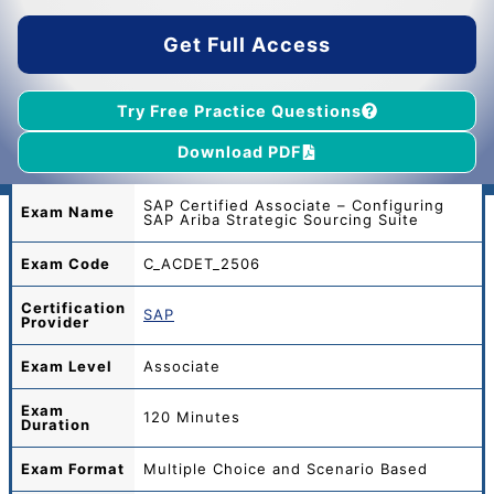
$65.00.
$39.00.
Get Full Access
Try Free Practice Questions
Download PDF
SAP Certified Associate – Configuring
Exam Name
SAP Ariba Strategic Sourcing Suite
Exam Code
C_ACDET_2506
Certification
SAP
Provider
Exam Level
Associate
Exam
120 Minutes
Duration
Exam Format
Multiple Choice and Scenario Based