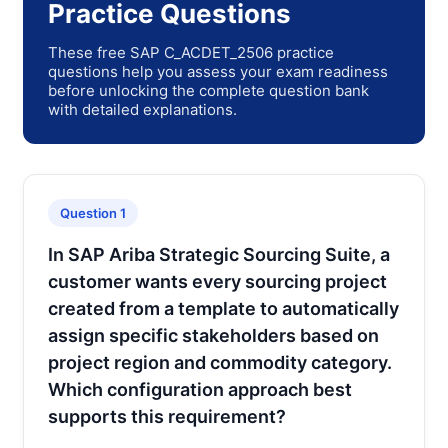
Practice Questions
These free SAP C_ACDET_2506 practice
questions help you assess your exam readiness
before unlocking the complete question bank
with detailed explanations.
Question 1
In SAP Ariba Strategic Sourcing Suite, a
customer wants every sourcing project
created from a template to automatically
assign specific stakeholders based on
project region and commodity category.
Which configuration approach best
supports this requirement?