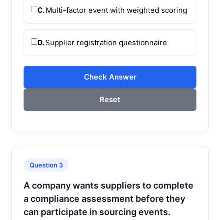
C.
Multi-factor event with weighted scoring
D.
Supplier registration questionnaire
Check Answer
Reset
Question 3
A company wants suppliers to complete
a compliance assessment before they
can participate in sourcing events.