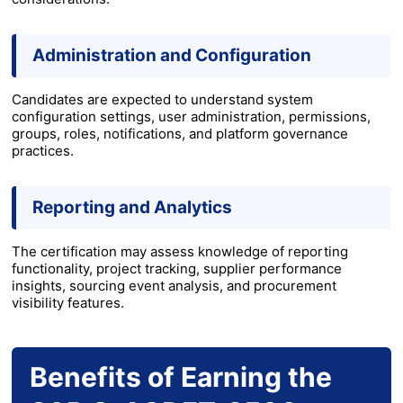
Administration and Configuration
Candidates are expected to understand system
configuration settings, user administration, permissions,
groups, roles, notifications, and platform governance
practices.
Reporting and Analytics
The certification may assess knowledge of reporting
functionality, project tracking, supplier performance
insights, sourcing event analysis, and procurement
visibility features.
Benefits of Earning the