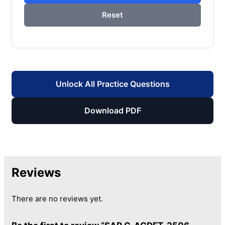
Reset
Unlock All Practice Questions
Download PDF
Reviews
There are no reviews yet.