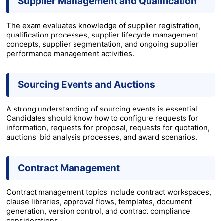
Supplier Management and Qualification
The exam evaluates knowledge of supplier registration,
qualification processes, supplier lifecycle management
concepts, supplier segmentation, and ongoing supplier
performance management activities.
Sourcing Events and Auctions
A strong understanding of sourcing events is essential.
Candidates should know how to configure requests for
information, requests for proposal, requests for quotation,
auctions, bid analysis processes, and award scenarios.
Contract Management
Contract management topics include contract workspaces,
clause libraries, approval flows, templates, document
generation, version control, and contract compliance
considerations.