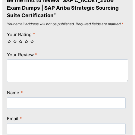
Be the first to review “SAP C_ACDET_2506
Exam Dumps | SAP Ariba Strategic Sourcing
Suite Certification”
Your email address will not be published.
Required fields are marked
*
Your Rating
*
Your Review
*
Name
*
Email
*