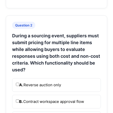
Question 2
During a sourcing event, suppliers must
submit pricing for multiple line items
while allowing buyers to evaluate
responses using both cost and non-cost
criteria. Which functionality should be
used?
A.
Reverse auction only
B.
Contract workspace approval flow