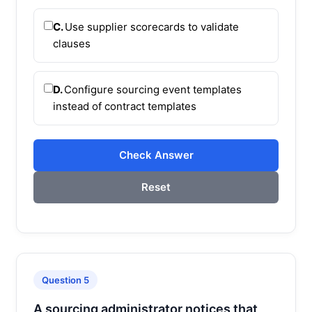
C.
Use supplier scorecards to validate
clauses
D.
Configure sourcing event templates
instead of contract templates
Check Answer
Reset
Question 5
A sourcing administrator notices that