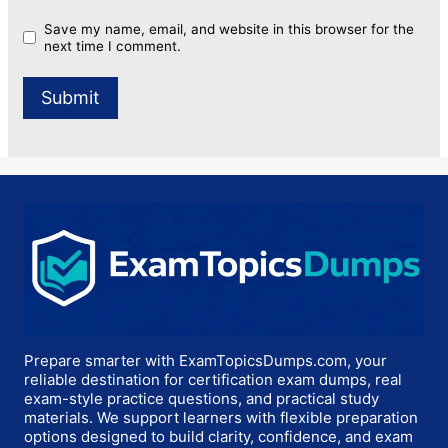
Save my name, email, and website in this browser for the
next time I comment.
Prepare smarter with ExamTopicsDumps.com, your
reliable destination for certification exam dumps, real
exam-style practice questions, and practical study
materials. We support learners with flexible preparation
options designed to build clarity, confidence, and exam