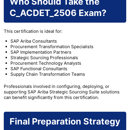
Who Should Take the
C_ACDET_2506 Exam?
This certification is ideal for:
SAP Ariba Consultants
Procurement Transformation Specialists
SAP Implementation Partners
Strategic Sourcing Professionals
Procurement Technology Analysts
SAP Functional Consultants
Supply Chain Transformation Teams
Professionals involved in configuring, deploying, or
supporting SAP Ariba Strategic Sourcing Suite solutions
can benefit significantly from this certification.
Final Preparation Strategy