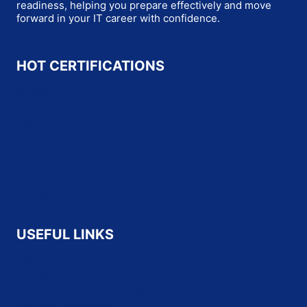
readiness, helping you prepare effectively and move
forward in your IT career with confidence.
HOT CERTIFICATIONS
Microsoft
Oracle
Salesforce
SAP
Cisco
HP
CompTIA
Fortinet
USEFUL LINKS
About Us
Contact Us
Refund and Returns Policy
Terms & Conditions