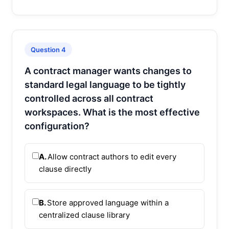
Question 4
A contract manager wants changes to
standard legal language to be tightly
controlled across all contract
workspaces. What is the most effective
configuration?
A.
Allow contract authors to edit every
clause directly
B.
Store approved language within a
centralized clause library