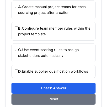
A.
Create manual project teams for each
sourcing project after creation
B.
Configure team member rules within the
project template
C.
Use event scoring rules to assign
stakeholders automatically
D.
Enable supplier qualification workflows
Check Answer
Reset