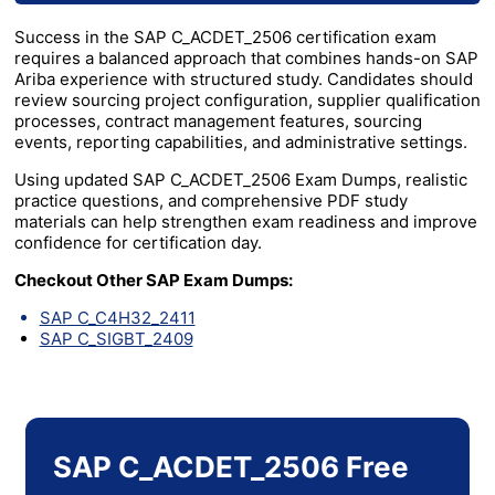
Success in the SAP C_ACDET_2506 certification exam
requires a balanced approach that combines hands-on SAP
Ariba experience with structured study. Candidates should
review sourcing project configuration, supplier qualification
processes, contract management features, sourcing
events, reporting capabilities, and administrative settings.
Using updated SAP C_ACDET_2506 Exam Dumps, realistic
practice questions, and comprehensive PDF study
materials can help strengthen exam readiness and improve
confidence for certification day.
Checkout Other SAP Exam Dumps:
SAP C_C4H32_2411
SAP C_SIGBT_2409
SAP C_ACDET_2506 Free