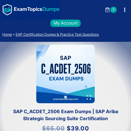
Skip
to
0
content
My Account
Home
»
SAP Certification Dumps & Practice Test Questions
SAP C_ACDET_2506 Exam Dumps | SAP Ariba
Strategic Sourcing Suite Certification
Original
Current
$
65.00
$
39.00
price
price
was:
is: