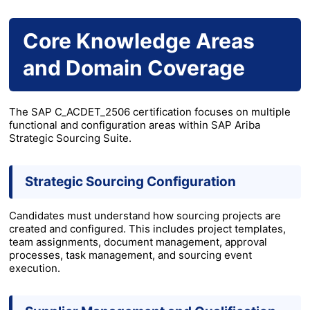
Core Knowledge Areas
and Domain Coverage
The SAP C_ACDET_2506 certification focuses on multiple
functional and configuration areas within SAP Ariba
Strategic Sourcing Suite.
Strategic Sourcing Configuration
Candidates must understand how sourcing projects are
created and configured. This includes project templates,
team assignments, document management, approval
processes, task management, and sourcing event
execution.