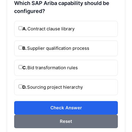
Which SAP Ariba capability should be
configured?
A.
Contract clause library
B.
Supplier qualification process
C.
Bid transformation rules
D.
Sourcing project hierarchy
Check Answer
Reset