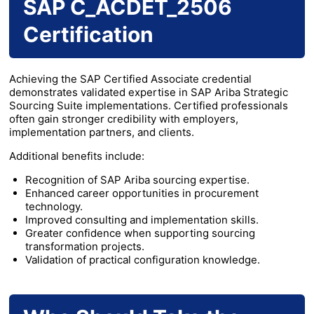
SAP C_ACDET_2506
Certification
Achieving the SAP Certified Associate credential
demonstrates validated expertise in SAP Ariba Strategic
Sourcing Suite implementations. Certified professionals
often gain stronger credibility with employers,
implementation partners, and clients.
Additional benefits include:
Recognition of SAP Ariba sourcing expertise.
Enhanced career opportunities in procurement
technology.
Improved consulting and implementation skills.
Greater confidence when supporting sourcing
transformation projects.
Validation of practical configuration knowledge.