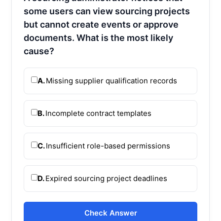
some users can view sourcing projects
but cannot create events or approve
documents. What is the most likely
cause?
A.
Missing supplier qualification records
B.
Incomplete contract templates
C.
Insufficient role-based permissions
D.
Expired sourcing project deadlines
Check Answer