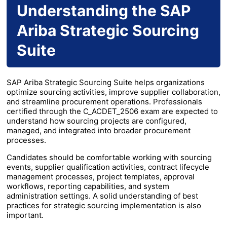
Understanding the SAP
Ariba Strategic Sourcing
Suite
SAP Ariba Strategic Sourcing Suite helps organizations
optimize sourcing activities, improve supplier collaboration,
and streamline procurement operations. Professionals
certified through the C_ACDET_2506 exam are expected to
understand how sourcing projects are configured,
managed, and integrated into broader procurement
processes.
Candidates should be comfortable working with sourcing
events, supplier qualification activities, contract lifecycle
management processes, project templates, approval
workflows, reporting capabilities, and system
administration settings. A solid understanding of best
practices for strategic sourcing implementation is also
important.