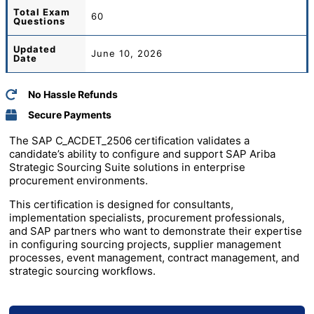
Total
Exam
60
Questions
Updated
June 10, 2026
Date
No Hassle Refunds
Secure Payments
The SAP C_ACDET_2506 certification validates a
candidate’s ability to configure and support SAP Ariba
Strategic Sourcing Suite solutions in enterprise
procurement environments.
This certification is designed for consultants,
implementation specialists, procurement professionals,
and SAP partners who want to demonstrate their expertise
in configuring sourcing projects, supplier management
processes, event management, contract management, and
strategic sourcing workflows.