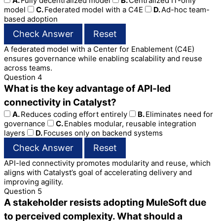
A.
Fully decentralized model
B.
Centralized IT-only
model
C.
Federated model with a C4E
D.
Ad-hoc team-
based adoption
Check Answer
Reset
A federated model with a Center for Enablement (C4E)
ensures governance while enabling scalability and reuse
across teams.
Question 4
What is the key advantage of API-led
connectivity in Catalyst?
A.
Reduces coding effort entirely
B.
Eliminates need for
governance
C.
Enables modular, reusable integration
layers
D.
Focuses only on backend systems
Check Answer
Reset
API-led connectivity promotes modularity and reuse, which
aligns with Catalyst’s goal of accelerating delivery and
improving agility.
Question 5
A stakeholder resists adopting MuleSoft due
to perceived complexity. What should a