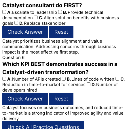
Catalyst consultant do FIRST?
A.
Escalate to leadership
B.
Provide technical
documentation
C.
Align solution benefits with business
goals
D.
Replace stakeholder
Check Answer
Reset
Catalyst prioritizes business alignment and value
communication. Addressing concerns through business
impact is the most effective first step.
Question 6
Which KPI BEST demonstrates success in a
Catalyst-driven transformation?
A.
Number of APIs created
B.
Lines of code written
C.
Reduction in time-to-market for services
D.
Number of
developers hired
Check Answer
Reset
Catalyst focuses on business outcomes, and reduced time-
to-market is a strong indicator of improved agility and value
delivery.
Unlock All Practice Questions