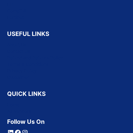
HP
CompTIA
Fortinet
USEFUL LINKS
About Us
Contact Us
Refund and Returns Policy
Terms & Conditions
Privacy Policy
Disclaimer
QUICK LINKS
Home
All Vendors
Follow Us On
LinkedIn
Facebook
Instagram