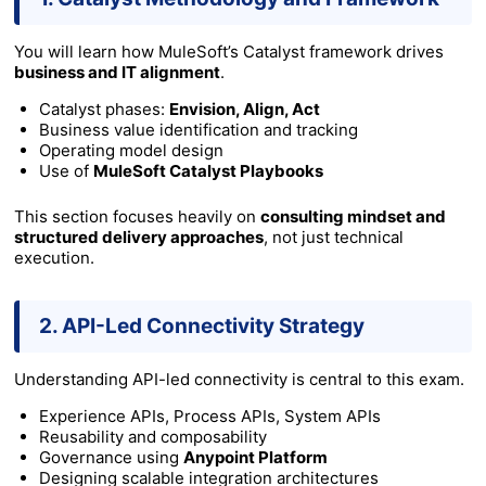
You will learn how MuleSoft’s Catalyst framework drives
business and IT alignment
.
Catalyst phases:
Envision, Align, Act
Business value identification and tracking
Operating model design
Use of
MuleSoft Catalyst Playbooks
This section focuses heavily on
consulting mindset and
structured delivery approaches
, not just technical
execution.
2. API-Led Connectivity Strategy
Understanding API-led connectivity is central to this exam.
Experience APIs, Process APIs, System APIs
Reusability and composability
Governance using
Anypoint Platform
Designing scalable integration architectures