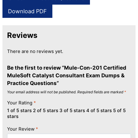
Download PDF
Reviews
There are no reviews yet.
Be the first to review “Mule-Con-201 Certified
MuleSoft Catalyst Consultant Exam Dumps &
Practice Questions”
Your email address will not be published.
Required fields are marked
*
Your Rating
*
1 of 5 stars
2 of 5 stars
3 of 5 stars
4 of 5 stars
5 of 5
stars
Your Review
*