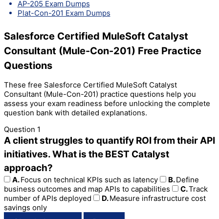
AP-205 Exam Dumps
Plat-Con-201 Exam Dumps
Salesforce Certified MuleSoft Catalyst
Consultant (Mule-Con-201) Free Practice
Questions
These free Salesforce Certified MuleSoft Catalyst
Consultant (Mule-Con-201) practice questions help you
assess your exam readiness before unlocking the complete
question bank with detailed explanations.
Question 1
A client struggles to quantify ROI from their API
initiatives. What is the BEST Catalyst
approach?
A.
Focus on technical KPIs such as latency
B.
Define
business outcomes and map APIs to capabilities
C.
Track
number of APIs deployed
D.
Measure infrastructure cost
savings only