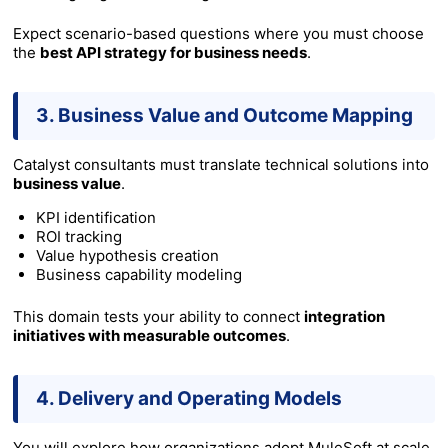
Expect scenario-based questions where you must choose
the
best API strategy for business needs
.
3. Business Value and Outcome Mapping
Catalyst consultants must translate technical solutions into
business value
.
KPI identification
ROI tracking
Value hypothesis creation
Business capability modeling
This domain tests your ability to connect
integration
initiatives with measurable outcomes
.
4. Delivery and Operating Models
You will explore how organizations adopt MuleSoft at scale.