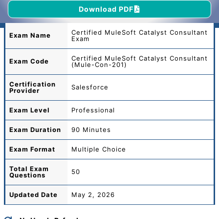
Download PDF
Certified MuleSoft Catalyst Consultant
Exam Name
Exam
Certified MuleSoft Catalyst Consultant
Exam Code
(Mule-Con-201)
Certification
Salesforce
Provider
Exam Level
Professional
Exam Duration
90 Minutes
Exam Format
Multiple Choice
Total
Exam
50
Questions
Updated Date
May 2, 2026