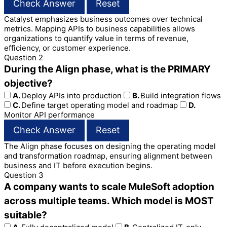
Check Answer
Reset
Catalyst emphasizes business outcomes over technical
metrics. Mapping APIs to business capabilities allows
organizations to quantify value in terms of revenue,
efficiency, or customer experience.
Question 2
During the Align phase, what is the PRIMARY
objective?
A.
Deploy APIs into production
B.
Build integration flows
C.
Define target operating model and roadmap
D.
Monitor API performance
Check Answer
Reset
The Align phase focuses on designing the operating model
and transformation roadmap, ensuring alignment between
business and IT before execution begins.
Question 3
A company wants to scale MuleSoft adoption
across multiple teams. Which model is MOST
suitable?