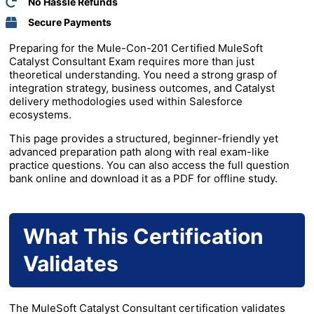
No Hassle Refunds
Secure Payments
Preparing for the Mule-Con-201 Certified MuleSoft
Catalyst Consultant Exam requires more than just
theoretical understanding. You need a strong grasp of
integration strategy, business outcomes, and Catalyst
delivery methodologies used within
Salesforce
ecosystems.
This page provides a structured, beginner-friendly yet
advanced preparation path along with real exam-like
practice questions. You can also access the full question
bank online and download it as a PDF for offline study.
What This Certification
Validates
The MuleSoft Catalyst Consultant certification validates