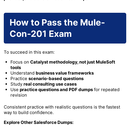
How to Pass the Mule-
Con-201 Exam
To succeed in this exam:
Focus on
Catalyst methodology, not just MuleSoft
tools
Understand
business value frameworks
Practice
scenario-based questions
Study
real consulting use cases
Use
practice questions and PDF dumps
for repeated
revision
Consistent practice with realistic questions is the fastest
way to build confidence.
Explore Other Salesforce Dumps: