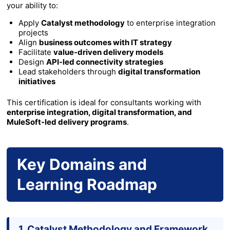
your ability to:
Apply
Catalyst methodology
to enterprise integration
projects
Align
business outcomes with IT strategy
Facilitate
value-driven delivery models
Design
API-led connectivity strategies
Lead stakeholders through
digital transformation
initiatives
This certification is ideal for consultants working with
enterprise integration, digital transformation, and
MuleSoft-led delivery programs
.
Key Domains and
Learning Roadmap
1. Catalyst Methodology and Framework