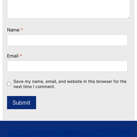
Name
*
Email
*
Save my name, email, and website in this browser for the
next time I comment.