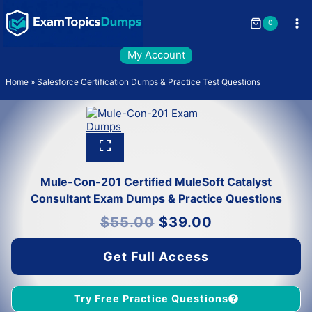
Skip
to
0
content
My Account
Home
»
Salesforce Certification Dumps & Practice Test Questions
Mule-Con-201 Certified MuleSoft Catalyst
Consultant Exam Dumps & Practice Questions
Original
Current
$
55.00
$
39.00
price
price
was:
is:
$55.00.
$39.00.
Get Full Access
Try Free Practice Questions