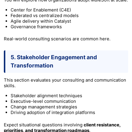
Center for Enablement (C4E)
Federated vs centralized models
Agile delivery within Catalyst
Governance frameworks
Real-world consulting scenarios are common here.
5. Stakeholder Engagement and
Transformation
This section evaluates your consulting and communication
skills.
Stakeholder alignment techniques
Executive-level communication
Change management strategies
Driving adoption of integration platforms
Expect situational questions involving
client resistance,
priorities, and transformation roadmaps
.