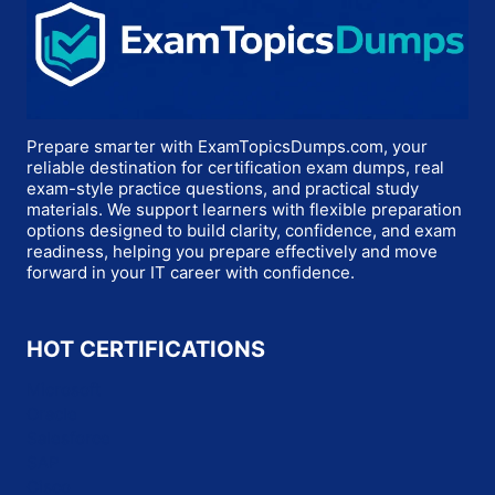
Prepare smarter with ExamTopicsDumps.com, your
reliable destination for certification exam dumps, real
exam-style practice questions, and practical study
materials. We support learners with flexible preparation
options designed to build clarity, confidence, and exam
readiness, helping you prepare effectively and move
forward in your IT career with confidence.
HOT CERTIFICATIONS
Microsoft
Oracle
Salesforce
SAP
Cisco