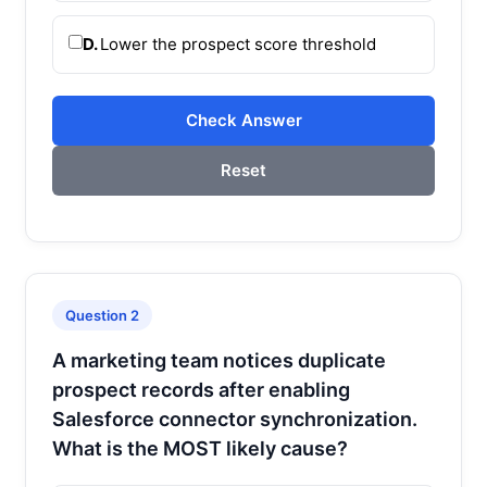
D.
Lower the prospect score threshold
Check Answer
Reset
Question 2
A marketing team notices duplicate
prospect records after enabling
Salesforce connector synchronization.
What is the MOST likely cause?