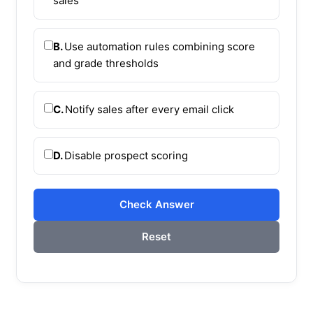
sales
B.
Use automation rules combining score
and grade thresholds
C.
Notify sales after every email click
D.
Disable prospect scoring
Check Answer
Reset