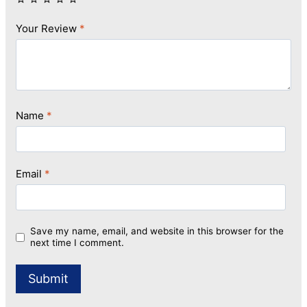
Your Review
*
Name
*
Email
*
Save my name, email, and website in this browser for the
next time I comment.