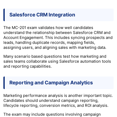
Salesforce CRM Integration
The MC-201 exam validates how well candidates
understand the relationship between Salesforce CRM and
Account Engagement. This includes syncing prospects and
leads, handling duplicate records, mapping fields,
assigning users, and aligning sales with marketing data.
Many scenario based questions test how marketing and
sales teams collaborate using Salesforce automation tools
and reporting capabilities.
Reporting and Campaign Analytics
Marketing performance analysis is another important topic.
Candidates should understand campaign reporting,
lifecycle reporting, conversion metrics, and ROI analysis.
The exam may include questions involving campaign