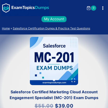
Skip
to
0
content
My Account
Home
»
Salesforce Certification Dumps & Practice Test Questions
Salesforce Certified Marketing Cloud Account
Engagement Specialist (MC-201) Exam Dumps
Original
Current
$
55.00
$
39.00
price
price
was:
is: