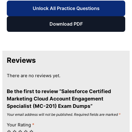
Unlock All Practice Questions
Download PDF
Reviews
There are no reviews yet.
Be the first to review “Salesforce Certified
Marketing Cloud Account Engagement
Specialist (MC-201) Exam Dumps”
Your email address will not be published.
Required fields are marked
*
Your Rating
*