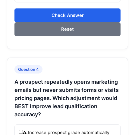
Check Answer
Reset
Question 4
A prospect repeatedly opens marketing
emails but never submits forms or visits
pricing pages. Which adjustment would
BEST improve lead qualification
accuracy?
A.
Increase prospect grade automatically