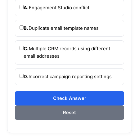
A.
Engagement Studio conflict
B.
Duplicate email template names
C.
Multiple CRM records using different
email addresses
D.
Incorrect campaign reporting settings
Check Answer
Reset