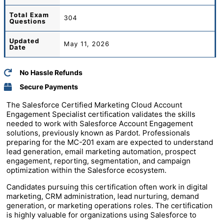
Total
Exam
304
Questions
Updated
May 11, 2026
Date
No Hassle Refunds
Secure Payments
The Salesforce Certified Marketing Cloud Account
Engagement Specialist certification validates the skills
needed to work with Salesforce Account Engagement
solutions, previously known as Pardot. Professionals
preparing for the MC-201 exam are expected to understand
lead generation, email marketing automation, prospect
engagement, reporting, segmentation, and campaign
optimization within the Salesforce ecosystem.
Candidates pursuing this certification often work in digital
marketing, CRM administration, lead nurturing, demand
generation, or marketing operations roles. The certification
is highly valuable for organizations using Salesforce to