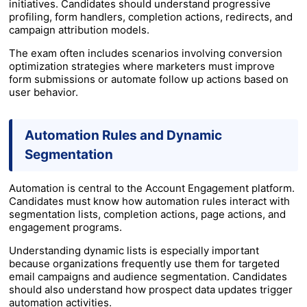
initiatives. Candidates should understand progressive
profiling, form handlers, completion actions, redirects, and
campaign attribution models.
The exam often includes scenarios involving conversion
optimization strategies where marketers must improve
form submissions or automate follow up actions based on
user behavior.
Automation Rules and Dynamic
Segmentation
Automation is central to the Account Engagement platform.
Candidates must know how automation rules interact with
segmentation lists, completion actions, page actions, and
engagement programs.
Understanding dynamic lists is especially important
because organizations frequently use them for targeted
email campaigns and audience segmentation. Candidates
should also understand how prospect data updates trigger
automation activities.