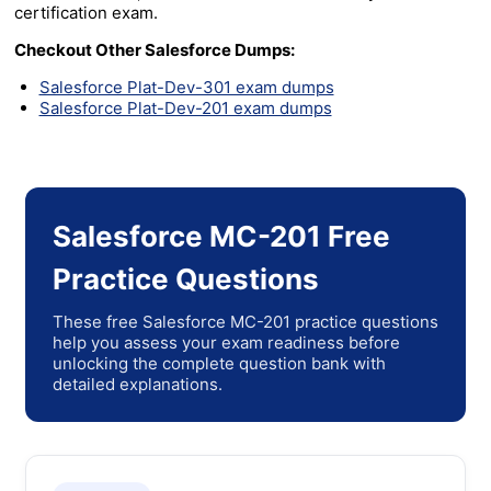
certification exam.
Checkout Other Salesforce Dumps:
Salesforce Plat-Dev-301 exam dumps
Salesforce Plat-Dev-201 exam dumps
Salesforce MC-201 Free
Practice Questions
These free Salesforce MC-201 practice questions
help you assess your exam readiness before
unlocking the complete question bank with
detailed explanations.