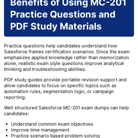
Benefits of Using MC-201
Practice Questions and
PDF Study Materials
Practice questions help candidates understand how
Salesforce frames certification scenarios. Since the exam
emphasizes applied knowledge rather than memorization
alone, realistic exam style questions improve analytical
thinking and troubleshooting abilities.
PDF study guides provide portable revision support and
allow candidates to focus on specific topics such as
automation rules, segmentation logic, or campaign
reporting.
Well structured Salesforce MC-201 exam dumps can help
candidates:
Understand common exam objectives
Improve time management
Practice scenario based problem solving