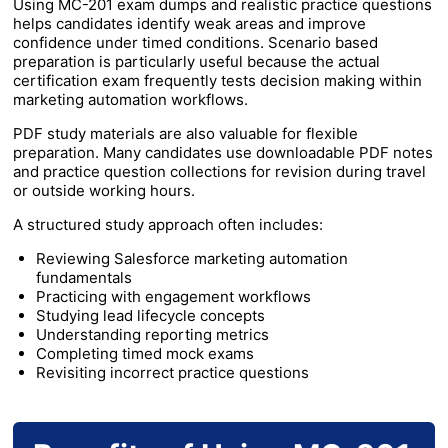
Using MC-201 exam dumps and realistic practice questions
helps candidates identify weak areas and improve
confidence under timed conditions. Scenario based
preparation is particularly useful because the actual
certification exam frequently tests decision making within
marketing automation workflows.
PDF study materials are also valuable for flexible
preparation. Many candidates use downloadable PDF notes
and practice question collections for revision during travel
or outside working hours.
A structured study approach often includes:
Reviewing Salesforce marketing automation
fundamentals
Practicing with engagement workflows
Studying lead lifecycle concepts
Understanding reporting metrics
Completing timed mock exams
Revisiting incorrect practice questions