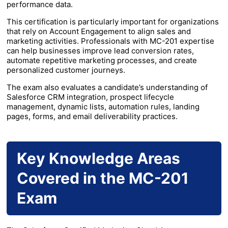
performance data.
This certification is particularly important for organizations
that rely on Account Engagement to align sales and
marketing activities. Professionals with MC-201 expertise
can help businesses improve lead conversion rates,
automate repetitive marketing processes, and create
personalized customer journeys.
The exam also evaluates a candidate’s understanding of
Salesforce CRM integration, prospect lifecycle
management, dynamic lists, automation rules, landing
pages, forms, and email deliverability practices.
Key Knowledge Areas
Covered in the MC-201
Exam