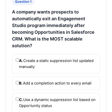
Question 1
A company wants prospects to
automatically exit an Engagement
Studio program immediately after
becoming Opportunities in Salesforce
CRM. What is the MOST scalable
solution?
A.
Create a static suppression list updated
manually
B.
Add a completion action to every email
C.
Use a dynamic suppression list based on
Opportunity status