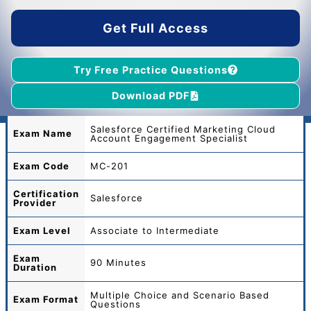
$55.00.
$39.00.
Get Full Access
Try Free Practice Questions
Download PDF
Salesforce Certified Marketing Cloud
Exam Name
Account Engagement Specialist
Exam Code
MC-201
Certification
Salesforce
Provider
Exam Level
Associate to Intermediate
Exam
90 Minutes
Duration
Multiple Choice and Scenario Based
Exam Format
Questions