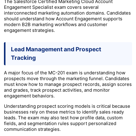
The Salesforce Certified Marketing Cloud Account
Engagement Specialist exam covers several
interconnected marketing automation domains. Candidates
should understand how Account Engagement supports
modern B2B marketing workflows and customer
engagement strategies.
Lead Management and Prospect
Tracking
A major focus of the MC-201 exam is understanding how
prospects move through the marketing funnel. Candidates
must know how to manage prospect records, assign scores
and grades, track prospect activities, and monitor
engagement behaviors.
Understanding prospect scoring models is critical because
businesses rely on these metrics to identify sales ready
leads. The exam may also test how profile data, custom
fields, and segmentation rules support personalized
communication strategies.