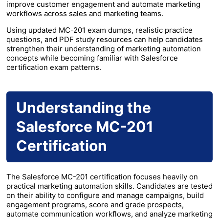
improve customer engagement and automate marketing
workflows across sales and marketing teams.
Using updated MC-201 exam dumps, realistic practice
questions, and PDF study resources can help candidates
strengthen their understanding of marketing automation
concepts while becoming familiar with Salesforce
certification exam patterns.
Understanding the
Salesforce MC-201
Certification
The Salesforce MC-201 certification focuses heavily on
practical marketing automation skills. Candidates are tested
on their ability to configure and manage campaigns, build
engagement programs, score and grade prospects,
automate communication workflows, and analyze marketing