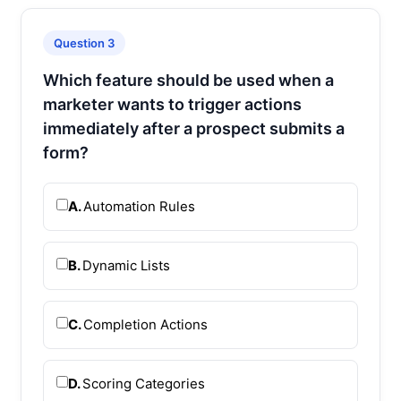
Question 3
Which feature should be used when a
marketer wants to trigger actions
immediately after a prospect submits a
form?
A.
Automation Rules
B.
Dynamic Lists
C.
Completion Actions
D.
Scoring Categories