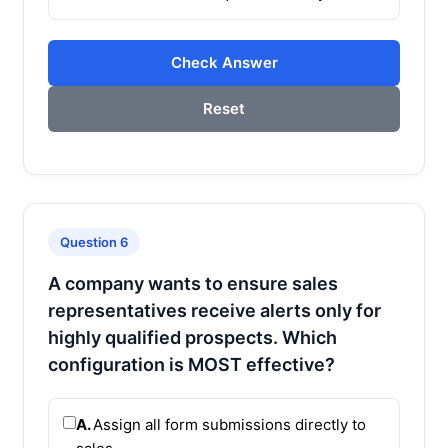
Check Answer
Reset
Question 6
A company wants to ensure sales
representatives receive alerts only for
highly qualified prospects. Which
configuration is MOST effective?
A.
Assign all form submissions directly to