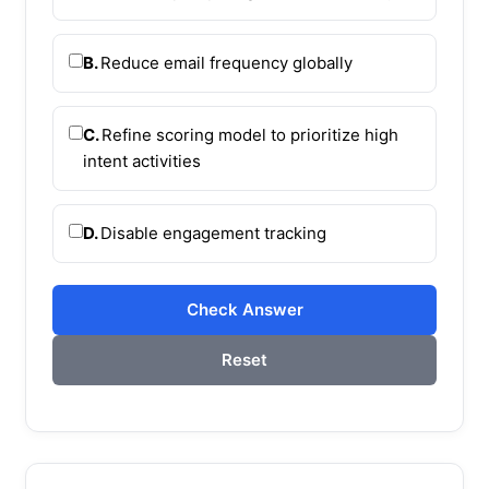
B.
Reduce email frequency globally
C.
Refine scoring model to prioritize high
intent activities
D.
Disable engagement tracking
Check Answer
Reset