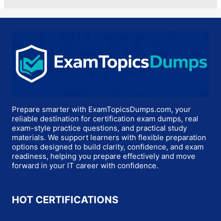
Prepare smarter with ExamTopicsDumps.com, your
reliable destination for certification exam dumps, real
exam-style practice questions, and practical study
materials. We support learners with flexible preparation
options designed to build clarity, confidence, and exam
readiness, helping you prepare effectively and move
forward in your IT career with confidence.
HOT CERTIFICATIONS
Microsoft