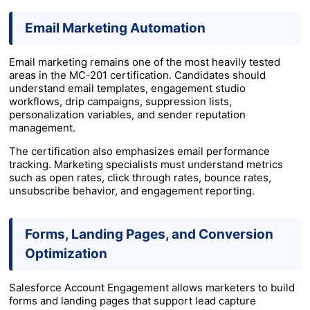
Email Marketing Automation
Email marketing remains one of the most heavily tested
areas in the MC-201 certification. Candidates should
understand email templates, engagement studio
workflows, drip campaigns, suppression lists,
personalization variables, and sender reputation
management.
The certification also emphasizes email performance
tracking. Marketing specialists must understand metrics
such as open rates, click through rates, bounce rates,
unsubscribe behavior, and engagement reporting.
Forms, Landing Pages, and Conversion
Optimization
Salesforce Account Engagement allows marketers to build
forms and landing pages that support lead capture