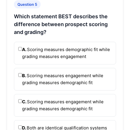
Question 5
Which statement BEST describes the
difference between prospect scoring
and grading?
A.
Scoring measures demographic fit while
grading measures engagement
B.
Scoring measures engagement while
grading measures demographic fit
C.
Scoring measures engagement while
grading measures demographic fit
D.
Both are identical qualification systems