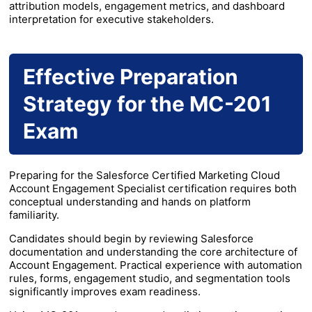
attribution models, engagement metrics, and dashboard
interpretation for executive stakeholders.
Effective Preparation
Strategy for the MC-201
Exam
Preparing for the Salesforce Certified Marketing Cloud
Account Engagement Specialist certification requires both
conceptual understanding and hands on platform
familiarity.
Candidates should begin by reviewing Salesforce
documentation and understanding the core architecture of
Account Engagement. Practical experience with automation
rules, forms, engagement studio, and segmentation tools
significantly improves exam readiness.