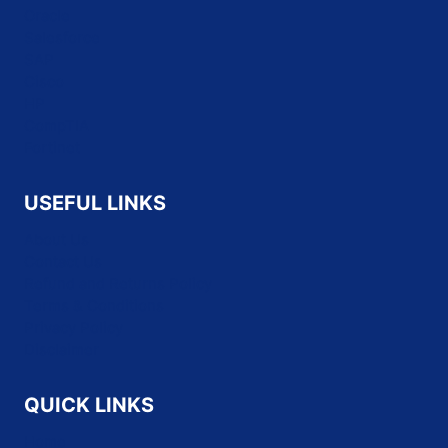
Oracle
Salesforce
SAP
Cisco
HP
CompTIA
Fortinet
USEFUL LINKS
About Us
Contact Us
Refund and Returns Policy
Terms & Conditions
Privacy Policy
Disclaimer
QUICK LINKS
Home