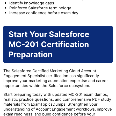
Identify knowledge gaps
Reinforce Salesforce terminology
Increase confidence before exam day
Start Your Salesforce
MC-201 Certification
Preparation
The Salesforce Certified Marketing Cloud Account
Engagement Specialist certification can significantly
improve your marketing automation expertise and career
opportunities within the Salesforce ecosystem.
Start preparing today with updated MC-201 exam dumps,
realistic practice questions, and comprehensive PDF study
materials from ExamTopicsDumps. Strengthen your
understanding of Account Engagement workflows, improve
exam readiness, and build confidence before your