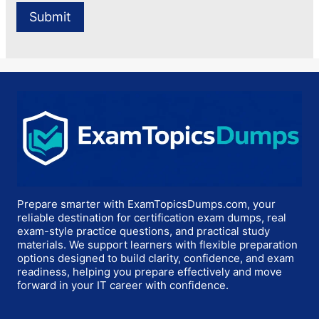
Prepare smarter with ExamTopicsDumps.com, your
reliable destination for certification exam dumps, real
exam-style practice questions, and practical study
materials. We support learners with flexible preparation
options designed to build clarity, confidence, and exam
readiness, helping you prepare effectively and move
forward in your IT career with confidence.