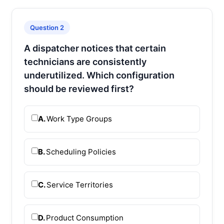
Question 2
A dispatcher notices that certain
technicians are consistently
underutilized. Which configuration
should be reviewed first?
A.
Work Type Groups
B.
Scheduling Policies
C.
Service Territories
D.
Product Consumption