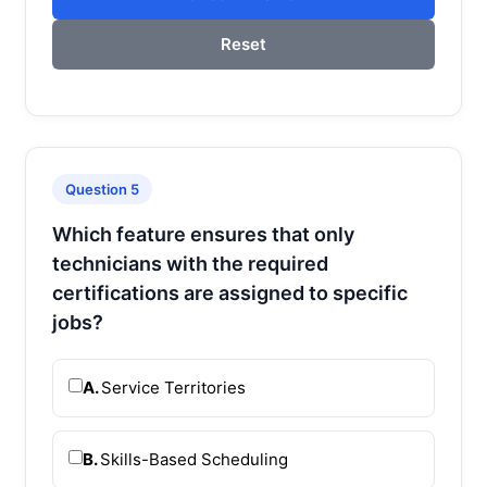
Reset
Question 5
Which feature ensures that only
technicians with the required
certifications are assigned to specific
jobs?
A.
Service Territories
B.
Skills-Based Scheduling