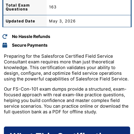
Total
Exam
163
Questions
Updated Date
May 3, 2026
No Hassle Refunds
Secure Payments
Preparing for the Salesforce Certified Field Service
Consultant exam requires more than just theoretical
knowledge. This certification validates your ability to
design, configure, and optimize field service operations
using the powerful capabilities of
Salesforce
Field Service.
Our FS-Con-101 exam dumps provide a structured, exam-
focused approach with real exam-like practice questions,
helping you build confidence and master complex field
service scenarios. You can practice online or download the
full question bank as a PDF for offline study.