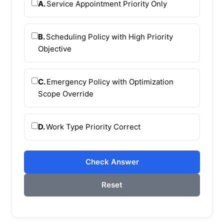
A.
Service Appointment Priority Only
B.
Scheduling Policy with High Priority
Objective
C.
Emergency Policy with Optimization
Scope Override
D.
Work Type Priority Correct
Check Answer
Reset