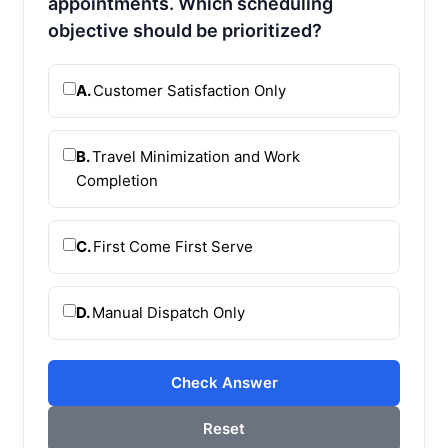
appointments. Which scheduling
objective should be prioritized?
A.
Customer Satisfaction Only
B.
Travel Minimization and Work
Completion
C.
First Come First Serve
D.
Manual Dispatch Only
Check Answer
Reset