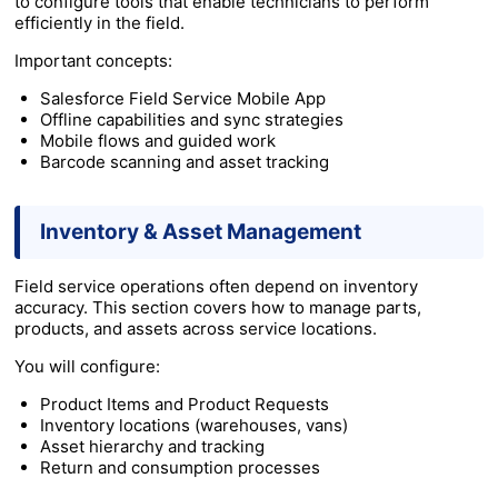
to configure tools that enable technicians to perform
efficiently in the field.
Important concepts:
Salesforce Field Service Mobile App
Offline capabilities and sync strategies
Mobile flows and guided work
Barcode scanning and asset tracking
Inventory & Asset Management
Field service operations often depend on inventory
accuracy. This section covers how to manage parts,
products, and assets across service locations.
You will configure:
Product Items and Product Requests
Inventory locations (warehouses, vans)
Asset hierarchy and tracking
Return and consumption processes