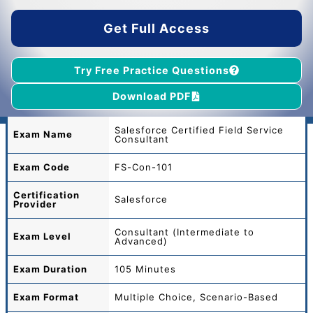
$55.00.
$39.00.
Get Full Access
Try Free Practice Questions
Download PDF
Salesforce Certified Field Service
Exam Name
Consultant
Exam Code
FS-Con-101
Certification
Salesforce
Provider
Consultant (Intermediate to
Exam Level
Advanced)
Exam Duration
105 Minutes
Exam Format
Multiple Choice, Scenario-Based