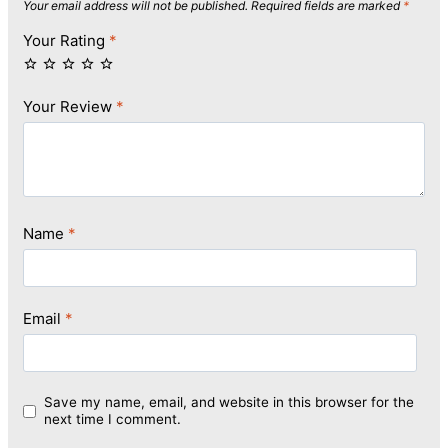
Your email address will not be published.
Required fields are marked
*
Your Rating
*
Your Review
*
Name
*
Email
*
Save my name, email, and website in this browser for the
next time I comment.