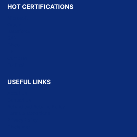
HOT CERTIFICATIONS
Microsoft
Oracle
Salesforce
SAP
Cisco
HP
CompTIA
Fortinet
USEFUL LINKS
About Us
Contact Us
Refund and Returns Policy
Terms & Conditions
Privacy Policy
Disclaimer