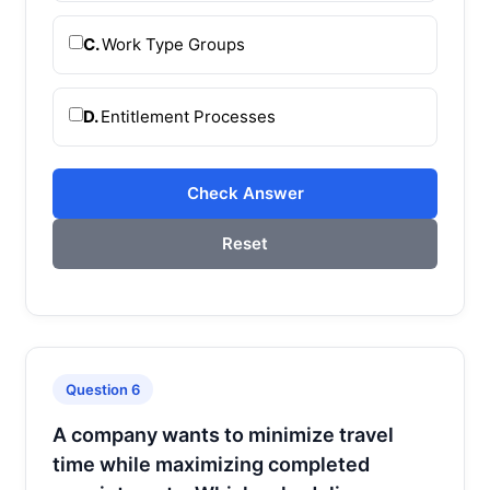
C.
Work Type Groups
D.
Entitlement Processes
Check Answer
Reset
Question 6
A company wants to minimize travel
time while maximizing completed