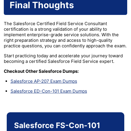
Final Thoughts
The Salesforce Certified Field Service Consultant
certification is a strong validation of your ability to
implement enterprise-grade service solutions. With the
right preparation strategy and access to high-quality
practice questions, you can confidently approach the exam.
Start practicing today and accelerate your journey toward
becoming a certified Salesforce Field Service expert.
Checkout Other Salesforce Dumps:
Salesforce AP-207 Exam Dumps
Salesforce ED-Con-101 Exam Dumps
Salesforce FS-Con-101