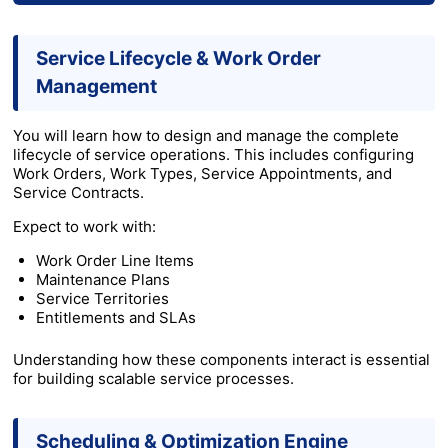
Service Lifecycle & Work Order
Management
You will learn how to design and manage the complete
lifecycle of service operations. This includes configuring
Work Orders, Work Types, Service Appointments, and
Service Contracts.
Expect to work with:
Work Order Line Items
Maintenance Plans
Service Territories
Entitlements and SLAs
Understanding how these components interact is essential
for building scalable service processes.
Scheduling & Optimization Engine