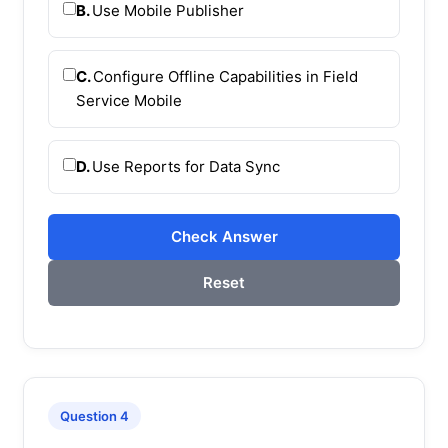
B.
Use Mobile Publisher
C.
Configure Offline Capabilities in Field
Service Mobile
D.
Use Reports for Data Sync
Check Answer
Reset
Question 4