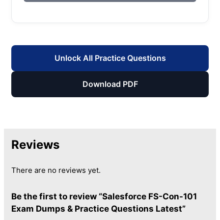
Unlock All Practice Questions
Download PDF
Reviews
There are no reviews yet.
Be the first to review “Salesforce FS-Con-101
Exam Dumps & Practice Questions Latest”