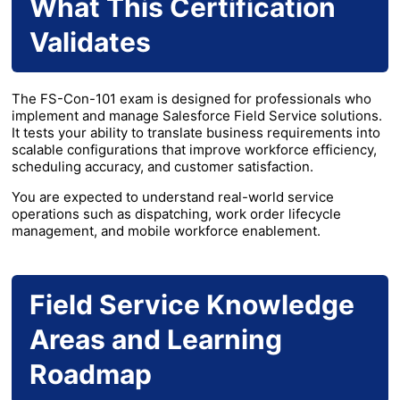
What This Certification
Validates
The FS-Con-101 exam is designed for professionals who
implement and manage Salesforce Field Service solutions.
It tests your ability to translate business requirements into
scalable configurations that improve workforce efficiency,
scheduling accuracy, and customer satisfaction.
You are expected to understand real-world service
operations such as dispatching, work order lifecycle
management, and mobile workforce enablement.
Field Service Knowledge
Areas and Learning
Roadmap