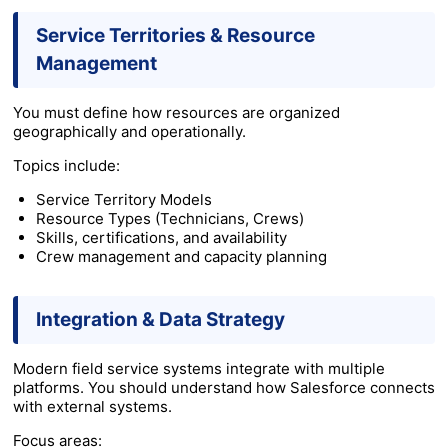
Service Territories & Resource
Management
You must define how resources are organized
geographically and operationally.
Topics include:
Service Territory Models
Resource Types (Technicians, Crews)
Skills, certifications, and availability
Crew management and capacity planning
Integration & Data Strategy
Modern field service systems integrate with multiple
platforms. You should understand how Salesforce connects
with external systems.
Focus areas: