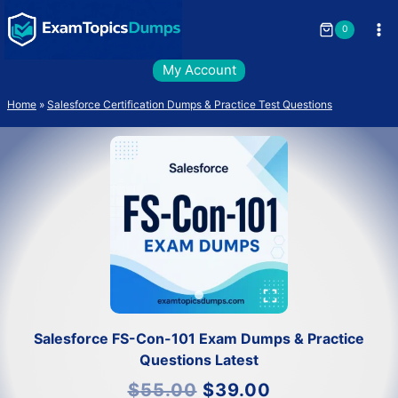
Skip
to
0
content
My Account
Home
»
Salesforce Certification Dumps & Practice Test Questions
Salesforce FS-Con-101 Exam Dumps & Practice
Questions Latest
Original
Current
$
55.00
$
39.00
price
price
was:
is: