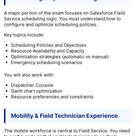
A major portion of the exam focuses on Salesforce Field
Service scheduling logic. You must understand how to
configure and optimize scheduling policies.
Key topics include:
Scheduling Policies and Objectives
Resource Availability and Capacity
Optimization strategies (automatic vs manual)
Emergency scheduling scenarios
You will also work with:
Dispatcher Console
Gantt chart optimization
Resource preferences and constraints
Mobility & Field Technician Experience
The mobile workforce is central to Field Service. You need