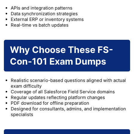
APIs and integration patterns
Data synchronization strategies
External ERP or inventory systems
Real-time vs batch updates
Why Choose These FS-
Con-101 Exam Dumps
Realistic scenario-based questions aligned with actual
exam difficulty
Coverage of all Salesforce Field Service domains
Regular updates reflecting platform changes
PDF download for offline preparation
Designed for consultants, admins, and implementation
specialists