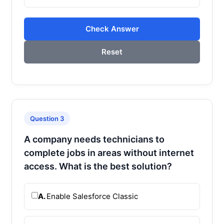
Check Answer
Reset
Question 3
A company needs technicians to
complete jobs in areas without internet
access. What is the best solution?
A.
Enable Salesforce Classic