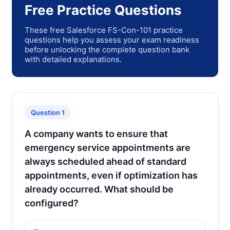
Free Practice Questions
These free Salesforce FS-Con-101 practice
questions help you assess your exam readiness
before unlocking the complete question bank
with detailed explanations.
Question 1
A company wants to ensure that
emergency service appointments are
always scheduled ahead of standard
appointments, even if optimization has
already occurred. What should be
configured?