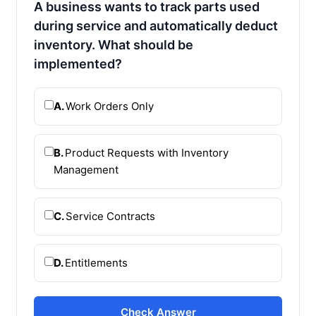
A business wants to track parts used
during service and automatically deduct
inventory. What should be
implemented?
A.
Work Orders Only
B.
Product Requests with Inventory
Management
C.
Service Contracts
D.
Entitlements
Check Answer