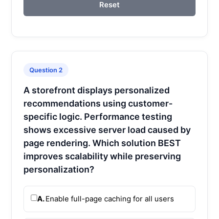
Reset
Question 2
A storefront displays personalized
recommendations using customer-
specific logic. Performance testing
shows excessive server load caused by
page rendering. Which solution BEST
improves scalability while preserving
personalization?
A.
Enable full-page caching for all users