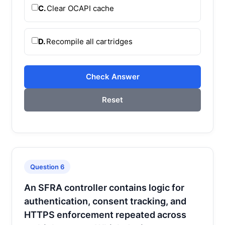
C.
Clear OCAPI cache
D.
Recompile all cartridges
Check Answer
Reset
Question 6
An SFRA controller contains logic for
authentication, consent tracking, and
HTTPS enforcement repeated across