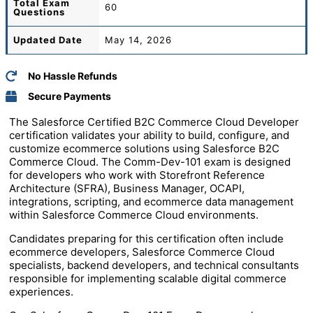
Total
Exam
60
Questions
Updated Date
May 14, 2026
No Hassle Refunds
Secure Payments
The Salesforce Certified B2C Commerce Cloud Developer
certification validates your ability to build, configure, and
customize ecommerce solutions using Salesforce B2C
Commerce Cloud. The Comm-Dev-101 exam is designed
for developers who work with Storefront Reference
Architecture (SFRA), Business Manager, OCAPI,
integrations, scripting, and ecommerce data management
within Salesforce Commerce Cloud environments.
Candidates preparing for this certification often include
ecommerce developers, Salesforce Commerce Cloud
specialists, backend developers, and technical consultants
responsible for implementing scalable digital commerce
experiences.