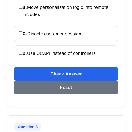
B.
Move personalization logic into remote
includes
C.
Disable customer sessions
D.
Use OCAPI instead of controllers
Check Answer
Reset
Question 3