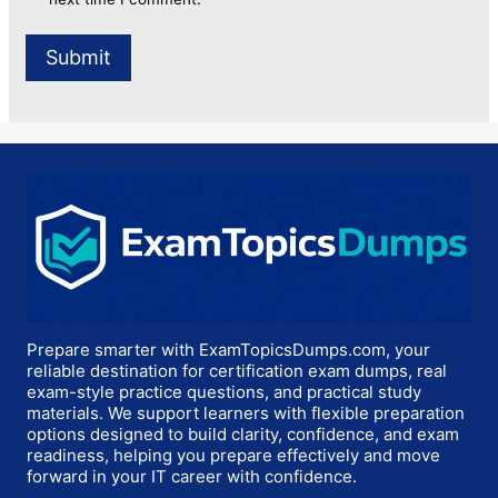
Prepare smarter with ExamTopicsDumps.com, your
reliable destination for certification exam dumps, real
exam-style practice questions, and practical study
materials. We support learners with flexible preparation
options designed to build clarity, confidence, and exam
readiness, helping you prepare effectively and move
forward in your IT career with confidence.