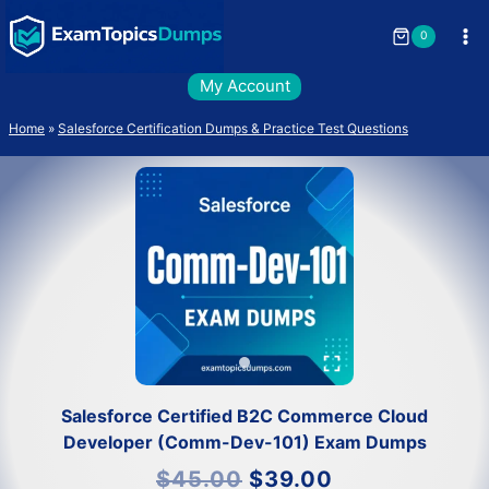
Skip
to
0
content
My Account
Home
»
Salesforce Certification Dumps & Practice Test Questions
Salesforce Certified B2C Commerce Cloud
Developer (Comm-Dev-101) Exam Dumps
Original
Current
$
45.00
$
39.00
price
price
was:
is: