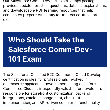
Our Salesforce Comm-Dev-101 Exam Dumps package
provides updated practice questions, detailed explanations,
and downloadable PDF learning resources that help
candidates prepare efficiently for the real certification
exam.
Who Should Take the
Salesforce Comm-Dev-
101 Exam
The Salesforce Certified B2C Commerce Cloud Developer
certification is ideal for professionals involved in
ecommerce application development using Salesforce
Commerce Cloud. It is especially valuable for developers
responsible for storefront customization, backend
integrations, catalog management, checkout
implementation, and API-driven commerce functionality.