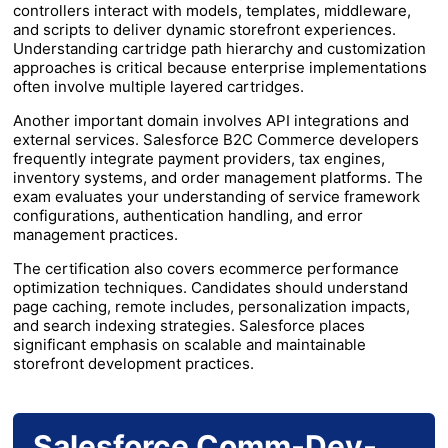
controllers interact with models, templates, middleware,
and scripts to deliver dynamic storefront experiences.
Understanding cartridge path hierarchy and customization
approaches is critical because enterprise implementations
often involve multiple layered cartridges.
Another important domain involves API integrations and
external services. Salesforce B2C Commerce developers
frequently integrate payment providers, tax engines,
inventory systems, and order management platforms. The
exam evaluates your understanding of service framework
configurations, authentication handling, and error
management practices.
The certification also covers ecommerce performance
optimization techniques. Candidates should understand
page caching, remote includes, personalization impacts,
and search indexing strategies. Salesforce places
significant emphasis on scalable and maintainable
storefront development practices.
Salesforce Comm-Dev-