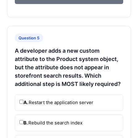
Question 5
A developer adds a new custom
attribute to the Product system object,
but the attribute does not appear in
storefront search results. Which
additional step is MOST likely required?
A.
Restart the application server
B.
Rebuild the search index