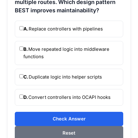
multiple routes. Which design pattern
BEST improves maintainability?
A.
Replace controllers with pipelines
B.
Move repeated logic into middleware
functions
C.
Duplicate logic into helper scripts
D.
Convert controllers into OCAPI hooks
Check Answer
Reset