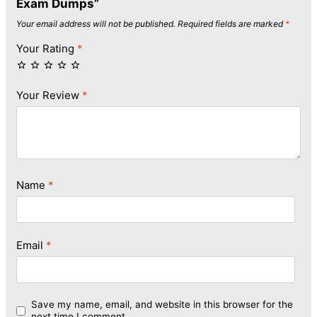
Exam Dumps”
Your email address will not be published.
Required fields are marked
*
Your Rating
*
Your Review
*
Name
*
Email
*
Save my name, email, and website in this browser for the
next time I comment.