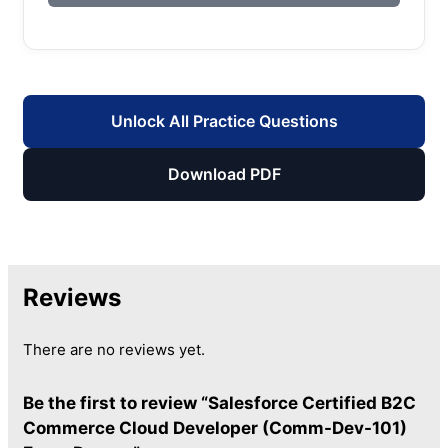
Unlock All Practice Questions
Download PDF
Reviews
There are no reviews yet.
Be the first to review “Salesforce Certified B2C
Commerce Cloud Developer (Comm-Dev-101)