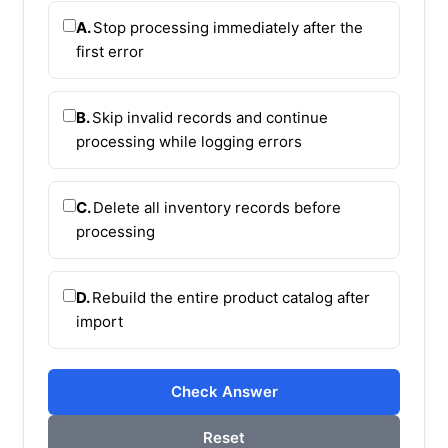
A.
Stop processing immediately after the
first error
B.
Skip invalid records and continue
processing while logging errors
C.
Delete all inventory records before
processing
D.
Rebuild the entire product catalog after
import
Check Answer
Reset