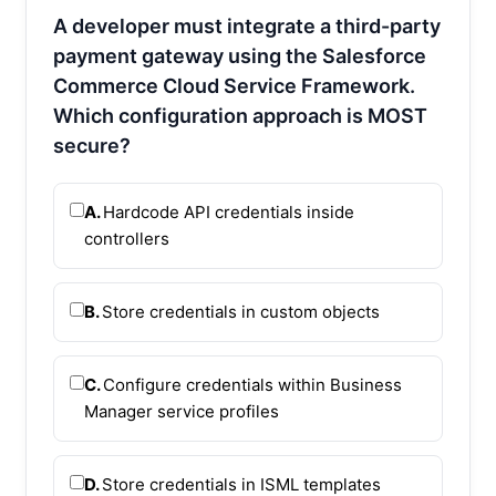
A developer must integrate a third-party
payment gateway using the Salesforce
Commerce Cloud Service Framework.
Which configuration approach is MOST
secure?
A.
Hardcode API credentials inside
controllers
B.
Store credentials in custom objects
C.
Configure credentials within Business
Manager service profiles
D.
Store credentials in ISML templates