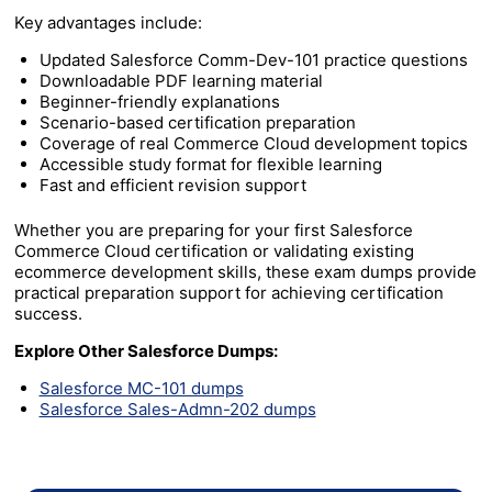
Key advantages include:
Updated Salesforce Comm-Dev-101 practice questions
Downloadable PDF learning material
Beginner-friendly explanations
Scenario-based certification preparation
Coverage of real Commerce Cloud development topics
Accessible study format for flexible learning
Fast and efficient revision support
Whether you are preparing for your first Salesforce
Commerce Cloud certification or validating existing
ecommerce development skills, these exam dumps provide
practical preparation support for achieving certification
success.
Explore Other Salesforce Dumps:
Salesforce MC-101 dumps
Salesforce Sales-Admn-202 dumps