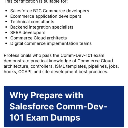
This certification is suitable for:
Salesforce B2C Commerce developers
Ecommerce application developers
Technical consultants
Backend integration specialists
SFRA developers
Commerce Cloud architects
Digital commerce implementation teams
Professionals who pass the Comm-Dev-101 exam
demonstrate practical knowledge of Commerce Cloud
architecture, controllers, ISML templates, pipelines, jobs,
hooks, OCAPI, and site development best practices.
Why Prepare with
Salesforce Comm-Dev-
101 Exam Dumps