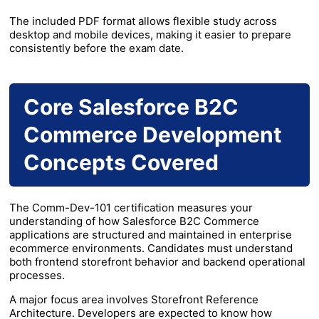
The included PDF format allows flexible study across
desktop and mobile devices, making it easier to prepare
consistently before the exam date.
Core Salesforce B2C
Commerce Development
Concepts Covered
The Comm-Dev-101 certification measures your
understanding of how Salesforce B2C Commerce
applications are structured and maintained in enterprise
ecommerce environments. Candidates must understand
both frontend storefront behavior and backend operational
processes.
A major focus area involves Storefront Reference
Architecture. Developers are expected to know how