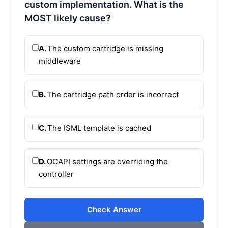
custom implementation. What is the
MOST likely cause?
A.
The custom cartridge is missing
middleware
B.
The cartridge path order is incorrect
C.
The ISML template is cached
D.
OCAPI settings are overriding the
controller
Check Answer