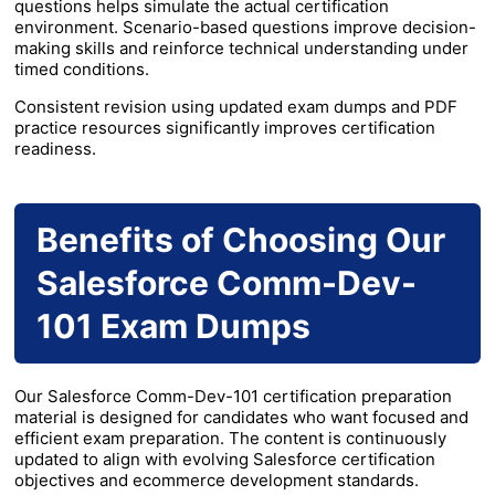
questions helps simulate the actual certification
environment. Scenario-based questions improve decision-
making skills and reinforce technical understanding under
timed conditions.
Consistent revision using updated exam dumps and PDF
practice resources significantly improves certification
readiness.
Benefits of Choosing Our
Salesforce Comm-Dev-
101 Exam Dumps
Our Salesforce Comm-Dev-101 certification preparation
material is designed for candidates who want focused and
efficient exam preparation. The content is continuously
updated to align with evolving Salesforce certification
objectives and ecommerce development standards.