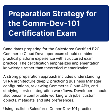
Preparation Strategy for
the Comm-Dev-101
Certification Exam
Candidates preparing for the Salesforce Certified B2C
Commerce Cloud Developer exam should combine
practical platform experience with structured exam
practice. The certification emphasizes implementation
knowledge rather than theoretical memorization.
A strong preparation approach includes understanding
SFRA architecture deeply, practicing Business Manager
configurations, reviewing Commerce Cloud APIs, and
studying service integration workflows. Developers should
also become comfortable working with jobs, custom
objects, metadata, and site preferences.
Using realistic Salesforce Comm-Dev-101 practice