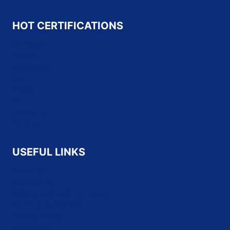
HOT CERTIFICATIONS
Microsoft
Oracle
Salesforce
SAP
Cisco
HP
CompTIA
Fortinet
USEFUL LINKS
About Us
Contact Us
Refund and Returns Policy
Terms & Conditions
Privacy Policy
Disclaimer