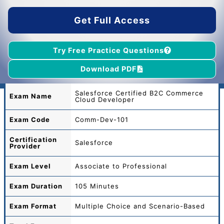
$45.00.
$39.00.
Get Full Access
Try Free Practice Questions
Download PDF
Salesforce Certified B2C Commerce
Exam Name
Cloud Developer
Exam Code
Comm-Dev-101
Certification
Salesforce
Provider
Exam Level
Associate to Professional
Exam Duration
105 Minutes
Exam Format
Multiple Choice and Scenario-Based