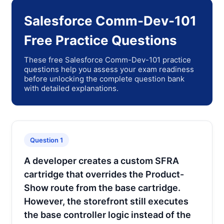
Salesforce Comm-Dev-101
Free Practice Questions
These free Salesforce Comm-Dev-101 practice
questions help you assess your exam readiness
before unlocking the complete question bank
with detailed explanations.
Question 1
A developer creates a custom SFRA
cartridge that overrides the Product-
Show route from the base cartridge.
However, the storefront still executes
the base controller logic instead of the