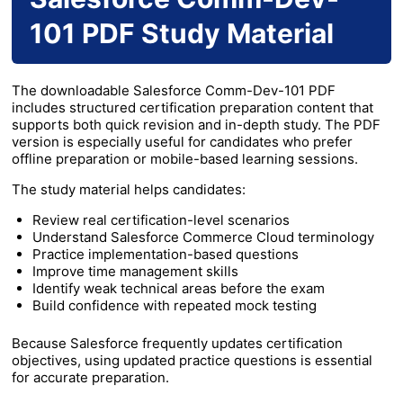
101 PDF Study Material
The downloadable Salesforce Comm-Dev-101 PDF
includes structured certification preparation content that
supports both quick revision and in-depth study. The PDF
version is especially useful for candidates who prefer
offline preparation or mobile-based learning sessions.
The study material helps candidates:
Review real certification-level scenarios
Understand Salesforce Commerce Cloud terminology
Practice implementation-based questions
Improve time management skills
Identify weak technical areas before the exam
Build confidence with repeated mock testing
Because Salesforce frequently updates certification
objectives, using updated practice questions is essential
for accurate preparation.