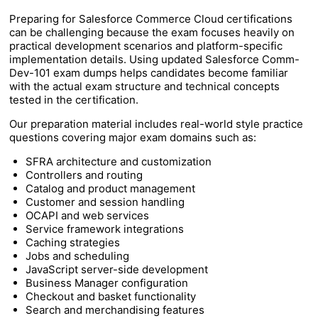
Preparing for Salesforce Commerce Cloud certifications
can be challenging because the exam focuses heavily on
practical development scenarios and platform-specific
implementation details. Using updated Salesforce Comm-
Dev-101 exam dumps helps candidates become familiar
with the actual exam structure and technical concepts
tested in the certification.
Our preparation material includes real-world style practice
questions covering major exam domains such as:
SFRA architecture and customization
Controllers and routing
Catalog and product management
Customer and session handling
OCAPI and web services
Service framework integrations
Caching strategies
Jobs and scheduling
JavaScript server-side development
Business Manager configuration
Checkout and basket functionality
Search and merchandising features