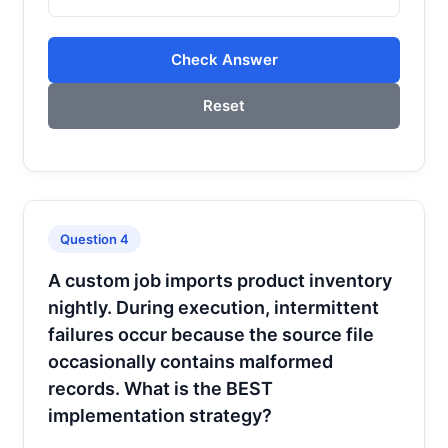
Check Answer
Reset
Question 4
A custom job imports product inventory
nightly. During execution, intermittent
failures occur because the source file
occasionally contains malformed
records. What is the BEST
implementation strategy?