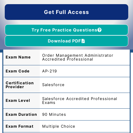
$55.00.
$39.00.
Get Full Access
Try Free Practice Questions
Download PDF
Order Management Administrator
Exam Name
Accredited Professional
Exam Code
AP-219
Certification
Salesforce
Provider
Salesforce Accredited Professional
Exam Level
Exams
Exam Duration
90 Minutes
Exam Format
Multiple Choice