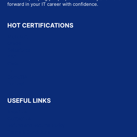
forward in your IT career with confidence.
HOT CERTIFICATIONS
Microsoft
Oracle
Salesforce
SAP
Cisco
HP
CompTIA
Fortinet
USEFUL LINKS
About Us
Contact Us
Refund and Returns Policy
Terms & Conditions