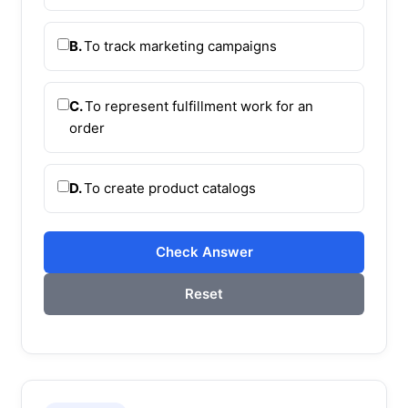
B.
To track marketing campaigns
C.
To represent fulfillment work for an
order
D.
To create product catalogs
Check Answer
Reset