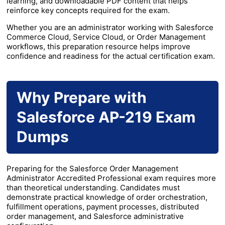
learning, and downloadable PDF content that helps
reinforce key concepts required for the exam.
Whether you are an administrator working with Salesforce
Commerce Cloud, Service Cloud, or Order Management
workflows, this preparation resource helps improve
confidence and readiness for the actual certification exam.
Why Prepare with
Salesforce AP-219 Exam
Dumps
Preparing for the Salesforce Order Management
Administrator Accredited Professional exam requires more
than theoretical understanding. Candidates must
demonstrate practical knowledge of order orchestration,
fulfillment operations, payment processes, distributed
order management, and Salesforce administrative