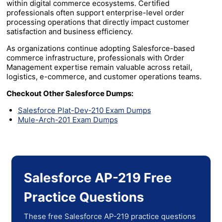
within digital commerce ecosystems. Certified
professionals often support enterprise-level order
processing operations that directly impact customer
satisfaction and business efficiency.
As organizations continue adopting Salesforce-based
commerce infrastructure, professionals with Order
Management expertise remain valuable across retail,
logistics, e-commerce, and customer operations teams.
Checkout Other Salesforce Dumps:
Salesforce Plat-Dev-210 Exam Dumps
Mule-Arch-201 Exam Dumps
Salesforce AP-219 Free
Practice Questions
These free Salesforce AP-219 practice questions