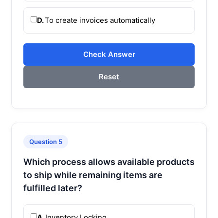
D.
To create invoices automatically
Check Answer
Reset
Question 5
Which process allows available products
to ship while remaining items are
fulfilled later?
A.
Inventory Locking