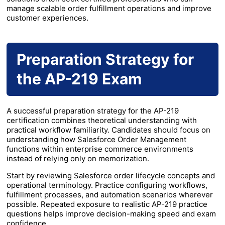
manage scalable order fulfillment operations and improve
customer experiences.
Preparation Strategy for
the AP-219 Exam
A successful preparation strategy for the AP-219
certification combines theoretical understanding with
practical workflow familiarity. Candidates should focus on
understanding how Salesforce Order Management
functions within enterprise commerce environments
instead of relying only on memorization.
Start by reviewing Salesforce order lifecycle concepts and
operational terminology. Practice configuring workflows,
fulfillment processes, and automation scenarios wherever
possible. Repeated exposure to realistic AP-219 practice
questions helps improve decision-making speed and exam
confidence.