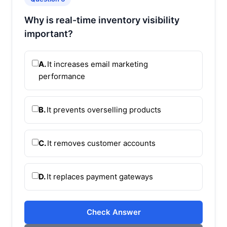
Why is real-time inventory visibility
important?
A.
It increases email marketing
performance
B.
It prevents overselling products
C.
It removes customer accounts
D.
It replaces payment gateways
Check Answer