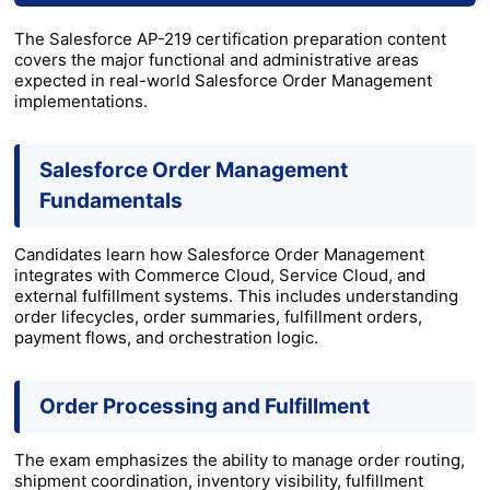
The Salesforce AP-219 certification preparation content
covers the major functional and administrative areas
expected in real-world Salesforce Order Management
implementations.
Salesforce Order Management
Fundamentals
Candidates learn how Salesforce Order Management
integrates with Commerce Cloud, Service Cloud, and
external fulfillment systems. This includes understanding
order lifecycles, order summaries, fulfillment orders,
payment flows, and orchestration logic.
Order Processing and Fulfillment
The exam emphasizes the ability to manage order routing,
shipment coordination, inventory visibility, fulfillment