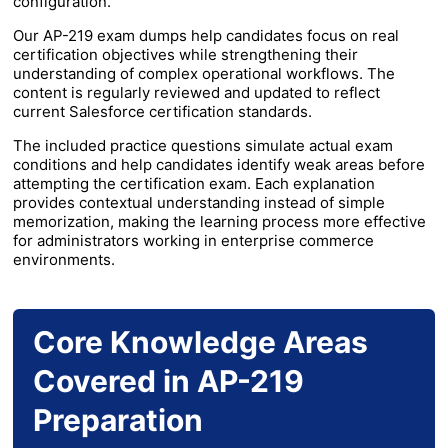
configuration.
Our AP-219 exam dumps help candidates focus on real
certification objectives while strengthening their
understanding of complex operational workflows. The
content is regularly reviewed and updated to reflect
current Salesforce certification standards.
The included practice questions simulate actual exam
conditions and help candidates identify weak areas before
attempting the certification exam. Each explanation
provides contextual understanding instead of simple
memorization, making the learning process more effective
for administrators working in enterprise commerce
environments.
Core Knowledge Areas
Covered in AP-219
Preparation