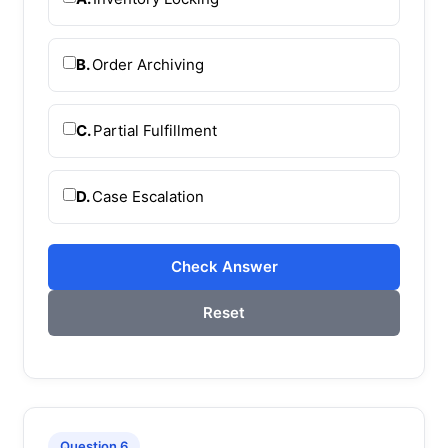
B.
Order Archiving
C.
Partial Fulfillment
D.
Case Escalation
Check Answer
Reset
Question 6