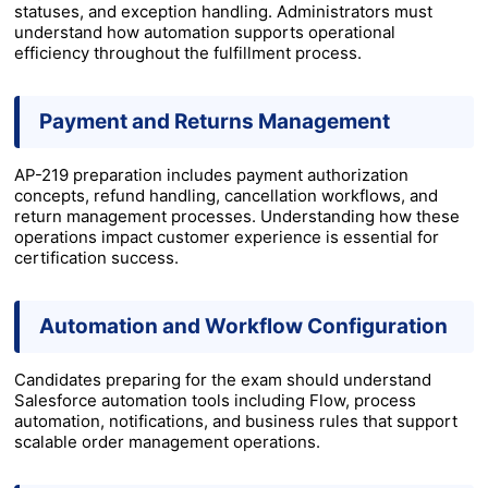
statuses, and exception handling. Administrators must
understand how automation supports operational
efficiency throughout the fulfillment process.
Payment and Returns Management
AP-219 preparation includes payment authorization
concepts, refund handling, cancellation workflows, and
return management processes. Understanding how these
operations impact customer experience is essential for
certification success.
Automation and Workflow Configuration
Candidates preparing for the exam should understand
Salesforce automation tools including Flow, process
automation, notifications, and business rules that support
scalable order management operations.