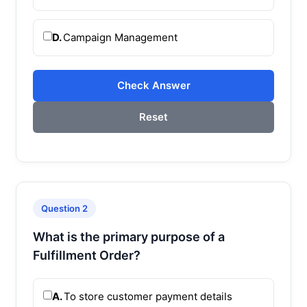
D.
Campaign Management
Check Answer
Reset
Question 2
What is the primary purpose of a
Fulfillment Order?
A.
To store customer payment details