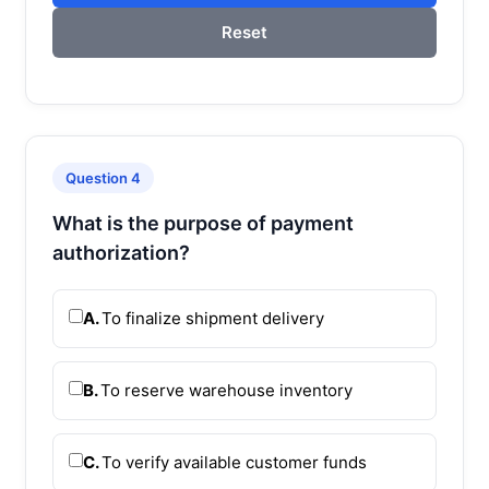
Reset
Question 4
What is the purpose of payment
authorization?
A.
To finalize shipment delivery
B.
To reserve warehouse inventory
C.
To verify available customer funds