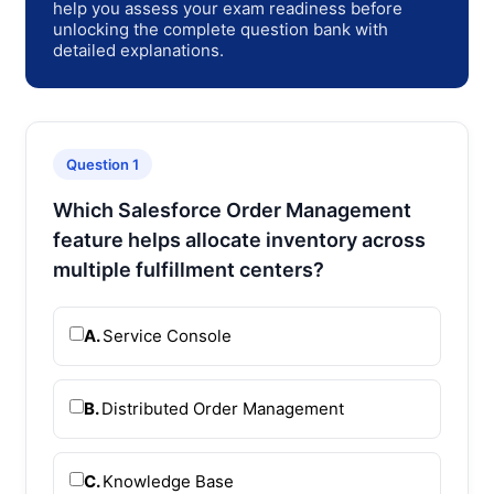
help you assess your exam readiness before
unlocking the complete question bank with
detailed explanations.
Question 1
Which Salesforce Order Management
feature helps allocate inventory across
multiple fulfillment centers?
A.
Service Console
B.
Distributed Order Management
C.
Knowledge Base