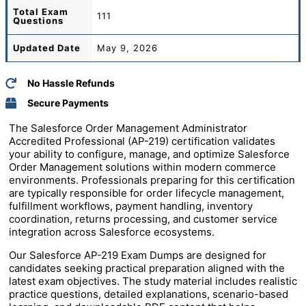
Total
Exam
111
Questions
Updated Date
May 9, 2026
No Hassle Refunds
Secure Payments
The Salesforce Order Management Administrator
Accredited Professional (AP-219) certification validates
your ability to configure, manage, and optimize Salesforce
Order Management solutions within modern commerce
environments. Professionals preparing for this certification
are typically responsible for order lifecycle management,
fulfillment workflows, payment handling, inventory
coordination, returns processing, and customer service
integration across Salesforce ecosystems.
Our Salesforce AP-219 Exam Dumps are designed for
candidates seeking practical preparation aligned with the
latest exam objectives. The study material includes realistic
practice questions, detailed explanations, scenario-based