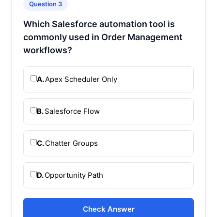
Question 3
Which Salesforce automation tool is
commonly used in Order Management
workflows?
A.
Apex Scheduler Only
B.
Salesforce Flow
C.
Chatter Groups
D.
Opportunity Path
Check Answer