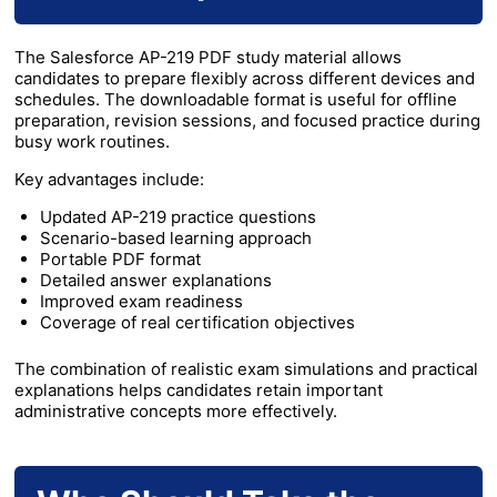
The Salesforce AP-219 PDF study material allows
candidates to prepare flexibly across different devices and
schedules. The downloadable format is useful for offline
preparation, revision sessions, and focused practice during
busy work routines.
Key advantages include:
Updated AP-219 practice questions
Scenario-based learning approach
Portable PDF format
Detailed answer explanations
Improved exam readiness
Coverage of real certification objectives
The combination of realistic exam simulations and practical
explanations helps candidates retain important
administrative concepts more effectively.