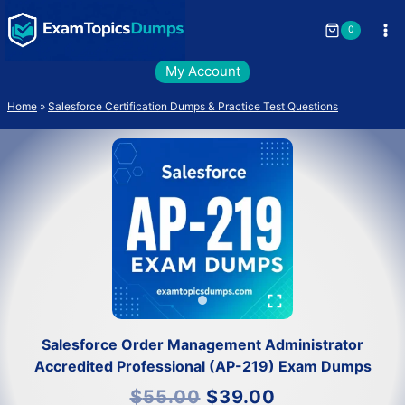
Skip
to
0
content
My Account
Home
»
Salesforce Certification Dumps & Practice Test Questions
Salesforce Order Management Administrator
Accredited Professional (AP-219) Exam Dumps
Original
Current
$
55.00
$
39.00
price
price
was:
is: