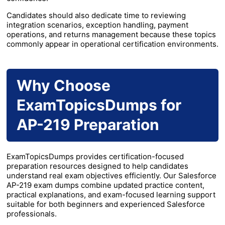
Candidates should also dedicate time to reviewing
integration scenarios, exception handling, payment
operations, and returns management because these topics
commonly appear in operational certification environments.
Why Choose
ExamTopicsDumps for
AP-219 Preparation
ExamTopicsDumps provides certification-focused
preparation resources designed to help candidates
understand real exam objectives efficiently. Our Salesforce
AP-219 exam dumps combine updated practice content,
practical explanations, and exam-focused learning support
suitable for both beginners and experienced Salesforce
professionals.