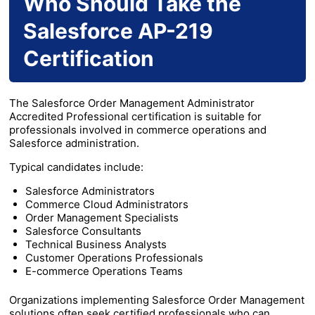
Who Should Take the
Salesforce AP-219
Certification
The Salesforce Order Management Administrator
Accredited Professional certification is suitable for
professionals involved in commerce operations and
Salesforce administration.
Typical candidates include:
Salesforce Administrators
Commerce Cloud Administrators
Order Management Specialists
Salesforce Consultants
Technical Business Analysts
Customer Operations Professionals
E-commerce Operations Teams
Organizations implementing Salesforce Order Management
solutions often seek certified professionals who can