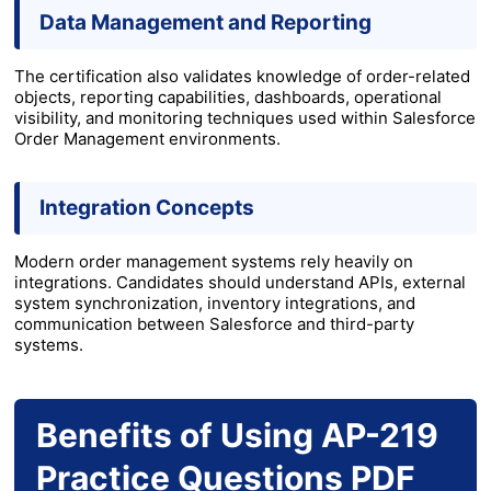
Data Management and Reporting
The certification also validates knowledge of order-related
objects, reporting capabilities, dashboards, operational
visibility, and monitoring techniques used within Salesforce
Order Management environments.
Integration Concepts
Modern order management systems rely heavily on
integrations. Candidates should understand APIs, external
system synchronization, inventory integrations, and
communication between Salesforce and third-party
systems.
Benefits of Using AP-219
Practice Questions PDF