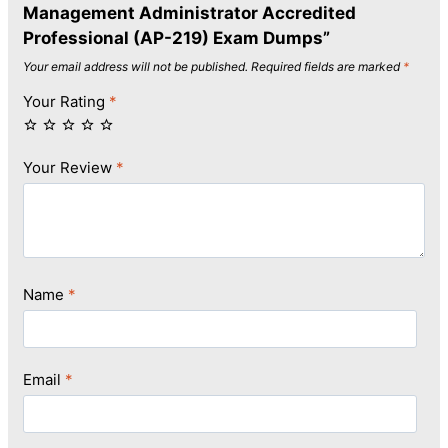
Management Administrator Accredited
Professional (AP-219) Exam Dumps”
Your email address will not be published.
Required fields are marked
*
Your Rating
*
Your Review
*
Name
*
Email
*