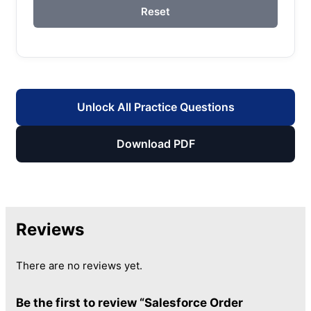
Reset
Unlock All Practice Questions
Download PDF
Reviews
There are no reviews yet.
Be the first to review “Salesforce Order