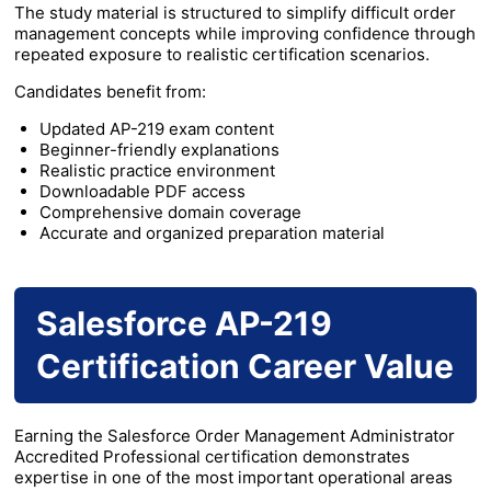
The study material is structured to simplify difficult order
management concepts while improving confidence through
repeated exposure to realistic certification scenarios.
Candidates benefit from:
Updated AP-219 exam content
Beginner-friendly explanations
Realistic practice environment
Downloadable PDF access
Comprehensive domain coverage
Accurate and organized preparation material
Salesforce AP-219
Certification Career Value
Earning the Salesforce Order Management Administrator
Accredited Professional certification demonstrates
expertise in one of the most important operational areas