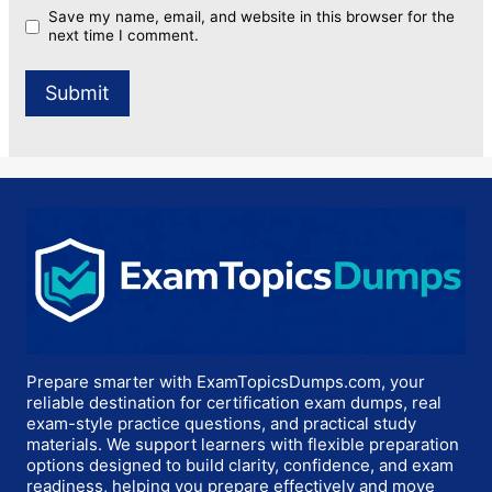
Save my name, email, and website in this browser for the
next time I comment.
Prepare smarter with ExamTopicsDumps.com, your
reliable destination for certification exam dumps, real
exam-style practice questions, and practical study
materials. We support learners with flexible preparation
options designed to build clarity, confidence, and exam
readiness, helping you prepare effectively and move