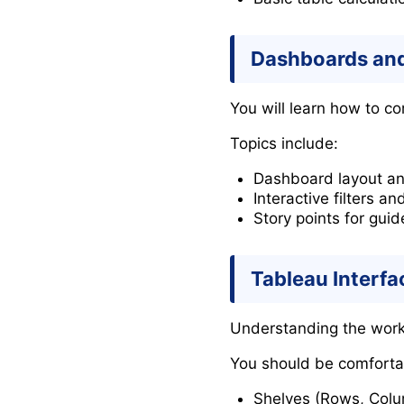
Dashboards and
You will learn how to co
Topics include:
Dashboard layout an
Interactive filters an
Story points for guid
Tableau Interfa
Understanding the worksp
You should be comforta
Shelves (Rows, Colum