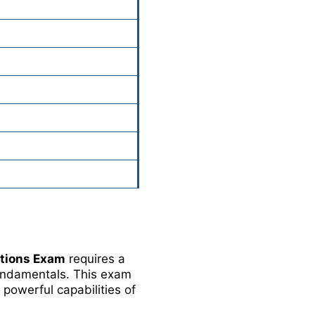
ations Exam
requires a
fundamentals. This exam
 powerful capabilities of