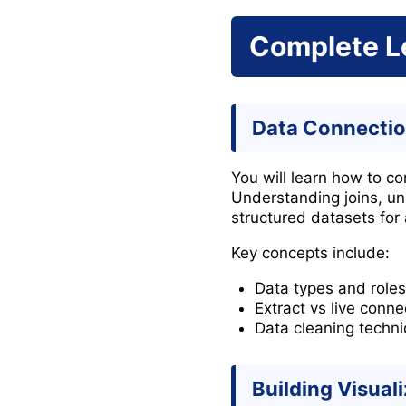
Complete L
Data Connectio
You will learn how to c
Understanding joins, un
structured datasets for 
Key concepts include:
Data types and roles
Extract vs live conne
Data cleaning techn
Building Visual