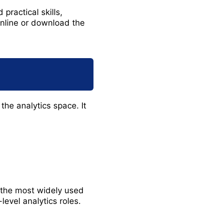
practical skills,
online or download the
 the analytics space. It
f the most widely used
level analytics roles.