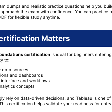
m dumps and realistic practice questions help you build 
 approach the exam with confidence. You can practice 
PDF for flexible study anytime.
rtification Matters
oundations certification
is ideal for beginners entering
y to:
 data sources
ations and dashboards
interface and workflows
nalytics concepts
gly rely on data-driven decisions, and Tableau is one o
This certification helps validate your readiness for entry-