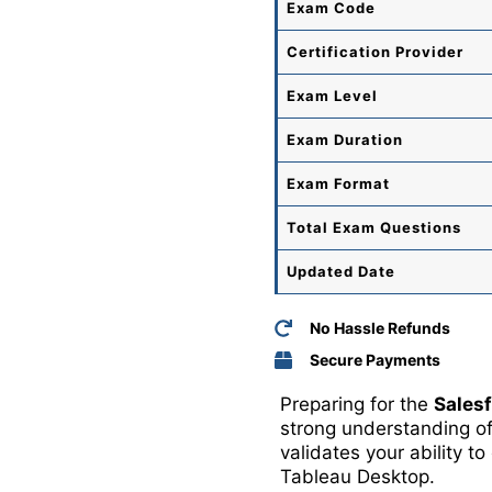
Exam Code
Certification Provider
Exam Level
Exam Duration
Exam Format
Total
Exam Questions
Updated Date
No Hassle Refunds
Secure Payments
Preparing for the
Sales
strong understanding of
validates your ability t
Tableau Desktop
.