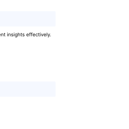
t insights effectively.