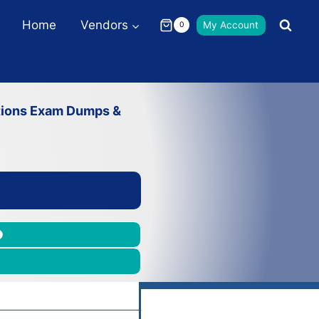
Home
Vendors
My Account
0
ations Exam Dumps &