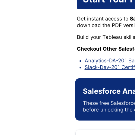
Get instant access to
S
download the PDF version
Build your Tableau skil
Checkout Other Sales
Analytics-DA-201 Sa
Slack-Dev-201 Certi
Salesforce Ana
These free Salesforc
before unlocking the