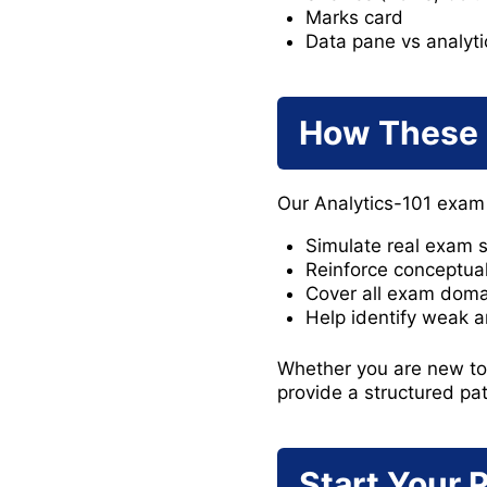
Marks card
Data pane vs analyt
How These 
Our Analytics-101 exam
Simulate real exam s
Reinforce conceptual
Cover all exam doma
Help identify weak a
Whether you are new to T
provide a structured pa
Start Your 