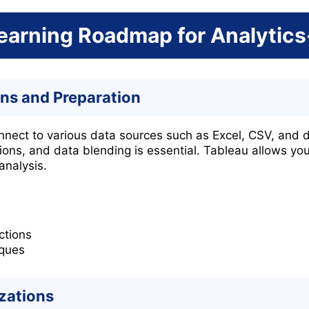
earning Roadmap for Analytics
ns and Preparation
onnect to various data sources such as Excel, CSV, and 
ions, and data blending is essential. Tableau allows yo
analysis.
ctions
iques
izations