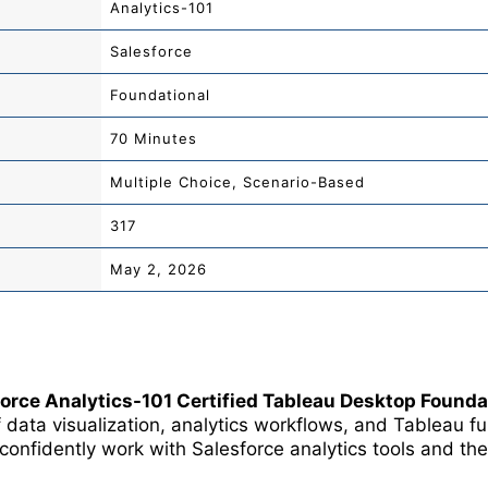
Analytics-101
Salesforce
Foundational
70 Minutes
Multiple Choice, Scenario-Based
317
May 2, 2026
force Analytics-101 Certified Tableau Desktop Found
 data visualization, analytics workflows, and Tableau 
o confidently work with
Salesforce
analytics tools and the