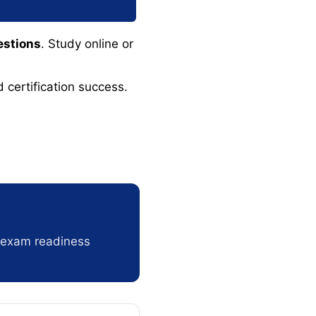
estions
. Study online or
 certification success.
r exam readiness