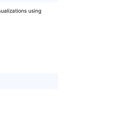
ualizations using