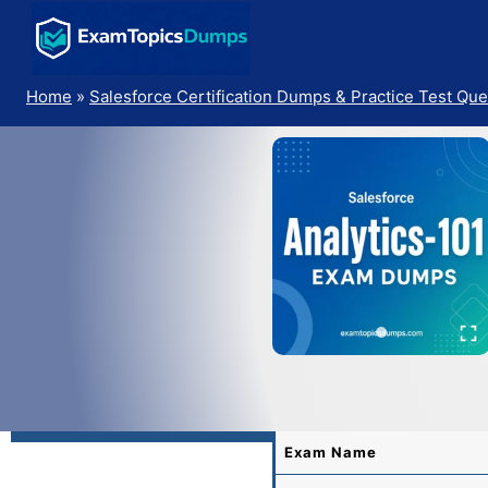
Skip
to
content
Home
»
Salesforce Certification Dumps & Practice Test Que
Exam Name