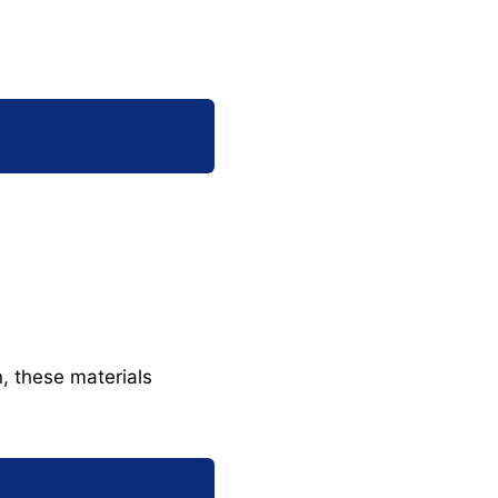
n, these materials