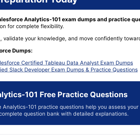
alesforce Analytics-101 exam dumps and practice qu
 for complete flexibility.
ls, validate your knowledge, and move confidently toward
force Dumps:
lesforce Certified Tableau Data Analyst Exam Dumps
fied Slack Developer Exam Dumps & Practice Questions
lytics-101 Free Practice Questions
e Analytics-101 practice questions help you assess you
 complete question bank with detailed explanations.