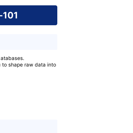
-101
databases.
u to shape raw data into