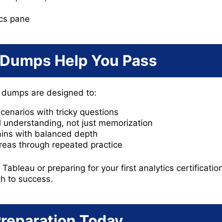
ics pane
Dumps Help You Pass
 dumps are designed to:
cenarios with tricky questions
 understanding, not just memorization
ins with balanced depth
reas through repeated practice
ableau or preparing for your first analytics certificatio
th to success.
Preparation Today