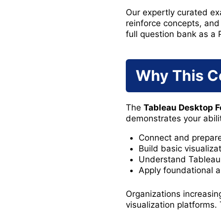
Our expertly curated exa
reinforce concepts, and
full question bank as a 
Why This Ce
The
Tableau Desktop F
demonstrates your abilit
Connect and prepare
Build basic visualiz
Understand Tableau 
Apply foundational a
Organizations increasin
visualization platforms. 