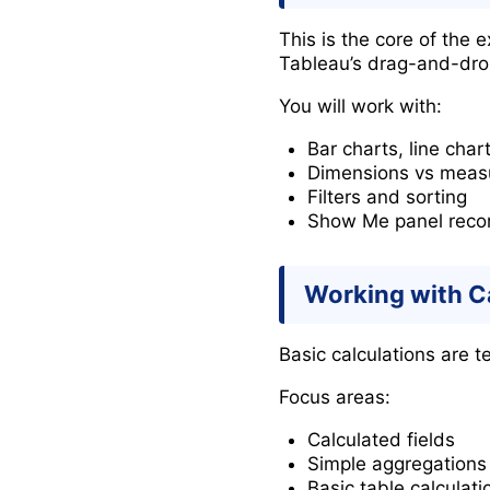
This is the core of the
Tableau’s drag-and-drop
You will work with:
Bar charts, line char
Dimensions vs meas
Filters and sorting
Show Me panel rec
Working with C
Basic calculations are t
Focus areas:
Calculated fields
Simple aggregation
Basic table calculati