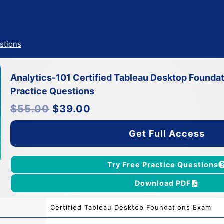
stions
Analytics-101 Certified Tableau Desktop Found
Practice Questions
Original
Current
$
55.00
$
39.00
price
price
was:
is:
$55.00.
$39.00.
Get Full Access
Try Free Practice Questions
Download PDF
Certified Tableau Desktop Foundations Exam