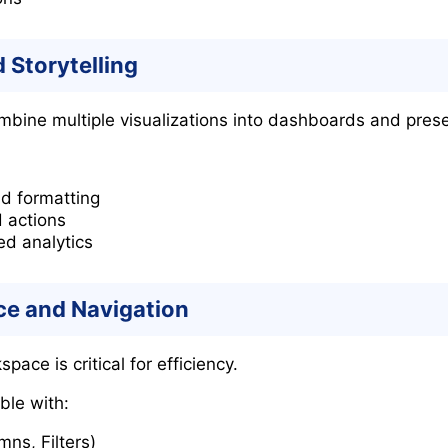
 Storytelling
mbine multiple visualizations into dashboards and presen
d formatting
d actions
ed analytics
ce and Navigation
ace is critical for efficiency.
ble with:
ns, Filters)