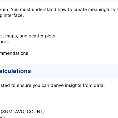
 exam. You must understand how to create meaningful vis
 interface.
ts, maps, and scatter plots
ures
ommendations
alculations
ested to ensure you can derive insights from data.
s (SUM, AVG, COUNT)
ons