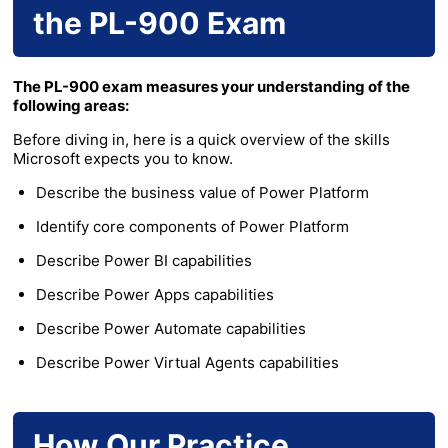
the PL-900 Exam
The PL-900 exam measures your understanding of the
following areas:
Before diving in, here is a quick overview of the skills
Microsoft expects you to know.
Describe the business value of Power Platform
Identify core components of Power Platform
Describe Power BI capabilities
Describe Power Apps capabilities
Describe Power Automate capabilities
Describe Power Virtual Agents capabilities
How Our Practice