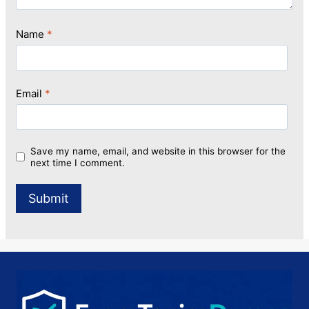
Name
*
Email
*
Save my name, email, and website in this browser for the
next time I comment.