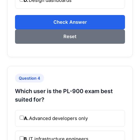
D.
Design dashboards
Check Answer
Reset
Question 4
Which user is the PL-900 exam best
suited for?
A.
Advanced developers only
B.
IT infrastructure engineers