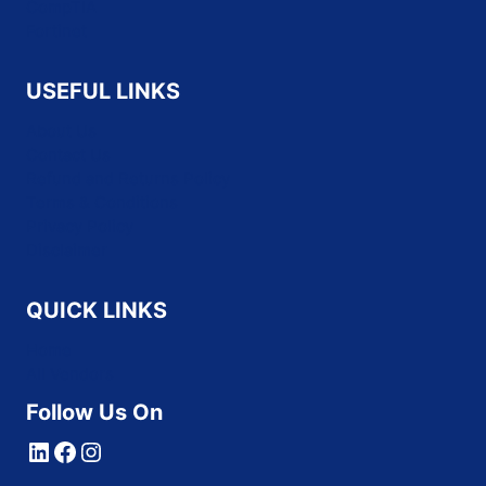
CompTIA
Fortinet
USEFUL LINKS
About Us
Contact Us
Refund and Returns Policy
Terms & Conditions
Privacy Policy
Disclaimer
QUICK LINKS
Home
All Vendors
Follow Us On
LinkedIn
Facebook
Instagram