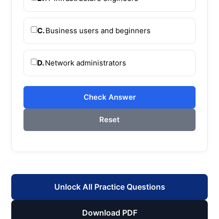
C.
Business users and beginners
D.
Network administrators
Check Answer
Reset
Unlock All Practice Questions
Download PDF