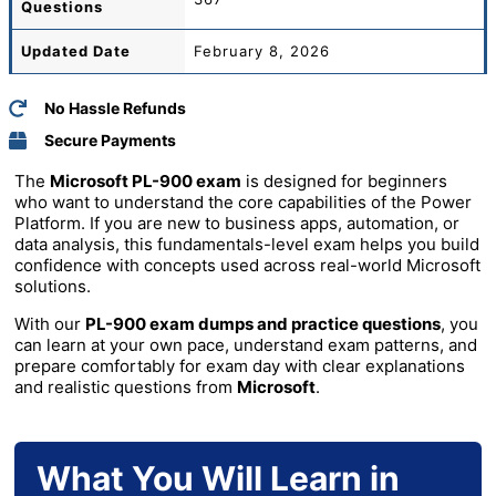
Questions
Updated Date
February 8, 2026
No Hassle Refunds
Secure Payments
The
Microsoft PL-900 exam
is designed for beginners
who want to understand the core capabilities of the Power
Platform. If you are new to business apps, automation, or
data analysis, this fundamentals-level exam helps you build
confidence with concepts used across real-world Microsoft
solutions.
With our
PL-900 exam dumps and practice questions
, you
can learn at your own pace, understand exam patterns, and
prepare comfortably for exam day with clear explanations
and realistic questions from
Microsoft
.
What You Will Learn in