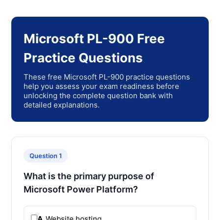
Microsoft PL-900 Free
Practice Questions
These free Microsoft PL-900 practice questions
help you assess your exam readiness before
unlocking the complete question bank with
detailed explanations.
Question 1
What is the primary purpose of
Microsoft Power Platform?
A.
Website hosting