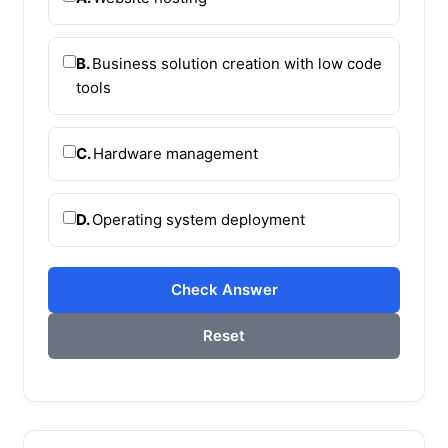
B.
Business solution creation with low code
tools
C.
Hardware management
D.
Operating system deployment
Check Answer
Reset