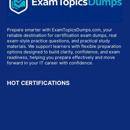
Prepare smarter with ExamTopicsDumps.com, your
reliable destination for certification exam dumps, real
exam-style practice questions, and practical study
materials. We support learners with flexible preparation
options designed to build clarity, confidence, and exam
readiness, helping you prepare effectively and move
forward in your IT career with confidence.
HOT CERTIFICATIONS
Microsoft
Oracle
Salesforce
SAP
Cisco
HP