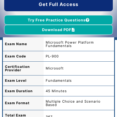
Get Full Access
Try Free Practice Questions
Download PDF
Microsoft Power Platform
Exam Name
Fundamentals
Exam Code
PL-900
Certification
Microsoft
Provider
Exam Level
Fundamentals
Exam Duration
45 Minutes
Multiple Choice and Scenario
Exam Format
Based
Total
Exam
367