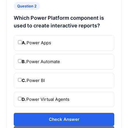
Question 2
Which Power Platform component is
used to create interactive reports?
A.
Power Apps
B.
Power Automate
C.
Power BI
D.
Power Virtual Agents
Check Answer