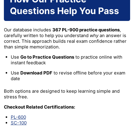
Questions Help You Pass
Our database includes
367 PL-900 practice questions
,
carefully written to help you understand
why
an answer is
correct. This approach builds real exam confidence rather
than simple memorization.
Use
Go to Practice Questions
to practice online with
instant feedback
Use
Download PDF
to revise offline before your exam
date
Both options are designed to keep learning simple and
stress free.
Checkout Related Certifications:
PL-600
SC-100