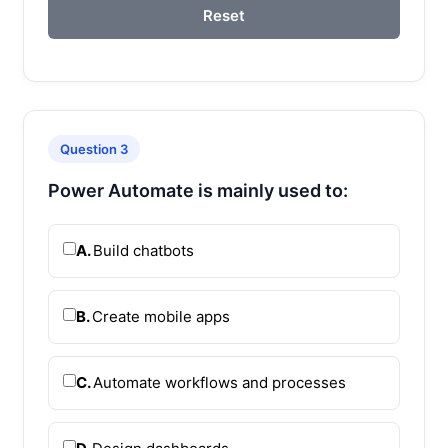
Reset
Question 3
Power Automate is mainly used to:
A.
Build chatbots
B.
Create mobile apps
C.
Automate workflows and processes