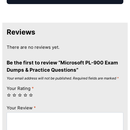
Reviews
There are no reviews yet.
Be the first to review “Microsoft PL-900 Exam
Dumps & Practice Questions”
Your email address will not be published.
Required fields are marked
*
Your Rating
*
Your Review
*