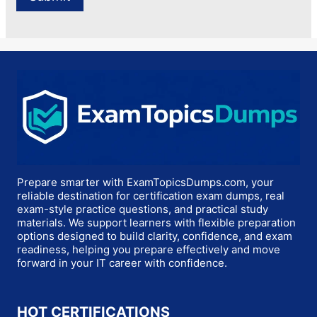
Prepare smarter with ExamTopicsDumps.com, your
reliable destination for certification exam dumps, real
exam-style practice questions, and practical study
materials. We support learners with flexible preparation
options designed to build clarity, confidence, and exam
readiness, helping you prepare effectively and move
forward in your IT career with confidence.
HOT CERTIFICATIONS