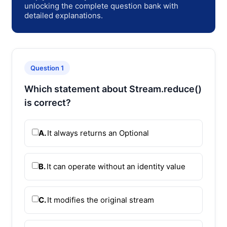
unlocking the complete question bank with
detailed explanations.
Question 1
Which statement about Stream.reduce()
is correct?
A.
It always returns an Optional
B.
It can operate without an identity value
C.
It modifies the original stream