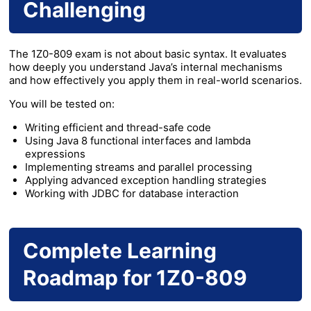
Challenging
The 1Z0-809 exam is not about basic syntax. It evaluates
how deeply you understand Java’s internal mechanisms
and how effectively you apply them in real-world scenarios.
You will be tested on:
Writing efficient and thread-safe code
Using Java 8 functional interfaces and lambda
expressions
Implementing streams and parallel processing
Applying advanced exception handling strategies
Working with JDBC for database interaction
Complete Learning
Roadmap for 1Z0-809