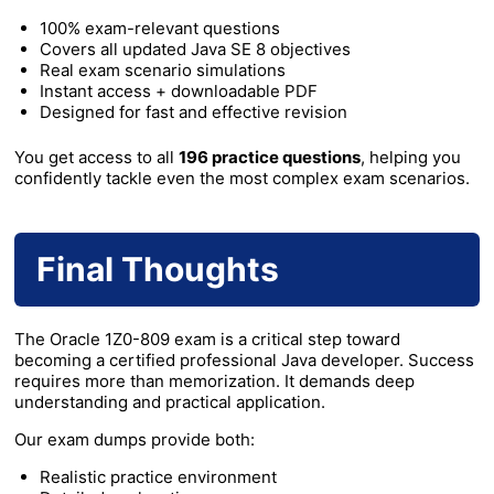
100% exam-relevant questions
Covers all updated Java SE 8 objectives
Real exam scenario simulations
Instant access + downloadable PDF
Designed for fast and effective revision
You get access to all
196 practice questions
, helping you
confidently tackle even the most complex exam scenarios.
Final Thoughts
The Oracle 1Z0-809 exam is a critical step toward
becoming a certified professional Java developer. Success
requires more than memorization. It demands deep
understanding and practical application.
Our exam dumps provide both:
Realistic practice environment