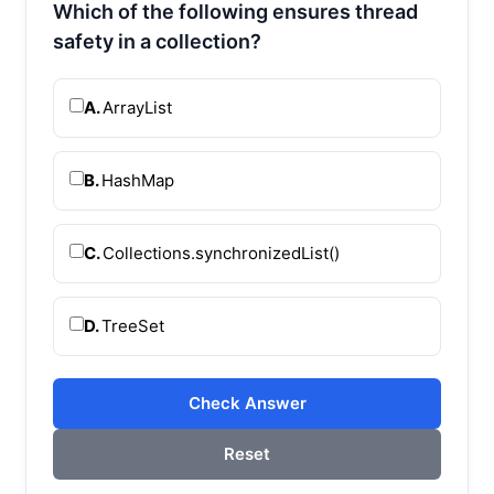
Which of the following ensures thread
safety in a collection?
A.
ArrayList
B.
HashMap
C.
Collections.synchronizedList()
D.
TreeSet
Check Answer
Reset