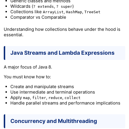
Generic classes and methods
Wildcards (
,
)
? extends
? super
Collections like
,
,
ArrayList
HashMap
TreeSet
Comparator vs Comparable
Understanding how collections behave under the hood is
essential.
Java Streams and Lambda Expressions
A major focus of Java 8.
You must know how to:
Create and manipulate streams
Use intermediate and terminal operations
Apply
,
,
,
map
filter
reduce
collect
Handle parallel streams and performance implications
Concurrency and Multithreading