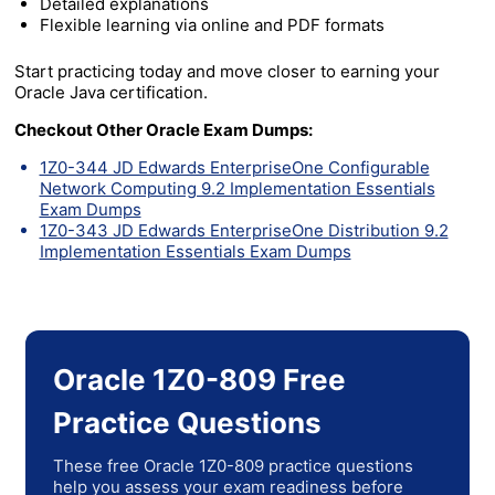
Detailed explanations
Flexible learning via online and PDF formats
Start practicing today and move closer to earning your
Oracle Java certification.
Checkout Other Oracle Exam Dumps:
1Z0-344 JD Edwards EnterpriseOne Configurable
Network Computing 9.2 Implementation Essentials
Exam Dumps
1Z0-343 JD Edwards EnterpriseOne Distribution 9.2
Implementation Essentials Exam Dumps
Oracle 1Z0-809 Free
Practice Questions
These free Oracle 1Z0-809 practice questions
help you assess your exam readiness before