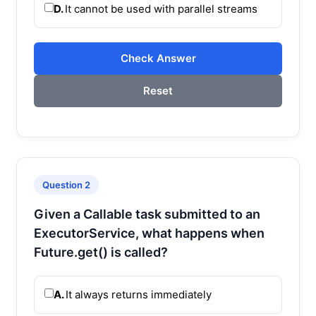
D.
It cannot be used with parallel streams
Check Answer
Reset
Question 2
Given a Callable task submitted to an
ExecutorService, what happens when
Future.get() is called?
A.
It always returns immediately