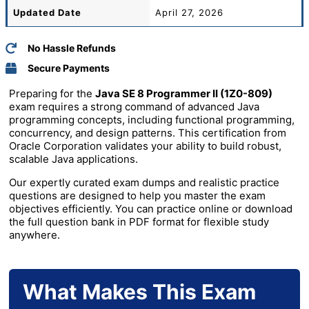
Updated Date
April 27, 2026
No Hassle Refunds
Secure Payments
Preparing for the
Java SE 8 Programmer II (1Z0-809)
exam requires a strong command of advanced Java
programming concepts, including functional programming,
concurrency, and design patterns. This certification from
Oracle Corporation
validates your ability to build robust,
scalable Java applications.
Our expertly curated exam dumps and realistic practice
questions are designed to help you master the exam
objectives efficiently. You can practice online or download
the full question bank in PDF format for flexible study
anywhere.
What Makes This Exam