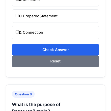
C.
PreparedStatement
D.
Connection
Check Answer
Reset
Question 6
What is the purpose of