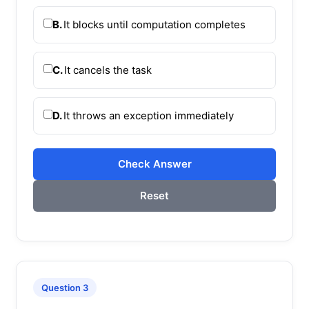
B.
It blocks until computation completes
C.
It cancels the task
D.
It throws an exception immediately
Check Answer
Reset
Question 3