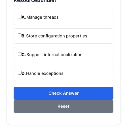
ResourceBundle?
A.
Manage threads
B.
Store configuration properties
C.
Support internationalization
D.
Handle exceptions
Check Answer
Reset