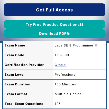
$55.00.
$39.00.
Get Full Access
Try Free Practice Questions
Download PDF
Exam Name
Java SE 8 Programmer II
Exam Code
1Z0-809
Certification Provider
Oracle
Exam Level
Professional
Exam Duration
150 Minutes
Exam Format
Multiple Choice
Total
Exam Questions
196