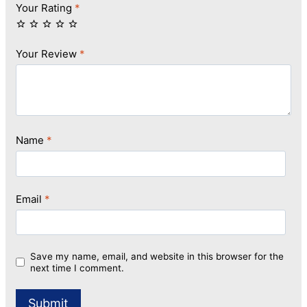
Your Rating
*
Your Review
*
Name
*
Email
*
Save my name, email, and website in this browser for the
next time I comment.