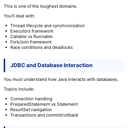
This is one of the toughest domains.
You’ll deal with:
Thread lifecycle and synchronization
Executors framework
Callable vs Runnable
Fork/Join framework
Race conditions and deadlocks
JDBC and Database Interaction
You must understand how Java interacts with databases.
Topics include:
Connection handling
PreparedStatement vs Statement
ResultSet navigation
Transactions and commit/rollback