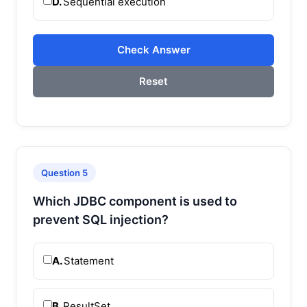
D.
Sequential execution
Check Answer
Reset
Question 5
Which JDBC component is used to
prevent SQL injection?
A.
Statement
B.
ResultSet