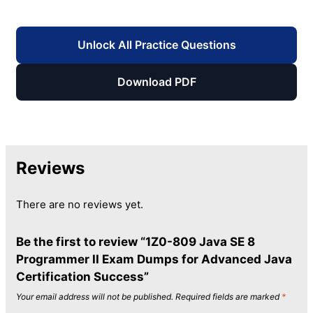
Unlock All Practice Questions
Download PDF
Reviews
There are no reviews yet.
Be the first to review “1Z0-809 Java SE 8
Programmer II Exam Dumps for Advanced Java
Certification Success”
Your email address will not be published.
Required fields are marked
*