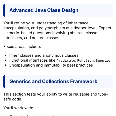
Advanced Java Class Design
You’ll refine your understanding of inheritance,
encapsulation, and polymorphism at a deeper level. Expect
scenario-based questions involving abstract classes,
interfaces, and nested classes.
Focus areas include:
Inner classes and anonymous classes
Functional interfaces like
,
,
Predicate
Function
Supplier
Encapsulation and immutability best practices
Generics and Collections Framework
This section tests your ability to write reusable and type-
safe code.
You’ll work with: