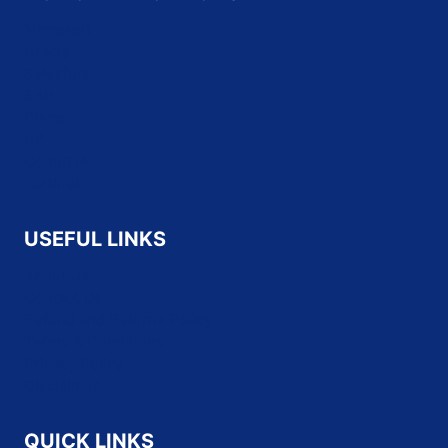
Microsoft
Oracle
Salesforce
SAP
Cisco
HP
CompTIA
Fortinet
USEFUL LINKS
About Us
Contact Us
Refund and Returns Policy
Terms & Conditions
Privacy Policy
Disclaimer
QUICK LINKS