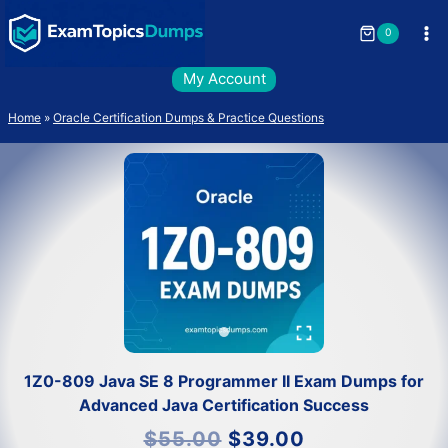
Skip
to
0
content
My Account
Home
»
Oracle Certification Dumps & Practice Questions
1Z0-809 Java SE 8 Programmer II Exam Dumps for
Advanced Java Certification Success
Original
Current
$
55.00
$
39.00
price
price
was:
is: