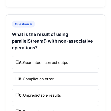
Question 4
What is the result of using
parallelStream() with non-associative
operations?
A.
Guaranteed correct output
B.
Compilation error
C.
Unpredictable results