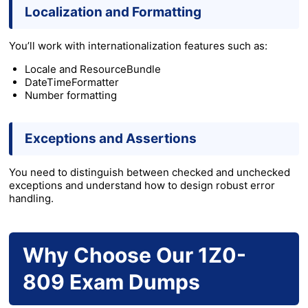
Localization and Formatting
You’ll work with internationalization features such as:
Locale and ResourceBundle
DateTimeFormatter
Number formatting
Exceptions and Assertions
You need to distinguish between checked and unchecked
exceptions and understand how to design robust error
handling.
Why Choose Our 1Z0-
809 Exam Dumps