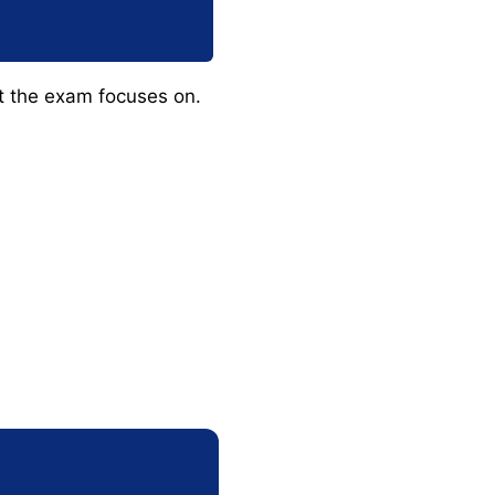
at the exam focuses on.