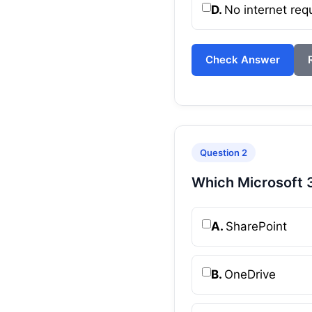
D.
No internet req
Check Answer
Question 2
Which Microsoft 3
A.
SharePoint
B.
OneDrive