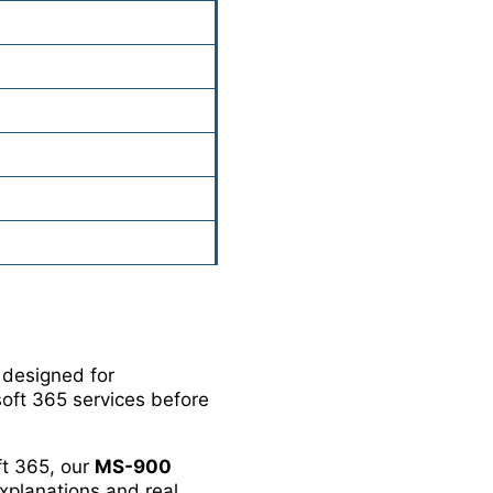
n designed for
oft 365 services before
ft 365, our
MS-900
xplanations and real