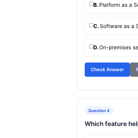
B.
Platform as a S
C.
Software as a 
D.
On-premises se
Check Answer
Question 4
Which feature hel