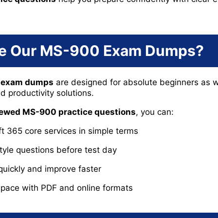
e Our MS-900 Exam Dumps?
0 exam dumps
are designed for absolute beginners as w
 productivity solutions.
viewed MS-900 practice questions
, you can:
 365 core services in simple terms
tyle questions before test day
quickly and improve faster
 pace with PDF and online formats