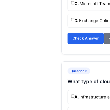
C.
Microsoft Tea
D.
Exchange Onlin
Check Answer
Question 3
What type of clou
A.
Infrastructure a