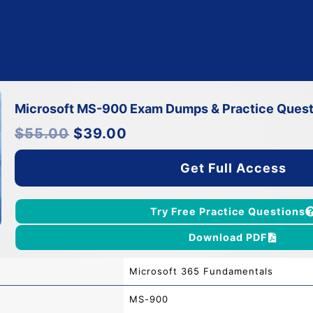
Microsoft MS-900 Exam Dumps & Practice Quest
Original
Current
$
55.00
$
39.00
price
price
was:
is:
$55.00.
$39.00.
Get Full Access
Try Free Practice Questions
Download PDF
Microsoft 365 Fundamentals
MS-900