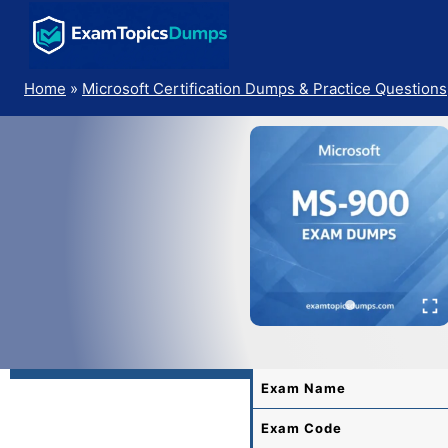
Skip
to
content
Home
»
Microsoft Certification Dumps & Practice Questions
Exam Name
Exam Code