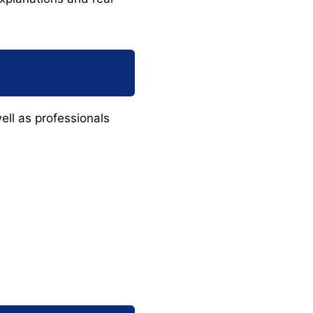
ell as professionals