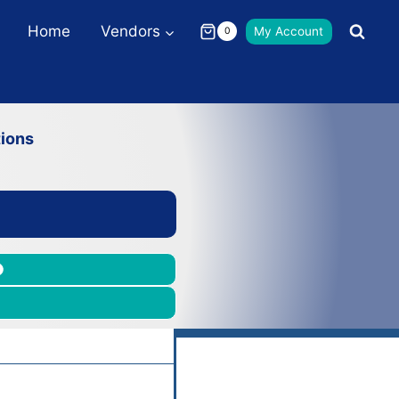
Home
Vendors
My Account
0
ions