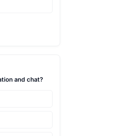
ation and chat?