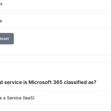
ms
e
Reset
d service is Microsoft 365 classified as?
s a Service (IaaS)