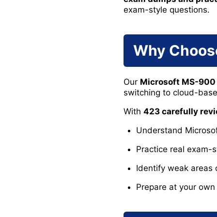
exam-style questions.
Why Choos
Our
Microsoft MS-90
switching to cloud-based
With
423 carefully re
Understand Microsoft
Practice real exam-s
Identify weak areas 
Prepare at your own