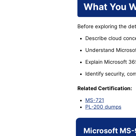
What You W
Before exploring the de
Describe cloud conce
Understand Microsoft
Explain Microsoft 36
Identify security, co
Related Certification:
MS-721
PL-200 dumps
Microsoft MS-