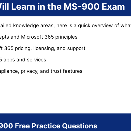
ill Learn in the MS-900 Exam
tailed knowledge areas, here is a quick overview of wh
pts and Microsoft 365 principles
 365 pricing, licensing, and support
5 apps and services
mpliance, privacy, and trust features
900 Free Practice Questions