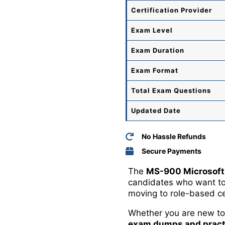
Certification Provider
Exam Level
Exam Duration
Exam Format
Total
Exam Questions
Updated Date
No Hassle Refunds
Secure Payments
The
MS-900 Microsoft
candidates who want to 
moving to role-based cer
Whether you are new to 
exam dumps and pract