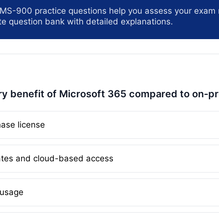
 MS-900 practice questions help you assess your exam 
e question bank with detailed explanations.
ry benefit of Microsoft 365 compared to on-p
ase license
tes and cloud-based access
 usage