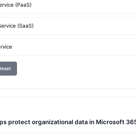
ervice (PaaS)
Service (SaaS)
rvice
Reset
ps protect organizational data in Microsoft 36