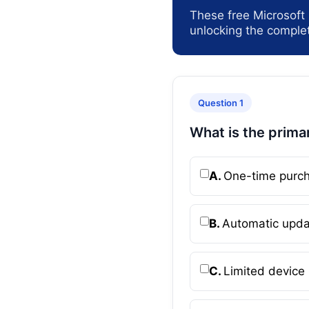
These free Microsoft
unlocking the complet
Question 1
What is the prima
A.
One-time purch
B.
Automatic upda
C.
Limited device