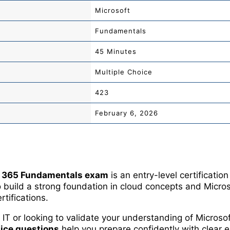
Microsoft
Fundamentals
45 Minutes
Multiple Choice
423
February 6, 2026
 365 Fundamentals exam
is an entry-level certificatio
build a strong foundation in cloud concepts and Micros
tifications.
IT or looking to validate your understanding of Microso
ice questions
help you prepare confidently with clear e