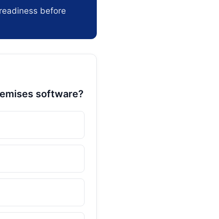
readiness before
remises software?