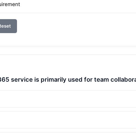
uirement
Reset
65 service is primarily used for team collabor