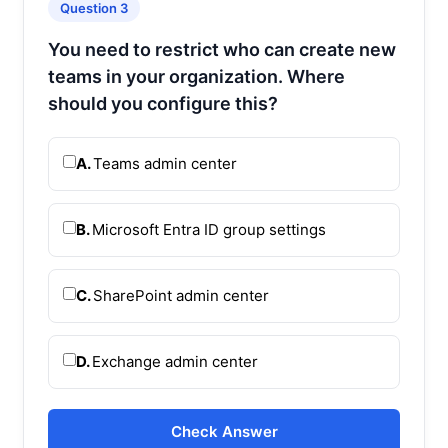
Question 3
You need to restrict who can create new
teams in your organization. Where
should you configure this?
A.
Teams admin center
B.
Microsoft Entra ID group settings
C.
SharePoint admin center
D.
Exchange admin center
Check Answer