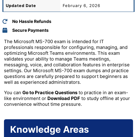
Updated Date
February 6, 2026
No Hassle Refunds
Secure Payments
The Microsoft MS-700 exam is intended for IT
professionals responsible for configuring, managing, and
optimizing Microsoft Teams environments. This exam
validates your ability to manage Teams meetings,
messaging, voice, and collaboration features in enterprise
settings. Our Microsoft MS-700 exam dumps and practice
questions are carefully prepared to support beginners as
well as experienced administrators.
You can
Go to Practice Questions
to practice in an exam-
like environment or
Download PDF
to study offline at your
convenience without time pressure.
Knowledge Areas