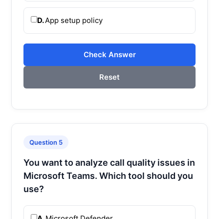
D.
App setup policy
Check Answer
Reset
Question 5
You want to analyze call quality issues in
Microsoft Teams. Which tool should you
use?
A.
Microsoft Defender