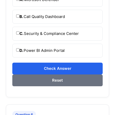
B.
Call Quality Dashboard
C.
Security & Compliance Center
D.
Power BI Admin Portal
Check Answer
Reset
Question 6