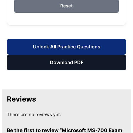
Reset
Unlock All Practice Questions
Download PDF
Reviews
There are no reviews yet.
Be the first to review “Microsoft MS-700 Exam