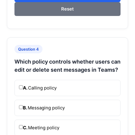
Reset
Question 4
Which policy controls whether users can
edit or delete sent messages in Teams?
A.
Calling policy
B.
Messaging policy
C.
Meeting policy