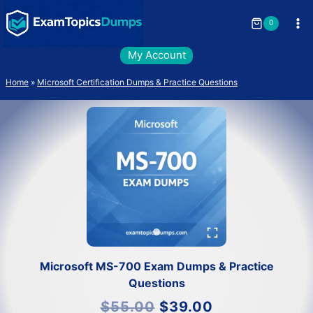
Skip
to
0
content
My Account
Home
»
Microsoft Certification Dumps & Practice Questions
Microsoft MS-700 Exam Dumps & Practice
Questions
Original
Current
$
55.00
$
39.00
price
price
was:
is: