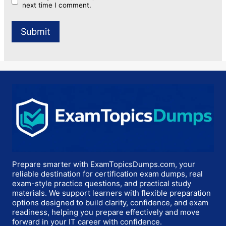
next time I comment.
Prepare smarter with ExamTopicsDumps.com, your
reliable destination for certification exam dumps, real
exam-style practice questions, and practical study
materials. We support learners with flexible preparation
options designed to build clarity, confidence, and exam
readiness, helping you prepare effectively and move
forward in your IT career with confidence.