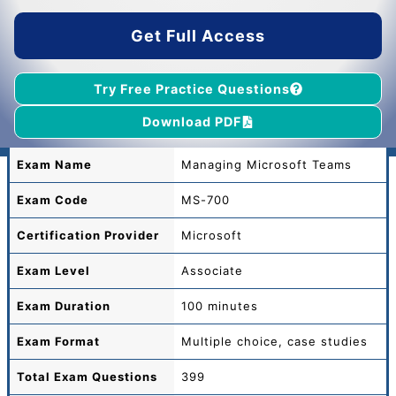
$55.00.
$39.00.
Get Full Access
Try Free Practice Questions
Download PDF
Exam Name
Managing Microsoft Teams
Exam Code
MS-700
Certification Provider
Microsoft
Exam Level
Associate
Exam Duration
100 minutes
Exam Format
Multiple choice, case studies
Total
Exam Questions
399