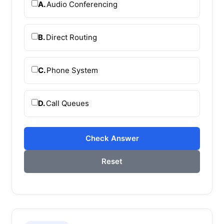
A.
Audio Conferencing
B.
Direct Routing
C.
Phone System
D.
Call Queues
Check Answer
Reset