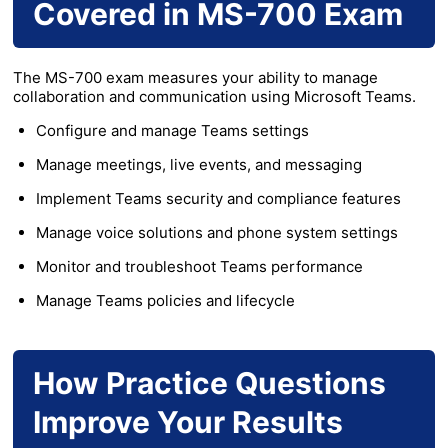
Covered in MS-700 Exam
The MS-700 exam measures your ability to manage
collaboration and communication using Microsoft Teams.
Configure and manage Teams settings
Manage meetings, live events, and messaging
Implement Teams security and compliance features
Manage voice solutions and phone system settings
Monitor and troubleshoot Teams performance
Manage Teams policies and lifecycle
How Practice Questions
Improve Your Results