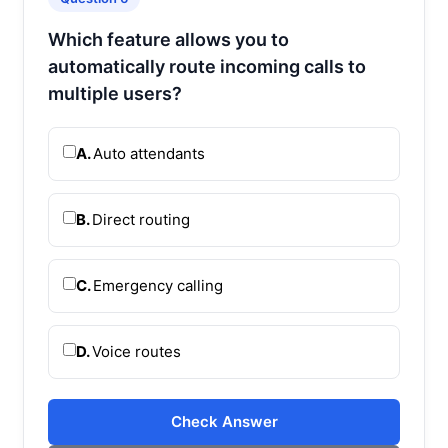
Which feature allows you to
automatically route incoming calls to
multiple users?
A.
Auto attendants
B.
Direct routing
C.
Emergency calling
D.
Voice routes
Check Answer