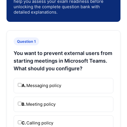
help you assess your exam readiness before
unlocking the complete question bank with
detailed explanations.
Question 1
You want to prevent external users from
starting meetings in Microsoft Teams.
What should you configure?
A.
Messaging policy
B.
Meeting policy
C.
Calling policy