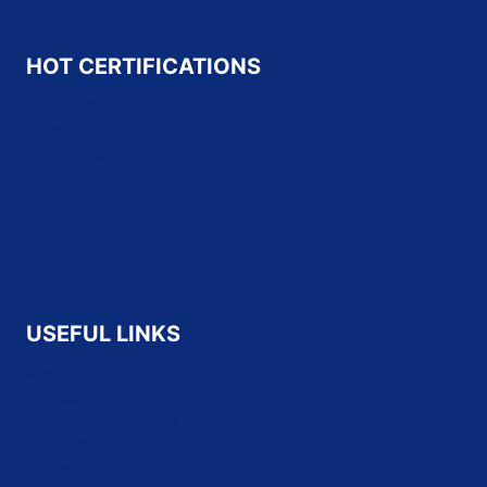
HOT CERTIFICATIONS
Microsoft
Oracle
Salesforce
SAP
Cisco
HP
CompTIA
Fortinet
USEFUL LINKS
About Us
Contact Us
Refund and Returns Policy
Terms & Conditions
Privacy Policy