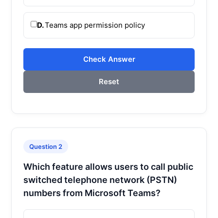
D.
Teams app permission policy
Check Answer
Reset
Question 2
Which feature allows users to call public
switched telephone network (PSTN)
numbers from Microsoft Teams?