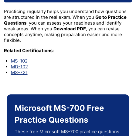
Practicing regularly helps you understand how questions
are structured in the real exam. When you
Go to Practice
Questions
, you can assess your readiness and identify
weak areas. When you
Download PDF
, you can revise
concepts anytime, making preparation easier and more
flexible.
Related Certifications:
MS-102
MD-102
MS-721
Microsoft MS-700 Free
Practice Questions
These free Microsoft MS-700 practice questions