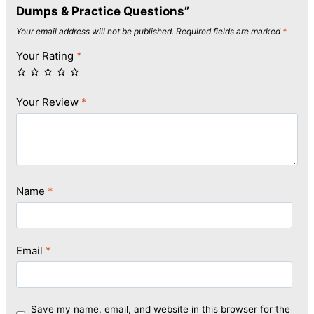
Dumps & Practice Questions”
Your email address will not be published.
Required fields are marked
*
Your Rating
*
Your Review
*
Name
*
Email
*
Save my name, email, and website in this browser for the