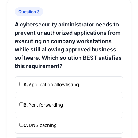
Question 3
A cybersecurity administrator needs to
prevent unauthorized applications from
executing on company workstations
while still allowing approved business
software. Which solution BEST satisfies
this requirement?
A.
Application allowlisting
B.
Port forwarding
C.
DNS caching