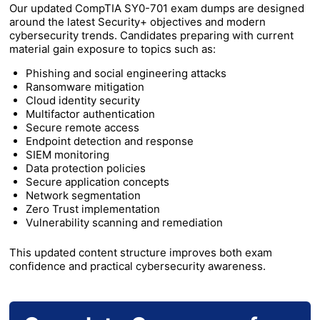
Our updated CompTIA SY0-701 exam dumps are designed
around the latest Security+ objectives and modern
cybersecurity trends. Candidates preparing with current
material gain exposure to topics such as:
Phishing and social engineering attacks
Ransomware mitigation
Cloud identity security
Multifactor authentication
Secure remote access
Endpoint detection and response
SIEM monitoring
Data protection policies
Secure application concepts
Network segmentation
Zero Trust implementation
Vulnerability scanning and remediation
This updated content structure improves both exam
confidence and practical cybersecurity awareness.