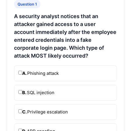
Question 1
A security analyst notices that an
attacker gained access to a user
account immediately after the employee
entered credentials into a fake
corporate login page. Which type of
attack MOST likely occurred?
A.
Phishing attack
B.
SQL injection
C.
Privilege escalation