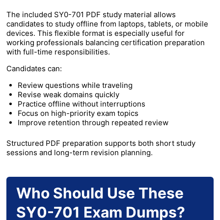
The included SY0-701 PDF study material allows
candidates to study offline from laptops, tablets, or mobile
devices. This flexible format is especially useful for
working professionals balancing certification preparation
with full-time responsibilities.
Candidates can:
Review questions while traveling
Revise weak domains quickly
Practice offline without interruptions
Focus on high-priority exam topics
Improve retention through repeated review
Structured PDF preparation supports both short study
sessions and long-term revision planning.
Who Should Use These
SY0-701 Exam Dumps?