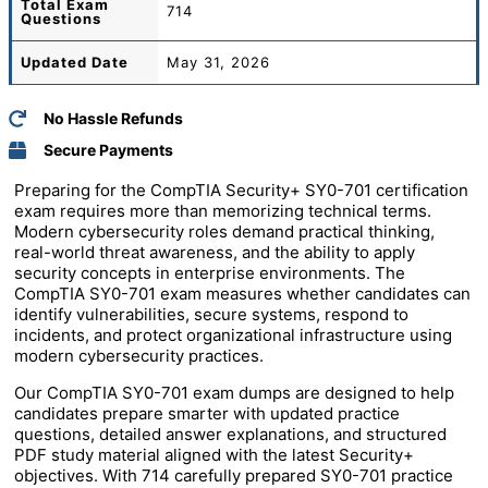
Total
Exam
714
Questions
Updated Date
May 31, 2026
No Hassle Refunds
Secure Payments
Preparing for the CompTIA Security+ SY0-701 certification
exam requires more than memorizing technical terms.
Modern cybersecurity roles demand practical thinking,
real-world threat awareness, and the ability to apply
security concepts in enterprise environments. The
CompTIA SY0-701 exam measures whether candidates can
identify vulnerabilities, secure systems, respond to
incidents, and protect organizational infrastructure using
modern cybersecurity practices.
Our CompTIA SY0-701 exam dumps are designed to help
candidates prepare smarter with updated practice
questions, detailed answer explanations, and structured
PDF study material aligned with the latest Security+
objectives. With 714 carefully prepared SY0-701 practice