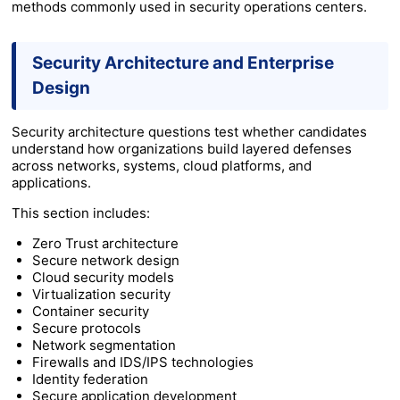
methods commonly used in security operations centers.
Security Architecture and Enterprise
Design
Security architecture questions test whether candidates
understand how organizations build layered defenses
across networks, systems, cloud platforms, and
applications.
This section includes:
Zero Trust architecture
Secure network design
Cloud security models
Virtualization security
Container security
Secure protocols
Network segmentation
Firewalls and IDS/IPS technologies
Identity federation
Secure application development