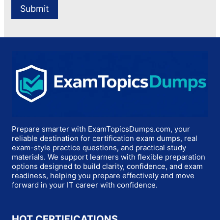
Prepare smarter with ExamTopicsDumps.com, your
reliable destination for certification exam dumps, real
exam-style practice questions, and practical study
materials. We support learners with flexible preparation
options designed to build clarity, confidence, and exam
readiness, helping you prepare effectively and move
forward in your IT career with confidence.
HOT CERTIFICATIONS