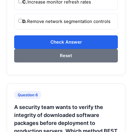
C.
Increase monitor refresh rates
D.
Remove network segmentation controls
Check Answer
Reset
Question 6
A security team wants to verify the
integrity of downloaded software
packages before deployment to
production servers. Which method BEST