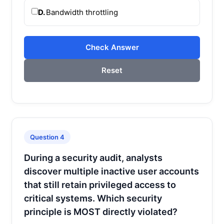
D.
Bandwidth throttling
Check Answer
Reset
Question 4
During a security audit, analysts
discover multiple inactive user accounts
that still retain privileged access to
critical systems. Which security
principle is MOST directly violated?