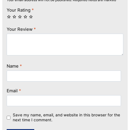
Your Rating
*
Your Review
*
Name
*
Email
*
Save my name, email, and website in this browser for the
next time I comment.