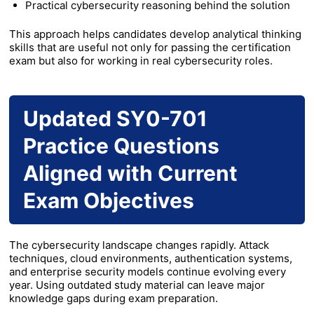
Practical cybersecurity reasoning behind the solution
This approach helps candidates develop analytical thinking
skills that are useful not only for passing the certification
exam but also for working in real cybersecurity roles.
Updated SY0-701
Practice Questions
Aligned with Current
Exam Objectives
The cybersecurity landscape changes rapidly. Attack
techniques, cloud environments, authentication systems,
and enterprise security models continue evolving every
year. Using outdated study material can leave major
knowledge gaps during exam preparation.