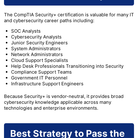
The CompTIA Security+ certification is valuable for many IT
and cybersecurity career paths including:
SOC Analysts
Cybersecurity Analysts
Junior Security Engineers
System Administrators
Network Administrators
Cloud Support Specialists
Help Desk Professionals Transitioning into Security
Compliance Support Teams
Government IT Personnel
Infrastructure Support Engineers
Because Security+ is vendor-neutral, it provides broad
cybersecurity knowledge applicable across many
technologies and enterprise environments.
Best Strategy to Pass the