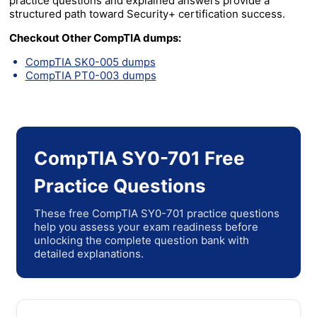
practice questions and explained answers provide a
structured path toward Security+ certification success.
Checkout Other CompTIA dumps:
CompTIA SK0-005 dumps
CompTIA PT0-003 dumps
CompTIA SY0-701 Free
Practice Questions
These free CompTIA SY0-701 practice questions
help you assess your exam readiness before
unlocking the complete question bank with
detailed explanations.