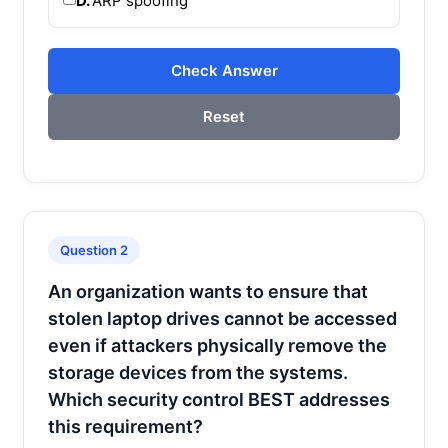
D.
ARP spoofing
Check Answer
Reset
Question 2
An organization wants to ensure that
stolen laptop drives cannot be accessed
even if attackers physically remove the
storage devices from the systems.
Which security control BEST addresses
this requirement?