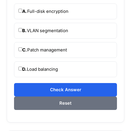
A.
Full-disk encryption
B.
VLAN segmentation
C.
Patch management
D.
Load balancing
Check Answer
Reset