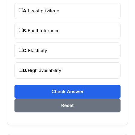
A.
Least privilege
B.
Fault tolerance
C.
Elasticity
D.
High availability
Check Answer
Reset