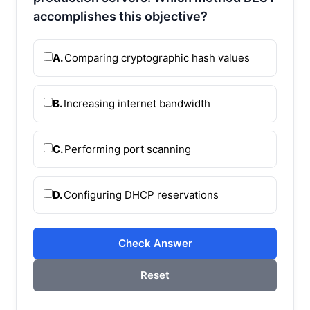
accomplishes this objective?
A.
Comparing cryptographic hash values
B.
Increasing internet bandwidth
C.
Performing port scanning
D.
Configuring DHCP reservations
Check Answer
Reset