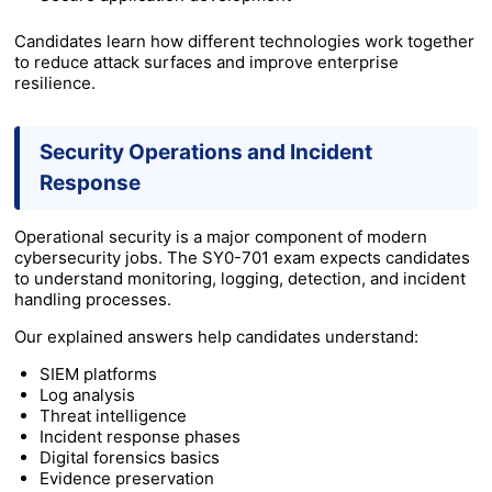
Candidates learn how different technologies work together
to reduce attack surfaces and improve enterprise
resilience.
Security Operations and Incident
Response
Operational security is a major component of modern
cybersecurity jobs. The SY0-701 exam expects candidates
to understand monitoring, logging, detection, and incident
handling processes.
Our explained answers help candidates understand:
SIEM platforms
Log analysis
Threat intelligence
Incident response phases
Digital forensics basics
Evidence preservation