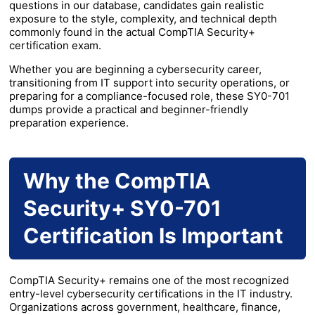
questions in our database, candidates gain realistic
exposure to the style, complexity, and technical depth
commonly found in the actual CompTIA Security+
certification exam.
Whether you are beginning a cybersecurity career,
transitioning from IT support into security operations, or
preparing for a compliance-focused role, these SY0-701
dumps provide a practical and beginner-friendly
preparation experience.
Why the CompTIA
Security+ SY0-701
Certification Is Important
CompTIA Security+ remains one of the most recognized
entry-level cybersecurity certifications in the IT industry.
Organizations across government, healthcare, finance,