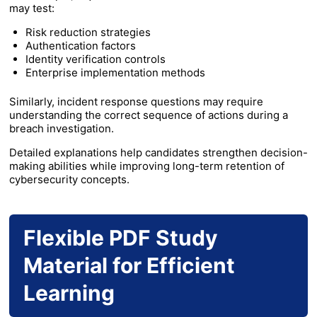
may test:
Risk reduction strategies
Authentication factors
Identity verification controls
Enterprise implementation methods
Similarly, incident response questions may require
understanding the correct sequence of actions during a
breach investigation.
Detailed explanations help candidates strengthen decision-
making abilities while improving long-term retention of
cybersecurity concepts.
Flexible PDF Study
Material for Efficient
Learning