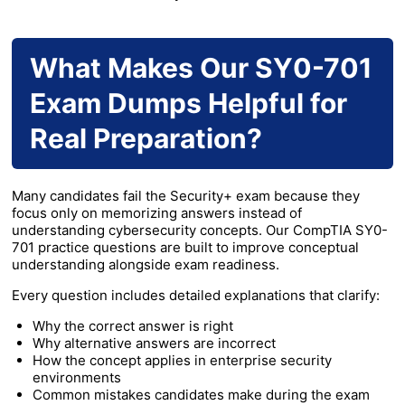
What Makes Our SY0-701
Exam Dumps Helpful for
Real Preparation?
Many candidates fail the Security+ exam because they
focus only on memorizing answers instead of
understanding cybersecurity concepts. Our CompTIA SY0-
701 practice questions are built to improve conceptual
understanding alongside exam readiness.
Every question includes detailed explanations that clarify:
Why the correct answer is right
Why alternative answers are incorrect
How the concept applies in enterprise security
environments
Common mistakes candidates make during the exam