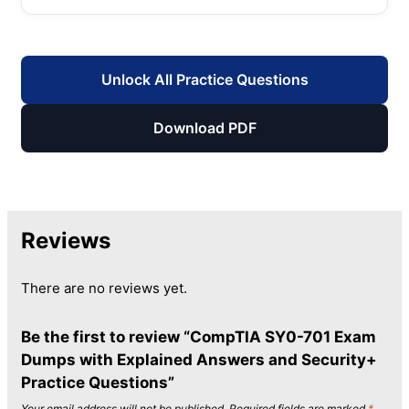
Unlock All Practice Questions
Download PDF
Reviews
There are no reviews yet.
Be the first to review “CompTIA SY0-701 Exam
Dumps with Explained Answers and Security+
Practice Questions”
Your email address will not be published.
Required fields are marked
*