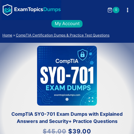
Skip
to
0
content
My Account
Home
»
CompTIA Certification Dumps & Practice Test Questions
CompTIA SY0-701 Exam Dumps with Explained
Answers and Security+ Practice Questions
Original
Current
$
45.00
$
39.00
price
price
was:
is: