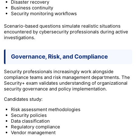
Disaster recovery
Business continuity
Security monitoring workflows
Scenario-based questions simulate realistic situations
encountered by cybersecurity professionals during active
investigations.
Governance, Risk, and Compliance
Security professionals increasingly work alongside
compliance teams and risk management departments. The
Security+ exam validates understanding of organizational
security governance and policy implementation.
Candidates study:
Risk assessment methodologies
Security policies
Data classification
Regulatory compliance
Vendor management