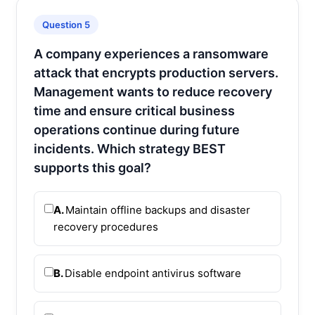
Question 5
A company experiences a ransomware
attack that encrypts production servers.
Management wants to reduce recovery
time and ensure critical business
operations continue during future
incidents. Which strategy BEST
supports this goal?
A.
Maintain offline backups and disaster
recovery procedures
B.
Disable endpoint antivirus software