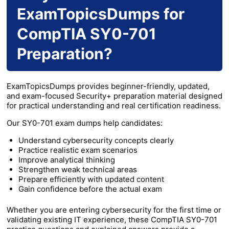
ExamTopicsDumps for
CompTIA SY0-701
Preparation?
ExamTopicsDumps provides beginner-friendly, updated,
and exam-focused Security+ preparation material designed
for practical understanding and real certification readiness.
Our SY0-701 exam dumps help candidates:
Understand cybersecurity concepts clearly
Practice realistic exam scenarios
Improve analytical thinking
Strengthen weak technical areas
Prepare efficiently with updated content
Gain confidence before the actual exam
Whether you are entering cybersecurity for the first time or
validating existing IT experience, these CompTIA SY0-701