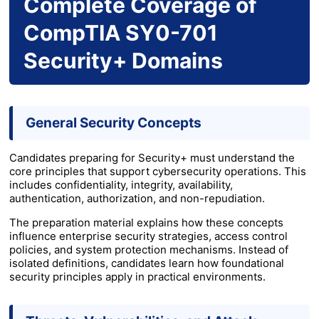
Complete Coverage of
CompTIA SY0-701
Security+ Domains
General Security Concepts
Candidates preparing for Security+ must understand the
core principles that support cybersecurity operations. This
includes confidentiality, integrity, availability,
authentication, authorization, and non-repudiation.
The preparation material explains how these concepts
influence enterprise security strategies, access control
policies, and system protection mechanisms. Instead of
isolated definitions, candidates learn how foundational
security principles apply in practical environments.