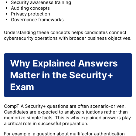
Security awareness training
Auditing concepts
Privacy protection
Governance frameworks
Understanding these concepts helps candidates connect
cybersecurity operations with broader business objectives.
Why Explained Answers
Matter in the Security+
Exam
CompTIA Security+ questions are often scenario-driven.
Candidates are expected to analyze situations rather than
memorize simple facts. This is why explained answers play
a critical role in successful preparation.
For example, a question about multifactor authentication