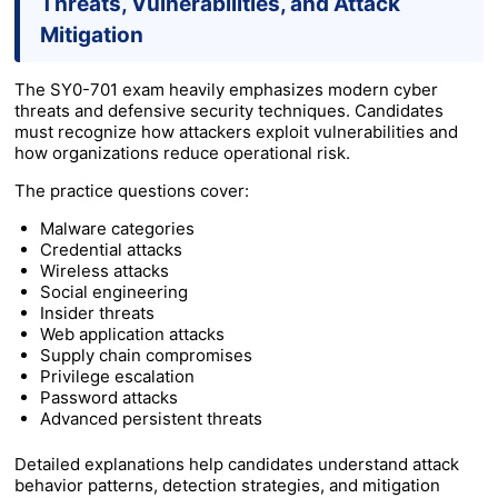
Threats, Vulnerabilities, and Attack
Mitigation
The SY0-701 exam heavily emphasizes modern cyber
threats and defensive security techniques. Candidates
must recognize how attackers exploit vulnerabilities and
how organizations reduce operational risk.
The practice questions cover:
Malware categories
Credential attacks
Wireless attacks
Social engineering
Insider threats
Web application attacks
Supply chain compromises
Privilege escalation
Password attacks
Advanced persistent threats
Detailed explanations help candidates understand attack
behavior patterns, detection strategies, and mitigation