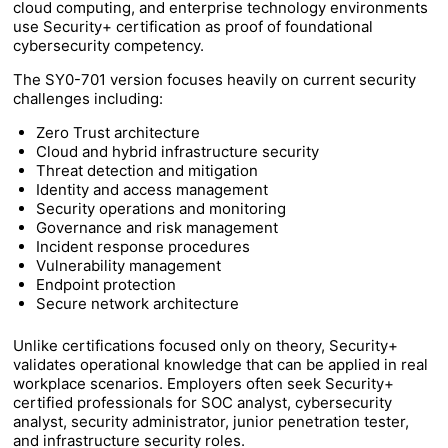
cloud computing, and enterprise technology environments
use Security+ certification as proof of foundational
cybersecurity competency.
The SY0-701 version focuses heavily on current security
challenges including:
Zero Trust architecture
Cloud and hybrid infrastructure security
Threat detection and mitigation
Identity and access management
Security operations and monitoring
Governance and risk management
Incident response procedures
Vulnerability management
Endpoint protection
Secure network architecture
Unlike certifications focused only on theory, Security+
validates operational knowledge that can be applied in real
workplace scenarios. Employers often seek Security+
certified professionals for SOC analyst, cybersecurity
analyst, security administrator, junior penetration tester,
and infrastructure security roles.