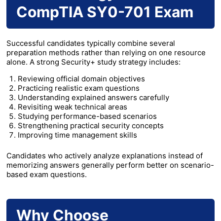
CompTIA SY0-701 Exam
Successful candidates typically combine several
preparation methods rather than relying on one resource
alone. A strong Security+ study strategy includes:
Reviewing official domain objectives
Practicing realistic exam questions
Understanding explained answers carefully
Revisiting weak technical areas
Studying performance-based scenarios
Strengthening practical security concepts
Improving time management skills
Candidates who actively analyze explanations instead of
memorizing answers generally perform better on scenario-
based exam questions.
Why Choose