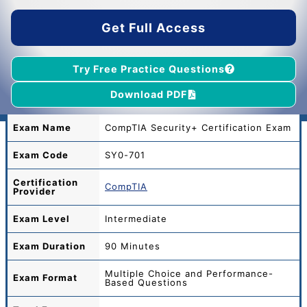
$45.00.
$39.00.
Get Full Access
Try Free Practice Questions
Download PDF
Exam Name
CompTIA Security+ Certification Exam
Exam Code
SY0-701
Certification
CompTIA
Provider
Exam Level
Intermediate
Exam Duration
90 Minutes
Multiple Choice and Performance-
Exam Format
Based Questions