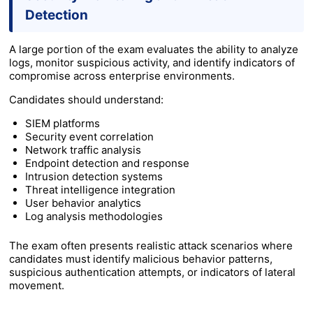
Detection
A large portion of the exam evaluates the ability to analyze
logs, monitor suspicious activity, and identify indicators of
compromise across enterprise environments.
Candidates should understand:
SIEM platforms
Security event correlation
Network traffic analysis
Endpoint detection and response
Intrusion detection systems
Threat intelligence integration
User behavior analytics
Log analysis methodologies
The exam often presents realistic attack scenarios where
candidates must identify malicious behavior patterns,
suspicious authentication attempts, or indicators of lateral
movement.