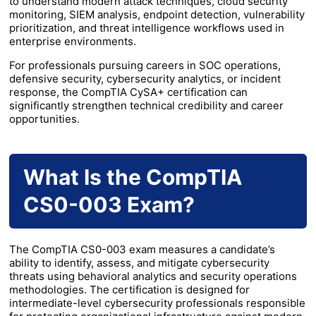
to understand modern attack techniques, cloud security
monitoring, SIEM analysis, endpoint detection, vulnerability
prioritization, and threat intelligence workflows used in
enterprise environments.
For professionals pursuing careers in SOC operations,
defensive security, cybersecurity analytics, or incident
response, the CompTIA CySA+ certification can
significantly strengthen technical credibility and career
opportunities.
What Is the CompTIA
CS0-003 Exam?
The CompTIA CS0-003 exam measures a candidate’s
ability to identify, assess, and mitigate cybersecurity
threats using behavioral analytics and security operations
methodologies. The certification is designed for
intermediate-level cybersecurity professionals responsible