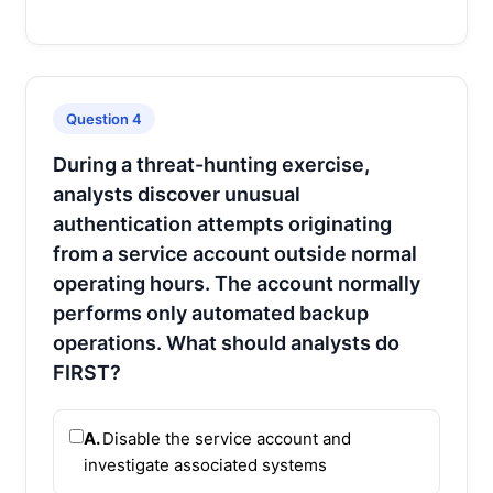
Question 4
During a threat-hunting exercise,
analysts discover unusual
authentication attempts originating
from a service account outside normal
operating hours. The account normally
performs only automated backup
operations. What should analysts do
FIRST?
A.
Disable the service account and
investigate associated systems