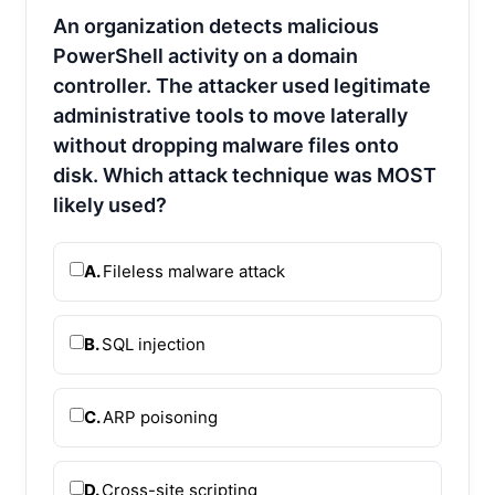
An organization detects malicious
PowerShell activity on a domain
controller. The attacker used legitimate
administrative tools to move laterally
without dropping malware files onto
disk. Which attack technique was MOST
likely used?
A.
Fileless malware attack
B.
SQL injection
C.
ARP poisoning
D.
Cross-site scripting