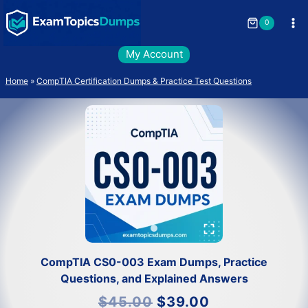
Skip
to
0
content
My Account
Home
»
CompTIA Certification Dumps & Practice Test Questions
CompTIA CS0-003 Exam Dumps, Practice
Questions, and Explained Answers
Original
Current
$
45.00
$
39.00
price
price
was:
is: