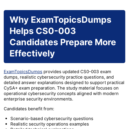
Why ExamTopicsDumps
Helps CS0-003
Candidates Prepare More
Effectively
ExamTopicsDumps
provides updated CS0-003 exam
dumps, realistic cybersecurity practice questions, and
detailed answer explanations designed to support practical
CySA+ exam preparation. The study material focuses on
operational cybersecurity concepts aligned with modern
enterprise security environments.
Candidates benefit from:
Scenario-based cybersecurity questions
Realistic security operations examples