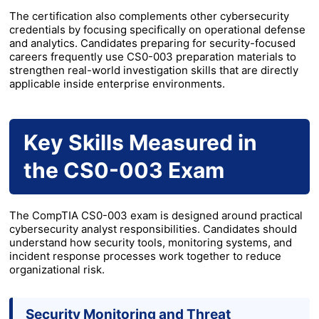
The certification also complements other cybersecurity
credentials by focusing specifically on operational defense
and analytics. Candidates preparing for security-focused
careers frequently use CS0-003 preparation materials to
strengthen real-world investigation skills that are directly
applicable inside enterprise environments.
Key Skills Measured in
the CS0-003 Exam
The CompTIA CS0-003 exam is designed around practical
cybersecurity analyst responsibilities. Candidates should
understand how security tools, monitoring systems, and
incident response processes work together to reduce
organizational risk.
Security Monitoring and Threat