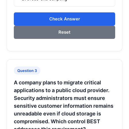
Check Answer
Reset
Question 3
A company plans to migrate critical
applications to a public cloud provider.
Security administrators must ensure
sensitive customer information remains
unreadable even if cloud storage is
compromised. Which control BEST