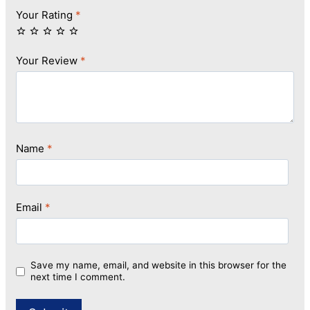
Your Rating
*
Your Review
*
Name
*
Email
*
Save my name, email, and website in this browser for the
next time I comment.