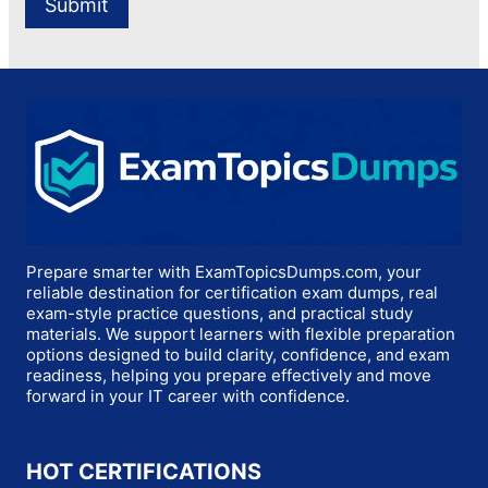
Prepare smarter with ExamTopicsDumps.com, your
reliable destination for certification exam dumps, real
exam-style practice questions, and practical study
materials. We support learners with flexible preparation
options designed to build clarity, confidence, and exam
readiness, helping you prepare effectively and move
forward in your IT career with confidence.
HOT CERTIFICATIONS