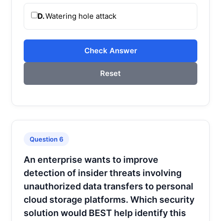
D.
Watering hole attack
Check Answer
Reset
Question 6
An enterprise wants to improve
detection of insider threats involving
unauthorized data transfers to personal
cloud storage platforms. Which security
solution would BEST help identify this