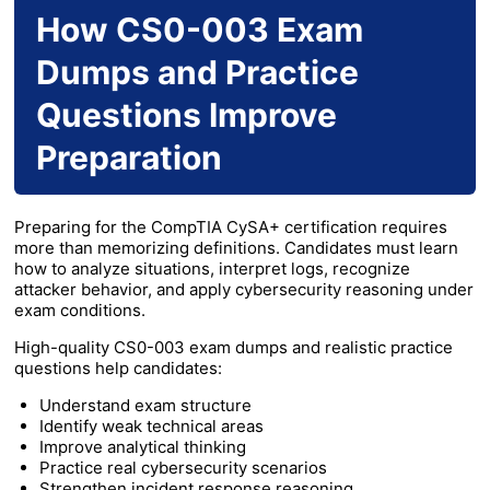
How CS0-003 Exam
Dumps and Practice
Questions Improve
Preparation
Preparing for the CompTIA CySA+ certification requires
more than memorizing definitions. Candidates must learn
how to analyze situations, interpret logs, recognize
attacker behavior, and apply cybersecurity reasoning under
exam conditions.
High-quality CS0-003 exam dumps and realistic practice
questions help candidates:
Understand exam structure
Identify weak technical areas
Improve analytical thinking
Practice real cybersecurity scenarios
Strengthen incident response reasoning