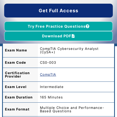
$45.00.
$39.00.
Get Full Access
Try Free Practice Questions
Download PDF
CompTIA Cybersecurity Analyst
Exam Name
(CySA+)
Exam Code
CS0-003
Certification
CompTIA
Provider
Exam Level
Intermediate
Exam Duration
165 Minutes
Multiple Choice and Performance-
Exam Format
Based Questions