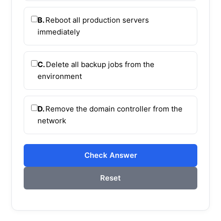
B.
Reboot all production servers
immediately
C.
Delete all backup jobs from the
environment
D.
Remove the domain controller from the
network
Check Answer
Reset