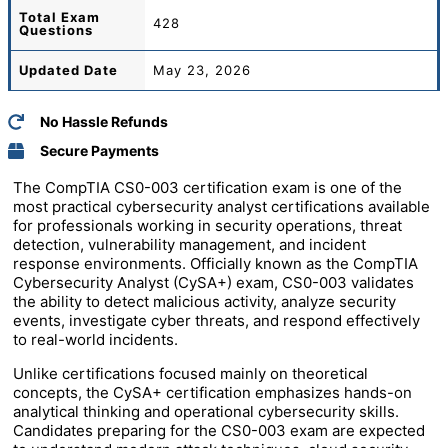
Total
Exam
428
Questions
Updated Date
May 23, 2026
No Hassle Refunds
Secure Payments
The
CompTIA
CS0-003 certification exam is one of the
most practical cybersecurity analyst certifications available
for professionals working in security operations, threat
detection, vulnerability management, and incident
response environments. Officially known as the CompTIA
Cybersecurity Analyst (CySA+) exam, CS0-003 validates
the ability to detect malicious activity, analyze security
events, investigate cyber threats, and respond effectively
to real-world incidents.
Unlike certifications focused mainly on theoretical
concepts, the CySA+ certification emphasizes hands-on
analytical thinking and operational cybersecurity skills.
Candidates preparing for the CS0-003 exam are expected