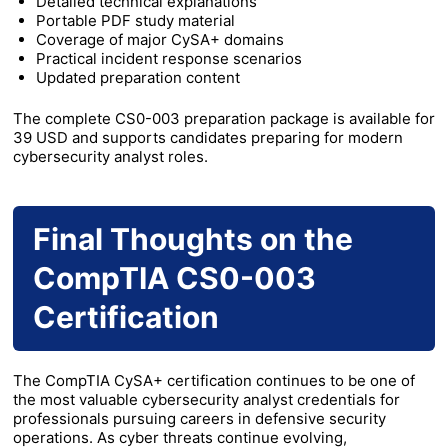
Detailed technical explanations
Portable PDF study material
Coverage of major CySA+ domains
Practical incident response scenarios
Updated preparation content
The complete CS0-003 preparation package is available for
39 USD and supports candidates preparing for modern
cybersecurity analyst roles.
Final Thoughts on the
CompTIA CS0-003
Certification
The CompTIA CySA+ certification continues to be one of
the most valuable cybersecurity analyst credentials for
professionals pursuing careers in defensive security
operations. As cyber threats continue evolving,