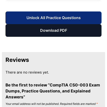
Unlock All Practice Questions
Download PDF
Reviews
There are no reviews yet.
Be the first to review “CompTIA CS0-003 Exam
Dumps, Practice Questions, and Explained
Answers”
Your email address will not be published.
Required fields are marked
*