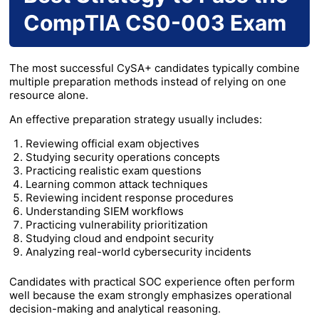
CompTIA CS0-003 Exam
The most successful CySA+ candidates typically combine
multiple preparation methods instead of relying on one
resource alone.
An effective preparation strategy usually includes:
Reviewing official exam objectives
Studying security operations concepts
Practicing realistic exam questions
Learning common attack techniques
Reviewing incident response procedures
Understanding SIEM workflows
Practicing vulnerability prioritization
Studying cloud and endpoint security
Analyzing real-world cybersecurity incidents
Candidates with practical SOC experience often perform
well because the exam strongly emphasizes operational
decision-making and analytical reasoning.