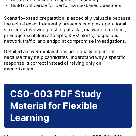
Build confidence for performance-based questions
Scenario-based preparation is especially valuable because
the actual exam frequently presents complex operational
situations involving phishing attacks, malware infections,
privilege escalation attempts, SIEM alerts, suspicious
network traffic, and endpoint compromise investigations.
Detailed answer explanations are equally important
because they help candidates understand why a specific
response is correct instead of relying only on
memorization.
CS0-003 PDF Study
Material for Flexible
Learning