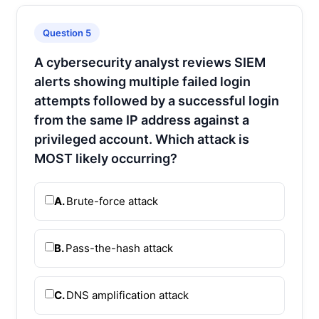
Question 5
A cybersecurity analyst reviews SIEM
alerts showing multiple failed login
attempts followed by a successful login
from the same IP address against a
privileged account. Which attack is
MOST likely occurring?
A.
Brute-force attack
B.
Pass-the-hash attack
C.
DNS amplification attack