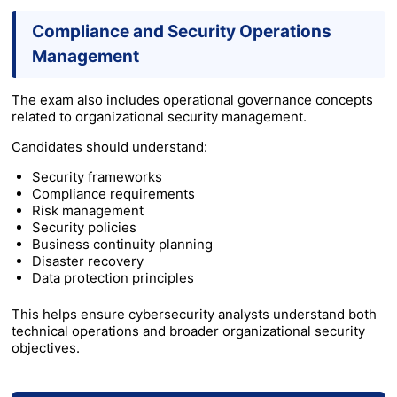
Compliance and Security Operations
Management
The exam also includes operational governance concepts
related to organizational security management.
Candidates should understand:
Security frameworks
Compliance requirements
Risk management
Security policies
Business continuity planning
Disaster recovery
Data protection principles
This helps ensure cybersecurity analysts understand both
technical operations and broader organizational security
objectives.