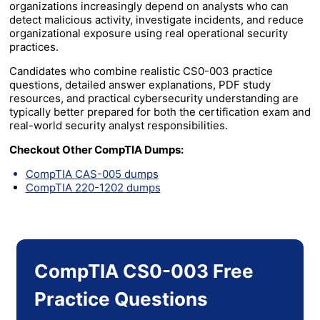
organizations increasingly depend on analysts who can
detect malicious activity, investigate incidents, and reduce
organizational exposure using real operational security
practices.
Candidates who combine realistic CS0-003 practice
questions, detailed answer explanations, PDF study
resources, and practical cybersecurity understanding are
typically better prepared for both the certification exam and
real-world security analyst responsibilities.
Checkout Other CompTIA Dumps:
CompTIA CAS-005 dumps
CompTIA 220-1202 dumps
CompTIA CS0-003 Free
Practice Questions