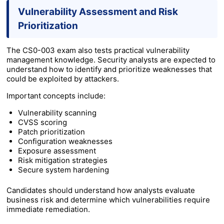
Vulnerability Assessment and Risk
Prioritization
The CS0-003 exam also tests practical vulnerability
management knowledge. Security analysts are expected to
understand how to identify and prioritize weaknesses that
could be exploited by attackers.
Important concepts include:
Vulnerability scanning
CVSS scoring
Patch prioritization
Configuration weaknesses
Exposure assessment
Risk mitigation strategies
Secure system hardening
Candidates should understand how analysts evaluate
business risk and determine which vulnerabilities require
immediate remediation.