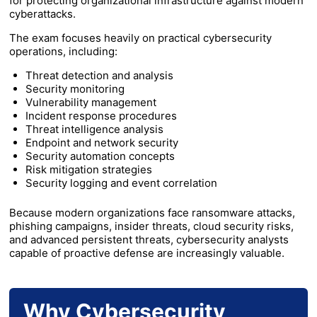
for protecting organizational infrastructure against modern
cyberattacks.
The exam focuses heavily on practical cybersecurity
operations, including:
Threat detection and analysis
Security monitoring
Vulnerability management
Incident response procedures
Threat intelligence analysis
Endpoint and network security
Security automation concepts
Risk mitigation strategies
Security logging and event correlation
Because modern organizations face ransomware attacks,
phishing campaigns, insider threats, cloud security risks,
and advanced persistent threats, cybersecurity analysts
capable of proactive defense are increasingly valuable.
Why Cybersecurity