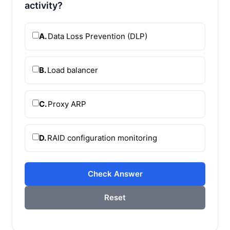
activity?
A.
Data Loss Prevention (DLP)
B.
Load balancer
C.
Proxy ARP
D.
RAID configuration monitoring
Check Answer
Reset