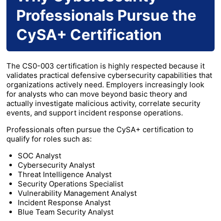
Professionals Pursue the
CySA+ Certification
The CS0-003 certification is highly respected because it
validates practical defensive cybersecurity capabilities that
organizations actively need. Employers increasingly look
for analysts who can move beyond basic theory and
actually investigate malicious activity, correlate security
events, and support incident response operations.
Professionals often pursue the CySA+ certification to
qualify for roles such as:
SOC Analyst
Cybersecurity Analyst
Threat Intelligence Analyst
Security Operations Specialist
Vulnerability Management Analyst
Incident Response Analyst
Blue Team Security Analyst