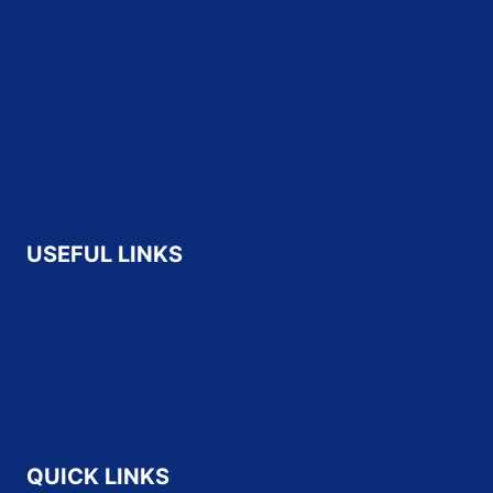
Microsoft
Oracle
Salesforce
SAP
Cisco
HP
CompTIA
Fortinet
USEFUL LINKS
About Us
Contact Us
Refund and Returns Policy
Terms & Conditions
Privacy Policy
Disclaimer
QUICK LINKS