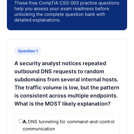
These free CompTIA CS0-003 practice questions
help you assess your exam readiness before
unlocking the complete question bank with
detailed explanations.
Question 1
A security analyst notices repeated
outbound DNS requests to random
subdomains from several internal hosts.
The traffic volume is low, but the pattern
is consistent across multiple endpoints.
What is the MOST likely explanation?
A.
DNS tunneling for command-and-control
communication