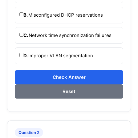
B.
Misconfigured DHCP reservations
C.
Network time synchronization failures
D.
Improper VLAN segmentation
Check Answer
Reset
Question 2