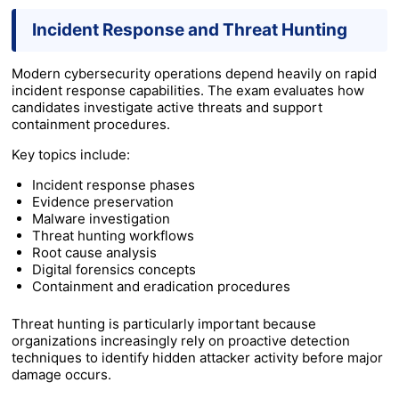
Incident Response and Threat Hunting
Modern cybersecurity operations depend heavily on rapid
incident response capabilities. The exam evaluates how
candidates investigate active threats and support
containment procedures.
Key topics include:
Incident response phases
Evidence preservation
Malware investigation
Threat hunting workflows
Root cause analysis
Digital forensics concepts
Containment and eradication procedures
Threat hunting is particularly important because
organizations increasingly rely on proactive detection
techniques to identify hidden attacker activity before major
damage occurs.