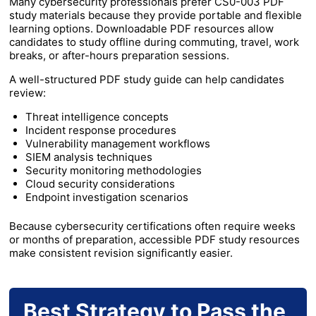
Many cybersecurity professionals prefer CS0-003 PDF
study materials because they provide portable and flexible
learning options. Downloadable PDF resources allow
candidates to study offline during commuting, travel, work
breaks, or after-hours preparation sessions.
A well-structured PDF study guide can help candidates
review:
Threat intelligence concepts
Incident response procedures
Vulnerability management workflows
SIEM analysis techniques
Security monitoring methodologies
Cloud security considerations
Endpoint investigation scenarios
Because cybersecurity certifications often require weeks
or months of preparation, accessible PDF study resources
make consistent revision significantly easier.
Best Strategy to Pass the