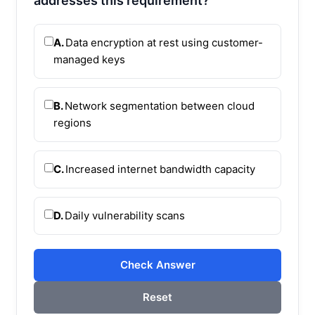
addresses this requirement?
A.
Data encryption at rest using customer-
managed keys
B.
Network segmentation between cloud
regions
C.
Increased internet bandwidth capacity
D.
Daily vulnerability scans
Check Answer
Reset