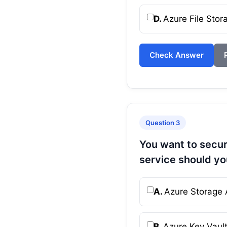
D.
Azure File Stor
Check Answer
Question 3
You want to secur
service should yo
A.
Azure Storage 
B.
Azure Key Vaul