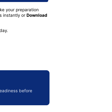
e your preparation
 instantly or
Download
day.
readiness before