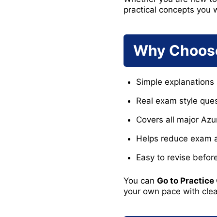
practical concepts you w
Why Choose
Simple explanations 
Real exam style ques
Covers all major Az
Helps reduce exam an
Easy to revise befo
You can
Go to Practice
your own pace with cle