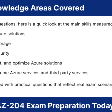
wledge Areas Covered
uestions, here is a quick look at the main skills measur
te solutions
torage
urity
t, and optimize Azure solutions
ume Azure services and third party services
ed with practical questions that reflect real exam scenar
 AZ-204 Exam Preparation Toda