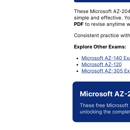
These Microsoft AZ-204
simple and effective. Y
PDF
to revise anytime w
Consistent practice wit
Explore Other Exams:
Microsoft AZ-140 E
Microsoft AZ-120
Microsoft AZ-305 
Microsoft AZ-
These free Microsoft
unlocking the complet