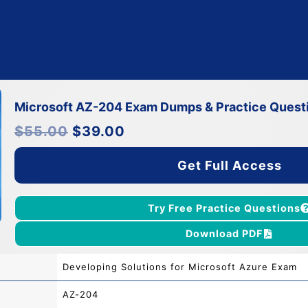
Microsoft AZ-204 Exam Dumps & Practice Quest
Original
Current
$
55.00
$
39.00
price
price
was:
is:
$55.00.
$39.00.
Get Full Access
Try Free Practice Questions
Download PDF
Developing Solutions for Microsoft Azure Exam
AZ-204