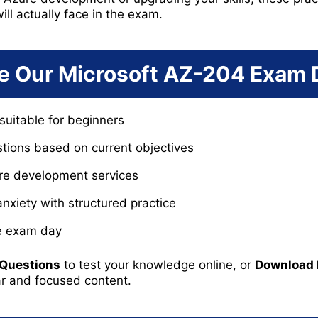
ill actually face in the exam.
 Our Microsoft AZ-204 Exam
suitable for beginners
tions based on current objectives
ure development services
xiety with structured practice
re exam day
 Questions
to test your knowledge online, or
Download
ar and focused content.