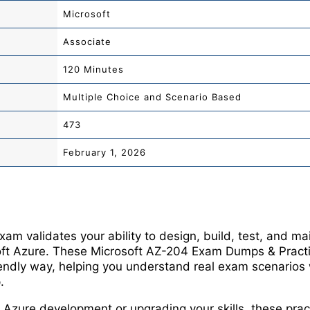
Microsoft
Associate
120 Minutes
Multiple Choice and Scenario Based
473
February 1, 2026
m validates your ability to design, build, test, and mai
oft Azure. These Microsoft AZ-204 Exam Dumps & Pract
riendly way, helping you understand real exam scenarios 
.
Azure development or upgrading your skills, these prac