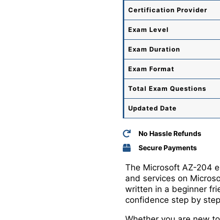
Certification Provider
Exam Level
Exam Duration
Exam Format
Total
Exam Questions
Updated Date
No Hassle Refunds
Secure Payments
The Microsoft AZ-204 exa
and services on Micros
written in a beginner f
confidence step by step
Whether you are new to 