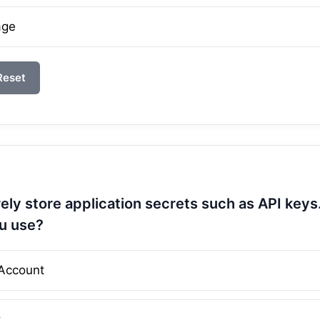
age
Reset
ely store application secrets such as API key
u use?
Account
t