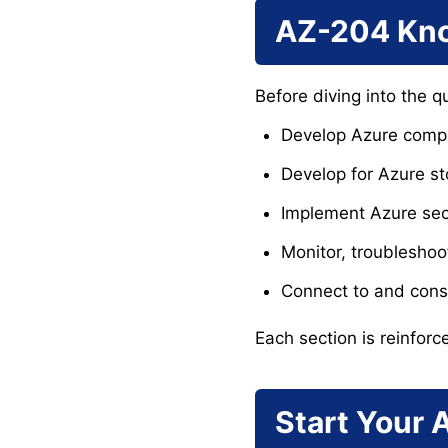
AZ-204 Kno
Before diving into the q
Develop Azure compu
Develop for Azure s
Implement Azure sec
Monitor, troubleshoo
Connect to and cons
Each section is reinforc
Start Your