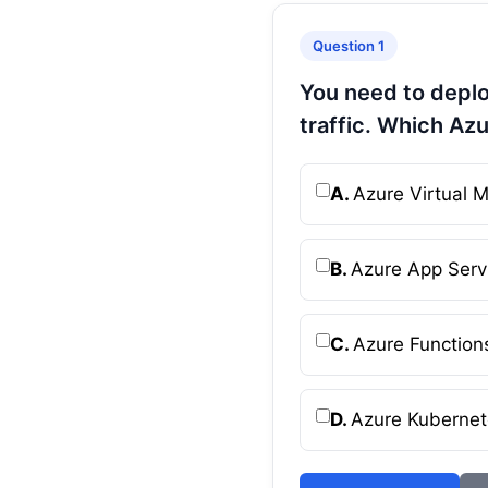
Question 1
You need to deplo
traffic. Which Az
A.
Azure Virtual 
B.
Azure App Serv
C.
Azure Function
D.
Azure Kubernet