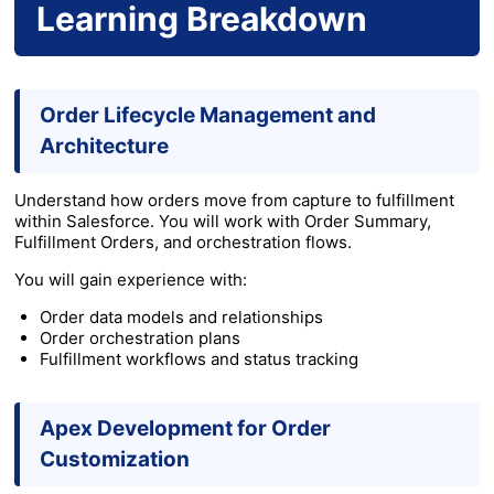
Learning Breakdown
Order Lifecycle Management and
Architecture
Understand how orders move from capture to fulfillment
within Salesforce. You will work with Order Summary,
Fulfillment Orders, and orchestration flows.
You will gain experience with:
Order data models and relationships
Order orchestration plans
Fulfillment workflows and status tracking
Apex Development for Order
Customization