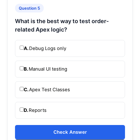
Question 5
What is the best way to test order-
related Apex logic?
A.
Debug Logs only
B.
Manual UI testing
C.
Apex Test Classes
D.
Reports
Check Answer