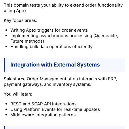
This domain tests your ability to extend order functionality
using Apex.
Key focus areas:
Writing Apex triggers for order events
Implementing asynchronous processing (Queueable,
Future methods)
Handling bulk data operations efficiently
Integration with External Systems
Salesforce Order Management often interacts with ERP,
payment gateways, and inventory systems.
You will learn:
REST and SOAP API integrations
Using Platform Events for real-time updates
Middleware integration patterns