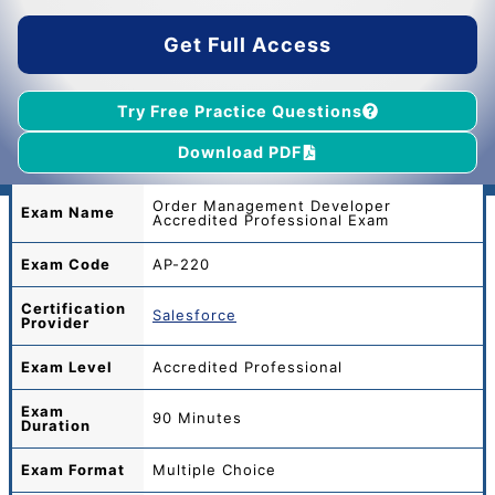
$55.00.
$39.00.
Get Full Access
Try Free Practice Questions
Download PDF
Order Management Developer
Exam Name
Accredited Professional Exam
Exam Code
AP-220
Certification
Salesforce
Provider
Exam Level
Accredited Professional
Exam
90 Minutes
Duration
Exam Format
Multiple Choice