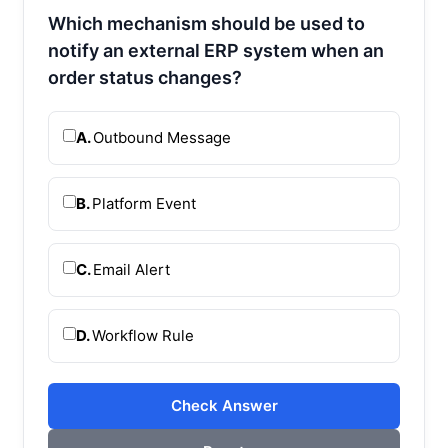
Which mechanism should be used to
notify an external ERP system when an
order status changes?
A.
Outbound Message
B.
Platform Event
C.
Email Alert
D.
Workflow Rule
Check Answer