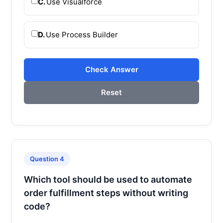
C.
Use Visualforce
D.
Use Process Builder
Check Answer
Reset
Question 4
Which tool should be used to automate
order fulfillment steps without writing
code?