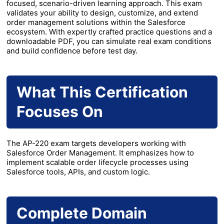
focused, scenario-driven learning approach. This exam
validates your ability to design, customize, and extend
order management solutions within the Salesforce
ecosystem. With expertly crafted practice questions and a
downloadable PDF, you can simulate real exam conditions
and build confidence before test day.
What This Certification
Focuses On
The AP-220 exam targets developers working with
Salesforce Order Management. It emphasizes how to
implement scalable order lifecycle processes using
Salesforce tools, APIs, and custom logic.
Complete Domain