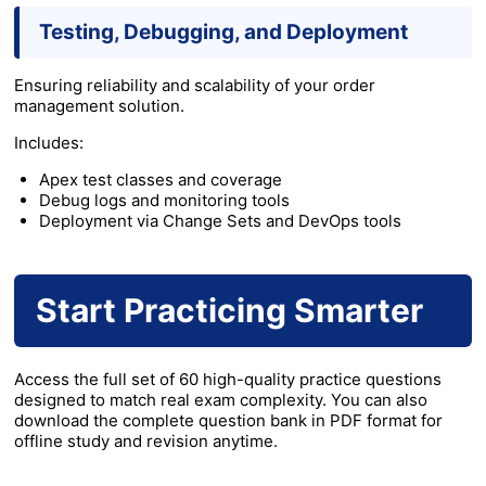
Testing, Debugging, and Deployment
Ensuring reliability and scalability of your order
management solution.
Includes:
Apex test classes and coverage
Debug logs and monitoring tools
Deployment via Change Sets and DevOps tools
Start Practicing Smarter
Access the full set of 60 high-quality practice questions
designed to match real exam complexity. You can also
download the complete question bank in PDF format for
offline study and revision anytime.