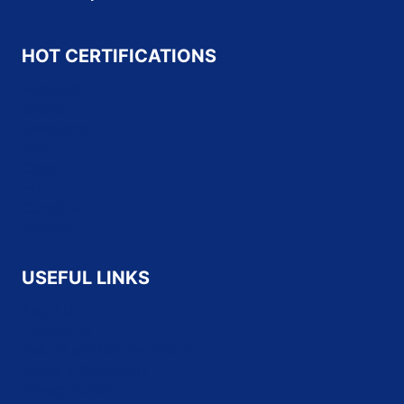
HOT CERTIFICATIONS
Microsoft
Oracle
Salesforce
SAP
Cisco
HP
CompTIA
Fortinet
USEFUL LINKS
About Us
Contact Us
Refund and Returns Policy
Terms & Conditions
Privacy Policy