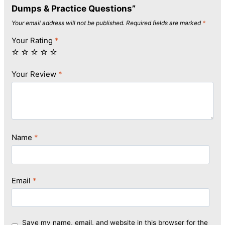
Dumps & Practice Questions”
Your email address will not be published.
Required fields are marked
*
Your Rating
*
Your Review
*
Name
*
Email
*
Save my name, email, and website in this browser for the