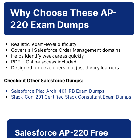
Why Choose These AP-
220 Exam Dumps
Realistic, exam-level difficulty
Covers all Salesforce Order Management domains
Helps identify weak areas quickly
PDF + Online access included
Designed for developers, not just theory learners
Checkout Other Salesforce Dumps:
Salesforce Plat-Arch-401-RB Exam Dumps
Slack-Con-201 Certified Slack Consultant Exam Dumps
Salesforce AP-220 Free