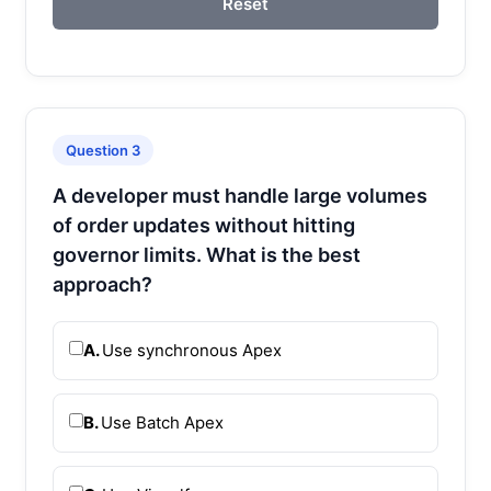
Reset
Question 3
A developer must handle large volumes
of order updates without hitting
governor limits. What is the best
approach?
A.
Use synchronous Apex
B.
Use Batch Apex