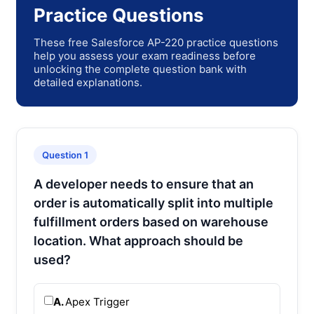
Practice Questions
These free Salesforce AP-220 practice questions
help you assess your exam readiness before
unlocking the complete question bank with
detailed explanations.
Question 1
A developer needs to ensure that an
order is automatically split into multiple
fulfillment orders based on warehouse
location. What approach should be
used?
A.
Apex Trigger