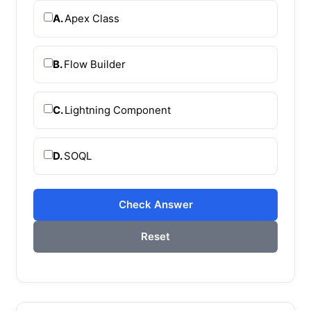
A.
Apex Class
B.
Flow Builder
C.
Lightning Component
D.
SOQL
Check Answer
Reset