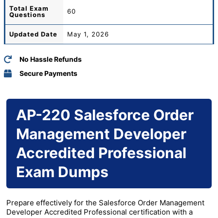
Total
Exam
60
Questions
Updated Date
May 1, 2026
No Hassle Refunds
Secure Payments
AP-220 Salesforce Order
Management Developer
Accredited Professional
Exam Dumps
Prepare effectively for the Salesforce Order Management
Developer Accredited Professional certification with a