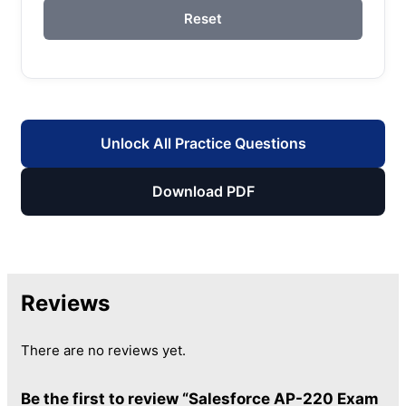
Reset
Unlock All Practice Questions
Download PDF
Reviews
There are no reviews yet.
Be the first to review “Salesforce AP-220 Exam