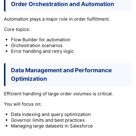
Order Orchestration and Automation
Automation plays a major role in order fulfillment.
Core topics:
Flow Builder for automation
Orchestration scenarios
Error handling and retry logic
Data Management and Performance
Optimization
Efficient handling of large order volumes is critical.
You will focus on:
Data indexing and query optimization
Governor limits and best practices
Managing large datasets in Salesforce