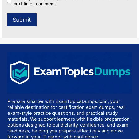
next time I comment.
Prepare smarter with ExamTopicsDumps.com, your
reliable destination for certification exam dumps, real
exam-style practice questions, and practical study
materials. We support learners with flexible preparation
options designed to build clarity, confidence, and exam
readiness, helping you prepare effectively and move
forward in your IT career with confidence.