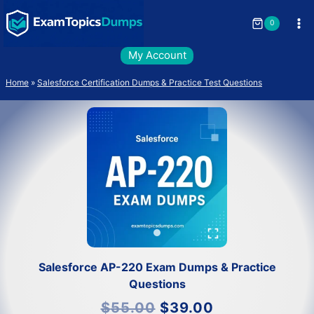
Skip
to
0
content
My Account
Home
»
Salesforce Certification Dumps & Practice Test Questions
Salesforce AP-220 Exam Dumps & Practice
Questions
Original
Current
$
55.00
$
39.00
price
price
was:
is: