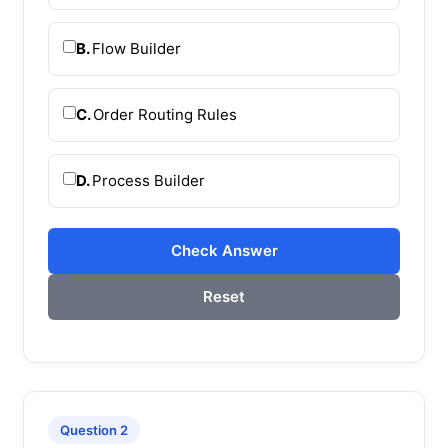
B.
Flow Builder
C.
Order Routing Rules
D.
Process Builder
Check Answer
Reset
Question 2