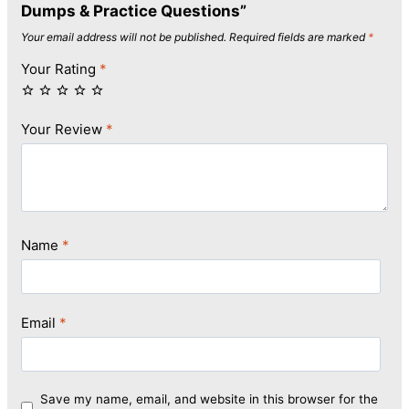
Dumps & Practice Questions”
Your email address will not be published.
Required fields are marked
*
Your Rating
*
Your Review
*
Name
*
Email
*
Save my name, email, and website in this browser for the