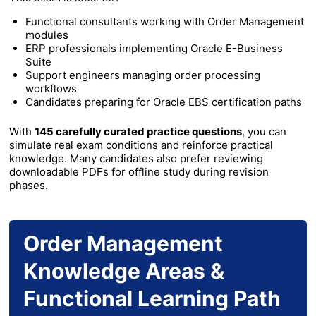
Functional consultants working with Order Management
modules
ERP professionals implementing Oracle E-Business
Suite
Support engineers managing order processing
workflows
Candidates preparing for Oracle EBS certification paths
With
145 carefully curated practice questions
, you can
simulate real exam conditions and reinforce practical
knowledge. Many candidates also prefer reviewing
downloadable PDFs for offline study during revision
phases.
Order Management
Knowledge Areas &
Functional Learning Path