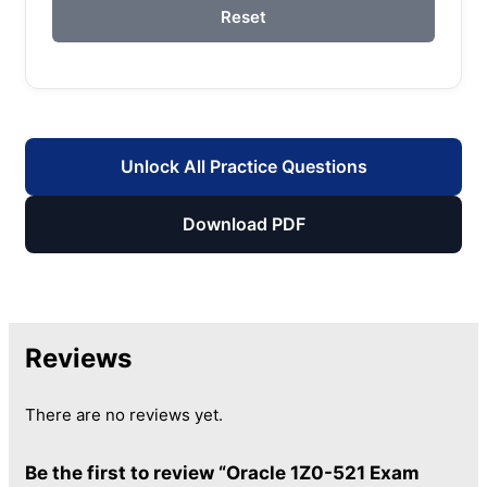
Reset
Unlock All Practice Questions
Download PDF
Reviews
There are no reviews yet.
Be the first to review “Oracle 1Z0-521 Exam