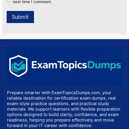
next time I comment.
Prepare smarter with ExamTopicsDumps.com, your
reliable destination for certification exam dumps, real
exam-style practice questions, and practical study
materials. We support learners with flexible preparation
options designed to build clarity, confidence, and exam
readiness, helping you prepare effectively and move
forward in your IT career with confidence.