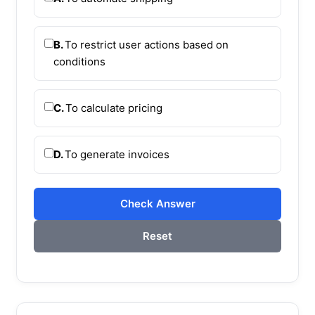
B.
To restrict user actions based on
conditions
C.
To calculate pricing
D.
To generate invoices
Check Answer
Reset