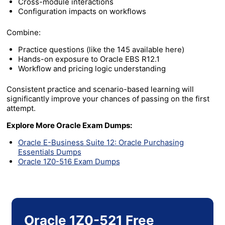
Cross-module interactions
Configuration impacts on workflows
Combine:
Practice questions (like the 145 available here)
Hands-on exposure to Oracle EBS R12.1
Workflow and pricing logic understanding
Consistent practice and scenario-based learning will
significantly improve your chances of passing on the first
attempt.
Explore More Oracle Exam Dumps:
Oracle E-Business Suite 12: Oracle Purchasing
Essentials Dumps
Oracle 1Z0-516 Exam Dumps
Oracle 1Z0-521 Free