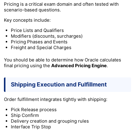
Pricing is a critical exam domain and often tested with
scenario-based questions.
Key concepts include:
Price Lists and Qualifiers
Modifiers (discounts, surcharges)
Pricing Phases and Events
Freight and Special Charges
You should be able to determine how Oracle calculates
final pricing using the
Advanced Pricing Engine
.
Shipping Execution and Fulfillment
Order fulfillment integrates tightly with shipping:
Pick Release process
Ship Confirm
Delivery creation and grouping rules
Interface Trip Stop