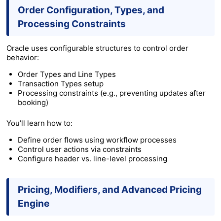
Order Configuration, Types, and
Processing Constraints
Oracle uses configurable structures to control order
behavior:
Order Types and Line Types
Transaction Types setup
Processing constraints (e.g., preventing updates after
booking)
You’ll learn how to:
Define order flows using workflow processes
Control user actions via constraints
Configure header vs. line-level processing
Pricing, Modifiers, and Advanced Pricing
Engine