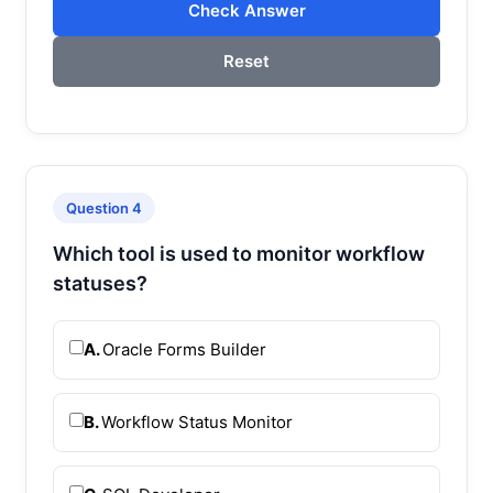
Check Answer
Reset
Question 4
Which tool is used to monitor workflow
statuses?
A.
Oracle Forms Builder
B.
Workflow Status Monitor