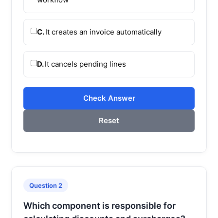
C.
It creates an invoice automatically
D.
It cancels pending lines
Check Answer
Reset
Question 2
Which component is responsible for