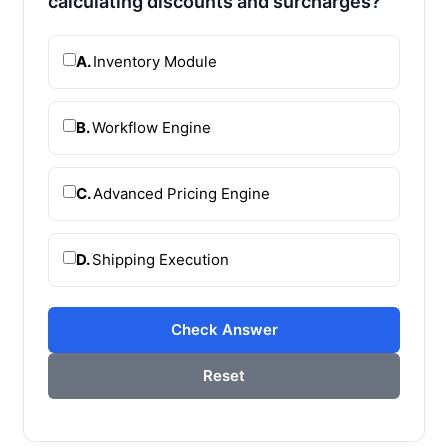
calculating discounts and surcharges?
A.
Inventory Module
B.
Workflow Engine
C.
Advanced Pricing Engine
D.
Shipping Execution
Check Answer
Reset