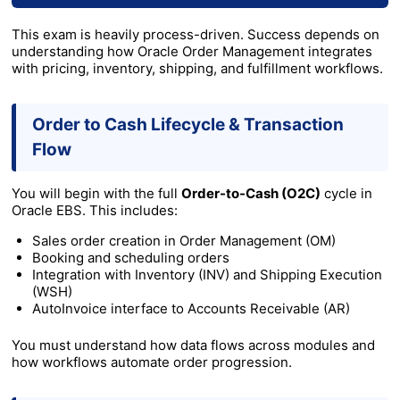
This exam is heavily process-driven. Success depends on
understanding how Oracle Order Management integrates
with pricing, inventory, shipping, and fulfillment workflows.
Order to Cash Lifecycle & Transaction
Flow
You will begin with the full
Order-to-Cash (O2C)
cycle in
Oracle EBS. This includes:
Sales order creation in Order Management (OM)
Booking and scheduling orders
Integration with Inventory (INV) and Shipping Execution
(WSH)
AutoInvoice interface to Accounts Receivable (AR)
You must understand how data flows across modules and
how workflows automate order progression.