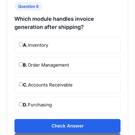
Question 6
Which module handles invoice
generation after shipping?
A.
Inventory
B.
Order Management
C.
Accounts Receivable
D.
Purchasing
Check Answer