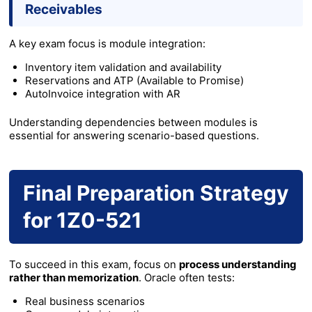
Receivables
A key exam focus is module integration:
Inventory item validation and availability
Reservations and ATP (Available to Promise)
AutoInvoice integration with AR
Understanding dependencies between modules is
essential for answering scenario-based questions.
Final Preparation Strategy
for 1Z0-521
To succeed in this exam, focus on
process understanding
rather than memorization
. Oracle often tests:
Real business scenarios