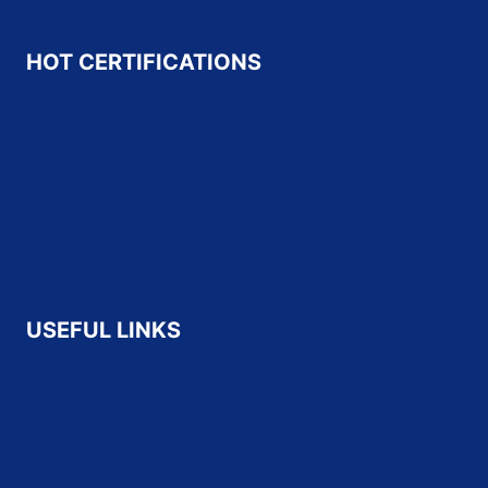
HOT CERTIFICATIONS
Microsoft
Oracle
Salesforce
SAP
Cisco
HP
CompTIA
Fortinet
USEFUL LINKS
About Us
Contact Us
Refund and Returns Policy
Terms & Conditions
Privacy Policy