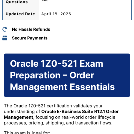
Questions
Updated Date
April 18, 2026
No Hassle Refunds
Secure Payments
Oracle 1Z0-521 Exam
Preparation – Order
Management Essentials
The Oracle 1Z0-521 certification validates your
understanding of
Oracle E-Business Suite R12.1 Order
Management
, focusing on real-world order lifecycle
processes, pricing, shipping, and transaction flows.
This exam is ideal for: