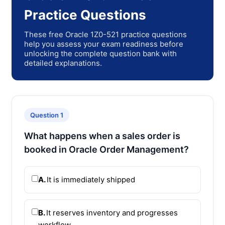
Practice Questions
These free Oracle 1Z0-521 practice questions
help you assess your exam readiness before
unlocking the complete question bank with
detailed explanations.
Question 1
What happens when a sales order is
booked in Oracle Order Management?
A.
It is immediately shipped
B.
It reserves inventory and progresses
workflow