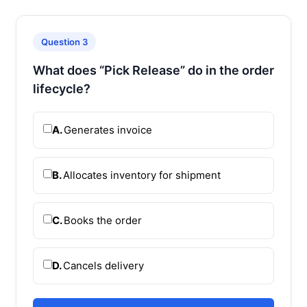
Question 3
What does “Pick Release” do in the order
lifecycle?
A.
Generates invoice
B.
Allocates inventory for shipment
C.
Books the order
D.
Cancels delivery