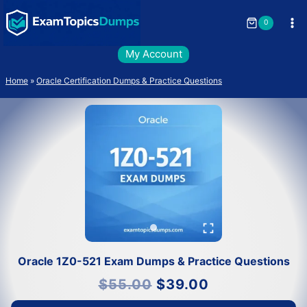
Skip
to
0
content
My Account
Home
»
Oracle Certification Dumps & Practice Questions
Oracle 1Z0-521 Exam Dumps & Practice Questions
Original
Current
$
55.00
$
39.00
price
price
was:
is:
$55.00.
$39.00.