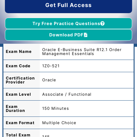
Get Full Access
Try Free Practice Questions
Download PDF
Oracle E-Business Suite R12.1 Order
Exam Name
Management Essentials
Exam Code
1Z0-521
Certification
Oracle
Provider
Exam Level
Associate / Functional
Exam
150 Minutes
Duration
Exam Format
Multiple Choice
Total
Exam
145