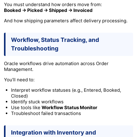
You must understand how orders move from:
Booked → Picked → Shipped → Invoiced
And how shipping parameters affect delivery processing.
Workflow, Status Tracking, and
Troubleshooting
Oracle workflows drive automation across Order
Management.
You’ll need to:
Interpret workflow statuses (e.g., Entered, Booked,
Closed)
Identify stuck workflows
Use tools like
Workflow Status Monitor
Troubleshoot failed transactions
Integration with Inventory and