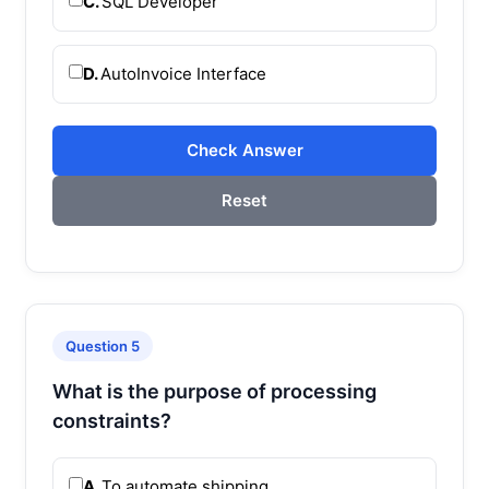
C.
SQL Developer
D.
AutoInvoice Interface
Check Answer
Reset
Question 5
What is the purpose of processing
constraints?
A.
To automate shipping