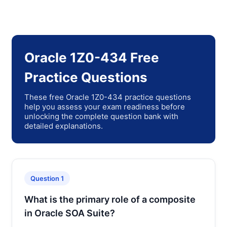
Oracle 1Z0-434 Free
Practice Questions
These free Oracle 1Z0-434 practice questions
help you assess your exam readiness before
unlocking the complete question bank with
detailed explanations.
Question 1
What is the primary role of a composite
in Oracle SOA Suite?