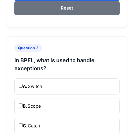
Reset
Question 3
In BPEL, what is used to handle
exceptions?
A.
Switch
B.
Scope
C.
Catch