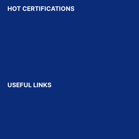
HOT CERTIFICATIONS
Microsoft
Oracle
Salesforce
SAP
Cisco
HP
CompTIA
Fortinet
USEFUL LINKS
About Us
Contact Us
Refund and Returns Policy
Terms & Conditions
Privacy Policy
Disclaimer