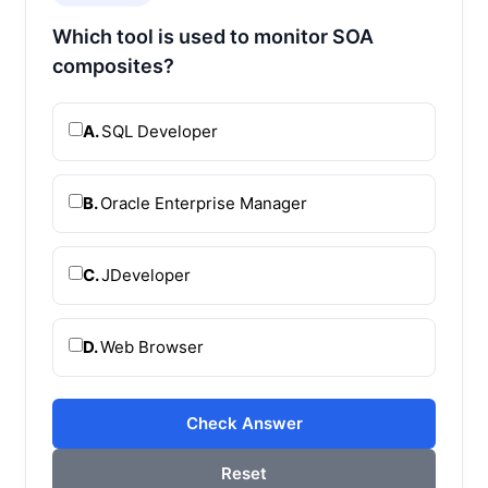
Which tool is used to monitor SOA
composites?
A.
SQL Developer
B.
Oracle Enterprise Manager
C.
JDeveloper
D.
Web Browser
Check Answer
Reset