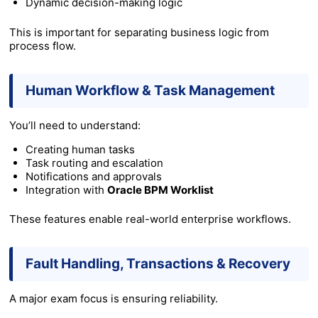
Dynamic decision-making logic
This is important for separating business logic from
process flow.
Human Workflow & Task Management
You’ll need to understand:
Creating human tasks
Task routing and escalation
Notifications and approvals
Integration with
Oracle BPM Worklist
These features enable real-world enterprise workflows.
Fault Handling, Transactions & Recovery
A major exam focus is ensuring reliability.