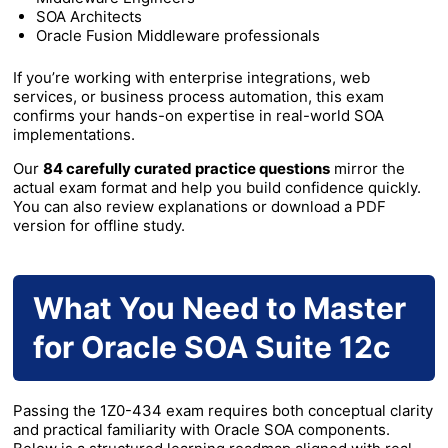
SOA Architects
Oracle Fusion Middleware professionals
If you’re working with enterprise integrations, web
services, or business process automation, this exam
confirms your hands-on expertise in real-world SOA
implementations.
Our
84 carefully curated practice questions
mirror the
actual exam format and help you build confidence quickly.
You can also review explanations or download a PDF
version for offline study.
What You Need to Master
for Oracle SOA Suite 12c
Passing the 1Z0-434 exam requires both conceptual clarity
and practical familiarity with Oracle SOA components.