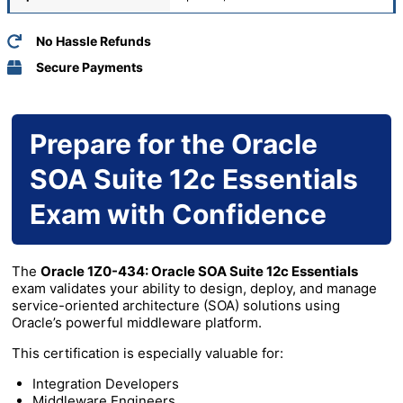
No Hassle Refunds
Secure Payments
Prepare for the Oracle
SOA Suite 12c Essentials
Exam with Confidence
The
Oracle 1Z0-434: Oracle SOA Suite 12c Essentials
exam validates your ability to design, deploy, and manage
service-oriented architecture (SOA) solutions using
Oracle’s powerful middleware platform.
This certification is especially valuable for:
Integration Developers
Middleware Engineers