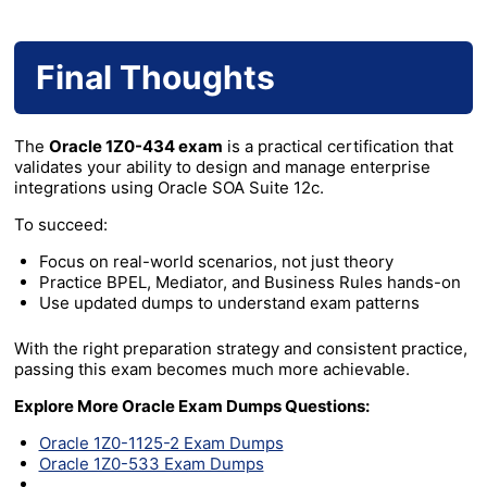
Final Thoughts
The
Oracle 1Z0-434 exam
is a practical certification that
validates your ability to design and manage enterprise
integrations using Oracle SOA Suite 12c.
To succeed:
Focus on real-world scenarios, not just theory
Practice BPEL, Mediator, and Business Rules hands-on
Use updated dumps to understand exam patterns
With the right preparation strategy and consistent practice,
passing this exam becomes much more achievable.
Explore More Oracle Exam Dumps Questions:
Oracle 1Z0-1125-2 Exam Dumps
Oracle 1Z0-533 Exam Dumps