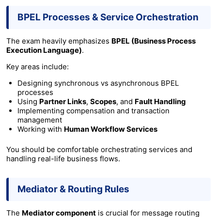
BPEL Processes & Service Orchestration
The exam heavily emphasizes
BPEL (Business Process
Execution Language)
.
Key areas include:
Designing synchronous vs asynchronous BPEL
processes
Using
Partner Links
,
Scopes
, and
Fault Handling
Implementing compensation and transaction
management
Working with
Human Workflow Services
You should be comfortable orchestrating services and
handling real-life business flows.
Mediator & Routing Rules
The
Mediator component
is crucial for message routing