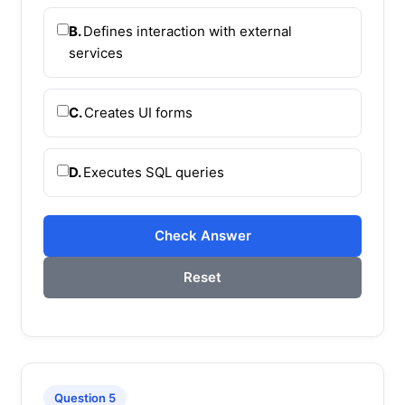
B.
Defines interaction with external
services
C.
Creates UI forms
D.
Executes SQL queries
Check Answer
Reset
Question 5