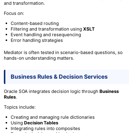
and transformation.
Focus on:
Content-based routing
Filtering and transformation using
XSLT
Event handling and resequencing
Error handling strategies
Mediator is often tested in scenario-based questions, so
hands-on understanding matters.
Business Rules & Decision Services
Oracle SOA integrates decision logic through
Business
Rules
.
Topics include:
Creating and managing rule dictionaries
Using
Decision Tables
Integrating rules into composites