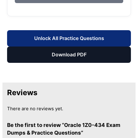
Unlock All Practice Questions
Download PDF
Reviews
There are no reviews yet.
Be the first to review “Oracle 1Z0-434 Exam
Dumps & Practice Questions”