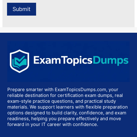
Prepare smarter with ExamTopicsDumps.com, your
reliable destination for certification exam dumps, real
exam-style practice questions, and practical study
materials. We support learners with flexible preparation
options designed to build clarity, confidence, and exam
readiness, helping you prepare effectively and move
forward in your IT career with confidence.