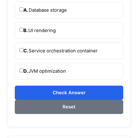
A.
Database storage
B.
UI rendering
C.
Service orchestration container
D.
JVM optimization
Check Answer
Reset