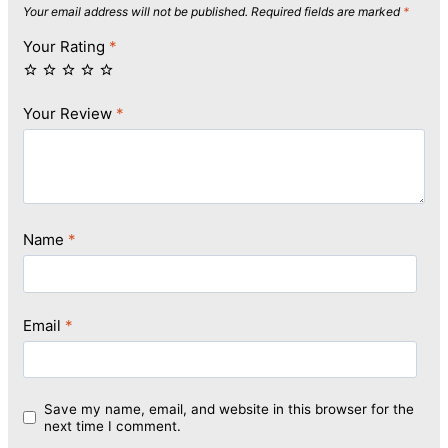
Your email address will not be published.
Required fields are marked
*
Your Rating
*
Your Review
*
Name
*
Email
*
Save my name, email, and website in this browser for the
next time I comment.