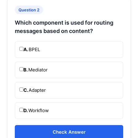
Question 2
Which component is used for routing
messages based on content?
A.
BPEL
B.
Mediator
C.
Adapter
D.
Workflow
Check Answer