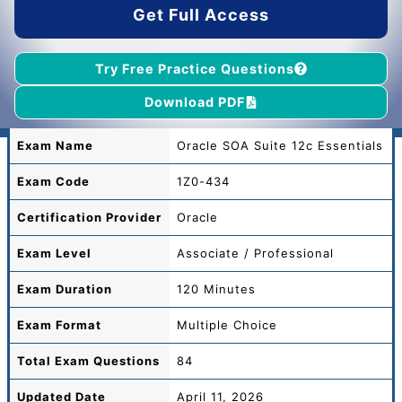
Get Full Access
Try Free Practice Questions
Download PDF
Exam Name
Oracle SOA Suite 12c Essentials
Exam Code
1Z0-434
Certification Provider
Oracle
Exam Level
Associate / Professional
Exam Duration
120 Minutes
Exam Format
Multiple Choice
Total
Exam Questions
84
Updated Date
April 11, 2026