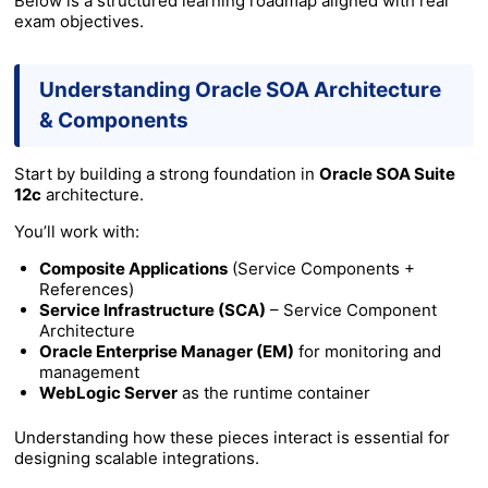
Below is a structured learning roadmap aligned with real
exam objectives.
Understanding Oracle SOA Architecture
& Components
Start by building a strong foundation in
Oracle SOA Suite
12c
architecture.
You’ll work with:
Composite Applications
(Service Components +
References)
Service Infrastructure (SCA)
– Service Component
Architecture
Oracle Enterprise Manager (EM)
for monitoring and
management
WebLogic Server
as the runtime container
Understanding how these pieces interact is essential for
designing scalable integrations.