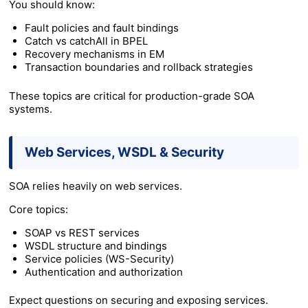
You should know:
Fault policies and fault bindings
Catch vs catchAll in BPEL
Recovery mechanisms in EM
Transaction boundaries and rollback strategies
These topics are critical for production-grade SOA
systems.
Web Services, WSDL & Security
SOA relies heavily on web services.
Core topics:
SOAP vs REST services
WSDL structure and bindings
Service policies (WS-Security)
Authentication and authorization
Expect questions on securing and exposing services.