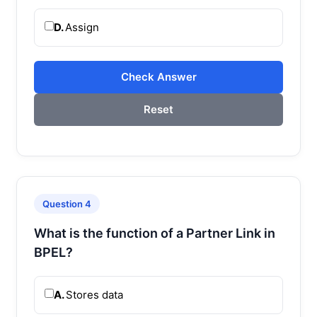
D.
Assign
Check Answer
Reset
Question 4
What is the function of a Partner Link in
BPEL?
A.
Stores data