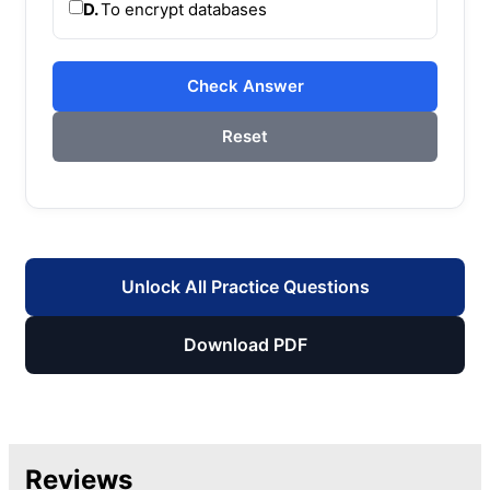
D.
To encrypt databases
Check Answer
Reset
Unlock All Practice Questions
Download PDF
Reviews