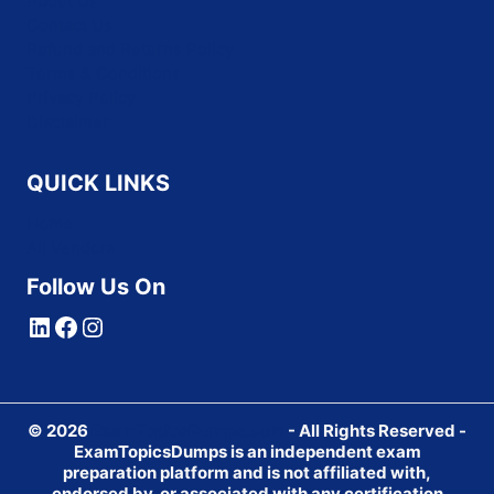
About Us
Contact Us
Refund and Returns Policy
Terms & Conditions
Privacy Policy
Disclaimer
QUICK LINKS
Home
All Vendors
Follow Us On
LinkedIn
Facebook
Instagram
© 2026
ExamTopicsDumps.com
- All Rights Reserved -
ExamTopicsDumps is an independent exam
preparation platform and is not affiliated with,
endorsed by, or associated with any certification