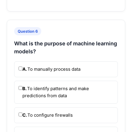
Question 6
What is the purpose of machine learning
models?
A.
To manually process data
B.
To identify patterns and make
predictions from data
C.
To configure firewalls