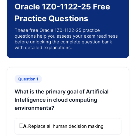
Oracle 1Z0-1122-25 Free
Practice Questions
These free Oracle 1Z0-1122-25 practice
questions help you assess your exam readiness
before unlocking the complete question bank
with detailed explanations.
Question 1
What is the primary goal of Artificial
Intelligence in cloud computing
environments?
A.
Replace all human decision making