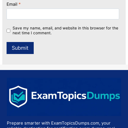
Email
*
Save my name, email, and website in this browser for the
next time I comment.
Prepare smarter with ExamTopicsDumps.com, your