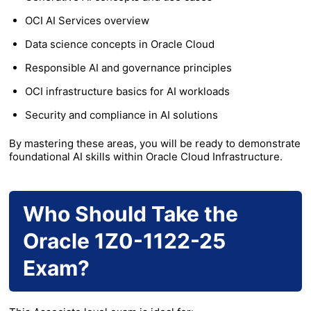
OCI AI Services overview
Data science concepts in Oracle Cloud
Responsible AI and governance principles
OCI infrastructure basics for AI workloads
Security and compliance in AI solutions
By mastering these areas, you will be ready to demonstrate
foundational AI skills within Oracle Cloud Infrastructure.
Who Should Take the
Oracle 1Z0-1122-25
Exam?