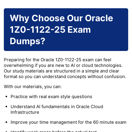
Why Choose Our Oracle
1Z0-1122-25 Exam
Dumps?
Preparing for the Oracle 1Z0-1122-25 exam can feel
overwhelming if you are new to AI or cloud technologies.
Our study materials are structured in a simple and clear
format so you can understand concepts without confusion.
With our materials, you can:
Practice with real exam style questions
Understand AI fundamentals in Oracle Cloud
Infrastructure
Improve your time management for the 60 minute exam