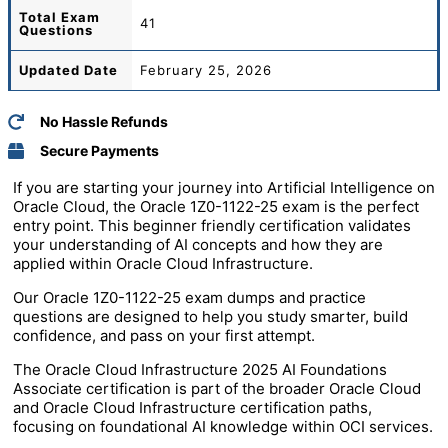
Total
Exam
41
Questions
Updated Date
February 25, 2026
No Hassle Refunds
Secure Payments
If you are starting your journey into Artificial Intelligence on
Oracle Cloud, the Oracle 1Z0-1122-25 exam is the perfect
entry point. This beginner friendly certification validates
your understanding of AI concepts and how they are
applied within Oracle Cloud Infrastructure.
Our Oracle 1Z0-1122-25 exam dumps and practice
questions are designed to help you study smarter, build
confidence, and pass on your first attempt.
The Oracle Cloud Infrastructure 2025 AI Foundations
Associate certification is part of the broader Oracle Cloud
and Oracle Cloud Infrastructure certification paths,
focusing on foundational AI knowledge within OCI services.