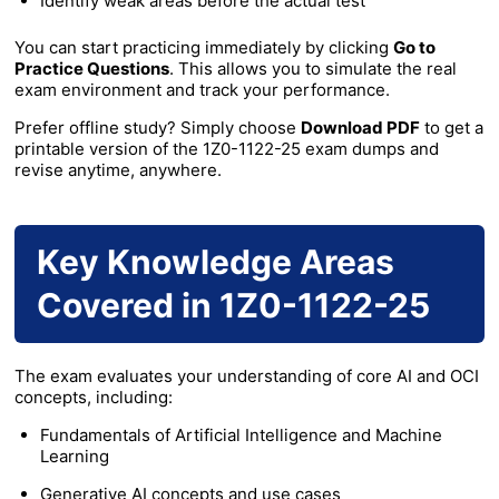
Identify weak areas before the actual test
You can start practicing immediately by clicking
Go to
Practice Questions
. This allows you to simulate the real
exam environment and track your performance.
Prefer offline study? Simply choose
Download PDF
to get a
printable version of the 1Z0-1122-25 exam dumps and
revise anytime, anywhere.
Key Knowledge Areas
Covered in 1Z0-1122-25
The exam evaluates your understanding of core AI and OCI
concepts, including:
Fundamentals of Artificial Intelligence and Machine
Learning
Generative AI concepts and use cases