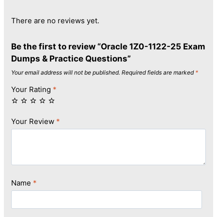
There are no reviews yet.
Be the first to review “Oracle 1Z0-1122-25 Exam
Dumps & Practice Questions”
Your email address will not be published.
Required fields are marked
*
Your Rating
*
Your Review
*
Name
*