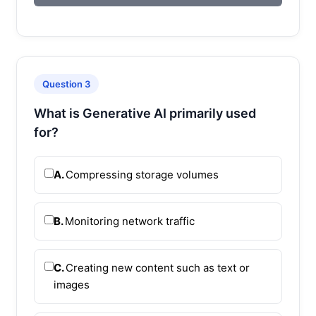
Question 3
What is Generative AI primarily used
for?
A.
Compressing storage volumes
B.
Monitoring network traffic
C.
Creating new content such as text or
images