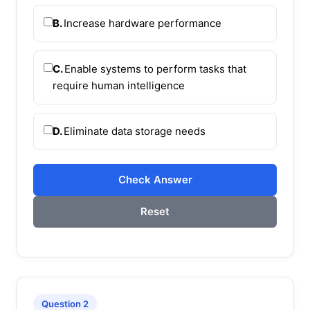
B.
Increase hardware performance
C.
Enable systems to perform tasks that
require human intelligence
D.
Eliminate data storage needs
Check Answer
Reset
Question 2