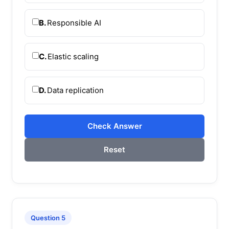
B.
Responsible AI
C.
Elastic scaling
D.
Data replication
Check Answer
Reset
Question 5