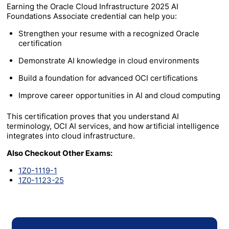
Earning the Oracle Cloud Infrastructure 2025 AI
Foundations Associate credential can help you:
Strengthen your resume with a recognized Oracle
certification
Demonstrate AI knowledge in cloud environments
Build a foundation for advanced OCI certifications
Improve career opportunities in AI and cloud computing
This certification proves that you understand AI
terminology, OCI AI services, and how artificial intelligence
integrates into cloud infrastructure.
Also Checkout Other Exams:
1Z0-1119-1
1Z0-1123-25