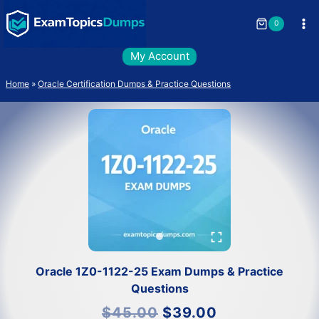
Skip
to
0
content
My Account
Home
»
Oracle Certification Dumps & Practice Questions
Oracle 1Z0-1122-25 Exam Dumps & Practice
Questions
Original
Current
$
45.00
$
39.00
price
price
was:
is: