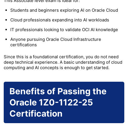
This Associate level exam is ideal for:
Students and beginners exploring AI on Oracle Cloud
Cloud professionals expanding into AI workloads
IT professionals looking to validate OCI AI knowledge
Anyone pursuing Oracle Cloud Infrastructure
certifications
Since this is a foundational certification, you do not need
deep technical experience. A basic understanding of cloud
computing and AI concepts is enough to get started.
Benefits of Passing the
Oracle 1Z0-1122-25
Certification