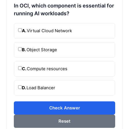
In OCI, which component is essential for
running AI workloads?
A.
Virtual Cloud Network
B.
Object Storage
C.
Compute resources
D.
Load Balancer
Check Answer
Reset