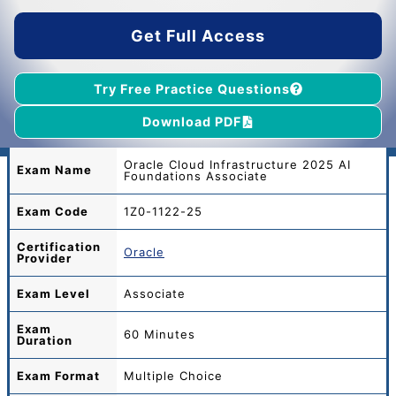
$45.00.
$39.00.
Get Full Access
Try Free Practice Questions
Download PDF
Oracle Cloud Infrastructure 2025 AI
Exam Name
Foundations Associate
Exam Code
1Z0-1122-25
Certification
Oracle
Provider
Exam Level
Associate
Exam
60 Minutes
Duration
Exam Format
Multiple Choice