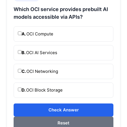
Which OCI service provides prebuilt AI
models accessible via APIs?
A.
OCI Compute
B.
OCI AI Services
C.
OCI Networking
D.
OCI Block Storage
Check Answer
Reset