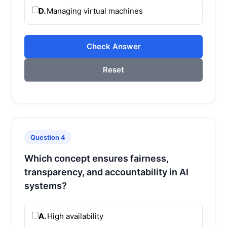
D.
Managing virtual machines
Check Answer
Reset
Question 4
Which concept ensures fairness,
transparency, and accountability in AI
systems?
A.
High availability