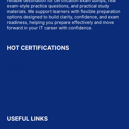
reliable destination for certification exam dumps, real
exam-style practice questions, and practical study
materials. We support learners with flexible preparation
options designed to build clarity, confidence, and exam
readiness, helping you prepare effectively and move
forward in your IT career with confidence.
HOT CERTIFICATIONS
Microsoft
Oracle
Salesforce
SAP
Cisco
HP
CompTIA
Fortinet
USEFUL LINKS