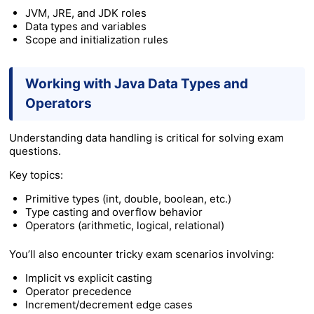
JVM, JRE, and JDK roles
Data types and variables
Scope and initialization rules
Working with Java Data Types and
Operators
Understanding data handling is critical for solving exam
questions.
Key topics:
Primitive types (int, double, boolean, etc.)
Type casting and overflow behavior
Operators (arithmetic, logical, relational)
You’ll also encounter tricky exam scenarios involving:
Implicit vs explicit casting
Operator precedence
Increment/decrement edge cases