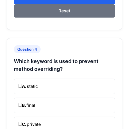
Reset
Question 4
Which keyword is used to prevent
method overriding?
A.
static
B.
final
C.
private