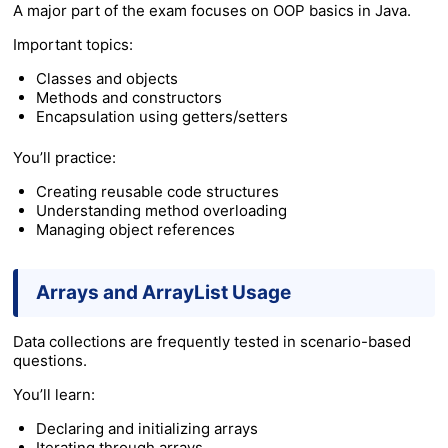
A major part of the exam focuses on OOP basics in Java.
Important topics:
Classes and objects
Methods and constructors
Encapsulation using getters/setters
You’ll practice:
Creating reusable code structures
Understanding method overloading
Managing object references
Arrays and ArrayList Usage
Data collections are frequently tested in scenario-based
questions.
You’ll learn:
Declaring and initializing arrays
Iterating through arrays