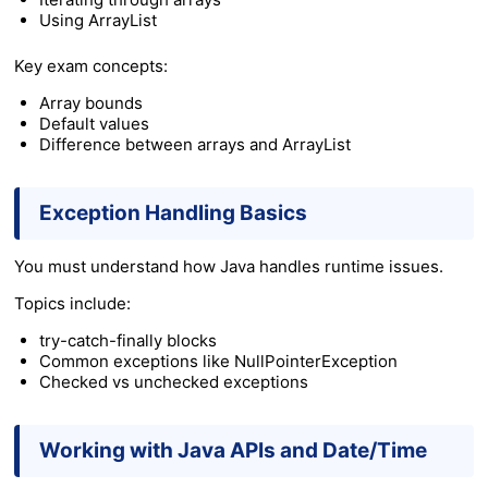
Using
ArrayList
Key exam concepts:
Array bounds
Default values
Difference between arrays and ArrayList
Exception Handling Basics
You must understand how Java handles runtime issues.
Topics include:
try-catch-finally blocks
Common exceptions like NullPointerException
Checked vs unchecked exceptions
Working with Java APIs and Date/Time