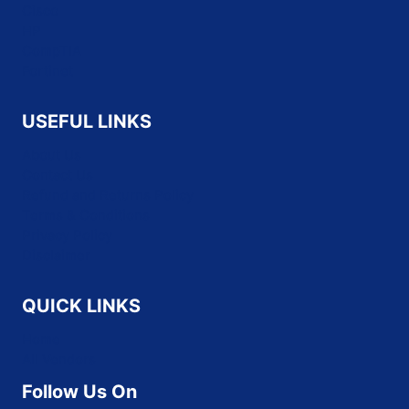
Cisco
HP
CompTIA
Fortinet
USEFUL LINKS
About Us
Contact Us
Refund and Returns Policy
Terms & Conditions
Privacy Policy
Disclaimer
QUICK LINKS
Home
All Vendors
Follow Us On