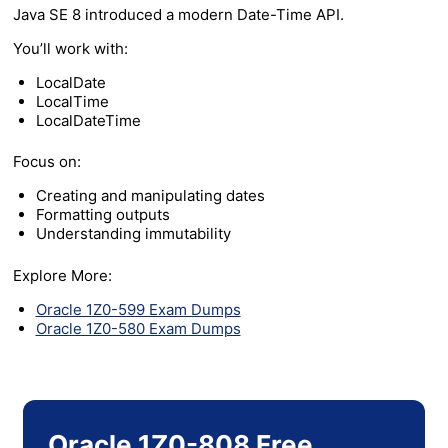
Java SE 8 introduced a modern Date-Time API.
You’ll work with:
LocalDate
LocalTime
LocalDateTime
Focus on:
Creating and manipulating dates
Formatting outputs
Understanding immutability
Explore More:
Oracle 1Z0-599 Exam Dumps
Oracle 1Z0-580 Exam Dumps
Oracle 1Z0-808 Free