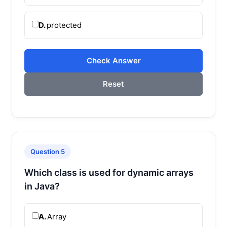
D.
protected
Check Answer
Reset
Question 5
Which class is used for dynamic arrays
in Java?
A.
Array