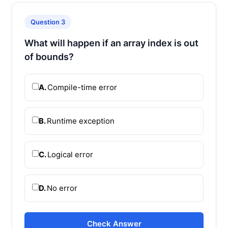
Question 3
What will happen if an array index is out
of bounds?
A.
Compile-time error
B.
Runtime exception
C.
Logical error
D.
No error
Check Answer