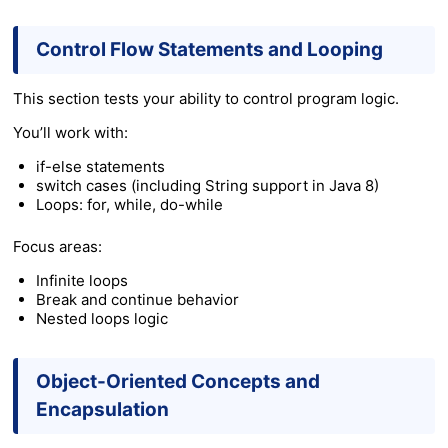
Control Flow Statements and Looping
This section tests your ability to control program logic.
You’ll work with:
if-else statements
switch cases (including String support in Java 8)
Loops: for, while, do-while
Focus areas:
Infinite loops
Break and continue behavior
Nested loops logic
Object-Oriented Concepts and
Encapsulation