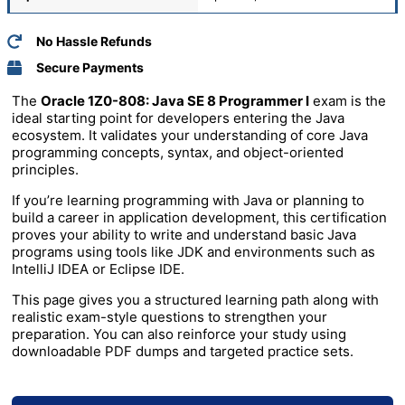
No Hassle Refunds
Secure Payments
The
Oracle 1Z0-808: Java SE 8 Programmer I
exam is the
ideal starting point for developers entering the Java
ecosystem. It validates your understanding of core Java
programming concepts, syntax, and object-oriented
principles.
If you’re learning programming with
Java
or planning to
build a career in application development, this certification
proves your ability to write and understand basic Java
programs using tools like
JDK
and environments such as
IntelliJ IDEA
or
Eclipse IDE
.
This page gives you a structured learning path along with
realistic exam-style questions to strengthen your
preparation. You can also reinforce your study using
downloadable PDF dumps and targeted practice sets.