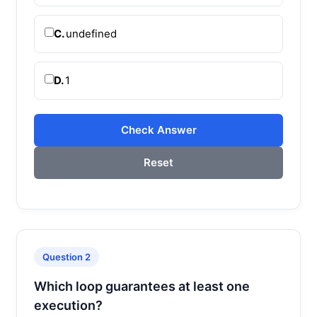
C.
undefined
D.
1
Check Answer
Reset
Question 2
Which loop guarantees at least one
execution?