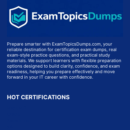
Prepare smarter with ExamTopicsDumps.com, your
reliable destination for certification exam dumps, real
exam-style practice questions, and practical study
materials. We support learners with flexible preparation
options designed to build clarity, confidence, and exam
readiness, helping you prepare effectively and move
forward in your IT career with confidence.
HOT CERTIFICATIONS
Microsoft
Oracle
Salesforce
SAP