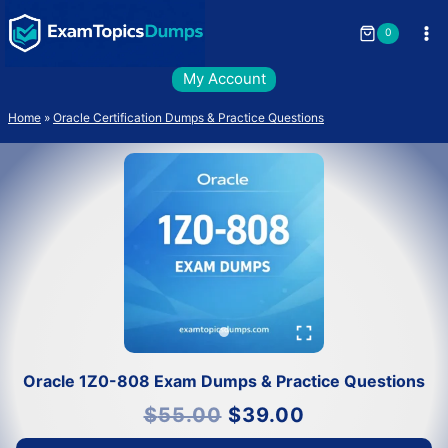
Skip
to
0
content
My Account
Home
»
Oracle Certification Dumps & Practice Questions
Oracle 1Z0-808 Exam Dumps & Practice Questions
Original
Current
$
55.00
$
39.00
price
price
was:
is:
$55.00.
$39.00.