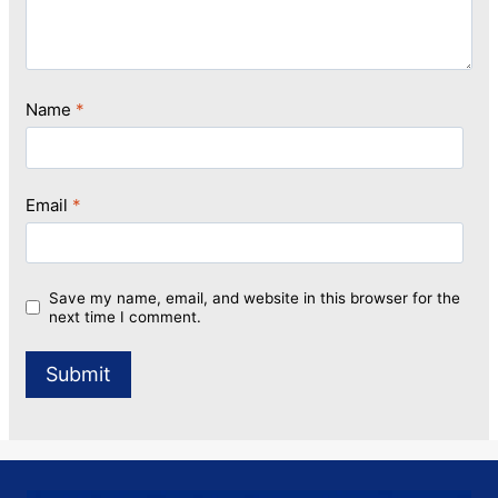
Name
*
Email
*
Save my name, email, and website in this browser for the
next time I comment.