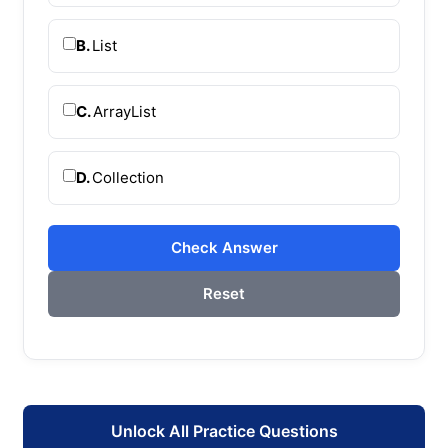
B.
List
C.
ArrayList
D.
Collection
Check Answer
Reset
Unlock All Practice Questions