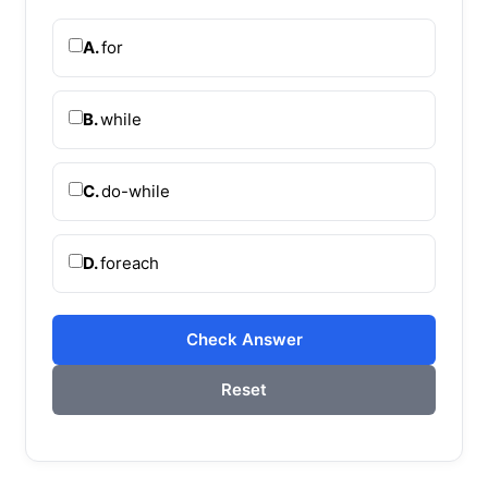
A.
for
B.
while
C.
do-while
D.
foreach
Check Answer
Reset