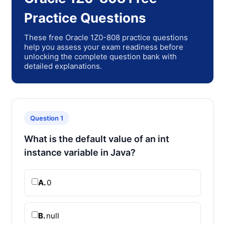
Practice Questions
These free Oracle 1Z0-808 practice questions
help you assess your exam readiness before
unlocking the complete question bank with
detailed explanations.
Question 1
What is the default value of an int
instance variable in Java?
A.
0
B.
null