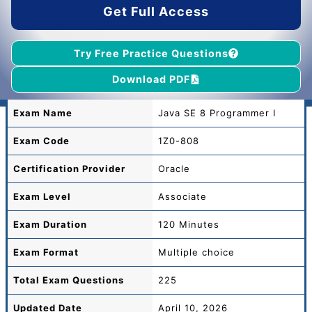
Get Full Access
Try Free Practice Questions
Download PDF
Exam Name
Java SE 8 Programmer I
Exam Code
1Z0-808
Certification Provider
Oracle
Exam Level
Associate
Exam Duration
120 Minutes
Exam Format
Multiple choice
Total
Exam Questions
225
Updated Date
April 10, 2026