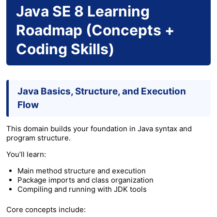
Java SE 8 Learning
Roadmap (Concepts +
Coding Skills)
Java Basics, Structure, and Execution
Flow
This domain builds your foundation in Java syntax and
program structure.
You’ll learn:
Main method structure and execution
Package imports and class organization
Compiling and running with JDK tools
Core concepts include: