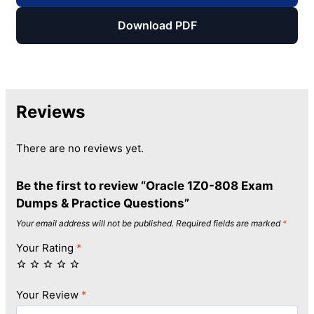
Download PDF
Reviews
There are no reviews yet.
Be the first to review “Oracle 1Z0-808 Exam
Dumps & Practice Questions”
Your email address will not be published.
Required fields are marked
*
Your Rating
*
Your Review
*